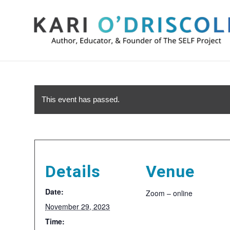
This event has passed.
Details
Venue
Date:
Zoom – online
November 29, 2023
Time: