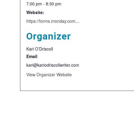
7:00 pm - 8:30 pm
Website:
https://forms.monday.com/forms/9626d0b2389ea44f6890578fbfae1668?r=use1
Organizer
Kari O’Driscoll
Email
kari@kariodriscollwriter.com
View Organizer Website