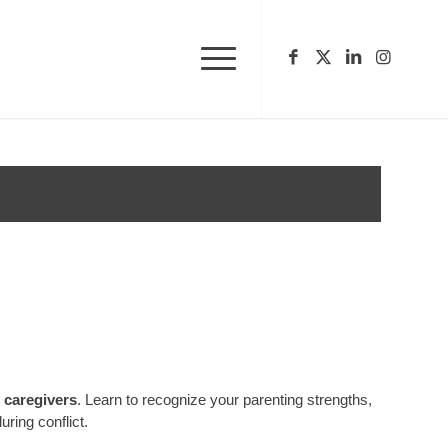
r caregivers
. Learn to recognize your parenting strengths,
ring conflict.