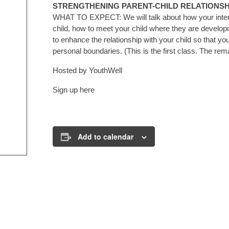
STRENGTHENING PARENT-CHILD RELATIONSH
WHAT TO EXPECT: We will talk about how your interac
child, how to meet your child where they are develop
to enhance the relationship with your child so that y
personal boundaries. (This is the first class. The re
Hosted by
YouthWell
Sign up
here
Add to calendar