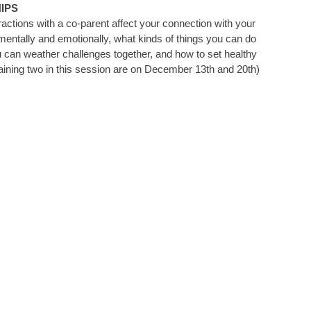
IPS
tions with a co-parent affect your connection with your
mentally and emotionally, what kinds of things you can do
ou can weather challenges together, and how to set healthy
maining two in this session are on December 13th and 20th)