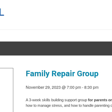
Family Repair Group
November 29, 2023 @ 7:00 pm
-
8:30 pm
A 3-week skills building support group
for parents o
how to manage stress, and how to handle parenting du