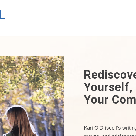
Rediscov
Yourself,
Your Com
Kari O’Driscoll’s writi