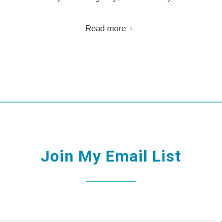
Read more
Join My Email List