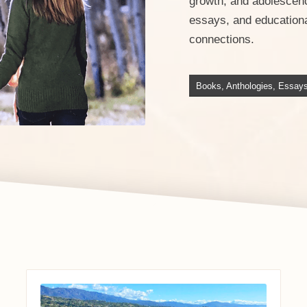
growth, and adolescenc
essays, and educational
connections.
Books, Anthologies, Essay