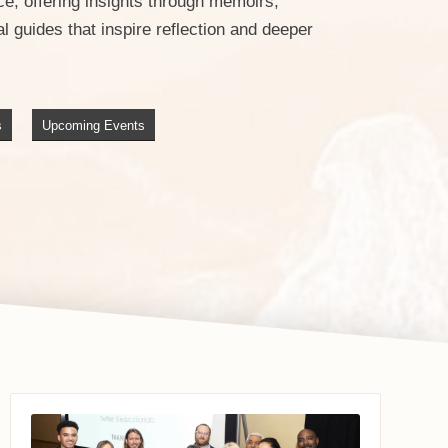
e, offering insights through memoirs,
 guides that inspire reflection and deeper
s
Upcoming Events