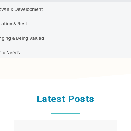
Latest Posts