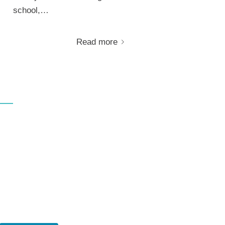
school,…
Read more