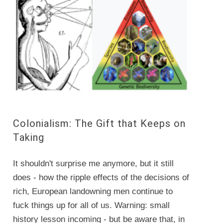
Colonialism: The Gift that Keeps on
Taking
It shouldn't surprise me anymore, but it still
does - how the ripple effects of the decisions of
rich, European landowning men continue to
fuck things up for all of us. Warning: small
history lesson incoming - but be aware that, in