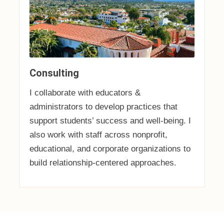
Consulting
I collaborate with educators &
administrators to develop practices that
support students’ success and well-being. I
also work with staff across nonprofit,
educational, and corporate organizations to
build relationship-centered approaches.