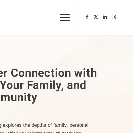
er Connection with
 Your Family, and
munity
ng explores the depths of family, personal