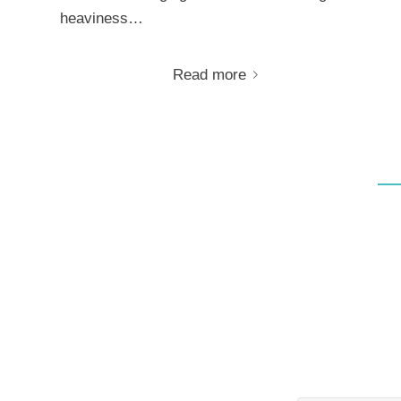
heaviness…
Read more