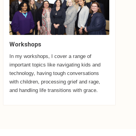
Workshops
In my workshops, I cover a range of
important topics like navigating kids and
technology, having tough conversations
with children, processing grief and rage,
and handling life transitions with grace.