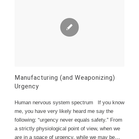
Manufacturing (and Weaponizing)
Urgency
Human nervous system spectrum If you know
me, you have very likely heard me say the
following: “urgency never equals safety.” From
a strictly physiological point of view, when we
are in a space of urgency, while we may be…