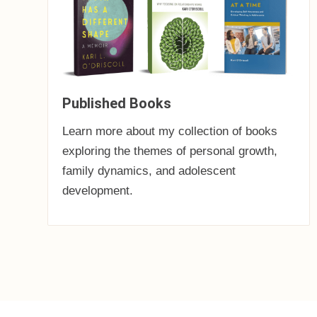
Published Books
Learn more about my collection of books
exploring the themes of personal growth,
family dynamics, and adolescent
development.