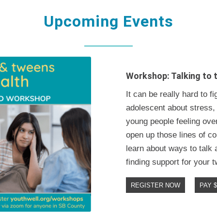
Upcoming Events
Workshop: Talking to 
It can be really hard to 
adolescent about stress,
young people feeling over
open up those lines of co
learn about ways to talk
finding support for your 
REGISTER NOW
PAY 