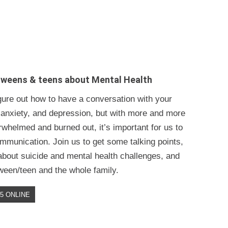
tweens & teens about Mental Health
figure out how to have a conversation with your
 anxiety, and depression, but with more and more
whelmed and burned out, it’s important for us to
mmunication. Join us to get some talking points,
 about suicide and mental health challenges, and
tween/teen and the whole family.
$5 ONLINE