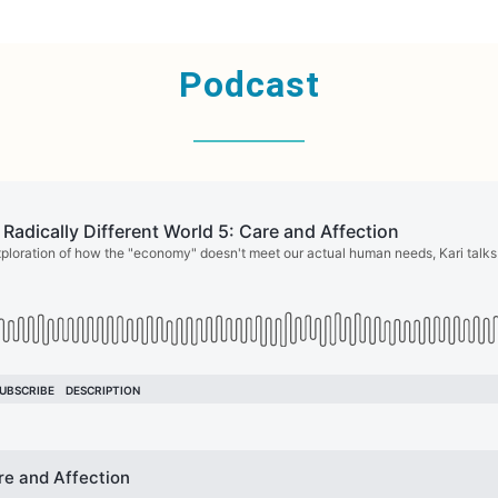
Podcast