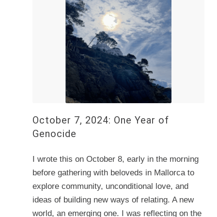
October 7, 2024: One Year of
Genocide
I wrote this on October 8, early in the morning
before gathering with beloveds in Mallorca to
explore community, unconditional love, and
ideas of building new ways of relating. A new
world, an emerging one. I was reflecting on the