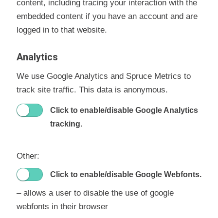
content, including tracing your interaction with the
embedded content if you have an account and are
logged in to that website.
Analytics
We use Google Analytics and Spruce Metrics to
track site traffic. This data is anonymous.
Click to enable/disable Google Analytics
tracking.
Other:
Click to enable/disable Google Webfonts.
– allows a user to disable the use of google
webfonts in their browser