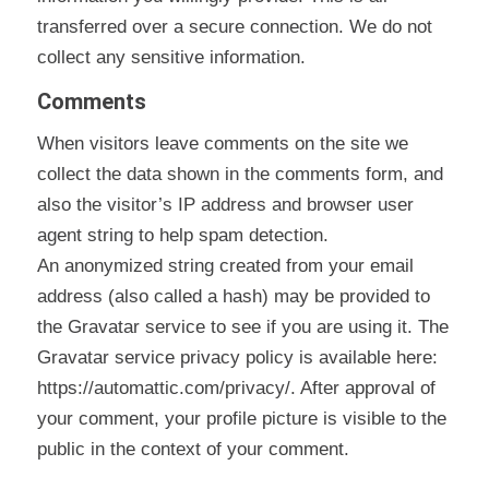
transferred over a secure connection. We do not
collect any sensitive information.
Comments
When visitors leave comments on the site we
collect the data shown in the comments form, and
also the visitor’s IP address and browser user
agent string to help spam detection.
An anonymized string created from your email
address (also called a hash) may be provided to
the Gravatar service to see if you are using it. The
Gravatar service privacy policy is available here:
https://automattic.com/privacy/. After approval of
your comment, your profile picture is visible to the
public in the context of your comment.