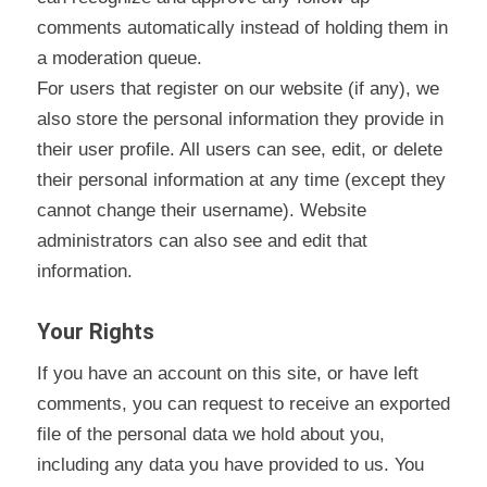
comments automatically instead of holding them in
a moderation queue.
For users that register on our website (if any), we
also store the personal information they provide in
their user profile. All users can see, edit, or delete
their personal information at any time (except they
cannot change their username). Website
administrators can also see and edit that
information.
Your Rights
If you have an account on this site, or have left
comments, you can request to receive an exported
file of the personal data we hold about you,
including any data you have provided to us. You