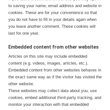
to saving your name, email address and website in
cookies. These are for your convenience so that
you do not have to fill in your details again when
you leave another comment. These cookies will
last for one year.
Embedded content from other websites
Articles on this site may include embedded
content (e.g. videos, images, articles, etc.).
Embedded content from other websites behaves in
the exact same way as if the visitor has visited the
other website.
These websites may collect data about you, use
cookies, embed additional third-party tracking, and
monitor your interaction with that embedded