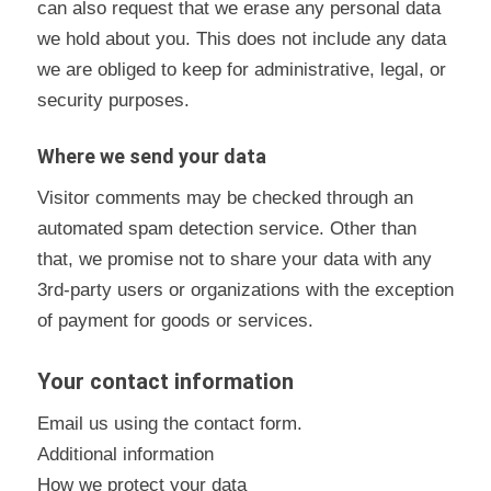
can also request that we erase any personal data
we hold about you. This does not include any data
we are obliged to keep for administrative, legal, or
security purposes.
Where we send your data
Visitor comments may be checked through an
automated spam detection service. Other than
that, we promise not to share your data with any
3rd-party users or organizations with the exception
of payment for goods or services.
Your contact information
Email us using the
contact form.
Additional information
How we protect your data