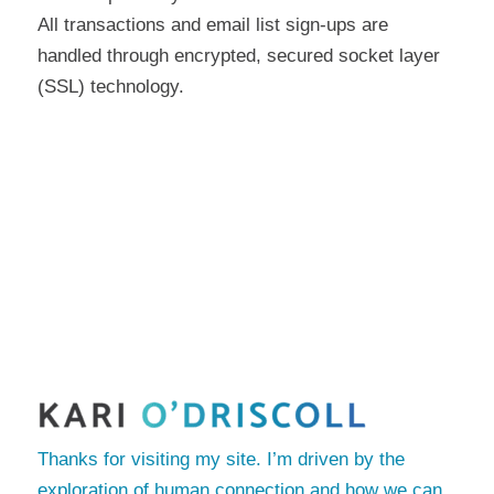
All transactions and email list sign-ups are
handled through encrypted, secured socket layer
(SSL) technology.
Thanks for visiting my site. I’m driven by the
exploration of human connection and how we can