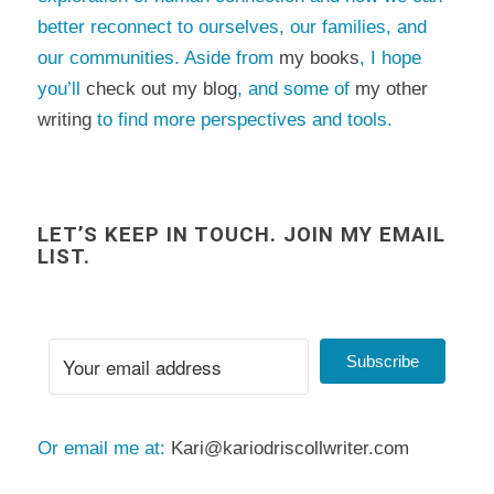
better reconnect to ourselves, our families, and
our communities. Aside from
my books
, I hope
you’ll
check out my blog
, and some of
my other
writing
to find more perspectives and tools.
LET’S KEEP IN TOUCH. JOIN MY EMAIL
LIST.
Subscribe
Or email me at:
Kari@kariodriscollwriter.com