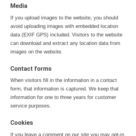
Media
If you upload images to the website, you should
avoid uploading images with embedded location
data (EXIF GPS) included. Visitors to the website
can download and extract any location data from
images on the website.
Contact forms
When visitors fill in the information in a contact
form, that information is captured. We keep that
information for one to three years for customer
service purposes.
Cookies
If you leave a comment on our site you may opt-in