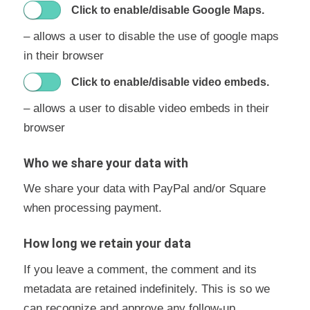
Click to enable/disable Google Maps.
– allows a user to disable the use of google maps
in their browser
Click to enable/disable video embeds.
– allows a user to disable video embeds in their
browser
Who we share your data with
We share your data with PayPal and/or Square
when processing payment.
How long we retain your data
If you leave a comment, the comment and its
metadata are retained indefinitely. This is so we
can recognize and approve any follow-up