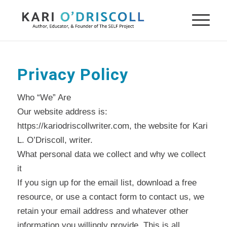
Privacy Policy
Who “We” Are
Our website address is:
https://kariodriscollwriter.com, the website for Kari
L. O’Driscoll, writer.
What personal data we collect and why we collect
it
If you sign up for the email list, download a free
resource, or use a contact form to contact us, we
retain your email address and whatever other
information you willingly provide. This is all