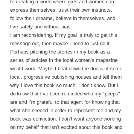
to creating a world where girls and women can
express themselves, trust their own instincts,
follow their dreams, believe in themselves, and
live safely and without bias.
I am reconsidering. If my goal is truly to get this
message out, then maybe I need to just do it.
Perhaps pitching the stories in my book as a
series of articles in the local women’s magazine
would work. Maybe I beat down the doors of some
local, progressive publishing houses and tell them
why I love this book so much. I don’t know. But I
do know that I’ve been reminded who my “peeps”
are and I’m grateful to that agent for knowing that
what she needed in order to represent me and my
book was conviction. I don’t want anyone working
on my behalf that isn’t excited about this book and