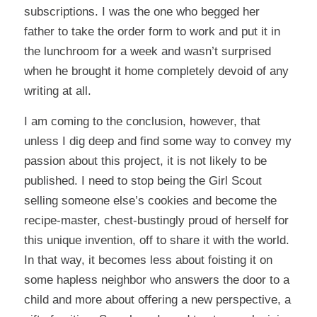
subscriptions. I was the one who begged her
father to take the order form to work and put it in
the lunchroom for a week and wasn’t surprised
when he brought it home completely devoid of any
writing at all.
I am coming to the conclusion, however, that
unless I dig deep and find some way to convey my
passion about this project, it is not likely to be
published. I need to stop being the Girl Scout
selling someone else’s cookies and become the
recipe-master, chest-bustingly proud of herself for
this unique invention, off to share it with the world.
In that way, it becomes less about foisting it on
some hapless neighbor who answers the door to a
child and more about offering a new perspective, a