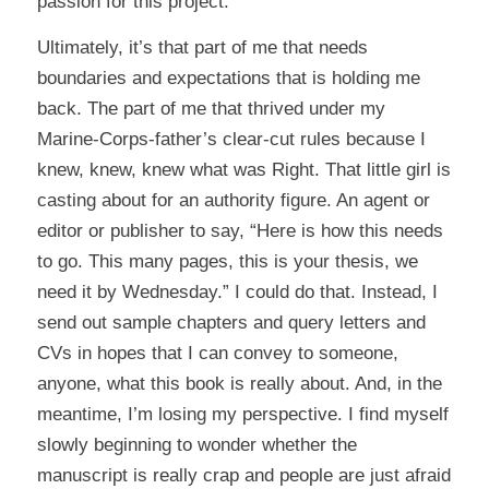
passion for this project.
Ultimately, it’s that part of me that needs
boundaries and expectations that is holding me
back. The part of me that thrived under my
Marine-Corps-father’s clear-cut rules because I
knew, knew, knew what was Right. That little girl is
casting about for an authority figure. An agent or
editor or publisher to say, “Here is how this needs
to go. This many pages, this is your thesis, we
need it by Wednesday.” I could do that. Instead, I
send out sample chapters and query letters and
CVs in hopes that I can convey to someone,
anyone, what this book is really about. And, in the
meantime, I’m losing my perspective. I find myself
slowly beginning to wonder whether the
manuscript is really crap and people are just afraid