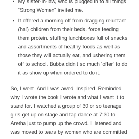
My sister-in-law, who is plugged in to all things
“Strong Women” invited me.
It offered a morning off from dragging reluctant
(ha!) children from their beds, force feeding
them protein, stuffing lunchboxes full of snacks
and assortments of healthy foods as well as
those they will actually eat, and ushering them
off to school. Bubba didn’t so much ‘offer’ to do
it as show up when ordered to do it.
So, I went. And I was awed. Inspired. Reminded
why I wrote the book I wrote and what I want it to
stand for. I watched a group of 30 or so teenage
girls get up on stage and tap dance at 7:30 to
Aretha just to pump up the crowd. I listened and
was moved to tears by women who are committed