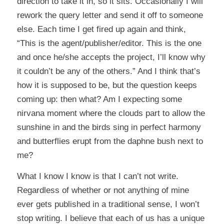
direction to take it in, so it sits. Occasionally I will
rework the query letter and send it off to someone
else. Each time I get fired up again and think,
“This is the agent/publisher/editor. This is the one
and once he/she accepts the project, I’ll know why
it couldn’t be any of the others.” And I think that’s
how it is supposed to be, but the question keeps
coming up: then what? Am I expecting some
nirvana moment where the clouds part to allow the
sunshine in and the birds sing in perfect harmony
and butterflies erupt from the daphne bush next to
me?
What I know I know is that I can’t not write.
Regardless of whether or not anything of mine
ever gets published in a traditional sense, I won’t
stop writing. I believe that each of us has a unique