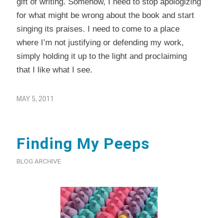
gift of writing. Somehow, I need to stop apologizing
for what might be wrong about the book and start
singing its praises. I need to come to a place
where I’m not justifying or defending my work,
simply holding it up to the light and proclaiming
that I like what I see.
MAY 5, 2011
Finding My Peeps
BLOG ARCHIVE