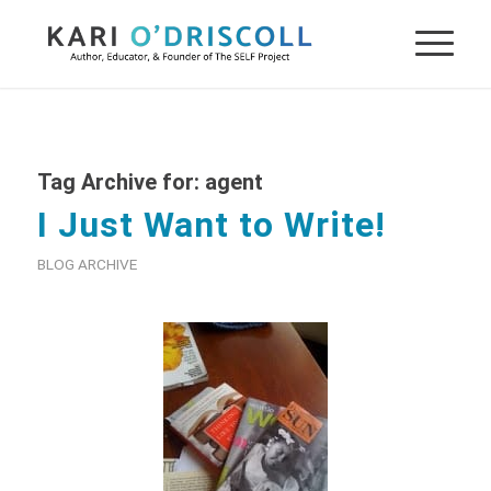
Tag Archive for:
agent
I Just Want to Write!
BLOG ARCHIVE