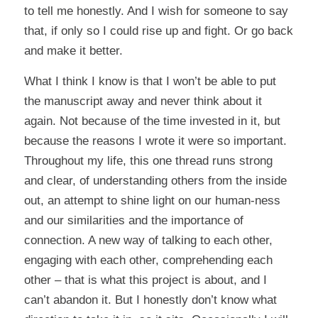
to tell me honestly. And I wish for someone to say
that, if only so I could rise up and fight. Or go back
and make it better.
What I think I know is that I won’t be able to put
the manuscript away and never think about it
again. Not because of the time invested in it, but
because the reasons I wrote it were so important.
Throughout my life, this one thread runs strong
and clear, of understanding others from the inside
out, an attempt to shine light on our human-ness
and our similarities and the importance of
connection. A new way of talking to each other,
engaging with each other, comprehending each
other – that is what this project is about, and I
can’t abandon it. But I honestly don’t know what