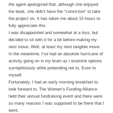
the agent apologized that, although she enjoyed
the book, she didn’t have the “conviction” to take
the project on. It has taken me about 15 hours to
fully appreciate this.
I was disappointed and somewhat at a loss, but
decided to sit with it for a bit before making my
next move. Well, at least my next tangible move.
In the meantime, I’ve had an absolute hurricane of
activity going on in my brain as I examine options
surreptitiously while pretending not to. Even to
myself.
Fortunately, I had an early morning breakfast to
look forward to. The
Women’s Funding Alliance
held their annual fundraising event and there were
so many reasons I was supposed to be there that I
went.