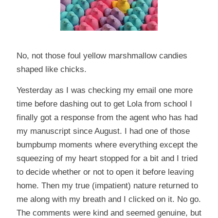
No, not those foul yellow marshmallow candies
shaped like chicks.
Yesterday as I was checking my email one more
time before dashing out to get Lola from school I
finally got a response from the agent who has had
my manuscript since August. I had one of those
bumpbump
moments where everything except the
squeezing of my heart stopped for a bit and I tried
to decide whether or not to open it before leaving
home. Then my true (impatient) nature returned to
me along with my breath and I clicked on it. No go.
The comments were kind and seemed genuine, but