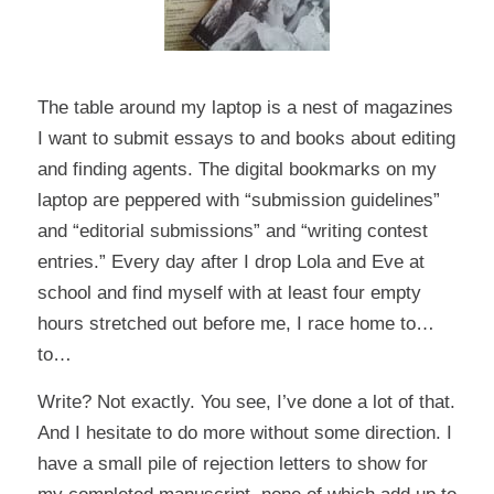
The table around my laptop is a nest of magazines
I want to submit essays to and books about editing
and finding agents. The digital bookmarks on my
laptop are peppered with “submission guidelines”
and “editorial submissions” and “writing contest
entries.” Every day after I drop Lola and Eve at
school and find myself with at least four empty
hours stretched out before me, I race home to…
to…
Write? Not exactly. You see, I’ve done a lot of that.
And I hesitate to do more without some direction. I
have a small pile of rejection letters to show for