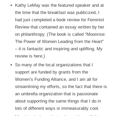
Kathy LeMay
was the featured speaker and at
the time that the breakfast was publicized, I
had just completed a book review for
Feminist
Review
that contained an essay written by her
on philanthropy. (The book is called “Moonrise:
The Power of Women Leading from the Heart”
– it is fantastic and inspiring and uplifting. My
review is
here
.)
So many of the local organizations that I
support are funded by grants from the
Women’s Funding Alliance, and I am all for
streamlining my efforts, so the fact that there is
an umbrella organization that is passionate
about supporting the same things that I do in
lots of different ways is immeasurably cool.