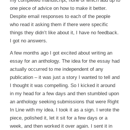
my completed
manuscript
, none of which add up to
one piece of advice on how to make it better.
Despite email responses to each of the people
who read it asking them if there were specific
things they didn’t like about it, I have no feedback.
I got no answers.
A few months ago I got excited about writing an
essay for an anthology. The idea for the essay had
actually occurred to me independent of any
publication – it was just a story I wanted to tell and
I thought it was compelling. So I kicked it around
in my head for a few days and then stumbled upon
an anthology seeking submissions that were Right
In Line with my idea. I took it as a sign. I wrote the
piece, polished it, let it sit for a few days or a
week, and then worked it over again. I sent it in