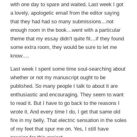
with one day to spare and waited. Last week I got
a lovely, apologetic email from the editor saying
that they had had so many submissions…not
enough room in the book…went with a particular
theme that my essay didn’t quite fit…if they found
some extra room, they would be sure to let me
know….
Last week I spent some time soul-searching about
whether or not my manuscript ought to be
published. So many people I talk to about it are
enthusiastic and encouraging. They seem to want
to read it. But I have to go back to the reasons I
wrote it. And every time I do, I get that same old
fire in my belly. That electric sensation in the soles
of my feet that spur me on. Yes, I still have