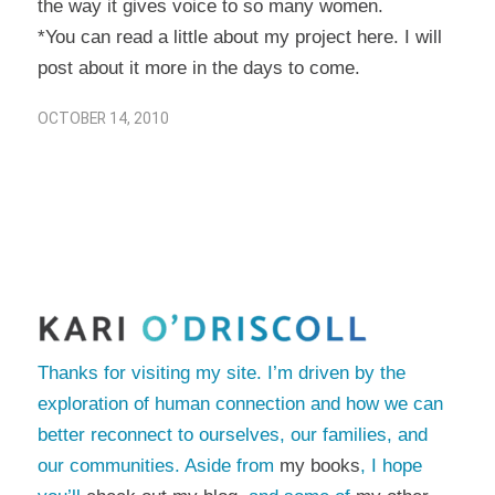
the way it gives voice to so many women.
*You can read a little about my project
here
. I will
post about it more in the days to come.
OCTOBER 14, 2010
Thanks for visiting my site. I’m driven by the
exploration of human connection and how we can
better reconnect to ourselves, our families, and
our communities. Aside from
my books
, I hope