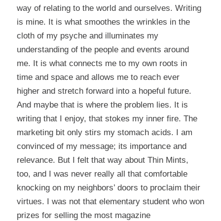
way of relating to the world and ourselves. Writing
is mine. It is what smoothes the wrinkles in the
cloth of my psyche and illuminates my
understanding of the people and events around
me. It is what connects me to my own roots in
time and space and allows me to reach ever
higher and stretch forward into a hopeful future.
And maybe that is where the problem lies. It is
writing that I enjoy, that stokes my inner fire. The
marketing bit only stirs my stomach acids. I am
convinced of my message; its importance and
relevance. But I felt that way about Thin Mints,
too, and I was never really all that comfortable
knocking on my neighbors’ doors to proclaim their
virtues. I was not that elementary student who won
prizes for selling the most magazine