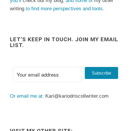
you’ll
check out my blog
, and some of
my other
writing
to find more perspectives and tools.
LET’S KEEP IN TOUCH. JOIN MY EMAIL
LIST.
Subscribe
Or email me at:
Kari@kariodriscollwriter.com