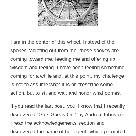
I am in the center of this wheel. Instead of the
spokes radiating out from me, these spokes are
coming toward me, feeding me and offering up
wisdom and feeling. I have been feeling something
coming for a while and, at this point, my challenge
is not to assume what it is or prescribe some
action, but to sit and wait and honor what comes.
If you read the last post, you’ll know that I recently
discovered
“Girls Speak Out”
by Andrea Johnston.
I read the acknowledgements section and
discovered the name of her agent, which prompted