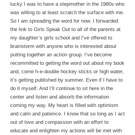
lucky I was to have a stepmother in the 1980s who
was willing to at least scratch the surface with me.
So I am spreading the word for now. I forwarded
the link to Girls Speak Out to all of the parents at
my daughter’s girls school and I’ve offered to
brainstorm with anyone who is interested about
putting together an action group. I’ve become
recommitted to getting the word out about my book
and, come h-e-double hockey sticks or high water,
it’s getting published by summer. Even if I have to
do it myself. And I’ll continue to sit here in the
center and listen and absorb the information
coming my way. My heart is filled with optimism
and calm and patience. I know that so long as I act
out of love and compassion with an effort to
educate and enlighten my actions will be met with