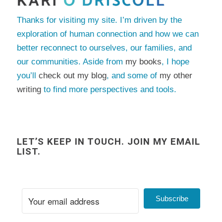
Thanks for visiting my site. I’m driven by the
exploration of human connection and how we can
better reconnect to ourselves, our families, and
our communities. Aside from
my books
, I hope
you’ll
check out my blog
, and some of
my other
writing
to find more perspectives and tools.
LET’S KEEP IN TOUCH. JOIN MY EMAIL
LIST.
Subscribe