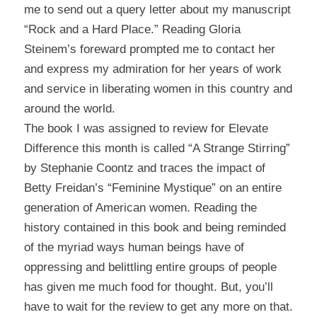
me to send out a query letter about my manuscript
“Rock and a Hard Place.” Reading Gloria
Steinem’s foreward prompted me to contact her
and express my admiration for her years of work
and service in liberating women in this country and
around the world.
The book I was assigned to review for
Elevate
Difference
this month is called “A Strange Stirring”
by Stephanie Coontz and traces the impact of
Betty Freidan’s “Feminine Mystique” on an entire
generation of American women. Reading the
history contained in this book and being reminded
of the myriad ways human beings have of
oppressing and belittling entire groups of people
has given me much food for thought. But, you’ll
have to wait for the review to get any more on that.