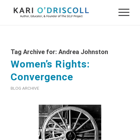
Tag Archive for:
Andrea Johnston
Women’s Rights:
Convergence
BLOG ARCHIVE