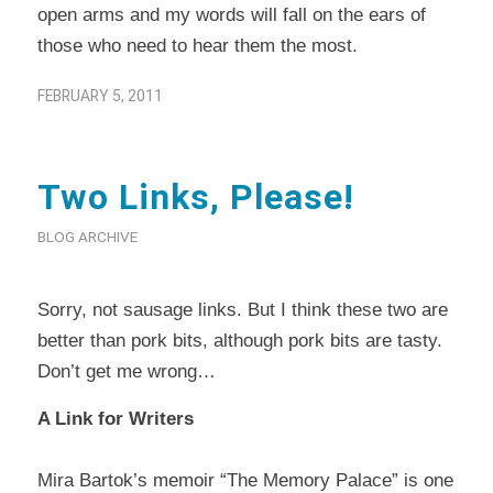
open arms and my words will fall on the ears of
those who need to hear them the most.
FEBRUARY 5, 2011
Two Links, Please!
BLOG ARCHIVE
Sorry, not sausage links. But I think these two are
better than pork bits, although pork bits are tasty.
Don’t get me wrong…
A Link for Writers
Mira Bartok’s memoir “The Memory Palace” is one