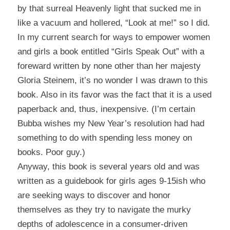
by that surreal Heavenly light that sucked me in
like a vacuum and hollered, “Look at me!” so I did.
In my current search for ways to empower women
and girls a book entitled “Girls Speak Out” with a
foreward written by none other than her majesty
Gloria Steinem, it’s no wonder I was drawn to this
book. Also in its favor was the fact that it is a used
paperback and, thus, inexpensive. (I’m certain
Bubba wishes my New Year’s resolution had had
something to do with spending less money on
books. Poor guy.)
Anyway, this book is several years old and was
written as a guidebook for girls ages 9-15ish who
are seeking ways to discover and honor
themselves as they try to navigate the murky
depths of adolescence in a consumer-driven