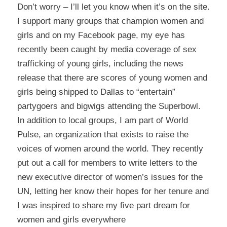
Don’t worry – I’ll let you know when it’s on the site.
I support many groups that champion women and
girls and on my Facebook page, my eye has
recently been caught by media coverage of sex
trafficking of young girls, including the news
release that there are scores of young women and
girls being shipped to Dallas to “entertain”
partygoers and bigwigs attending the Superbowl.
In addition to local groups, I am part of
World
Pulse
, an organization that exists to raise the
voices of women around the world. They recently
put out a call for members to write letters to the
new executive director of women’s issues for the
UN, letting her know their hopes for her tenure and
I was inspired to share my
five part dream for
women and girls everywhere