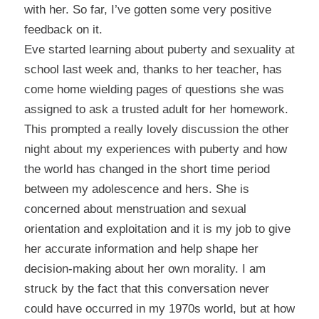
with her. So far, I’ve gotten some very positive
feedback on it.
Eve started learning about puberty and sexuality at
school last week and, thanks to her teacher, has
come home wielding pages of questions she was
assigned to ask a trusted adult for her homework.
This prompted a really lovely discussion the other
night about my experiences with puberty and how
the world has changed in the short time period
between my adolescence and hers. She is
concerned about menstruation and sexual
orientation and exploitation and it is my job to give
her accurate information and help shape her
decision-making about her own morality. I am
struck by the fact that this conversation never
could have occurred in my 1970s world, but at how