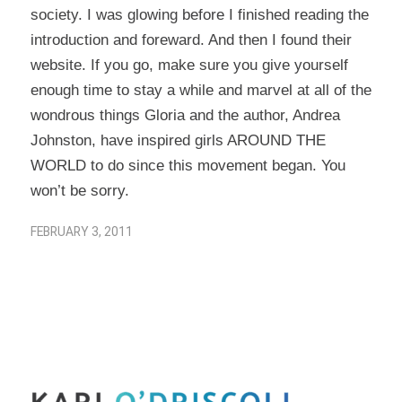
society. I was glowing before I finished reading the
introduction and foreward. And then I found
their
website
. If you go, make sure you give yourself
enough time to stay a while and marvel at all of the
wondrous things Gloria and the author, Andrea
Johnston, have inspired girls AROUND THE
WORLD to do since this movement began. You
won’t be sorry.
FEBRUARY 3, 2011