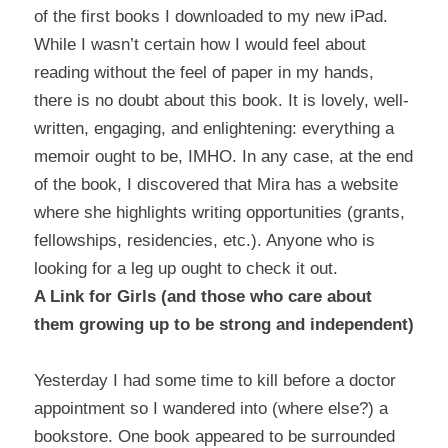
of the first books I downloaded to my new iPad.
While I wasn’t certain how I would feel about
reading without the feel of paper in my hands,
there is no doubt about this book. It is lovely, well-
written, engaging, and enlightening: everything a
memoir ought to be, IMHO. In any case, at the end
of the book, I discovered that Mira has a
website
where she highlights writing opportunities (grants,
fellowships, residencies, etc.). Anyone who is
looking for a leg up ought to check it out.
A Link for Girls (and those who care about
them growing up to be strong and independent)
Yesterday I had some time to kill before a doctor
appointment so I wandered into (where else?) a
bookstore. One book appeared to be surrounded