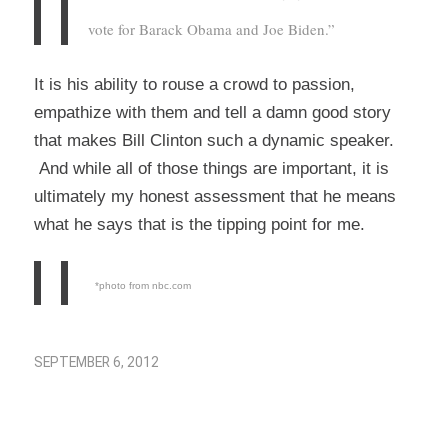
vote for Barack Obama and Joe Biden.”
It is his ability to rouse a crowd to passion,
empathize with them and tell a damn good story
that makes Bill Clinton such a dynamic speaker.
And while all of those things are important, it is
ultimately my honest assessment that he means
what he says that is the tipping point for me.
*photo from nbc.com
SEPTEMBER 6, 2012