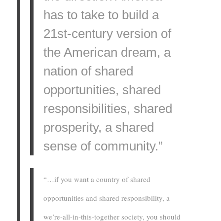
has to take to build a
21st-century version of
the American dream, a
nation of shared
opportunities, shared
responsibilities, shared
prosperity, a shared
sense of community.”
“…if you want a country of shared
opportunities and shared responsibility, a
we’re-all-in-this-together society, you should