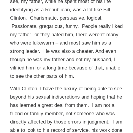
see, my father, while he spent most of his life
identifying as a Republican, was a lot like Bill
Clinton. Charismatic, persuasive, logical.
Passionate, gregarious, funny. People really liked
my father -or they hated him, there weren’t many
who were lukewarm – and most saw him as a
strong leader. He was also a cheater. And even
though he was my father and not my husband, I
vilified him for a long time because of that, unable
to see the other parts of him.
With Clinton, I have the luxury of being able to see
beyond his sexual indiscretions and hoping that he
has learned a great deal from them. I am not a
friend or family member, not someone who was
directly affected by those errors in judgment. I am
able to look to his record of service, his work done