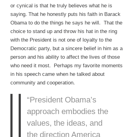
or cynical is that he truly believes what he is
saying. That he honestly puts his faith in Barack
Obama to do the things he says he will. That the
choice to stand up and throw his hat in the ring
with the President is not one of loyalty to the
Democratic party, but a sincere belief in him as a
person and his ability to affect the lives of those
who need it most. Perhaps my favorite moments
in his speech came when he talked about
community and cooperation.
“President Obama’s
approach embodies the
values, the ideas, and
the direction America