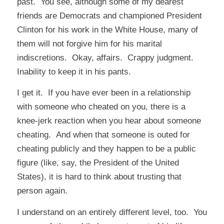
past. You see, although some of my dearest
friends are Democrats and championed President
Clinton for his work in the White House, many of
them will not forgive him for his marital
indiscretions. Okay, affairs. Crappy judgment.
Inability to keep it in his pants.
I get it. If you have ever been in a relationship
with someone who cheated on you, there is a
knee-jerk reaction when you hear about someone
cheating. And when that someone is outed for
cheating publicly and they happen to be a public
figure (like, say, the President of the United
States), it is hard to think about trusting that
person again.
I understand on an entirely different level, too. You