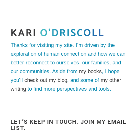
Thanks for visiting my site. I’m driven by the
exploration of human connection and how we can
better reconnect to ourselves, our families, and
our communities. Aside from
my books
, I hope
you’ll
check out my blog
, and some of
my other
writing
to find more perspectives and tools.
LET’S KEEP IN TOUCH. JOIN MY EMAIL
LIST.