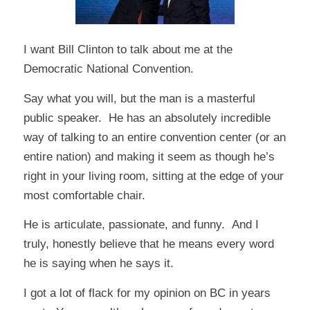
I want Bill Clinton to talk about me at the
Democratic National Convention.
Say what you will, but the man is a masterful
public speaker. He has an absolutely incredible
way of talking to an entire convention center (or an
entire nation) and making it seem as though he’s
right in your living room, sitting at the edge of your
most comfortable chair.
He is articulate, passionate, and funny. And I
truly, honestly believe that he means every word
he is saying when he says it.
I got a lot of flack for my opinion on BC in years