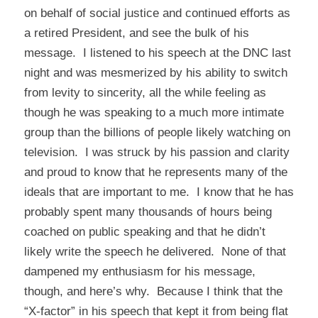
on behalf of social justice and continued efforts as
a retired President, and see the bulk of his
message. I listened to his speech at the DNC last
night and was mesmerized by his ability to switch
from levity to sincerity, all the while feeling as
though he was speaking to a much more intimate
group than the billions of people likely watching on
television. I was struck by his passion and clarity
and proud to know that he represents many of the
ideals that are important to me. I know that he has
probably spent many thousands of hours being
coached on public speaking and that he didn’t
likely write the speech he delivered. None of that
dampened my enthusiasm for his message,
though, and here’s why. Because I think that the
“X-factor” in his speech that kept it from being flat