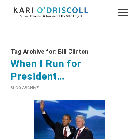
Tag Archive for:
Bill Clinton
When I Run for
President…
BLOG ARCHIVE