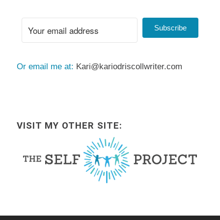
Subscribe
Or email me at:
Kari@kariodriscollwriter.com
VISIT MY OTHER SITE: