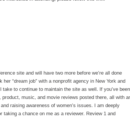
ference
site and will have two more before we’re all done
k her “dream job” with a nonprofit agency in New York and
 take to continue to maintain the site as well. If you’ve been
k, product, music, and movie reviews posted there, all with a
 and raising awareness of women’s issues. I am deeply
for taking a chance on me as a reviewer.
Review 1
and