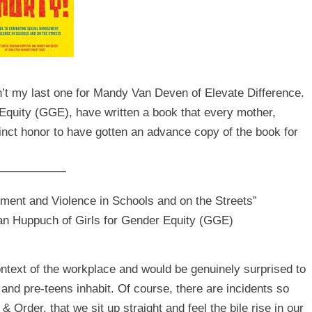
n’t my last one for Mandy Van Deven of
Elevate Difference
.
Equity
(GGE), have written a book that every mother,
tinct honor to have gotten an advance copy of the book for
——————
ment and Violence in Schools and on the Streets”
n Huppuch of Girls for Gender Equity (GGE)
ntext of the workplace and would be genuinely surprised to
 and pre-teens inhabit. Of course, there are incidents so
Order, that we sit up straight and feel the bile rise in our