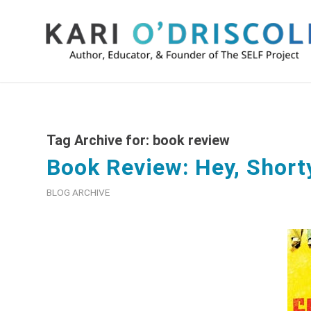
Tag Archive for:
book review
Book Review: Hey, Short
BLOG ARCHIVE