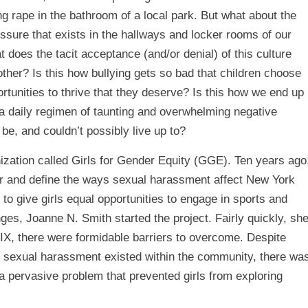
g rape in the bathroom of a local park. But what about the
ssure that exists in the hallways and locker rooms of our
does the tacit acceptance (and/or denial) of this culture
other? Is this how bullying gets so bad that children choose
rtunities to thrive that they deserve? Is this how we end up
h a daily regimen of taunting and overwhelming negative
be, and couldn’t possibly live up to?
nization called Girls for Gender Equity (GGE). Ten years ago
r and define the ways sexual harassment affect New York
 to give girls equal opportunities to engage in sports and
nges, Joanne N. Smith started the project. Fairly quickly, sh
e IX, there were formidable barriers to overcome. Despite
 sexual harassment existed within the community, there wa
 a pervasive problem that prevented girls from exploring