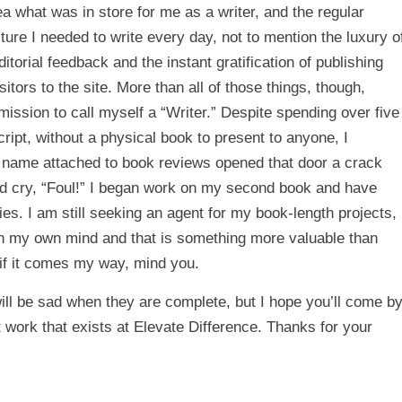
a what was in store for me as a writer, and the regular
ure I needed to write every day, not to mention the luxury o
itorial feedback and the instant gratification of publishing
ors to the site. More than all of those things, though,
ission to call myself a “Writer.” Despite spending over five
ipt, without a physical book to present to anyone, I
 my name attached to book reviews opened that door a crack
ld cry, “Foul!” I began work on my second book and have
es. I am still seeking an agent for my book-length projects,
 in my own mind and that is something more valuable than
 if it comes my way, mind you.
will be sad when they are complete, but I hope you’ll come b
t work that exists at Elevate Difference. Thanks for your