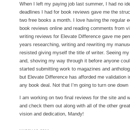
When I left my paying job last summer, I had no ide
deadlines I had for book reviews gave me the struct
two free books a month. I love having the regular ed
book reviews online and reading comments from visit
writing reviews for Elevate Difference gave me perm
years researching, writing and rewriting my manuscr
resisted giving myself the title of writer. Seeing
and, shoving my way through it before anyone cou
started submitting work to magazines and anthologi
but Elevate Difference has afforded me validation
any book deal. Not that I’m going to turn one down
I am working on two final reviews for the site and 
and check them out along with all of the other grea
vision and dedication, Mandy!