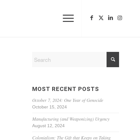
MOST RECENT POSTS
October 7, 2024: One Year of Genocide
October 15, 2024
Manufacturing (and Weaponizing) Urgency
August 12, 2024
Colonialism: The Gift that Keeps on Taking