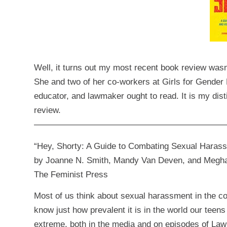
Well, it turns out my most recent book review was
She and two of her co-workers at
Girls for Gender 
educator, and lawmaker ought to read. It is my dis
review.
——————————————————————
“Hey, Shorty: A Guide to Combating Sexual Harass
by Joanne N. Smith, Mandy Van Deven, and Megha
The Feminist Press
Most of us think about sexual harassment in the co
know just how prevalent it is in the world our teens
extreme, both in the media and on episodes of Law & 