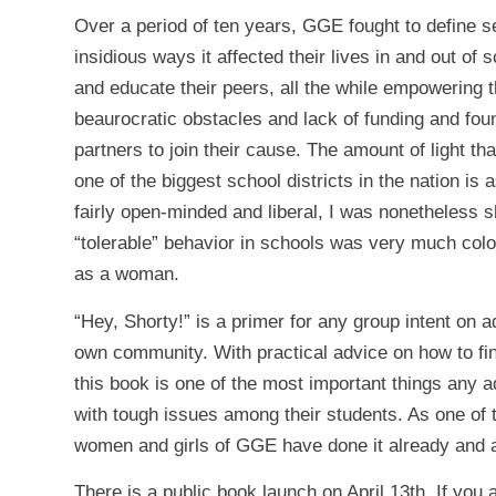
Over a period of ten years, GGE fought to define 
insidious ways it affected their lives in and out o
and educate their peers, all the while empowering 
beaurocratic obstacles and lack of funding and fo
partners to join their cause. The amount of light t
one of the biggest school districts in the nation i
fairly open-minded and liberal, I was nonetheless s
“tolerable” behavior in schools was very much colo
as a woman.
“Hey, Shorty!” is a primer for any group intent on 
own community. With practical advice on how to fi
this book is one of the most important things any a
with tough issues among their students. As one of 
women and girls of GGE have done it already and a
There is a public book launch on April 13th. If you 