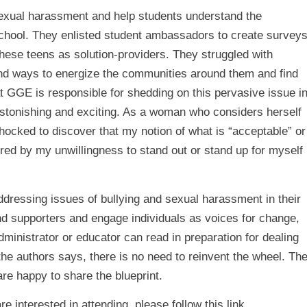
sexual harassment and help students understand the
f school. They enlisted student ambassadors to create survey
these teens as solution-providers. They struggled with
und ways to energize the communities around them and find
hat GGE is responsible for shedding on this pervasive issue i
s astonishing and exciting. As a woman who considers herself
hocked to discover that my notion of what is “acceptable” or
red by my unwillingness to stand out or stand up for myself
addressing issues of bullying and sexual harassment in their
nd supporters and engage individuals as voices for change,
dministrator or educator can read in preparation for dealing
the authors says, there is no need to reinvent the wheel. Th
re happy to share the blueprint.
are interested in attending, please follow
this
link.