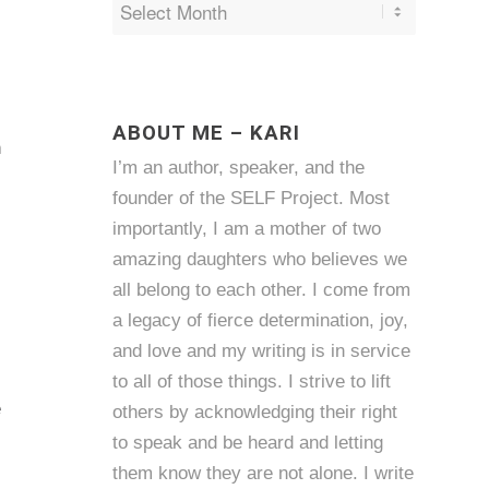
s
ABOUT ME – KARI
n
I’m an author, speaker, and the
founder of the SELF Project. Most
importantly, I am a mother of two
amazing daughters who believes we
all belong to each other. I come from
a legacy of fierce determination, joy,
and love and my writing is in service
to all of those things. I strive to lift
e
others by acknowledging their right
to speak and be heard and letting
them know they are not alone. I write