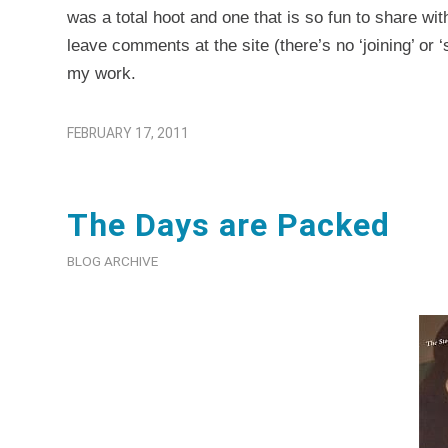
was a total hoot and one that is so fun to share wit
leave comments at the site (there’s no ‘joining’ or ‘
my work.
FEBRUARY 17, 2011
The Days are Packed
BLOG ARCHIVE