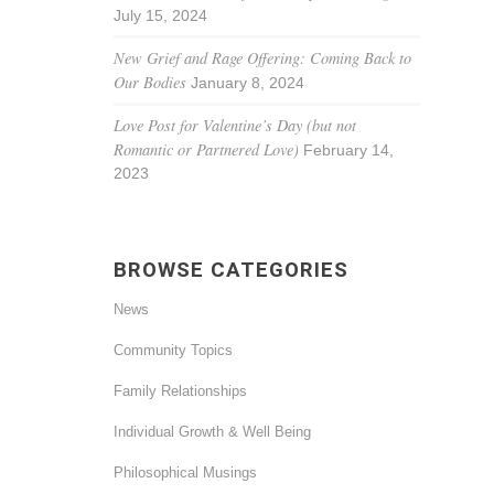
July 15, 2024
New Grief and Rage Offering: Coming Back to
Our Bodies
January 8, 2024
Love Post for Valentine’s Day (but not
Romantic or Partnered Love)
February 14,
2023
BROWSE CATEGORIES
News
Community Topics
Family Relationships
Individual Growth & Well Being
Philosophical Musings