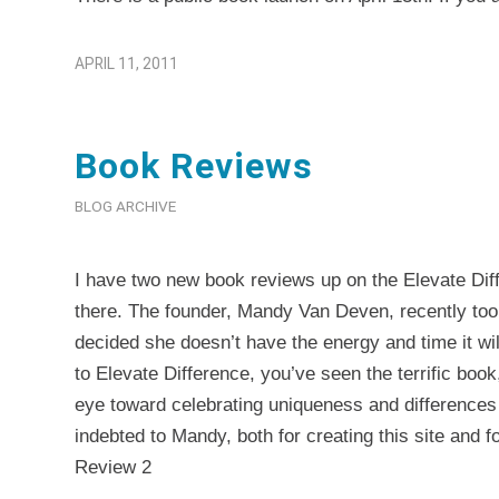
APRIL 11, 2011
Book Reviews
BLOG ARCHIVE
I have two new book reviews up on the
Elevate Dif
there. The founder, Mandy Van Deven, recently too
decided she doesn’t have the energy and time it will
to Elevate Difference, you’ve seen the terrific boo
eye toward celebrating uniqueness and differences
indebted to Mandy, both for creating this site and 
Review 2