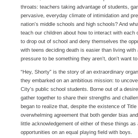
throats: teachers taking advantage of students, gan
pervasive, everyday climate of intimidation and pre
nation’s middle schools and high schools? And what 
teach our children about how to interact with each 
to drop out of school and deny themselves the oppo
with teens deciding death is easier than living wit
pressure to be something they aren’t, don’t want to 
“Hey, Shorty” is the story of an extraordinary orga
they embarked on an ambitious mission: to uncove
City’s public school students. Borne out of a desire
gather together to share their strengths and challe
began to realize that, despite the existence of Titl
overwhelming agreement that both gender bias and
little acknowledgement of either of these things as
opportunities on an equal playing field with boys.