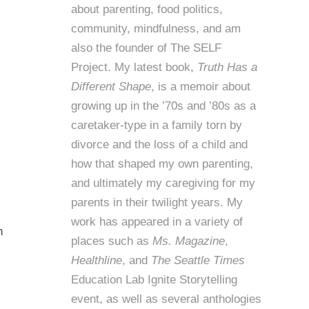
about parenting, food politics,
community, mindfulness, and am
also the founder of
The SELF
Project
. My latest book,
Truth Has a
Different Shape
, is a memoir about
growing up in the ’70s and ’80s as a
caretaker-type in a family torn by
divorce and the loss of a child and
how that shaped my own parenting,
and ultimately my caregiving for my
parents in their twilight years. My
work has appeared in a variety of
n
places such as
Ms. Magazine
,
Healthline
, and
The Seattle Times
Education Lab Ignite Storytelling
event, as well as several anthologies