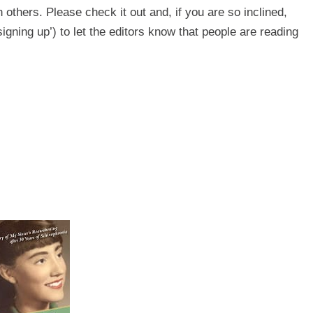
h others. Please check it out and, if you are so inclined,
signing up’) to let the editors know that people are reading