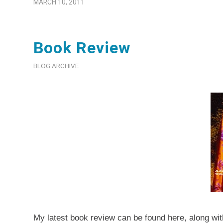
MARCH 10, 2011
Book Review
BLOG ARCHIVE
My latest book review can be found
here
, along wi