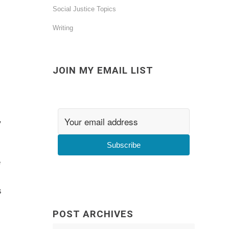
Social Justice Topics
Writing
JOIN MY EMAIL LIST
,
Subscribe
e
s
POST ARCHIVES