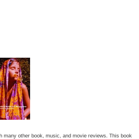
th many other book, music, and movie reviews. This book