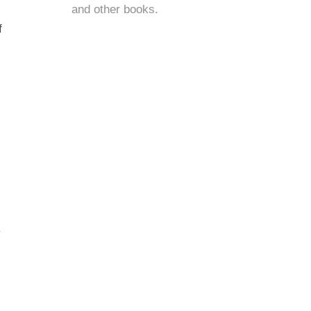
and
other books
.
f
y