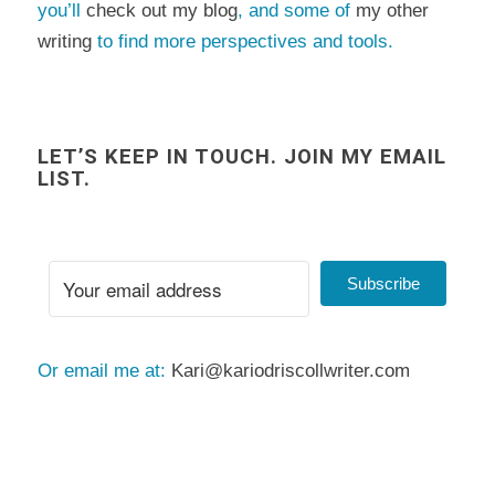
you’ll
check out my blog
, and some of
my other
writing
to find more perspectives and tools.
LET’S KEEP IN TOUCH. JOIN MY EMAIL
LIST.
Subscribe
Or email me at:
Kari@kariodriscollwriter.com