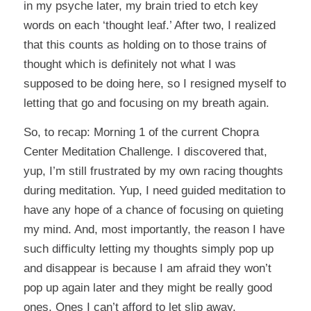
in my psyche later, my brain tried to etch key
words on each ‘thought leaf.’ After two, I realized
that this counts as holding on to those trains of
thought which is definitely not what I was
supposed to be doing here, so I resigned myself to
letting that go and focusing on my breath again.
So, to recap: Morning 1 of the current Chopra
Center Meditation Challenge. I discovered that,
yup, I’m still frustrated by my own racing thoughts
during meditation. Yup, I need guided meditation to
have any hope of a chance of focusing on quieting
my mind. And, most importantly, the reason I have
such difficulty letting my thoughts simply pop up
and disappear is because I am afraid they won’t
pop up again later and they might be really good
ones. Ones I can’t afford to let slip away.