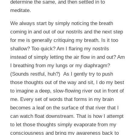
determine the same, and then settled in to
meditate.
We always start by simply noticing the breath
coming in and out of our nostrils and the next step
for me is generally critiquing my breath. Is it too
shallow? Too quick? Am I flaring my nostrils
instead of simply letting the air flow in and out? Am
I breathing from my lungs or my diaphragm?
(Sounds restful, huh?) As I gently try to push
those thoughts out of the way and sit, I do my best
to imagine a deep, slow-flowing river out in front of
me. Every set of words that forms in my brain
becomes a leaf on the surface of that river that I
can watch float downstream. That is how I attempt
to let those thoughts simply evaporate from my
consciousness and bring my awareness back to