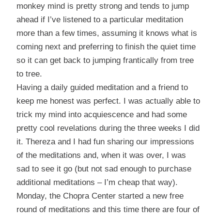
monkey mind is pretty strong and tends to jump
ahead if I’ve listened to a particular meditation
more than a few times, assuming it knows what is
coming next and preferring to finish the quiet time
so it can get back to jumping frantically from tree
to tree.
Having a daily guided meditation and a friend to
keep me honest was perfect. I was actually able to
trick my mind into acquiescence and had some
pretty cool revelations during the three weeks I did
it. Thereza and I had fun sharing our impressions
of the meditations and, when it was over, I was
sad to see it go (but not sad enough to purchase
additional meditations – I’m cheap that way).
Monday, the Chopra Center started a new free
round of meditations and this time there are four of