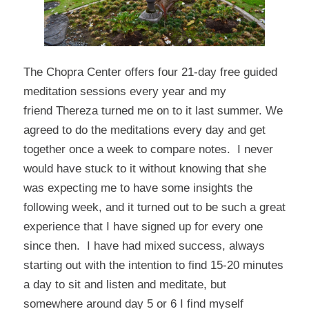
The Chopra Center
offers four 21-day free guided
meditation sessions every year and my
friend
Thereza
turned me on to it last summer. We
agreed to do the meditations every day and get
together once a week to compare notes. I never
would have stuck to it without knowing that she
was expecting me to have some insights the
following week, and it turned out to be such a great
experience that I have signed up for every one
since then. I have had mixed success, always
starting out with the intention to find 15-20 minutes
a day to sit and listen and meditate, but
somewhere around day 5 or 6 I find myself