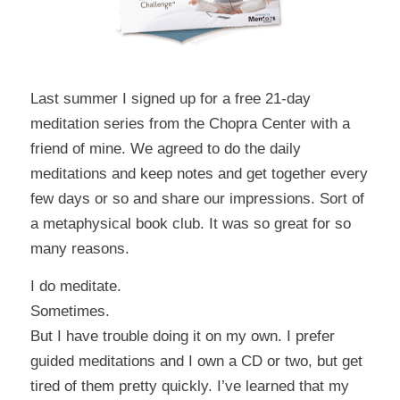
Last summer I signed up for a free 21-day
meditation series from the
Chopra Center
with a
friend of mine
. We agreed to do the daily
meditations and keep notes and get together every
few days or so and share our impressions. Sort of
a metaphysical book club. It was so great for so
many reasons.
I do meditate.
Sometimes.
But I have trouble doing it on my own. I prefer
guided meditations and I own a CD or two, but get
tired of them pretty quickly. I’ve learned that my