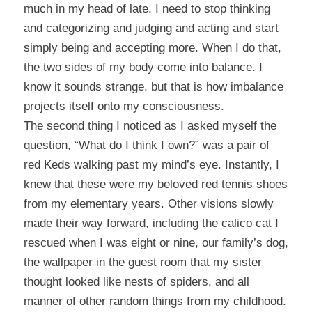
much in my head of late. I need to stop thinking
and categorizing and judging and acting and start
simply being and accepting more. When I do that,
the two sides of my body come into balance. I
know it sounds strange, but that is how imbalance
projects itself onto my consciousness.
The second thing I noticed as I asked myself the
question, “What do I think I own?” was a pair of
red Keds walking past my mind’s eye. Instantly, I
knew that these were my beloved red tennis shoes
from my elementary years. Other visions slowly
made their way forward, including the calico cat I
rescued when I was eight or nine, our family’s dog,
the wallpaper in the guest room that my sister
thought looked like nests of spiders, and all
manner of other random things from my childhood.