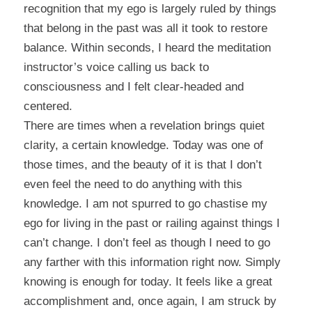
recognition that my ego is largely ruled by things
that belong in the past was all it took to restore
balance. Within seconds, I heard the meditation
instructor’s voice calling us back to
consciousness and I felt clear-headed and
centered.
There are times when a revelation brings quiet
clarity, a certain knowledge. Today was one of
those times, and the beauty of it is that I don’t
even feel the need to do anything with this
knowledge. I am not spurred to go chastise my
ego for living in the past or railing against things I
can’t change. I don’t feel as though I need to go
any farther with this information right now. Simply
knowing is enough for today. It feels like a great
accomplishment and, once again, I am struck by