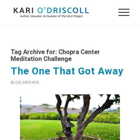
Tag Archive for:
Chopra Center
Meditation Challenge
The One That Got Away
BLOG ARCHIVE