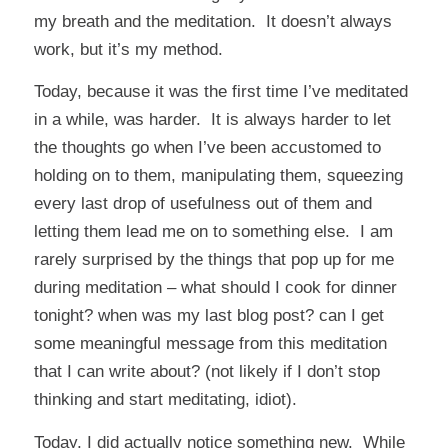
my breath and the meditation. It doesn’t always
work, but it’s my method.
Today, because it was the first time I’ve meditated
in a while, was harder. It is always harder to let
the thoughts go when I’ve been accustomed to
holding on to them, manipulating them, squeezing
every last drop of usefulness out of them and
letting them lead me on to something else. I am
rarely surprised by the things that pop up for me
during meditation – what should I cook for dinner
tonight? when was my last blog post? can I get
some meaningful message from this meditation
that I can write about? (not likely if I don’t stop
thinking and start meditating, idiot).
Today, I did actually notice something new. While