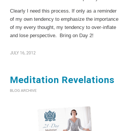
Clearly I need this process. If only as a reminder
of my own tendency to emphasize the importance
of my every thought, my tendency to over-inflate
and lose perspective. Bring on Day 2!
JULY 16, 2012
Meditation Revelations
BLOG ARCHIVE