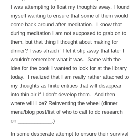
I was attempting to float my thoughts away, I found
myself wanting to ensure that some of them would
come back around after meditation. I know that
during meditation I am not supposed to grab on to
them, but that thing I thought about making for
dinner? I was afraid if I let it slip away that later I
wouldn’t remember what it was. Same with the
idea for the book I wanted to look for at the library
today. I realized that I am really rather attached to
my thoughts as finite entities that will disappear
into thin air if I don’t develop them. And then
where will I be? Reinventing the wheel (dinner
menu/blog post/list of who to call to do research
on ____________.)
In some desperate attempt to ensure their survival