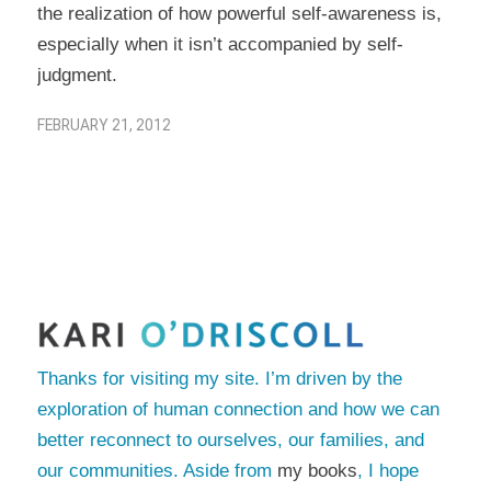
the realization of how powerful self-awareness is,
especially when it isn’t accompanied by self-
judgment.
FEBRUARY 21, 2012
Thanks for visiting my site. I’m driven by the
exploration of human connection and how we can
better reconnect to ourselves, our families, and
our communities. Aside from
my books
, I hope