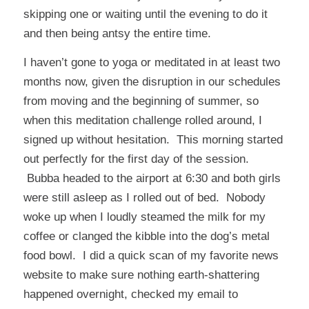
skipping one or waiting until the evening to do it
and then being antsy the entire time.
I haven’t gone to yoga or meditated in at least two
months now, given the disruption in our schedules
from moving and the beginning of summer, so
when this meditation challenge rolled around, I
signed up without hesitation. This morning started
out perfectly for the first day of the session.
Bubba headed to the airport at 6:30 and both girls
were still asleep as I rolled out of bed. Nobody
woke up when I loudly steamed the milk for my
coffee or clanged the kibble into the dog’s metal
food bowl. I did a quick scan of my favorite news
website to make sure nothing earth-shattering
happened overnight, checked my email to