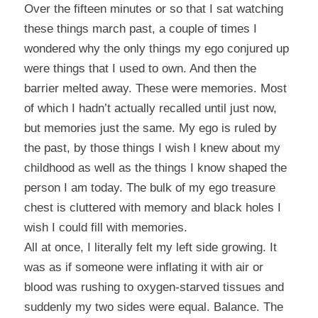
Over the fifteen minutes or so that I sat watching
these things march past, a couple of times I
wondered why the only things my ego conjured up
were things that I used to own. And then the
barrier melted away. These were memories. Most
of which I hadn’t actually recalled until just now,
but memories just the same. My ego is ruled by
the past, by those things I wish I knew about my
childhood as well as the things I know shaped the
person I am today. The bulk of my ego treasure
chest is cluttered with memory and black holes I
wish I could fill with memories.
All at once, I literally felt my left side growing. It
was as if someone were inflating it with air or
blood was rushing to oxygen-starved tissues and
suddenly my two sides were equal. Balance. The