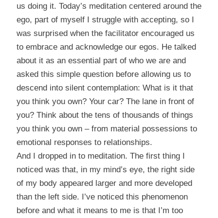
us doing it. Today’s meditation centered around the
ego, part of myself I struggle with accepting, so I
was surprised when the facilitator encouraged us
to embrace and acknowledge our egos. He talked
about it as an essential part of who we are and
asked this simple question before allowing us to
descend into silent contemplation: What is it that
you think you own? Your car? The lane in front of
you? Think about the tens of thousands of things
you think you own – from material possessions to
emotional responses to relationships.
And I dropped in to meditation. The first thing I
noticed was that, in my mind’s eye, the right side
of my body appeared larger and more developed
than the left side. I’ve noticed this phenomenon
before and what it means to me is that I’m too