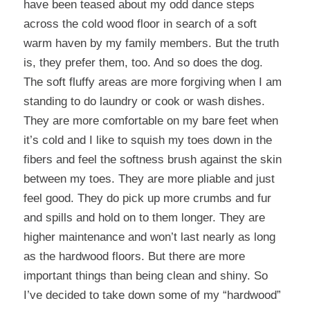
have been teased about my odd dance steps
across the cold wood floor in search of a soft
warm haven by my family members. But the truth
is, they prefer them, too. And so does the dog.
The soft fluffy areas are more forgiving when I am
standing to do laundry or cook or wash dishes.
They are more comfortable on my bare feet when
it’s cold and I like to squish my toes down in the
fibers and feel the softness brush against the skin
between my toes. They are more pliable and just
feel good. They do pick up more crumbs and fur
and spills and hold on to them longer. They are
higher maintenance and won’t last nearly as long
as the hardwood floors. But there are more
important things than being clean and shiny. So
I’ve decided to take down some of my “hardwood”