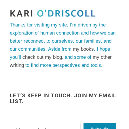
Thanks for visiting my site. I’m driven by the
exploration of human connection and how we can
better reconnect to ourselves, our families, and
our communities. Aside from
my books
, I hope
you’ll
check out my blog
, and some of
my other
writing
to find more perspectives and tools.
LET’S KEEP IN TOUCH. JOIN MY EMAIL
LIST.
Subscribe