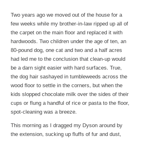
Two years ago we moved out of the house for a
few weeks while my brother-in-law ripped up all of
the carpet on the main floor and replaced it with
hardwoods. Two children under the age of ten, an
80-pound dog, one cat and two and a half acres
had led me to the conclusion that clean-up would
be a darn sight easier with hard surfaces. True,
the dog hair sashayed in tumbleweeds across the
wood floor to settle in the corners, but when the
kids slopped chocolate milk over the sides of their
cups or flung a handful of rice or pasta to the floor,
spot-cleaning was a breeze.
This morning as I dragged my Dyson around by
the extension, sucking up fluffs of fur and dust,