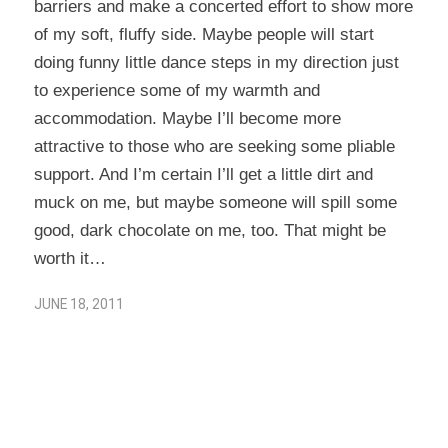
barriers and make a concerted effort to show more
of my soft, fluffy side. Maybe people will start
doing funny little dance steps in my direction just
to experience some of my warmth and
accommodation. Maybe I’ll become more
attractive to those who are seeking some pliable
support. And I’m certain I’ll get a little dirt and
muck on me, but maybe someone will spill some
good, dark chocolate on me, too. That might be
worth it…
JUNE 18, 2011