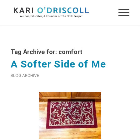
Tag Archive for:
comfort
A Softer Side of Me
BLOG ARCHIVE