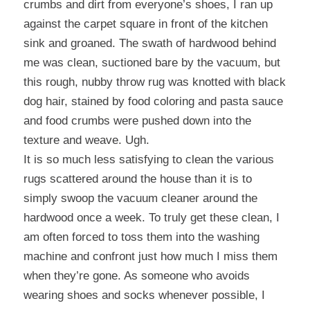
crumbs and dirt from everyone’s shoes, I ran up
against the carpet square in front of the kitchen
sink and groaned. The swath of hardwood behind
me was clean, suctioned bare by the vacuum, but
this rough, nubby throw rug was knotted with black
dog hair, stained by food coloring and pasta sauce
and food crumbs were pushed down into the
texture and weave. Ugh.
It is so much less satisfying to clean the various
rugs scattered around the house than it is to
simply swoop the vacuum cleaner around the
hardwood once a week. To truly get these clean, I
am often forced to toss them into the washing
machine and confront just how much I miss them
when they’re gone. As someone who avoids
wearing shoes and socks whenever possible, I