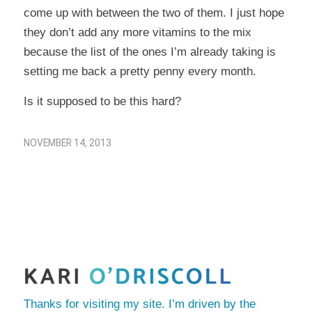
come up with between the two of them. I just hope
they don’t add any more vitamins to the mix
because the list of the ones I’m already taking is
setting me back a pretty penny every month.
Is it supposed to be this hard?
NOVEMBER 14, 2013
Thanks for visiting my site. I’m driven by the