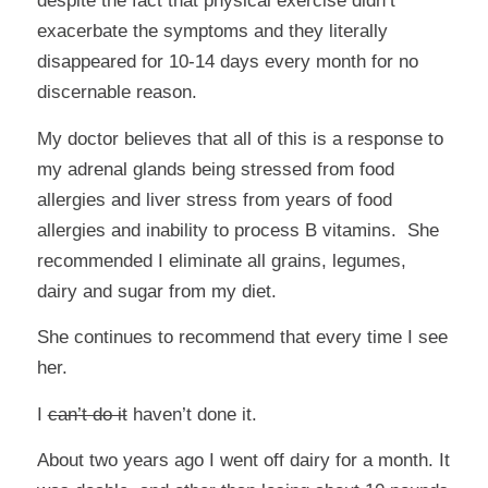
despite the fact that physical exercise didn’t
exacerbate the symptoms and they literally
disappeared for 10-14 days every month for no
discernable reason.
My doctor believes that all of this is a response to
my adrenal glands being stressed from food
allergies and liver stress from years of food
allergies and inability to process B vitamins. She
recommended I eliminate all grains, legumes,
dairy and sugar from my diet.
She continues to recommend that every time I see
her.
I
can’t do it
haven’t done it.
About two years ago I went off dairy for a month. It