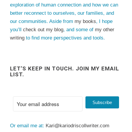
exploration of human connection and how we can
better reconnect to ourselves, our families, and
our communities. Aside from
my books
, I hope
you’ll
check out my blog
, and some of
my other
writing
to find more perspectives and tools.
LET’S KEEP IN TOUCH. JOIN MY EMAIL
LIST.
Subscribe
Or email me at:
Kari@kariodriscollwriter.com