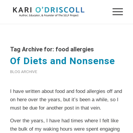
Tag Archive for:
food allergies
Of Diets and Nonsense
BLOG ARCHIVE
I have written about food and food allergies off and
on here over the years, but it’s been a while, so I
must be due for another post in that vein.
Over the years, I have had times where I felt like
the bulk of my waking hours were spent engaging