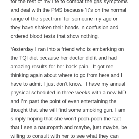
for the rest of my life to combat the gas symptoms
and deal with the PMS because ‘it’s on the normal
range of the spectrum’ for someone my age or
they have shaken their heads in confusion and
ordered blood tests that show nothing.
Yesterday I ran into a friend who is embarking on
the TQI diet because her doctor did it and had
amazing results for her back pain. It got me
thinking again about where to go from here and I
have to admit I just don’t know. I have my annual
physical scheduled in three weeks with a new MD
and I’m past the point of even entertaining the
thought that she will find some smoking gun. I am
simply hoping that she won’t pooh-pooh the fact
that I see a naturopath and maybe, just maybe, be
willing to consult with her to see what they can