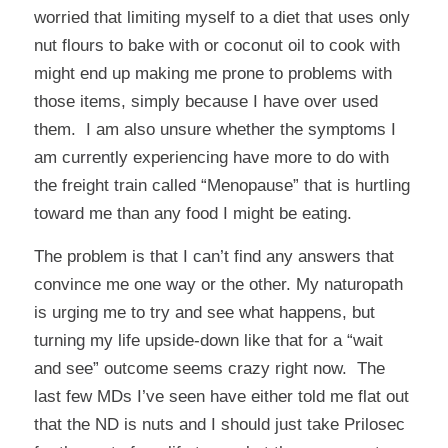
worried that limiting myself to a diet that uses only
nut flours to bake with or coconut oil to cook with
might end up making me prone to problems with
those items, simply because I have over used
them. I am also unsure whether the symptoms I
am currently experiencing have more to do with
the freight train called “Menopause” that is hurtling
toward me than any food I might be eating.
The problem is that I can’t find any answers that
convince me one way or the other. My naturopath
is urging me to try and see what happens, but
turning my life upside-down like that for a “wait
and see” outcome seems crazy right now. The
last few MDs I’ve seen have either told me flat out
that the ND is nuts and I should just take Prilosec