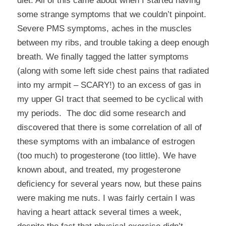
diet
. All of this came about when I started having
some strange symptoms that we couldn’t pinpoint.
Severe PMS symptoms, aches in the muscles
between my ribs, and trouble taking a deep enough
breath. We finally tagged the latter symptoms
(along with some left side chest pains that radiated
into my armpit – SCARY!) to an excess of gas in
my upper GI tract that seemed to be cyclical with
my periods. The doc did some research and
discovered that there is some correlation of all of
these symptoms with an imbalance of estrogen
(too much) to progesterone (too little). We have
known about, and treated, my progesterone
deficiency for several years now, but these pains
were making me nuts. I was fairly certain I was
having a heart attack several times a week,