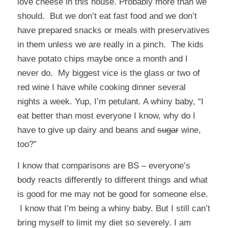
love cheese in this house. Probably more than we
should. But we don’t eat fast food and we don’t
have prepared snacks or meals with preservatives
in them unless we are really in a pinch. The kids
have potato chips maybe once a month and I
never do. My biggest vice is the glass or two of
red wine I have while cooking dinner several
nights a week. Yup, I’m petulant. A whiny baby, “I
eat better than most everyone I know, why do I
have to give up dairy and beans and
sugar
wine,
too?”
I know that comparisons are BS – everyone’s
body reacts differently to different things and what
is good for me may not be good for someone else.
I know that I’m being a whiny baby. But I still can’t
bring myself to limit my diet so severely. I am