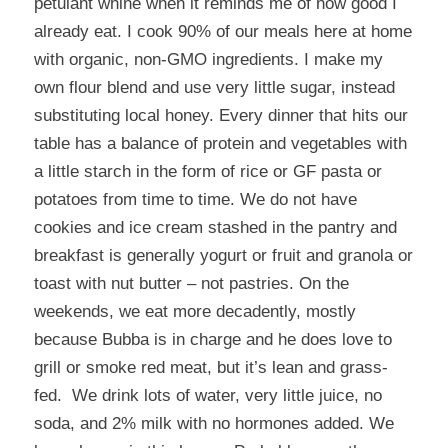
petulant whine when it reminds me of how good I
already eat. I cook 90% of our meals here at home
with organic, non-GMO ingredients. I make my
own flour blend and use very little sugar, instead
substituting local honey. Every dinner that hits our
table has a balance of protein and vegetables with
a little starch in the form of rice or GF pasta or
potatoes from time to time. We do not have
cookies and ice cream stashed in the pantry and
breakfast is generally yogurt or fruit and granola or
toast with nut butter – not pastries. On the
weekends, we eat more decadently, mostly
because Bubba is in charge and he does love to
grill or smoke red meat, but it’s lean and grass-
fed. We drink lots of water, very little juice, no
soda, and 2% milk with no hormones added. We