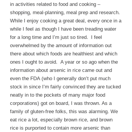
in activities related to food and cooking –
shopping, meal-planning, meal prep and research.
While I enjoy cooking a great deal, every once in a
while I feel as though I have been treading water
for a long time and I’m just so tired. I feel
overwhelmed by the amount of information out
there about which foods are healthiest and which
ones I ought to avoid. A year or so ago when the
information about
arsenic in rice
came out and
even the
FDA
(who I generally don’t put much
stock in since I’m fairly convinced they are tucked
neatly in to the pockets of many major food
corporations) got on board, I was thrown. As a
family of gluten-free folks, this was alarming. We
eat rice a lot, especially brown rice, and brown
rice is purported to contain more arsenic than