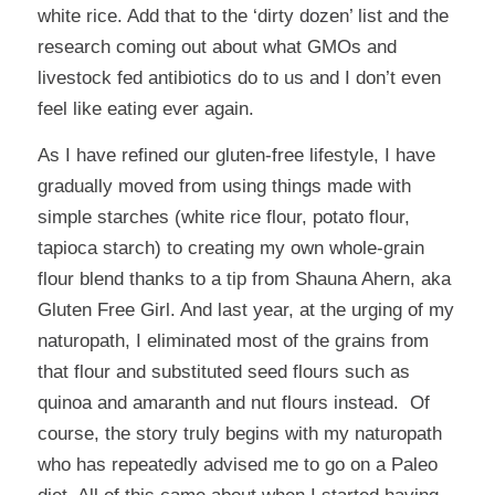
white rice. Add that to the ‘dirty dozen’ list and the
research coming out about what GMOs and
livestock fed antibiotics do to us and I don’t even
feel like eating ever again.
As I have refined our gluten-free lifestyle, I have
gradually moved from using things made with
simple starches (white rice flour, potato flour,
tapioca starch) to creating my own whole-grain
flour blend thanks to a tip from
Shauna Ahern
, aka
Gluten Free Girl. And last year, at the urging of my
naturopath, I eliminated most of the grains from
that flour and substituted seed flours such as
quinoa and amaranth and nut flours instead. Of
course, the story truly begins with my naturopath
who has repeatedly advised me to go on a
Paleo