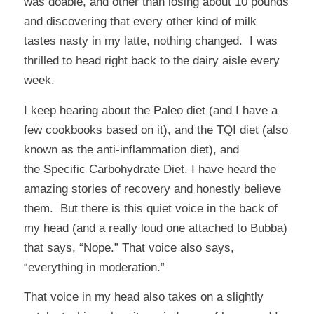
was doable, and other than losing about 10 pounds
and discovering that every other kind of milk
tastes nasty in my latte, nothing changed. I was
thrilled to head right back to the dairy aisle every
week.
I keep hearing about the Paleo diet (and I have a
few cookbooks based on it), and the
TQI
diet (also
known as the anti-inflammation diet), and
the
Specific Carbohydrate Diet
. I have heard the
amazing stories of recovery and honestly believe
them. But there is this quiet voice in the back of
my head (and a really loud one attached to Bubba)
that says, “Nope.” That voice also says,
“everything in moderation.”
That voice in my head also takes on a slightly