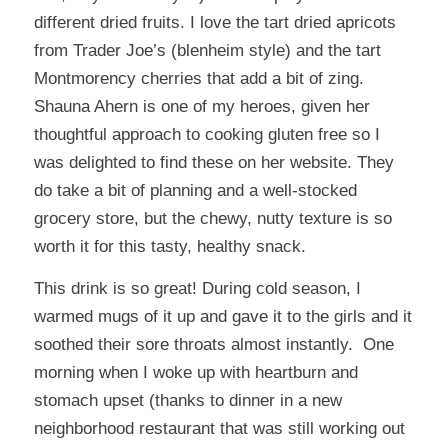
different dried fruits. I love the tart dried apricots
from Trader Joe’s (blenheim style) and the tart
Montmorency cherries that add a bit of zing.
Shauna Ahern is one of my heroes, given her
thoughtful approach to cooking gluten free so I
was delighted to find these on her website. They
do take a bit of planning and a well-stocked
grocery store, but the chewy, nutty texture is so
worth it for this tasty, healthy snack.
This drink
is so great! During cold season, I
warmed mugs of it up and gave it to the girls and it
soothed their sore throats almost instantly. One
morning when I woke up with heartburn and
stomach upset (thanks to dinner in a new
neighborhood restaurant that was still working out