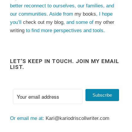
better reconnect to ourselves, our families, and
our communities. Aside from
my books
, I hope
you’ll
check out my blog
, and some of
my other
writing
to find more perspectives and tools.
LET’S KEEP IN TOUCH. JOIN MY EMAIL
LIST.
Subscribe
Or email me at:
Kari@kariodriscollwriter.com