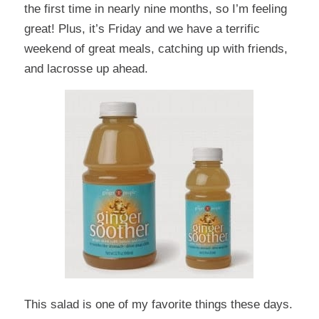
the first time in nearly nine months, so I’m feeling
great! Plus, it’s Friday and we have a terrific
weekend of great meals, catching up with friends,
and lacrosse up ahead.
This salad
is one of my favorite things these days.