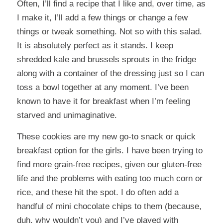
Often, I’ll find a recipe that I like and, over time, as
I make it, I’ll add a few things or change a few
things or tweak something. Not so with this salad.
It is absolutely perfect as it stands. I keep
shredded kale and brussels sprouts in the fridge
along with a container of the dressing just so I can
toss a bowl together at any moment. I’ve been
known to have it for breakfast when I’m feeling
starved and unimaginative.
These cookies
are my new go-to snack or quick
breakfast option for the girls. I have been trying to
find more grain-free recipes, given our gluten-free
life and the problems with eating too much corn or
rice, and these hit the spot. I do often add a
handful of mini chocolate chips to them (because,
duh, why wouldn’t you) and I’ve played with