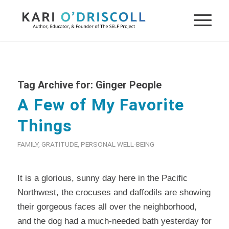
Tag Archive for:
Ginger People
A Few of My Favorite
Things
FAMILY
,
GRATITUDE
,
PERSONAL WELL-BEING
It is a glorious, sunny day here in the Pacific
Northwest, the crocuses and daffodils are showing
their gorgeous faces all over the neighborhood,
and the dog had a much-needed bath yesterday for