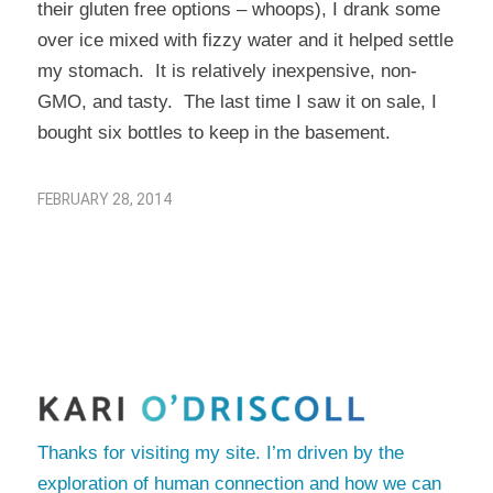
their gluten free options – whoops), I drank some
over ice mixed with fizzy water and it helped settle
my stomach. It is relatively inexpensive, non-
GMO, and tasty. The last time I saw it on sale, I
bought six bottles to keep in the basement.
FEBRUARY 28, 2014
Thanks for visiting my site. I’m driven by the
exploration of human connection and how we can