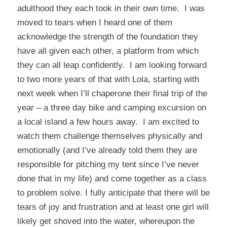
adulthood they each took in their own time. I was
moved to tears when I heard one of them
acknowledge the strength of the foundation they
have all given each other, a platform from which
they can all leap confidently. I am looking forward
to two more years of that with Lola, starting with
next week when I’ll chaperone their final trip of the
year – a three day bike and camping excursion on
a local island a few hours away. I am excited to
watch them challenge themselves physically and
emotionally (and I’ve already told them they are
responsible for pitching my tent since I’ve never
done that in my life) and come together as a class
to problem solve. I fully anticipate that there will be
tears of joy and frustration and at least one girl will
likely get shoved into the water, whereupon the