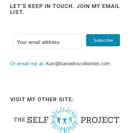
LET’S KEEP IN TOUCH. JOIN MY EMAIL
LIST.
Subscribe
Or email me at:
Kari@kariodriscollwriter.com
VISIT MY OTHER SITE: