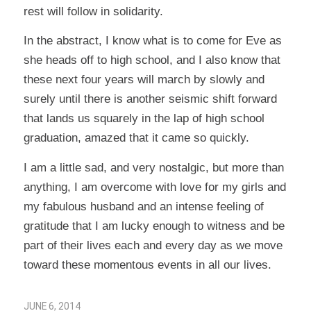
rest will follow in solidarity.
In the abstract, I know what is to come for Eve as
she heads off to high school, and I also know that
these next four years will march by slowly and
surely until there is another seismic shift forward
that lands us squarely in the lap of high school
graduation, amazed that it came so quickly.
I am a little sad, and very nostalgic, but more than
anything, I am overcome with love for my girls and
my fabulous husband and an intense feeling of
gratitude that I am lucky enough to witness and be
part of their lives each and every day as we move
toward these momentous events in all our lives.
JUNE 6, 2014