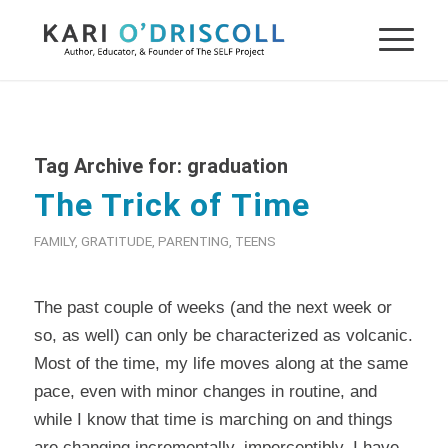
Tag Archive for:
graduation
The Trick of Time
FAMILY
,
GRATITUDE
,
PARENTING
,
TEENS
The past couple of weeks (and the next week or
so, as well) can only be characterized as volcanic.
Most of the time, my life moves along at the same
pace, even with minor changes in routine, and
while I know that time is marching on and things
are changing incrementally, imperceptibly, I have