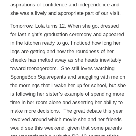
aspirations of confidence and independence and
she was a lively and appropriate part of our visit.
Tomorrow, Lola turns 12. When she got dressed
for last night’s graduation ceremony and appeared
in the kitchen ready to go, I noticed how long her
legs are getting and how the roundness of her
cheeks has melted away as she heads inevitably
toward teenagerdom. She still loves watching
SpongeBob Squarepants and snuggling with me on
the mornings that I wake her up for school, but she
is following her sister’s example of spending more
time in her room alone and asserting her ability to
make more decisions. The great debate this year
revolved around which movie she and her friends
would see this weekend, given that some parents