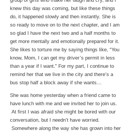
group of girls who make her laugh and cry, and I
knew this day was coming, but like these things
do, it happened slowly and then instantly. She is
so ready to move on to the next chapter, and I am
so glad I have the next two and a half months to
get more mentally and emotionally prepared for it.
She likes to torture me by saying things like, “You
know, Mom, I can get my driver’s permit in less
than a year if I want.” For my part, I continue to
remind her that we live in the city and there’s a
bus stop half a block away if she wants…
She was home yesterday when a friend came to
have lunch with me and we invited her to join us.
At first I was afraid she might be bored with our
conversation, but I needn’t have worried.
Somewhere along the way she has grown into her