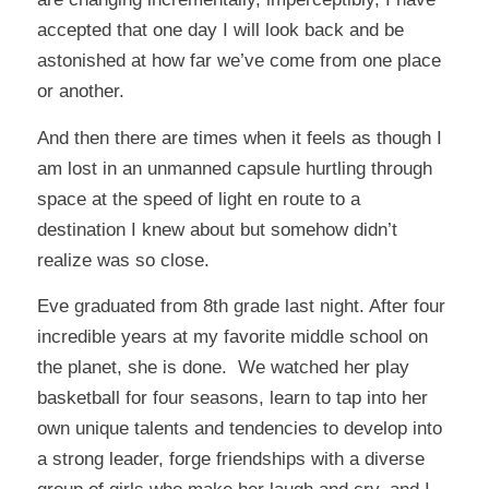
accepted that one day I will look back and be
astonished at how far we’ve come from one place
or another.
And then there are times when it feels as though I
am lost in an unmanned capsule hurtling through
space at the speed of light en route to a
destination I knew about but somehow didn’t
realize was so close.
Eve graduated from 8th grade last night. After four
incredible years at my favorite middle school on
the planet, she is done. We watched her play
basketball for four seasons, learn to tap into her
own unique talents and tendencies to develop into
a strong leader, forge friendships with a diverse