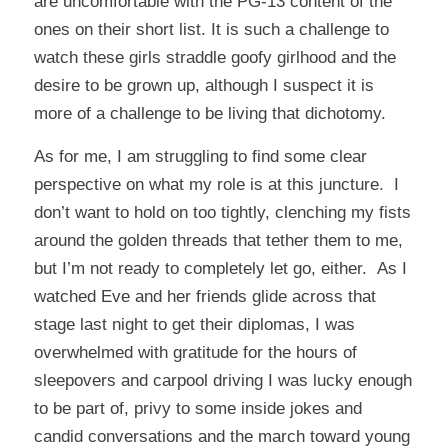
are uncomfortable with the PG-13 content of the
ones on their short list. It is such a challenge to
watch these girls straddle goofy girlhood and the
desire to be grown up, although I suspect it is
more of a challenge to be living that dichotomy.
As for me, I am struggling to find some clear
perspective on what my role is at this juncture. I
don’t want to hold on too tightly, clenching my fists
around the golden threads that tether them to me,
but I’m not ready to completely let go, either. As I
watched Eve and her friends glide across that
stage last night to get their diplomas, I was
overwhelmed with gratitude for the hours of
sleepovers and carpool driving I was lucky enough
to be part of, privy to some inside jokes and
candid conversations and the march toward young