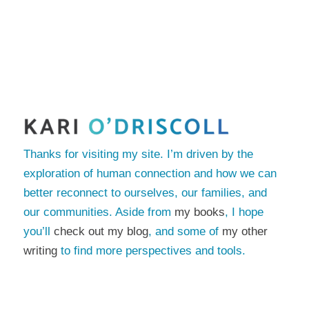
Thanks for visiting my site. I’m driven by the
exploration of human connection and how we can
better reconnect to ourselves, our families, and
our communities. Aside from
my books
, I hope
you’ll
check out my blog
, and some of
my other
writing
to find more perspectives and tools.