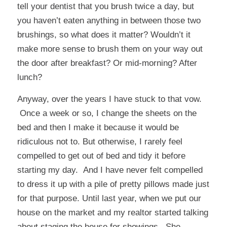
tell your dentist that you brush twice a day, but
you haven’t eaten anything in between those two
brushings, so what does it matter? Wouldn’t it
make more sense to brush them on your way out
the door after breakfast? Or mid-morning? After
lunch?
Anyway, over the years I have stuck to that vow.
Once a week or so, I change the sheets on the
bed and then I make it because it would be
ridiculous not to. But otherwise, I rarely feel
compelled to get out of bed and tidy it before
starting my day. And I have never felt compelled
to dress it up with a pile of pretty pillows made just
for that purpose. Until last year, when we put our
house on the market and my realtor started talking
about staging the house for showings. She