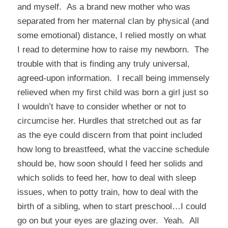
and myself. As a brand new mother who was
separated from her maternal clan by physical (and
some emotional) distance, I relied mostly on what
I read to determine how to raise my newborn. The
trouble with that is finding any truly universal,
agreed-upon information. I recall being immensely
relieved when my first child was born a girl just so
I wouldn’t have to consider whether or not to
circumcise her. Hurdles that stretched out as far
as the eye could discern from that point included
how long to breastfeed, what the vaccine schedule
should be, how soon should I feed her solids and
which solids to feed her, how to deal with sleep
issues, when to potty train, how to deal with the
birth of a sibling, when to start preschool…I could
go on but your eyes are glazing over. Yeah. All