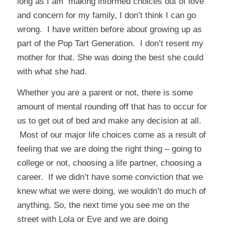
long as I am making informed choices out of love
and concern for my family, I don’t think I can go
wrong. I have written before about growing up as
part of the
Pop Tart Generation
. I don’t resent my
mother for that. She was doing the best she could
with what she had.
Whether you are a parent or not, there is some
amount of mental rounding off that has to occur for
us to get out of bed and make any decision at all.
Most of our major life choices come as a result of
feeling that we are doing the right thing – going to
college or not, choosing a life partner, choosing a
career. If we didn’t have some conviction that we
knew what we were doing, we wouldn’t do much of
anything. So, the next time you see me on the
street with Lola or Eve and we are doing