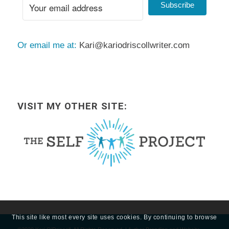
Subscribe
Or email me at:
Kari@kariodriscollwriter.com
VISIT MY OTHER SITE:
This site like most every site uses cookies. By continuing to browse