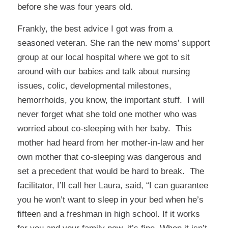
before she was four years old.
Frankly, the best advice I got was from a
seasoned veteran. She ran the new moms’ support
group at our local hospital where we got to sit
around with our babies and talk about nursing
issues, colic, developmental milestones,
hemorrhoids, you know, the important stuff. I will
never forget what she told one mother who was
worried about co-sleeping with her baby. This
mother had heard from her mother-in-law and her
own mother that co-sleeping was dangerous and
set a precedent that would be hard to break. The
facilitator, I’ll call her Laura, said, “I can guarantee
you he won’t want to sleep in your bed when he’s
fifteen and a freshman in high school. If it works