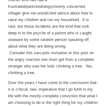
frustrated/panicked/angry/overly concerned
villager give me unsolicited advice about how to
raise my children and run my household. It is
rare, but those incidents are the kind that sink
deep in to the psyche of a parent who is caught
unaware by some random person spouting off
about what they are doing wrong.
Consider
this
sarcastic invitation or
this
post on
the angry reaction one mom got from a complete
stranger who saw her kids climbing a tree. Yes,
climbing a tree
.
Over the years I have come to the conclusion that
it is critical, nee, imperative that I go forth in my
life with the mostly-complete conviction that what I
am choosing to do is the right thing for my children