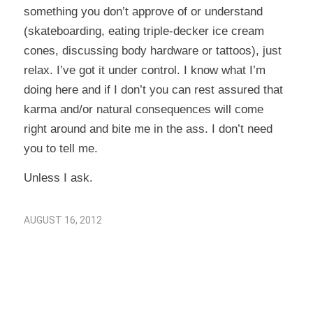
something you don’t approve of or understand
(skateboarding, eating triple-decker ice cream
cones, discussing body hardware or tattoos), just
relax. I’ve got it under control. I know what I’m
doing here and if I don’t you can rest assured that
karma and/or natural consequences will come
right around and bite me in the ass. I don’t need
you to tell me.
Unless I ask.
AUGUST 16, 2012