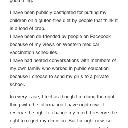
good thing.
I have been publicly castigated for putting my
children on a gluten-free diet by people that think it
is a load of crap.
I have been de-friended by people on Facebook
because of my views on Western medical
vaccination schedules.
I have had heated conversations with members of
my own family who worked in public education
because I choose to send my girls to a private
school.
In every case, I feel as though I’m doing the right
thing with the information I have right now. I
reserve the right to change my mind. I reserve the
right to regret my decision. But for right now, so