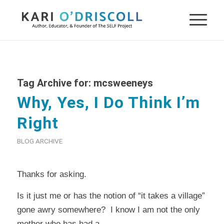
Tag Archive for:
mcsweeneys
Why, Yes, I Do Think I’m
Right
BLOG ARCHIVE
Thanks for asking.
Is it just me or has the notion of “it takes a village”
gone awry somewhere? I know I am not the only
mother who has had a