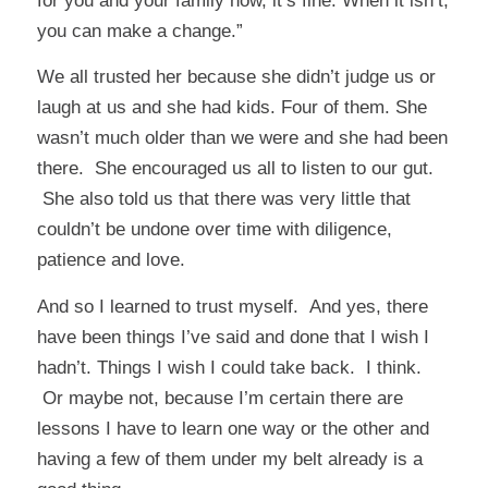
for you and your family now, it’s fine. When it isn’t,
you can make a change.”
We all trusted her because she didn’t judge us or
laugh at us and she had kids. Four of them. She
wasn’t much older than we were and she had been
there. She encouraged us all to listen to our gut.
She also told us that there was very little that
couldn’t be undone over time with diligence,
patience and love.
And so I learned to trust myself. And yes, there
have been things I’ve said and done that I wish I
hadn’t. Things I wish I could take back. I think.
Or maybe not, because I’m certain there are
lessons I have to learn one way or the other and
having a few of them under my belt already is a