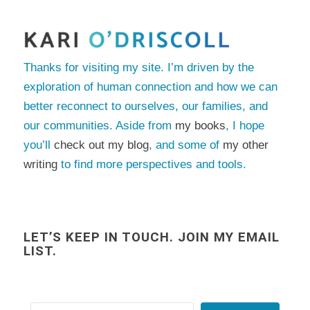
Thanks for visiting my site. I’m driven by the
exploration of human connection and how we can
better reconnect to ourselves, our families, and
our communities. Aside from
my books
, I hope
you’ll
check out my blog
, and some of
my other
writing
to find more perspectives and tools.
LET’S KEEP IN TOUCH. JOIN MY EMAIL
LIST.