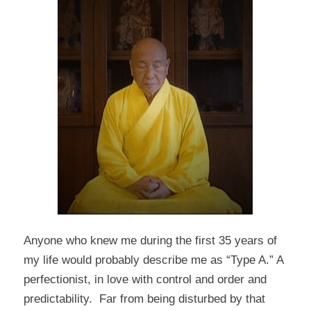
Anyone who knew me during the first 35 years of
my life would probably describe me as “Type A.” A
perfectionist, in love with control and order and
predictability. Far from being disturbed by that