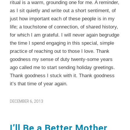
ritual is a warm, grounding one for me. A reminder,
as I sit quietly and write out a short sentiment, of
just how important each of these people is in my
life; a touchstone of connection, of shared history,
for which I am grateful. I will never again begrudge
the time I spend engaging in this special, simple
practice of reaching out to those I love. Thank
goodness my sense of duty twenty-some years
ago called me to start sending holiday greetings.
Thank goodness I stuck with it. Thank goodness
it’s that time of year again.
DECEMBER 6, 2013
I’ll Be a Better Mother