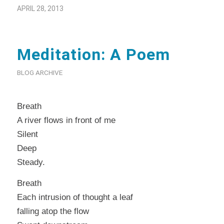
APRIL 28, 2013
Meditation: A Poem
BLOG ARCHIVE
Breath
A river flows in front of me
Silent
Deep
Steady.
Breath
Each intrusion of thought a leaf
falling atop the flow