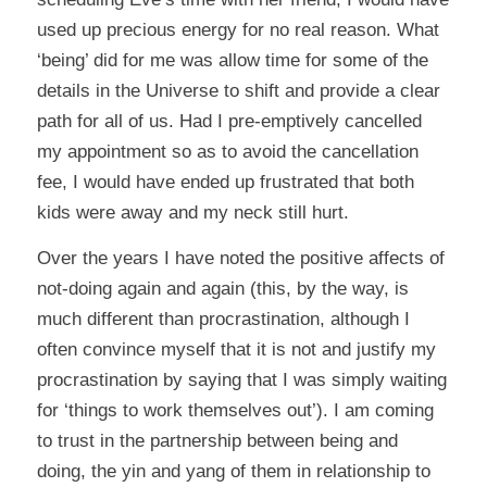
used up precious energy for no real reason. What
‘being’ did for me was allow time for some of the
details in the Universe to shift and provide a clear
path for all of us. Had I pre-emptively cancelled
my appointment so as to avoid the cancellation
fee, I would have ended up frustrated that both
kids were away and my neck still hurt.
Over the years I have noted the positive affects of
not-doing again and again (this, by the way, is
much different than procrastination, although I
often convince myself that it is not and justify my
procrastination by saying that I was simply waiting
for ‘things to work themselves out’). I am coming
to trust in the partnership between being and
doing, the yin and yang of them in relationship to