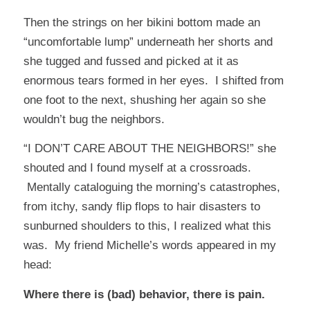
Then the strings on her bikini bottom made an
“uncomfortable lump” underneath her shorts and
she tugged and fussed and picked at it as
enormous tears formed in her eyes. I shifted from
one foot to the next, shushing her again so she
wouldn’t bug the neighbors.
“I DON’T CARE ABOUT THE NEIGHBORS!” she
shouted and I found myself at a crossroads.
Mentally cataloguing the morning’s catastrophes,
from itchy, sandy flip flops to hair disasters to
sunburned shoulders to this, I realized what this
was. My friend
Michelle’s
words appeared in my
head:
Where there is (bad) behavior, there is pain.