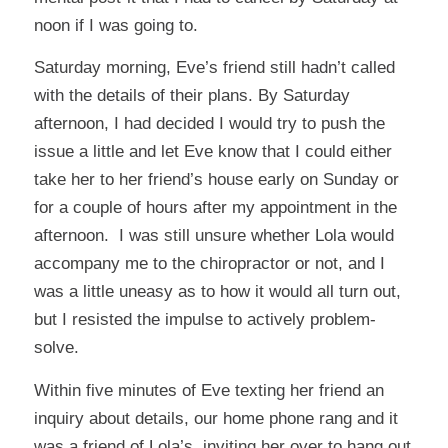
noon if I was going to.
Saturday morning, Eve’s friend still hadn’t called
with the details of their plans. By Saturday
afternoon, I had decided I would try to push the
issue a little and let Eve know that I could either
take her to her friend’s house early on Sunday or
for a couple of hours after my appointment in the
afternoon. I was still unsure whether Lola would
accompany me to the chiropractor or not, and I
was a little uneasy as to how it would all turn out,
but I resisted the impulse to actively problem-
solve.
Within five minutes of Eve texting her friend an
inquiry about details, our home phone rang and it
was a friend of Lola’s, inviting her over to hang out