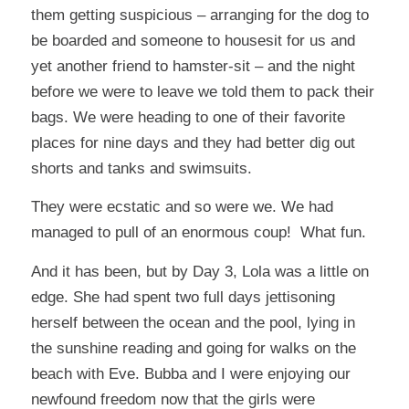
them getting suspicious – arranging for the dog to
be boarded and someone to housesit for us and
yet another friend to hamster-sit – and the night
before we were to leave we told them to pack their
bags. We were heading to one of their favorite
places for nine days and they had better dig out
shorts and tanks and swimsuits.
They were ecstatic and so were we. We had
managed to pull of an enormous coup! What fun.
And it has been, but by Day 3, Lola was a little on
edge. She had spent two full days jettisoning
herself between the ocean and the pool, lying in
the sunshine reading and going for walks on the
beach with Eve. Bubba and I were enjoying our
newfound freedom now that the girls were