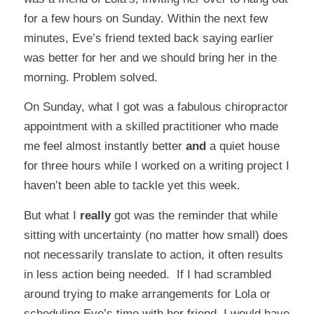
for a few hours on Sunday. Within the next few
minutes, Eve’s friend texted back saying earlier
was better for her and we should bring her in the
morning. Problem solved.
On Sunday, what I got was a fabulous chiropractor
appointment with a skilled practitioner who made
me feel almost instantly better
and
a quiet house
for three hours while I worked on a writing project I
haven’t been able to tackle yet this week.
But what I
really
got was the reminder that while
sitting with uncertainty (no matter how small) does
not necessarily translate to action, it often results
in less action being needed. If I had scrambled
around trying to make arrangements for Lola or
scheduling Eve’s time with her friend, I would have