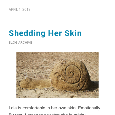
APRIL 1, 2013
Shedding Her Skin
BLOG ARCHIVE
Lola is comfortable in her own skin. Emotionally.