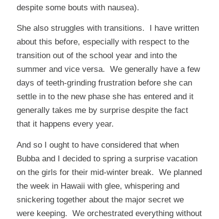
despite some bouts with nausea).
She also struggles with transitions. I have written
about this before, especially with respect to the
transition out of the school year and into the
summer and vice versa. We generally have a few
days of teeth-grinding frustration before she can
settle in to the new phase she has entered and it
generally takes me by surprise despite the fact
that it happens every year.
And so I ought to have considered that when
Bubba and I decided to spring a surprise vacation
on the girls for their mid-winter break. We planned
the week in Hawaii with glee, whispering and
snickering together about the major secret we
were keeping. We orchestrated everything without