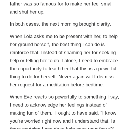
father was so famous for to make her feel small
and shut her up.
In both cases, the next morning brought clarity.
When Lola asks me to be present with her, to help
her ground herself, the best thing I can do is
reinforce that. Instead of shaming her for seeking
help or telling her to do it alone, I need to embrace
the opportunity to teach her that this is a powerful
thing to do for herself. Never again will I dismiss
her request for a meditation before bedtime.
When Eve reacts so powerfully to something I say,
I need to acknowledge her feelings instead of
making fun of them. I ought to have said, “I know
you’re worried right now and I understand that. Is