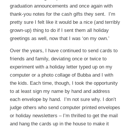
graduation announcements and once again with
thank-you notes for the cash gifts they sent. I’m
pretty sure I felt like it would be a nice (and terribly
grown-up) thing to do if I sent them all holiday
greetings as well, now that I was ‘on my own.’
Over the years, I have continued to send cards to
friends and family, deviating once or twice to
experiment with a holiday letter typed up on my
computer or a photo collage of Bubba and I with
the kids. Each time, though, I took the opportunity
to at least sign my name by hand and address
each envelope by hand. I’m not sure why. I don’t
judge others who send computer printed envelopes
or holiday newsletters – I’m thrilled to get the mail
and hang the cards up in the house to make it