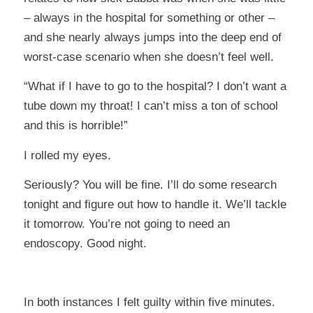
– always in the hospital for something or other –
and she nearly always jumps into the deep end of
worst-case scenario when she doesn’t feel well.
“What if I have to go to the hospital? I don’t want a
tube down my throat! I can’t miss a ton of school
and this is horrible!”
I rolled my eyes.
Seriously? You will be fine. I’ll do some research
tonight and figure out how to handle it. We’ll tackle
it tomorrow. You’re not going to need an
endoscopy. Good night.
In both instances I felt guilty within five minutes.