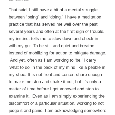
That said, I still have a bit of a mental struggle
between “being” and “doing.” I have a meditation
practice that has served me well over the past
several years and often at the first sign of trouble,
my instinct tells me to slow down and check in
with my gut. To be still and quiet and breathe
instead of mobilizing for action to mitigate damage.
And yet, often as I am working to ‘be,’ I carry
‘what to do’ in the back of my mind like a pebble in
my shoe. It is not front and center, sharp enough
to make me stop and shake it out, but it’s only a
matter of time before I get annoyed and stop to
examine it. Even as I am simply experiencing the
discomfort of a particular situation, working to not
judge it and panic, I am acknowledging somewhere