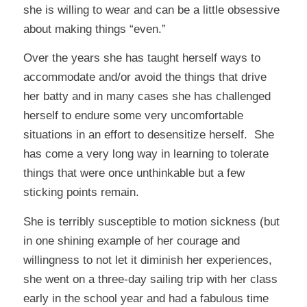
she is willing to wear and can be a little obsessive
about making things “even.”
Over the years she has taught herself ways to
accommodate and/or avoid the things that drive
her batty and in many cases she has challenged
herself to endure some very uncomfortable
situations in an effort to desensitize herself. She
has come a very long way in learning to tolerate
things that were once unthinkable but a few
sticking points remain.
She is terribly susceptible to motion sickness (but
in one shining example of her courage and
willingness to not let it diminish her experiences,
she went on a three-day sailing trip with her class
early in the school year and had a fabulous time