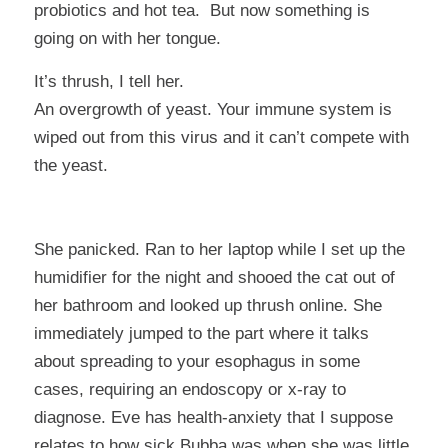
probiotics and hot tea. But now something is
going on with her tongue.
It’s thrush
, I tell her.
An overgrowth of yeast. Your immune system is
wiped out from this virus and it can’t compete with
the yeast.
She panicked. Ran to her laptop while I set up the
humidifier for the night and shooed the cat out of
her bathroom and looked up thrush online. She
immediately jumped to the part where it talks
about spreading to your esophagus in some
cases, requiring an endoscopy or x-ray to
diagnose. Eve has health-anxiety that I suppose
relates to how sick Bubba was when she was little