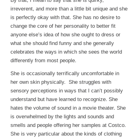
By that, I mean to say that she is quirky,
irreverent, and more than a little bit unique and she
is perfectly okay with that. She has no desire to
change the core of her personality to better fit
anyone else’s idea of how she ought to dress or
what she should find funny and she generally
celebrates the ways in which she sees the world
differently from most people.
She is occasionally terrifically uncomfortable in
her own skin physically. She struggles with
sensory perceptions in ways that I can’t possibly
understand but have learned to recognize. She
hates the volume of sound in a movie theater. She
is overwhelmed by the lights and sounds and
smells and people offering her samples at Costco.
She is very particular about the kinds of clothing