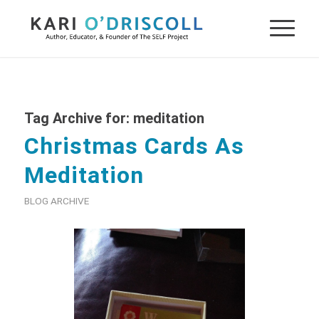
Tag Archive for:
meditation
Christmas Cards As
Meditation
BLOG ARCHIVE