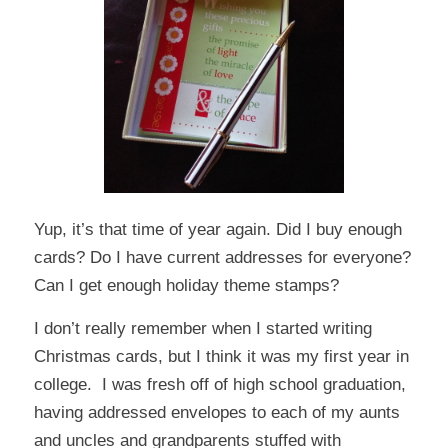
Yup, it’s that time of year again. Did I buy enough
cards? Do I have current addresses for everyone?
Can I get enough holiday theme stamps?
I don’t really remember when I started writing
Christmas cards, but I think it was my first year in
college. I was fresh off of high school graduation,
having addressed envelopes to each of my aunts
and uncles and grandparents stuffed with