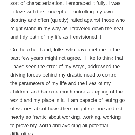
sort of characterization, I embraced it fully. I was
in love with the concept of controlling my own
destiny and often (quietly) railed against those who
might stand in my way as I traveled down the neat
and tidy path of my life as I envisioned it.
On the other hand, folks who have met me in the
past few years might not agree. I like to think that
I have seen the error of my ways, addressed the
driving forces behind my drastic need to control
the parameters of my life and the lives of my
children, and become much more accepting of the
world and my place in it. I am capable of letting go
of worries about how others might see me and not
nearly so frantic about working, working, working
to prove my worth and avoiding all potential
difficulties.