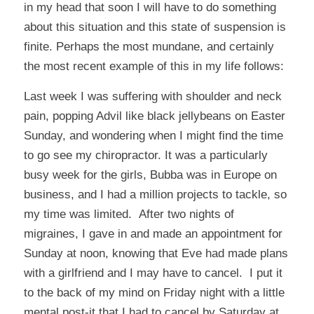
in my head that soon I will have to do something
about this situation and this state of suspension is
finite. Perhaps the most mundane, and certainly
the most recent example of this in my life follows:
Last week I was suffering with shoulder and neck
pain, popping Advil like black jellybeans on Easter
Sunday, and wondering when I might find the time
to go see my chiropractor. It was a particularly
busy week for the girls, Bubba was in Europe on
business, and I had a million projects to tackle, so
my time was limited. After two nights of
migraines, I gave in and made an appointment for
Sunday at noon, knowing that Eve had made plans
with a girlfriend and I may have to cancel. I put it
to the back of my mind on Friday night with a little
mental post-it that I had to cancel by Saturday at