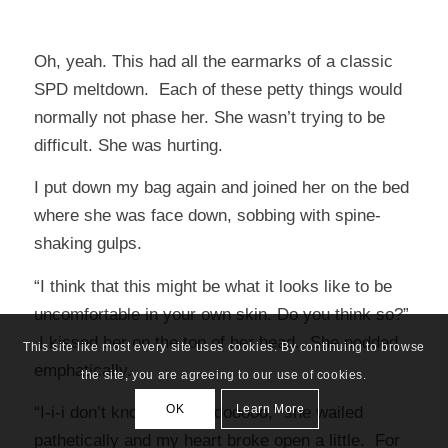
Oh, yeah. This had all the earmarks of a classic
SPD meltdown. Each of these petty things would
normally not phase her. She wasn’t trying to be
difficult. She was hurting.
I put down my bag again and joined her on the bed
where she was face down, sobbing with spine-
shaking gulps.
“I think that this might be what it looks like to be
uncomfortable in your own skin. Do you think so?”
I kissed her on the top of her head. She nodded
This site like most every site uses cookies. By continuing to browse
emphatically.
the site, you are agreeing to our use of cookies.
OK
Learn More
“I-i-i don’t know what to dooooo,” she wailed
pathetically and my heart broke open a little. For