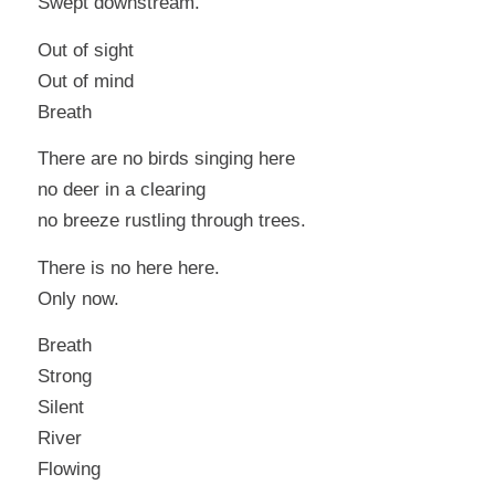
Swept downstream.
Out of sight
Out of mind
Breath
There are no birds singing here
no deer in a clearing
no breeze rustling through trees.
There is no
here
here.
Only now.
Breath
Strong
Silent
River
Flowing