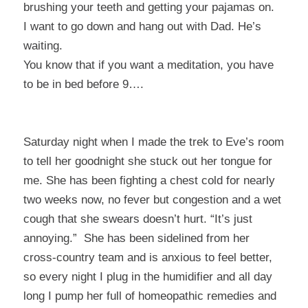
brushing your teeth and getting your pajamas on.
I want to go down and hang out with Dad. He’s
waiting.
You know that if you want a meditation, you have
to be in bed before 9….
Saturday night when I made the trek to Eve’s room
to tell her goodnight she stuck out her tongue for
me. She has been fighting a chest cold for nearly
two weeks now, no fever but congestion and a wet
cough that she swears doesn’t hurt. “It’s just
annoying.” She has been sidelined from her
cross-country team and is anxious to feel better,
so every night I plug in the humidifier and all day
long I pump her full of homeopathic remedies and