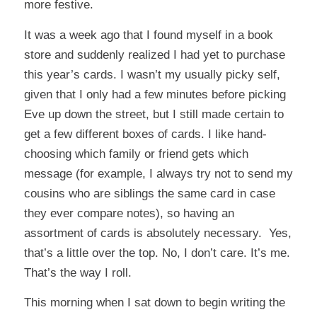
more festive.
It was a week ago that I found myself in a book
store and suddenly realized I had yet to purchase
this year’s cards. I wasn’t my usually picky self,
given that I only had a few minutes before picking
Eve up down the street, but I still made certain to
get a few different boxes of cards. I like hand-
choosing which family or friend gets which
message (for example, I always try not to send my
cousins who are siblings the same card in case
they ever compare notes), so having an
assortment of cards is absolutely necessary. Yes,
that’s a little over the top. No, I don’t care. It’s me.
That’s the way I roll.
This morning when I sat down to begin writing the