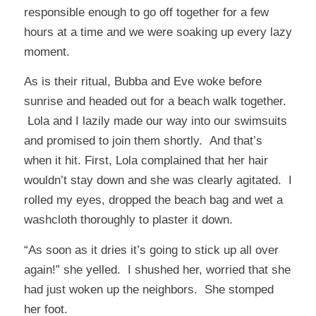
responsible enough to go off together for a few
hours at a time and we were soaking up every lazy
moment.
As is their ritual, Bubba and Eve woke before
sunrise and headed out for a beach walk together.
Lola and I lazily made our way into our swimsuits
and promised to join them shortly. And that’s
when it hit. First, Lola complained that her hair
wouldn’t stay down and she was clearly agitated. I
rolled my eyes, dropped the beach bag and wet a
washcloth thoroughly to plaster it down.
“As soon as it dries it’s going to stick up all over
again!” she yelled. I shushed her, worried that she
had just woken up the neighbors. She stomped
her foot.