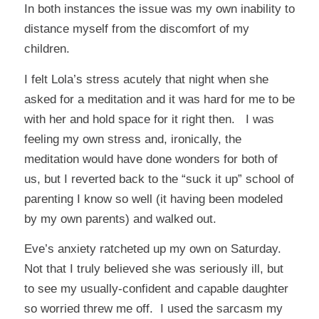
In both instances the issue was my own inability to
distance myself from the discomfort of my
children.
I felt Lola’s stress acutely that night when she
asked for a meditation and it was hard for me to be
with her and hold space for it right then. I was
feeling my own stress and, ironically, the
meditation would have done wonders for both of
us, but I reverted back to the “suck it up” school of
parenting I know so well (it having been modeled
by my own parents) and walked out.
Eve’s anxiety ratcheted up my own on Saturday.
Not that I truly believed she was seriously ill, but
to see my usually-confident and capable daughter
so worried threw me off. I used the sarcasm my