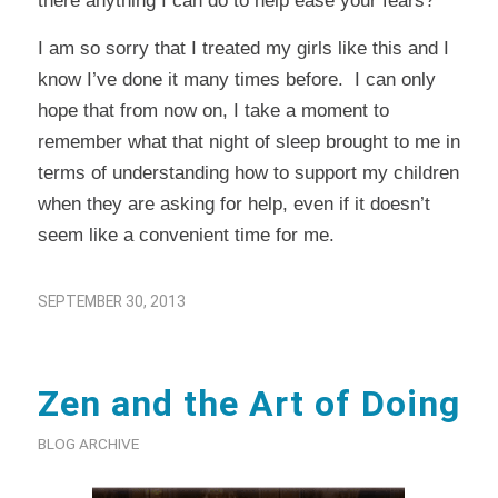
there anything I can do to help ease your fears?”
I am so sorry that I treated my girls like this and I
know I’ve done it many times before. I can only
hope that from now on, I take a moment to
remember what that night of sleep brought to me in
terms of understanding how to support my children
when they are asking for help, even if it doesn’t
seem like a convenient time for me.
SEPTEMBER 30, 2013
Zen and the Art of Doing
BLOG ARCHIVE