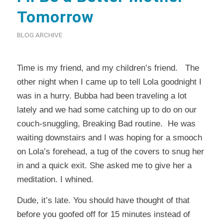
Tomorrow
BLOG ARCHIVE
Time is my friend, and my children’s friend. The
other night when I came up to tell Lola goodnight I
was in a hurry. Bubba had been traveling a lot
lately and we had some catching up to do on our
couch-snuggling, Breaking Bad routine. He was
waiting downstairs and I was hoping for a smooch
on Lola’s forehead, a tug of the covers to snug her
in and a quick exit. She asked me to give her a
meditation. I whined.
Dude, it’s late. You should have thought of that
before you goofed off for 15 minutes instead of