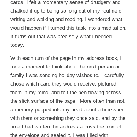
cards, I felt a momentary sense of drudgery and
chalked it up to being so long out of my routine of
writing and walking and reading. I wondered what
would happen if I turned this task into a meditation.
It turns out that was precisely what I needed
today.
With each turn of the page in my address book, I
took a moment to think about the next person or
family I was sending holiday wishes to. I carefully
chose which card they would receive, pictured
them in my mind, and felt the pen flowing across
the slick surface of the page. More often than not,
a memory popped into my head about a time spent
with them or something they once said, and by the
time I had written the address across the front of
the envelope and sealed it, I was filled with