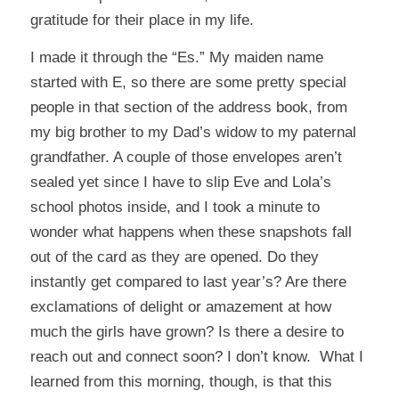
gratitude for their place in my life.
I made it through the “Es.” My maiden name
started with E, so there are some pretty special
people in that section of the address book, from
my big brother to my Dad’s widow to my paternal
grandfather. A couple of those envelopes aren’t
sealed yet since I have to slip Eve and Lola’s
school photos inside, and I took a minute to
wonder what happens when these snapshots fall
out of the card as they are opened. Do they
instantly get compared to last year’s? Are there
exclamations of delight or amazement at how
much the girls have grown? Is there a desire to
reach out and connect soon? I don’t know. What I
learned from this morning, though, is that this