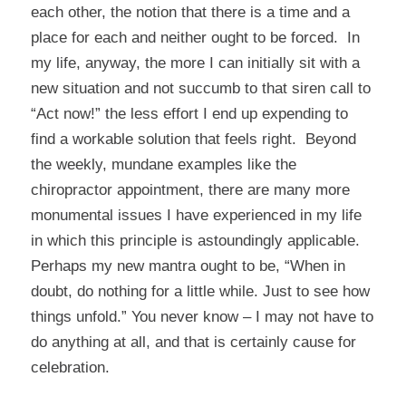
each other, the notion that there is a time and a
place for each and neither ought to be forced. In
my life, anyway, the more I can initially sit with a
new situation and not succumb to that siren call to
“Act now!” the less effort I end up expending to
find a workable solution that feels right. Beyond
the weekly, mundane examples like the
chiropractor appointment, there are many more
monumental issues I have experienced in my life
in which this principle is astoundingly applicable.
Perhaps my new mantra ought to be, “When in
doubt, do nothing for a little while. Just to see how
things unfold.” You never know – I may not have to
do anything at all, and that is certainly cause for
celebration.