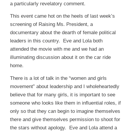
a particularly revelatory comment.
This event came hot on the heels of last week’s
screening of
Raising Ms. President
, a
documentary about the dearth of female political
leaders in this country. Eve and Lola both
attended the movie with me and we had an
illuminating discussion about it on the car ride
home.
There is a lot of talk in the “women and girls
movement” about leadership and I wholeheartedly
believe that for many girls, it is important to see
someone who looks like them in influential roles, if
only so that they can begin to imagine themselves
there and give themselves permission to shoot for
the stars without apology. Eve and Lola attend a