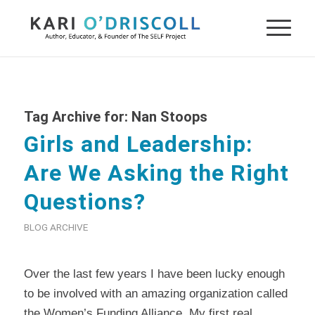
Tag Archive for:
Nan Stoops
Girls and Leadership:
Are We Asking the Right
Questions?
BLOG ARCHIVE
Over the last few years I have been lucky enough
to be involved with an amazing organization called
the
Women’s Funding Alliance
. My first real