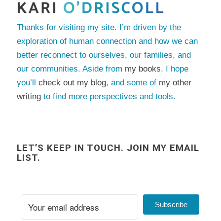
Thanks for visiting my site. I’m driven by the
exploration of human connection and how we can
better reconnect to ourselves, our families, and
our communities. Aside from
my books
, I hope
you’ll
check out my blog
, and some of
my other
writing
to find more perspectives and tools.
LET’S KEEP IN TOUCH. JOIN MY EMAIL
LIST.
Subscribe