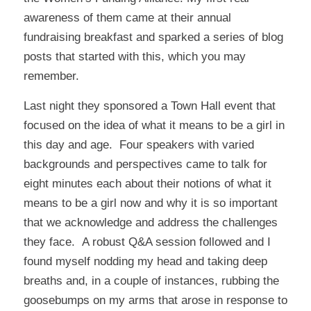
awareness of them came at their annual
fundraising breakfast and sparked a series of blog
posts that started with
this
, which you may
remember.
Last night they sponsored a Town Hall event that
focused on the idea of what it means to be a girl in
this day and age. Four speakers with varied
backgrounds and perspectives came to talk for
eight minutes each about their notions of what it
means to be a girl now and why it is so important
that we acknowledge and address the challenges
they face. A robust Q&A session followed and I
found myself nodding my head and taking deep
breaths and, in a couple of instances, rubbing the
goosebumps on my arms that arose in response to