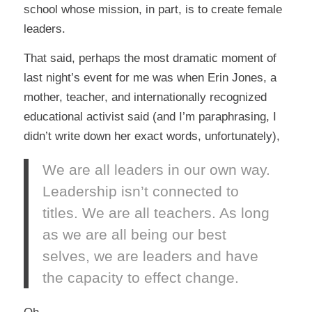
school whose mission, in part, is to create female
leaders.
That said, perhaps the most dramatic moment of
last night’s event for me was when
Erin Jones
, a
mother, teacher, and internationally recognized
educational activist said (and I’m paraphrasing, I
didn’t write down her exact words, unfortunately),
We are all leaders in our own way.
Leadership isn’t connected to
titles. We are all teachers. As long
as we are all being our best
selves, we are leaders and have
the capacity to effect change.