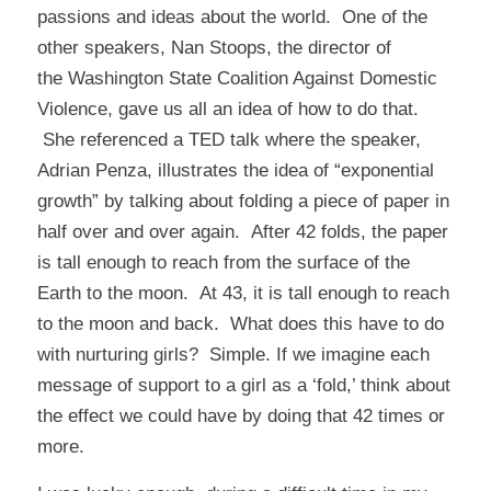
passions and ideas about the world. One of the
other speakers, Nan Stoops, the director of
the
Washington State Coalition Against Domestic
Violence
, gave us all an idea of how to do that.
She referenced a TED talk where the speaker,
Adrian Penza, illustrates the idea of “exponential
growth” by talking about folding a piece of paper in
half over and over again. After 42 folds, the paper
is tall enough to reach from the surface of the
Earth to the moon. At 43, it is tall enough to reach
to the moon and back. What does this have to do
with nurturing girls? Simple. If we imagine each
message of support to a girl as a ‘fold,’ think about
the effect we could have by doing that 42 times or
more.