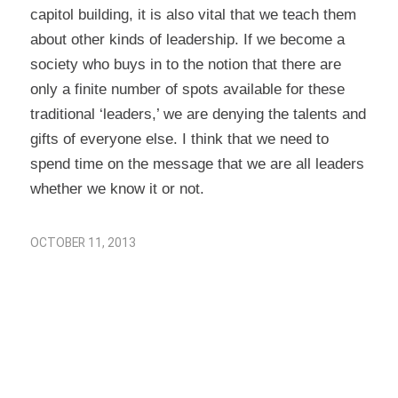
capitol building, it is also vital that we teach them
about other kinds of leadership. If we become a
society who buys in to the notion that there are
only a finite number of spots available for these
traditional ‘leaders,’ we are denying the talents and
gifts of everyone else. I think that we need to
spend time on the message that we are all leaders
whether we know it or not.
OCTOBER 11, 2013