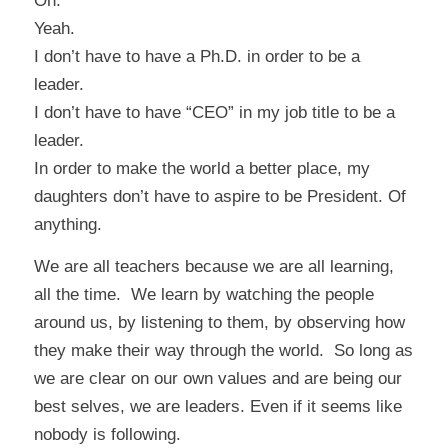
Oh.
Yeah.
I don’t have to have a Ph.D. in order to be a
leader.
I don’t have to have “CEO” in my job title to be a
leader.
In order to make the world a better place, my
daughters don’t have to aspire to be President. Of
anything.
We are all teachers because we are all learning,
all the time. We learn by watching the people
around us, by listening to them, by observing how
they make their way through the world. So long as
we are clear on our own values and are
being our
best selves
, we are leaders. Even if it seems like
nobody is following.