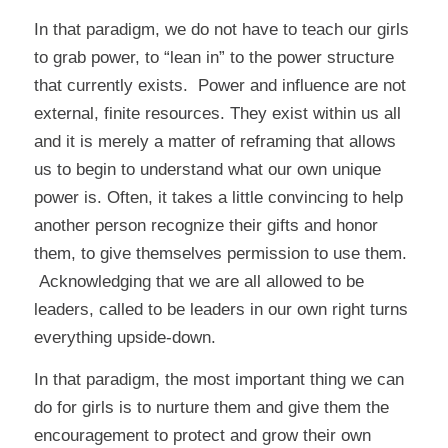
In that paradigm, we do not have to teach our girls
to grab power, to “lean in” to the power structure
that currently exists. Power and influence are not
external, finite resources. They exist within us all
and it is merely a matter of reframing that allows
us to begin to understand what our own unique
power is. Often, it takes a little convincing to help
another person recognize their gifts and honor
them, to give themselves permission to use them.
Acknowledging that we are all allowed to be
leaders, called to be leaders in our own right turns
everything upside-down.
In that paradigm, the most important thing we can
do for girls is to nurture them and give them the
encouragement to protect and grow their own