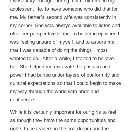
I was lucky enough, during a difficult time in my
adolescent life, to have someone who did that for
me. My father’s second wife was consistently in
my corner. She was always available to listen and
offer her perspective to me, to build me up when I
was feeling unsure of myself, and to assure me
that I was capable of doing the things I most
wanted to do. After a while, I started to believe
her. She helped me excavate the passion and
power I had buried under layers of conformity and
cultural expectations so that I could begin to make
my way through the world with pride and
confidence.
While it is certainly important for our girls to feel
as though they have the same opportunities and
rights to be leaders in the boardroom and the