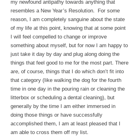
my newfound antipathy towards anything that
resembles a New Year’s Resolution. For some
reason, I am completely sanguine about the state
of my life at this point, knowing that at some point
I will feel compelled to change or improve
something about myself, but for now I am happy to
just take it day by day and plug along doing the
things that feel good to me for the most part. There
are, of course, things that I do which don’t fit into
that category (like walking the dog for the fourth
time in one day in the pouring rain or cleaning the
litterbox or scheduling a dental cleaning), but
generally by the time I am either immersed in
doing those things or have successfully
accomplished them, I am at least pleased that I
am able to cross them off my list.