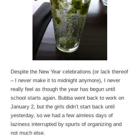
Despite the New Year celebrations (or lack thereof
– I never make it to midnight anymore), I never
really feel as though the year has begun until
school starts again. Bubba went back to work on
January 2, but the girls didn’t start back until
yesterday, so we had a few aimless days of
laziness interrupted by spurts of organizing and
not much else.