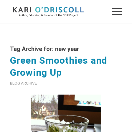
Tag Archive for:
new year
Green Smoothies and
Growing Up
BLOG ARCHIVE