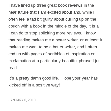
I have lined up three great book reviews in the
near future that I am excited about and, while I
often feel a tad bit guilty about curling up on the
couch with a book in the middle of the day, it is all
I can do to stop soliciting more reviews. I know
that reading makes me a better writer, or at least it
makes me want to be a better writer, and I often
end up with pages of scribbles of inspiration or
exclamation at a particularly beautiful phrase I just
read.
It’s a pretty damn good life. Hope your year has
kicked off in a positive way!
JANUARY 8, 2013