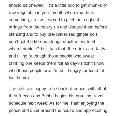
should be chewed. It’s a little odd to get chunks of
raw vegetable in your mouth when you drink
something, so I’ve learned to peel the toughest
strings from the celery rib and discard them before
blending and to buy pre-pulverized ginger so I
don’t get the fibrous strings stuck in my teeth
when I drink. Other than that, the drinks are tasty
and filling (although those people who swear
drinking one keeps them full all day? I don’t know
who those people are. I’m still hungry for lunch at
lunchtime).
The girls are happy to be back at school with all of
their friends and Bubba begins his grueling travel
schedule next week. As for me, I am enjoying the
peace and quiet around the house and appreciating