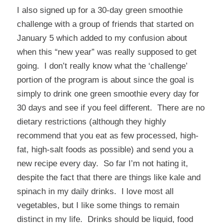
I also signed up for a 30-day green smoothie
challenge with a group of friends that started on
January 5 which added to my confusion about
when this “new year” was really supposed to get
going. I don’t really know what the ‘challenge’
portion of the program is about since the goal is
simply to drink one green smoothie every day for
30 days and see if you feel different. There are no
dietary restrictions (although they highly
recommend that you eat as few processed, high-
fat, high-salt foods as possible) and send you a
new recipe every day. So far I’m not hating it,
despite the fact that there are things like kale and
spinach in my daily drinks. I love most all
vegetables, but I like some things to remain
distinct in my life. Drinks should be liquid, food