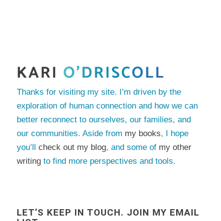
Thanks for visiting my site. I’m driven by the
exploration of human connection and how we can
better reconnect to ourselves, our families, and
our communities. Aside from
my books
, I hope
you’ll
check out my blog
, and some of
my other
writing
to find more perspectives and tools.
LET’S KEEP IN TOUCH. JOIN MY EMAIL