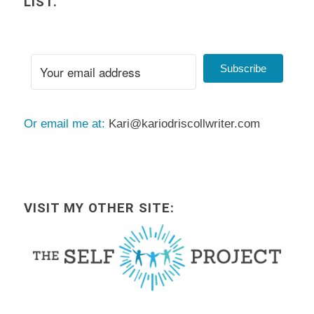
LIST.
Subscribe
Or email me at:
Kari@kariodriscollwriter.com
VISIT MY OTHER SITE: