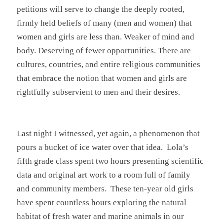
petitions will serve to change the deeply rooted,
firmly held beliefs of many (men and women) that
women and girls are less than. Weaker of mind and
body. Deserving of fewer opportunities. There are
cultures, countries, and entire religious communities
that embrace the notion that women and girls are
rightfully subservient to men and their desires.
Last night I witnessed, yet again, a phenomenon that
pours a bucket of ice water over that idea. Lola’s
fifth grade class spent two hours presenting scientific
data and original art work to a room full of family
and community members. These ten-year old girls
have spent countless hours exploring the natural
habitat of fresh water and marine animals in our