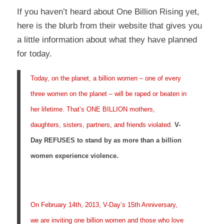
If you haven’t heard about
One Billion Rising
yet,
here is the blurb from their website that gives you
a little information about what they have planned
for today.
Today, on the planet, a billion women – one of every
three women on the planet – will be raped or beaten in
her lifetime. That’s ONE BILLION mothers,
daughters, sisters, partners, and friends violated.
V-
Day REFUSES to stand by as more than a billion
women experience violence.
On February 14th, 2013, V-Day’s 15th Anniversary,
we are inviting one billion women and those who love