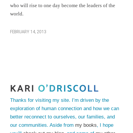
who will rise to one day become the leaders of the
world.
FEBRUARY 14, 2013
Thanks for visiting my site. I’m driven by the
exploration of human connection and how we can
better reconnect to ourselves, our families, and
our communities. Aside from
my books
, I hope