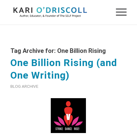
Tag Archive for:
One Billion Rising
One Billion Rising (and
One Writing)
BLOG ARCHIVE