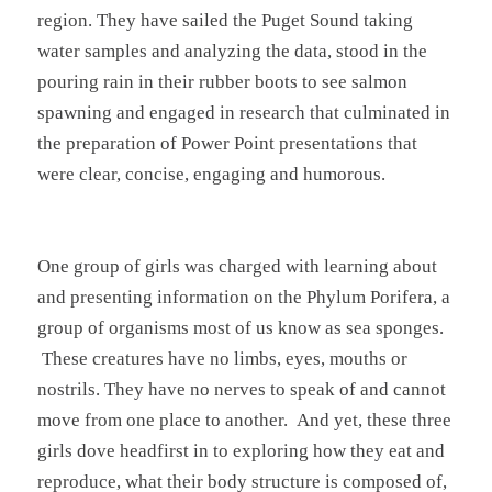
region. They have sailed the Puget Sound taking
water samples and analyzing the data, stood in the
pouring rain in their rubber boots to see salmon
spawning and engaged in research that culminated in
the preparation of Power Point presentations that
were clear, concise, engaging and humorous.
One group of girls was charged with learning about
and presenting information on the Phylum Porifera, a
group of organisms most of us know as sea sponges.
These creatures have no limbs, eyes, mouths or
nostrils. They have no nerves to speak of and cannot
move from one place to another. And yet, these three
girls dove headfirst in to exploring how they eat and
reproduce, what their body structure is composed of,