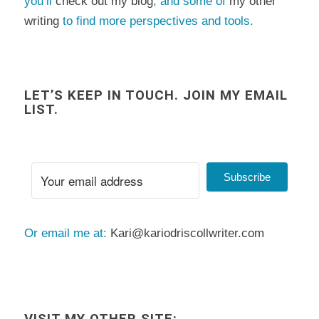
you’ll
check out my blog
, and some of
my other
writing
to find more perspectives and tools.
LET’S KEEP IN TOUCH. JOIN MY EMAIL
LIST.
Subscribe
Or email me at:
Kari@kariodriscollwriter.com