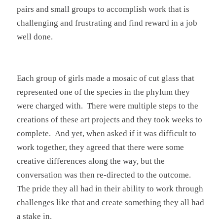
pairs and small groups to accomplish work that is
challenging and frustrating and find reward in a job
well done.
Each group of girls made a mosaic of cut glass that
represented one of the species in the phylum they
were charged with. There were multiple steps to the
creations of these art projects and they took weeks to
complete. And yet, when asked if it was difficult to
work together, they agreed that there were some
creative differences along the way, but the
conversation was then re-directed to the outcome.
The pride they all had in their ability to work through
challenges like that and create something they all had
a stake in.