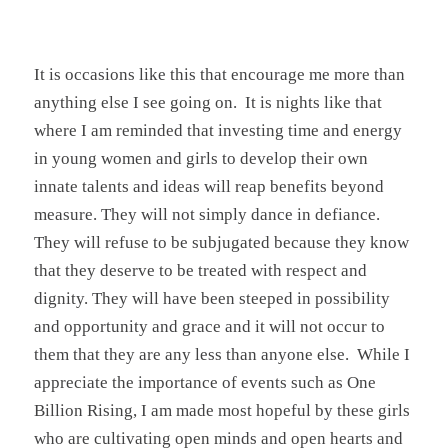
It is occasions like this that encourage me more than
anything else I see going on. It is nights like that
where I am reminded that investing time and energy
in young women and girls to develop their own
innate talents and ideas will reap benefits beyond
measure. They will not simply dance in defiance.
They will refuse to be subjugated because they know
that they deserve to be treated with respect and
dignity. They will have been steeped in possibility
and opportunity and grace and it will not occur to
them that they are any less than anyone else. While I
appreciate the importance of events such as One
Billion Rising, I am made most hopeful by these girls
who are cultivating open minds and open hearts and