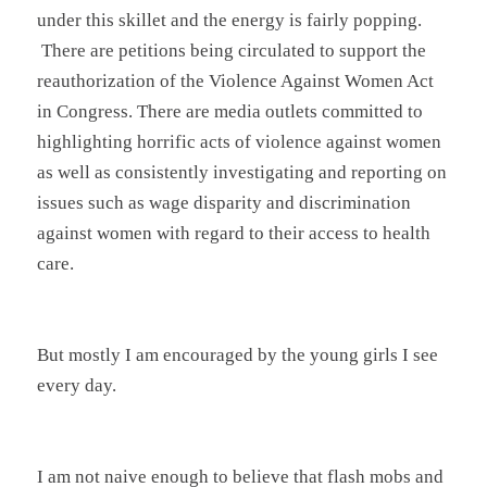
under this skillet and the energy is fairly popping.
There are petitions being circulated to support the
reauthorization of the Violence Against Women Act
in Congress. There are media outlets committed to
highlighting horrific acts of violence against women
as well as consistently investigating and reporting on
issues such as wage disparity and discrimination
against women with regard to their access to health
care.
But mostly I am encouraged by the young girls I see
every day.
I am not naive enough to believe that flash mobs and