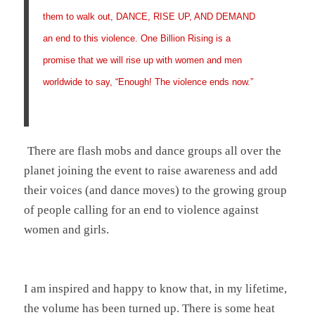
them to walk out, DANCE, RISE UP, AND DEMAND
an end to this violence. One Billion Rising is a
promise that we will rise up with women and men
worldwide to say, “Enough! The violence ends now.”
There are flash mobs and dance groups all over the
planet joining the event to raise awareness and add
their voices (and dance moves) to the growing group
of people calling for an end to violence against
women and girls.
I am inspired and happy to know that, in my lifetime,
the volume has been turned up. There is some heat