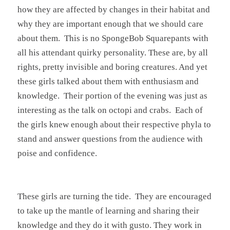
how they are affected by changes in their habitat and
why they are important enough that we should care
about them. This is no SpongeBob Squarepants with
all his attendant quirky personality. These are, by all
rights, pretty invisible and boring creatures. And yet
these girls talked about them with enthusiasm and
knowledge. Their portion of the evening was just as
interesting as the talk on octopi and crabs. Each of
the girls knew enough about their respective phyla to
stand and answer questions from the audience with
poise and confidence.
These girls are turning the tide. They are encouraged
to take up the mantle of learning and sharing their
knowledge and they do it with gusto. They work in