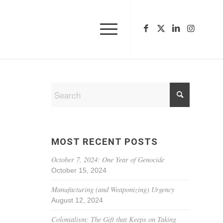
MOST RECENT POSTS
October 7, 2024: One Year of Genocide
October 15, 2024
Manufacturing (and Weaponizing) Urgency
August 12, 2024
Colonialism: The Gift that Keeps on Taking