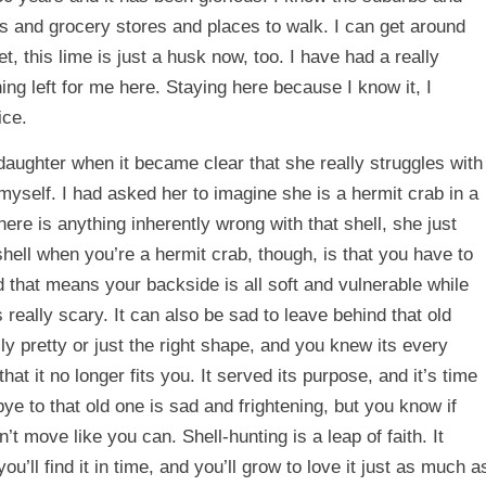
ts and grocery stores and places to walk. I can get around
t, this lime is just a husk now, too. I have had a really
hing left for me here. Staying here because I know it, I
ice.
daughter when it became clear that she really struggles with
 myself. I had asked her to imagine she is a hermit crab in a
 there is anything inherently wrong with that shell, she just
shell when you’re a hermit crab, though, is that you have to
d that means your backside is all soft and vulnerable while
 really scary. It can also be sad to leave behind that old
ly pretty or just the right shape, and you knew its every
hat it no longer fits you. It served its purpose, and it’s time
ye to that old one is sad and frightening, but you know if
t move like you can. Shell-hunting is a leap of faith. It
ou’ll find it in time, and you’ll grow to love it just as much a