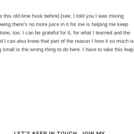
ve this old lime husk behind (see, I told you I was mixing
wing there’s no more juice in it for me is helping me keep
e, too. I can be grateful for it, for what I learned and the
 I can also know that part of the reason I love it so much is
g small is the wrong thing to do here. I have to take this leap
LET’S KEEP IN TOUCH. JOIN MY