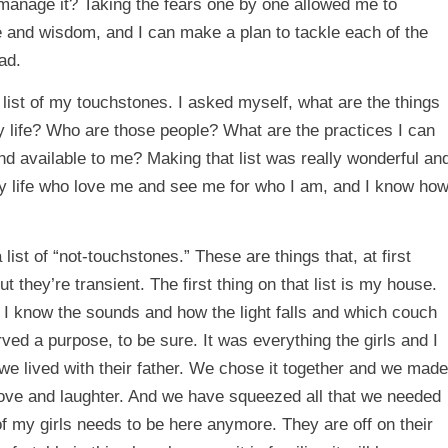
manage it? Taking the fears one by one allowed me to
 and wisdom, and I can make a plan to tackle each of the
ad.
 list of my touchstones. I asked myself, what are the things
y life? Who are those people? What are the practices I can
nd available to me? Making that list was really wonderful an
my life who love me and see me for who I am, and I know ho
list of “not-touchstones.” These are things that, at first
 they’re transient. The first thing on that list is my house.
. I know the sounds and how the light falls and which couch
ved a purpose, to be sure. It was everything the girls and I
we lived with their father. We chose it together and we made
love and laughter. And we have squeezed all that we needed
 of my girls needs to be here anymore. They are off on their