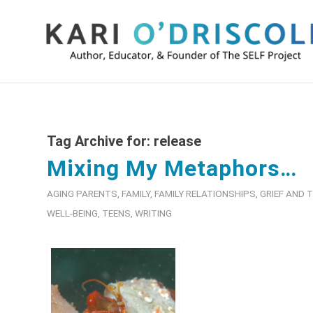
Tag Archive for:
release
Mixing My Metaphors…
AGING PARENTS
,
FAMILY
,
FAMILY RELATIONSHIPS
,
GRIEF AND
WELL-BEING
,
TEENS
,
WRITING