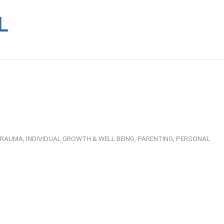
 TRAUMA
,
INDIVIDUAL GROWTH & WELL BEING
,
PARENTING
,
PERSONAL