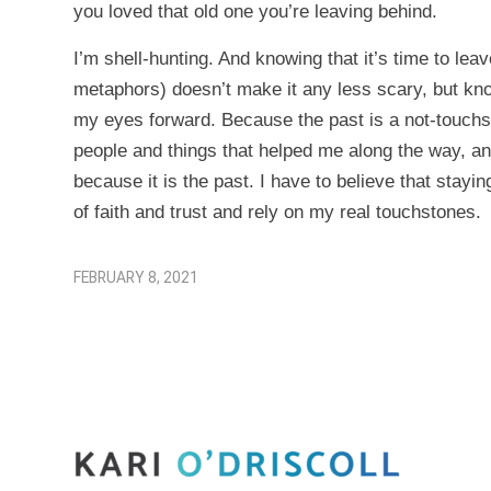
you loved that old one you’re leaving behind.
I’m shell-hunting. And knowing that it’s time to lea
metaphors) doesn’t make it any less scary, but kno
my eyes forward. Because the past is a not-touchston
people and things that helped me along the way, and
because it is the past. I have to believe that stayin
of faith and trust and rely on my real touchstones.
FEBRUARY 8, 2021