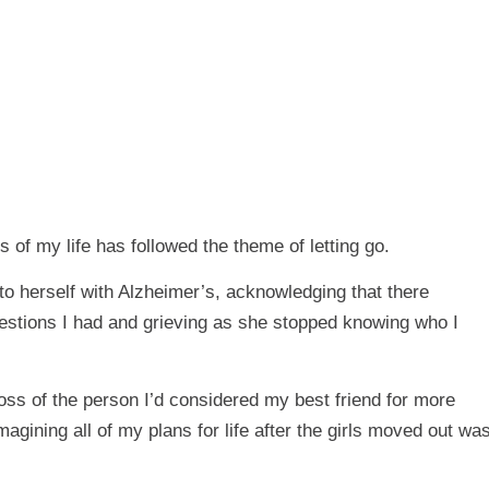
 of my life has followed the theme of letting go.
o herself with Alzheimer’s, acknowledging that there
questions I had and grieving as she stopped knowing who I
ss of the person I’d considered my best friend for more
agining all of my plans for life after the girls moved out wa