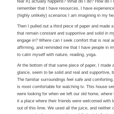
fear #1 actually happens? What do I do? How do I 
remember that I have resources, I have experience
(highly unlikely) scenarios I am imagining in my he
Then I pulled out a third piece of paper and made a
that remain constant and supportive and solid in m
engage in? Where can I seek comfort that is real a
affirming, and reminded me that I have people in 
to calm myself with nature, reading, yoga.
At the bottom of that same piece of paper, I made a 
glance, seem to be solid and real and supportive, but
The familiar surroundings feel safe and comforting
is most comfortable for watching tv. This house ser
were looking for when we left our old home, where 
it a place where their friends were welcomed with 
out of this lime. We used all the juice, and neither