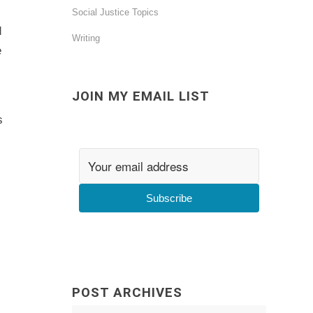
Social Justice Topics
d
Writing
e
JOIN MY EMAIL LIST
s
Subscribe
POST ARCHIVES