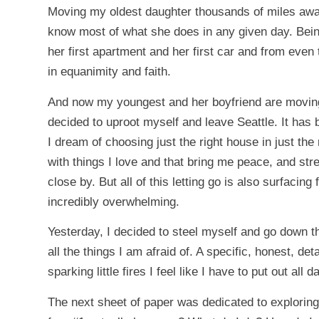
Moving my oldest daughter thousands of miles away 
know most of what she does in any given day. Bein
her first apartment and her first car and from even
in equanimity and faith.
And now my youngest and her boyfriend are moving o
decided to uproot myself and leave Seattle. It has
I dream of choosing just the right house in just the 
with things I love and that bring me peace, and str
close by. But all of this letting go is also surfacin
incredibly overwhelming.
Yesterday, I decided to steel myself and go down th
all the things I am afraid of. A specific, honest, det
sparking little fires I feel like I have to put out all d
The next sheet of paper was dedicated to exploring 