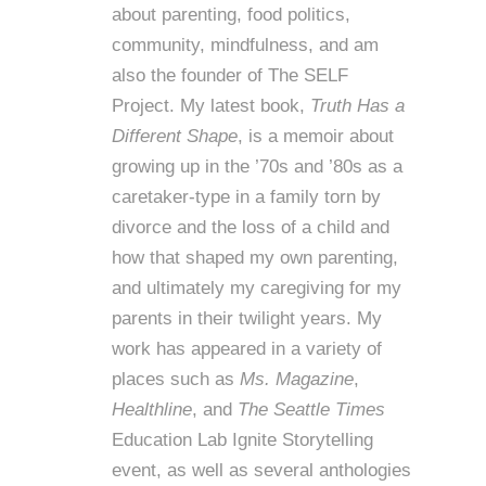
about parenting, food politics,
community, mindfulness, and am
also the founder of
The SELF
Project
. My latest book,
Truth Has a
Different Shape
, is a memoir about
growing up in the ’70s and ’80s as a
caretaker-type in a family torn by
divorce and the loss of a child and
how that shaped my own parenting,
and ultimately my caregiving for my
parents in their twilight years. My
work has appeared in a variety of
places such as
Ms. Magazine
,
Healthline
, and
The Seattle Times
Education Lab Ignite Storytelling
event, as well as several anthologies