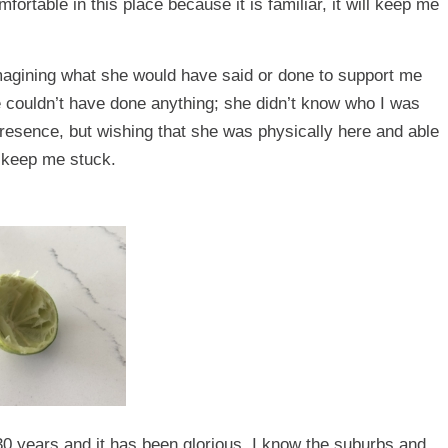
ortable in this place because it is familiar, it will keep me
magining what she would have said or done to support me
e couldn’t have done anything; she didn’t know who I was
presence, but wishing that she was physically here and able
 keep me stuck.
ly 30 years and it has been glorious. I know the suburbs and