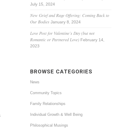
July 15, 2024
New Grief and Rage Offering: Coming Back to
Our Bodies
January 8, 2024
Love Post for Valentine’s Day (but not
Romantic or Partnered Love)
February 14,
2023
BROWSE CATEGORIES
News
Community Topics
Family Relationships
Individual Growth & Well Being
s
Philosophical Musings