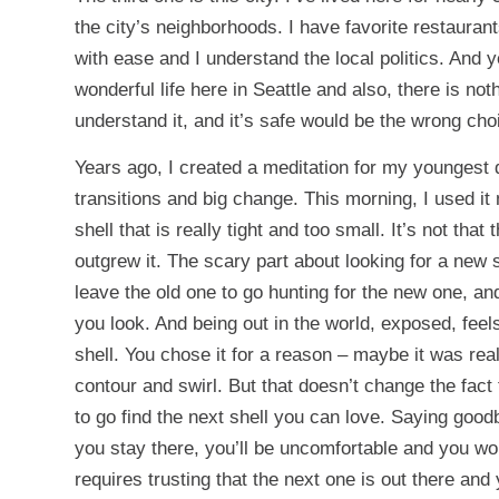
the city’s neighborhoods. I have favorite restauran
with ease and I understand the local politics. And ye
wonderful life here in Seattle and also, there is not
understand it, and it’s safe would be the wrong cho
Years ago, I created a meditation for my youngest 
transitions and big change. This morning, I used it
shell that is really tight and too small. It’s not that
outgrew it. The scary part about looking for a new 
leave the old one to go hunting for the new one, an
you look. And being out in the world, exposed, feels
shell. You chose it for a reason – maybe it was real
contour and swirl. But that doesn’t change the fact t
to go find the next shell you can love. Saying goodb
you stay there, you’ll be uncomfortable and you won’
requires trusting that the next one is out there and y