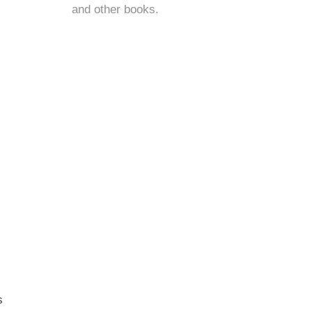
and
other books
.
s