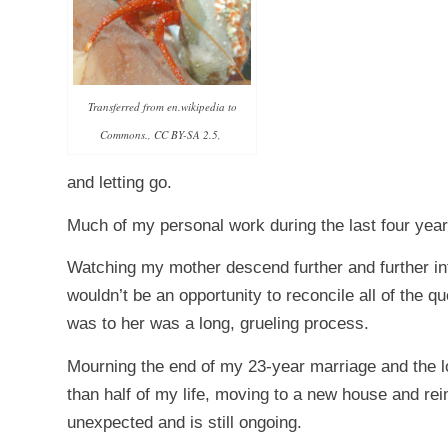
Transferred from en.wikipedia to
Commons., CC BY-SA 2.5,
and letting go.
Much of my personal work during the last four years
Watching my mother descend further and further int
wouldn’t be an opportunity to reconcile all of the 
was to her was a long, grueling process.
Mourning the end of my 23-year marriage and the lo
than half of my life, moving to a new house and reim
unexpected and is still ongoing.