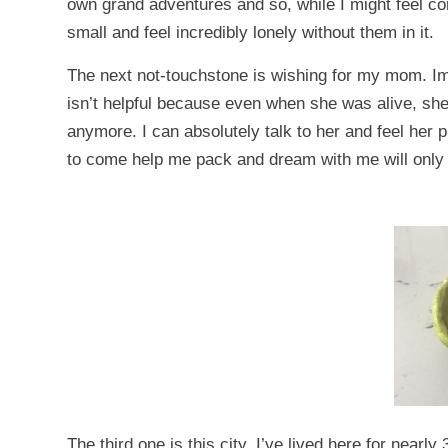
own grand adventures and so, while I might feel comf
small and feel incredibly lonely without them in it.
The next not-touchstone is wishing for my mom. I
isn’t helpful because even when she was alive, sh
anymore. I can absolutely talk to her and feel her 
to come help me pack and dream with me will only
The third one is this city. I’ve lived here for near