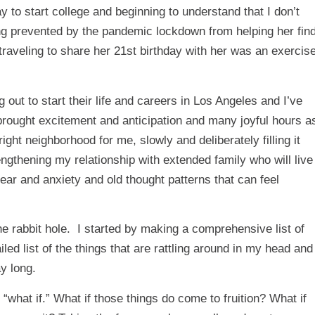
to start college and beginning to understand that I don’t
g prevented by the pandemic lockdown from helping her fin
 traveling to share her 21st birthday with her was an exercis
ut to start their life and careers in Los Angeles and I’ve
 brought excitement and anticipation and many joyful hours a
right neighborhood for me, slowly and deliberately filling it
engthening my relationship with extended family who will live
g fear and anxiety and old thought patterns that can feel
e rabbit hole. I started by making a comprehensive list of
ailed list of the things that are rattling around in my head and
ay long.
“what if.” What if those things do come to fruition? What if