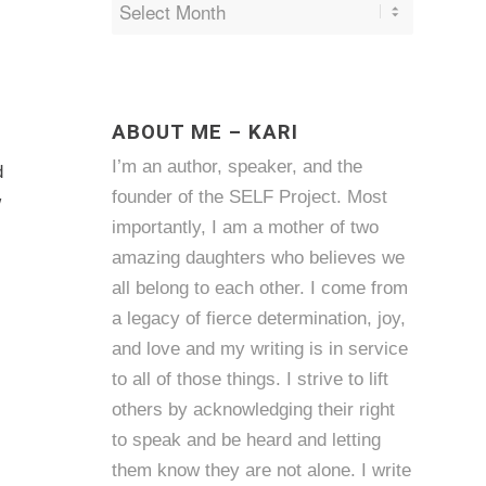
ABOUT ME – KARI
I’m an author, speaker, and the
d
founder of the SELF Project. Most
w
importantly, I am a mother of two
amazing daughters who believes we
all belong to each other. I come from
a legacy of fierce determination, joy,
and love and my writing is in service
to all of those things. I strive to lift
others by acknowledging their right
to speak and be heard and letting
them know they are not alone. I write