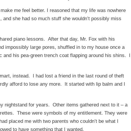
ld make me feel better. I reasoned that my life was nowhere
s, and she had so much stuff she wouldn’t possibly miss
hared piano lessons. After that day, Mr. Fox with his
nd impossibly large pores, shuffled in to my house once a
ic and his pea-green trench coat flapping around his shins. I
mart, instead. I had lost a friend in the last round of theft
dly afford to lose any more. It started with lip balm and I
 my nightstand for years. Other items gathered next to it – a
cigarettes. These were symbols of my entitlement. They were
t had placed me with two parents who couldn’t be what I
lowed to have something that I wanted.