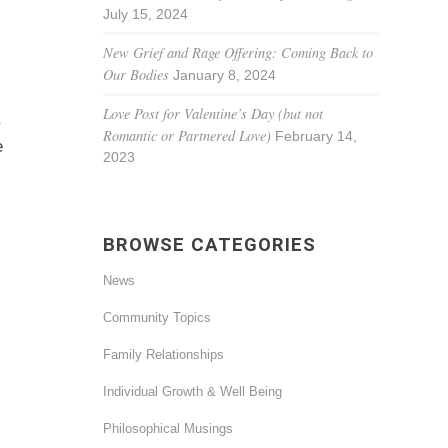
July 15, 2024
New Grief and Rage Offering: Coming Back to
Our Bodies
January 8, 2024
Love Post for Valentine’s Day (but not
,
Romantic or Partnered Love)
February 14,
e
2023
BROWSE CATEGORIES
News
Community Topics
Family Relationships
Individual Growth & Well Being
Philosophical Musings