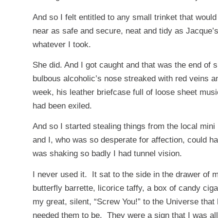
And so I felt entitled to any small trinket that wou
near as safe and secure, neat and tidy as Jacque’
whatever I took.
She did. And I got caught and that was the end of s
bulbous alcoholic’s nose streaked with red veins a
week, his leather briefcase full of loose sheet mus
had been exiled.
And so I started stealing things from the local mini 
and I, who was so desperate for affection, could har
was shaking so badly I had tunnel vision.
I never used it. It sat to the side in the drawer of
butterfly barrette, licorice taffy, a box of candy 
my great, silent, “Screw You!” to the Universe tha
needed them to be. They were a sign that I was al