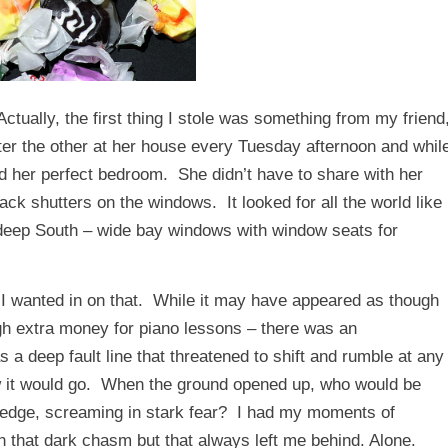
Actually, the first thing I stole was something from my friend
er the other at her house every Tuesday afternoon and whil
d her perfect bedroom. She didn’t have to share with her
ack shutters on the windows. It looked for all the world like
e deep South – wide bay windows with window seats for
I wanted in on that. While it may have appeared as though
ough extra money for piano lessons – there was an
s a deep fault line that threatened to shift and rumble at any
how it would go. When the ground opened up, who would be
 edge, screaming in stark fear? I had my moments of
wn that dark chasm but that always left me behind. Alone.