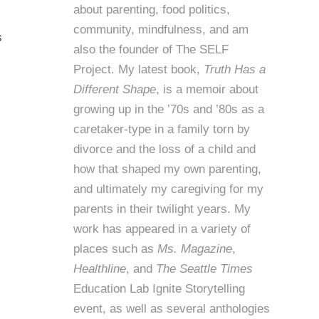
about parenting, food politics,
community, mindfulness, and am
s
also the founder of
The SELF
Project
. My latest book,
Truth Has a
Different Shape
, is a memoir about
growing up in the ’70s and ’80s as a
caretaker-type in a family torn by
divorce and the loss of a child and
how that shaped my own parenting,
and ultimately my caregiving for my
parents in their twilight years. My
work has appeared in a variety of
places such as
Ms. Magazine
,
Healthline
, and
The Seattle Times
Education Lab Ignite Storytelling
event, as well as several anthologies