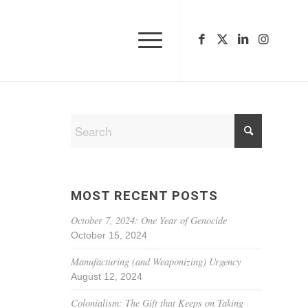
MOST RECENT POSTS
October 7, 2024: One Year of Genocide
October 15, 2024
Manufacturing (and Weaponizing) Urgency
August 12, 2024
Colonialism: The Gift that Keeps on Taking