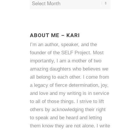
ABOUT ME – KARI
I’m an author, speaker, and the
founder of the SELF Project. Most
importantly, I am a mother of two
amazing daughters who believes we
all belong to each other. I come from
a legacy of fierce determination, joy,
and love and my writing is in service
to all of those things. I strive to lift
others by acknowledging their right
to speak and be heard and letting
them know they are not alone. I write