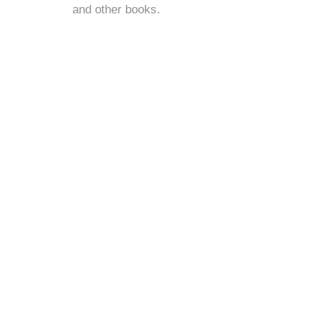
and
other books
.