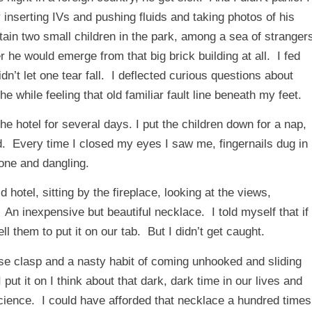
 inserting IVs and pushing fluids and taking photos of his
rtain two small children in the park, among a sea of stranger
he would emerge from that big brick building at all. I fed
’t let one tear fall. I deflected curious questions about
while feeling that old familiar fault line beneath my feet.
he hotel for several days. I put the children down for a nap,
. Every time I closed my eyes I saw me, fingernails dug in
lone and dangling.
 hotel, sitting by the fireplace, looking at the views,
 An inexpensive but beautiful necklace. I told myself that if
l them to put it on our tab. But I didn’t get caught.
loose clasp and a nasty habit of coming unhooked and sliding
ut it on I think about that dark, dark time in our lives and
cience. I could have afforded that necklace a hundred times