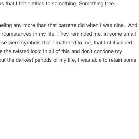
s that I felt entitled to something. Something free.
feeling any more than that barrette did when I was nine. And
 circumstances in my life. They reminded me, in some small
e were symbols that I mattered to me, that I still valued
the twisted logic in all of this and don’t condone my
hout the darkest periods of my life, I was able to retain some