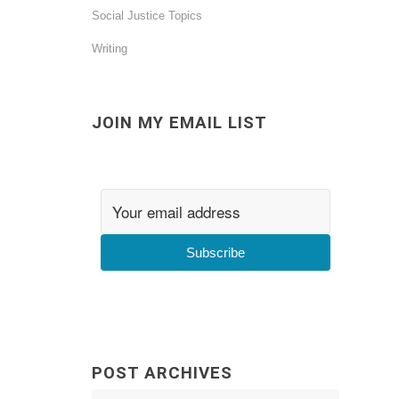
Social Justice Topics
Writing
JOIN MY EMAIL LIST
Subscribe
POST ARCHIVES