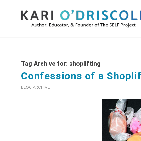
Tag Archive for:
shoplifting
Confessions of a Shoplif
BLOG ARCHIVE