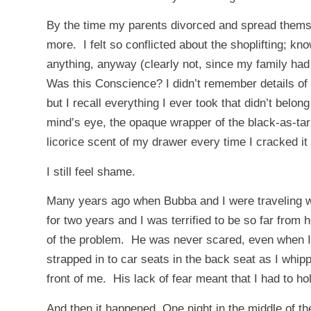
By the time my parents divorced and spread themsel
more. I felt so conflicted about the shoplifting; kn
anything, anyway (clearly not, since my family had
Was this Conscience? I didn’t remember details of
but I recall everything I ever took that didn’t belo
mind’s eye, the opaque wrapper of the black-as-tar s
licorice scent of my drawer every time I cracked it
I still feel shame.
Many years ago when Bubba and I were traveling wit
for two years and I was terrified to be so far fro
of the problem. He was never scared, even when I 
strapped in to car seats in the back seat as I whip
front of me. His lack of fear meant that I had to hold
And then it happened. One night in the middle of the 