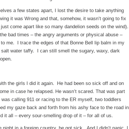
ves a few states apart, I lost the desire to take anything
owing it was Wrong and that, somehow, it wasn’t going to fix
 just come apart like so many dandelion seeds on the wind).
 the bad times – the angry arguments or physical abuse –
ng to me. I trace the edges of that Bonne Bell lip balm in my
alt water taffy. I can still smell the sugary, waxy, dark
 open.
h the girls I did it again. He had been so sick off and on
m home in case he relapsed. He wasn’t scared. That was part
was calling 911 or racing to the ER myself, two toddlers
ped my gaze back and forth from his ashy face to the road in
 it all – every sour-smelling drop of it – for all of us.
night in a foreign country, he got sick. And I didn’t panic. I