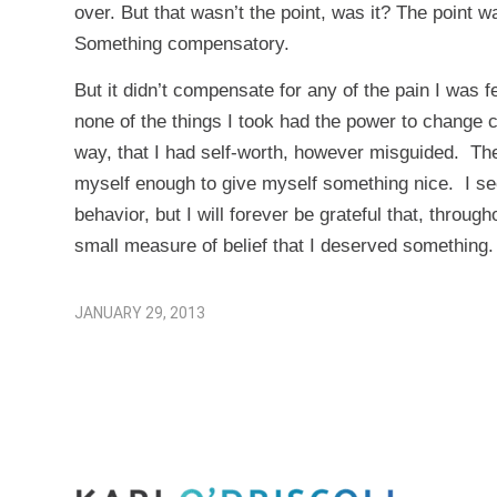
over. But that wasn’t the point, was it? The point wa
Something compensatory.
But it didn’t compensate for any of the pain I was 
none of the things I took had the power to change
way, that I had self-worth, however misguided. Thes
myself enough to give myself something nice. I see 
behavior, but I will forever be grateful that, throug
small measure of belief that I deserved something.
JANUARY 29, 2013