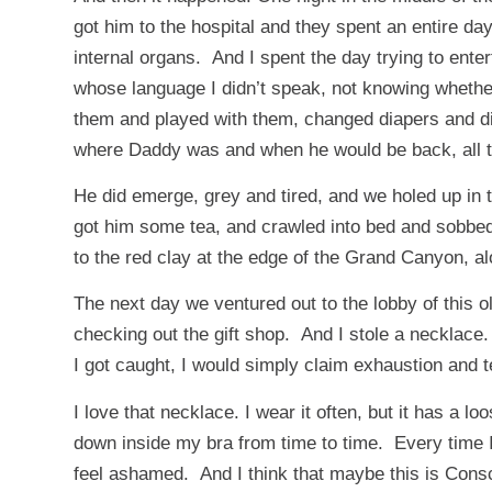
got him to the hospital and they spent an entire day
internal organs. And I spent the day trying to ente
whose language I didn’t speak, not knowing whether 
them and played with them, changed diapers and didn
where Daddy was and when he would be back, all the 
He did emerge, grey and tired, and we holed up in t
got him some tea, and crawled into bed and sobbed
to the red clay at the edge of the Grand Canyon, a
The next day we ventured out to the lobby of this old
checking out the gift shop. And I stole a necklace.
I got caught, I would simply claim exhaustion and tel
I love that necklace. I wear it often, but it has a 
down inside my bra from time to time. Every time I p
feel ashamed. And I think that maybe this is Cons