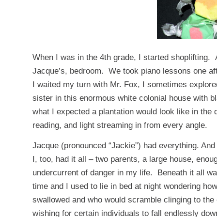
When I was in the 4th grade, I started shoplifting. 
Jacque’s, bedroom. We took piano lessons one aft
I waited my turn with Mr. Fox, I sometimes explore
sister in this enormous white colonial house with bl
what I expected a plantation would look like in th
reading, and light streaming in from every angle.
Jacque (pronounced “Jackie”) had everything. And 
I, too, had it all – two parents, a large house, en
undercurrent of danger in my life. Beneath it all wa
time and I used to lie in bed at night wondering 
swallowed and who would scramble clinging to the
wishing for certain individuals to fall endlessly do