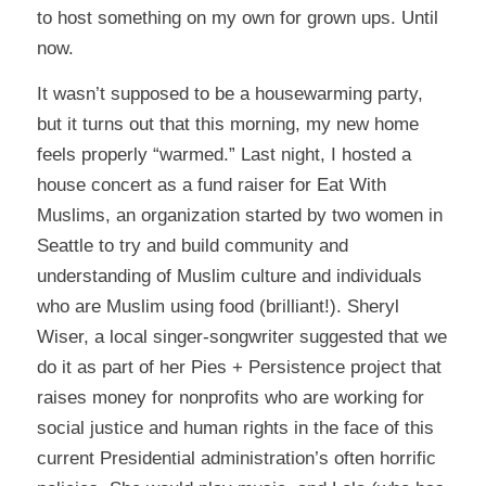
to host something on my own for grown ups. Until
now.
It wasn’t supposed to be a housewarming party,
but it turns out that this morning, my new home
feels properly “warmed.” Last night, I hosted a
house concert as a fund raiser for
Eat With
Muslims
, an organization started by two women in
Seattle to try and build community and
understanding of Muslim culture and individuals
who are Muslim using food (brilliant!).
Sheryl
Wiser
, a local singer-songwriter suggested that we
do it as part of her Pies + Persistence project that
raises money for nonprofits who are working for
social justice and human rights in the face of this
current Presidential administration’s often horrific