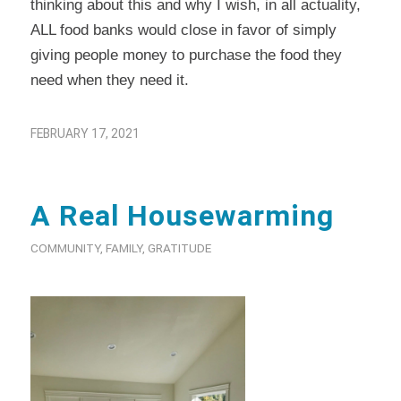
thinking about this and why I wish, in all actuality,
ALL food banks would close in favor of simply
giving people money to purchase the food they
need when they need it.
FEBRUARY 17, 2021
A Real Housewarming
COMMUNITY
,
FAMILY
,
GRATITUDE