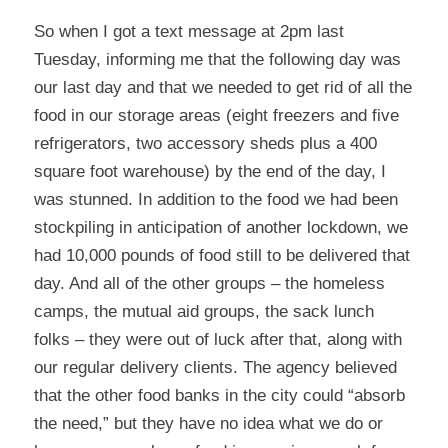
So when I got a text message at 2pm last
Tuesday, informing me that the following day was
our last day and that we needed to get rid of all the
food in our storage areas (eight freezers and five
refrigerators, two accessory sheds plus a 400
square foot warehouse) by the end of the day, I
was stunned. In addition to the food we had been
stockpiling in anticipation of another lockdown, we
had 10,000 pounds of food still to be delivered that
day. And all of the other groups – the homeless
camps, the mutual aid groups, the sack lunch
folks – they were out of luck after that, along with
our regular delivery clients. The agency believed
that the other food banks in the city could “absorb
the need,” but they have no idea what we do or