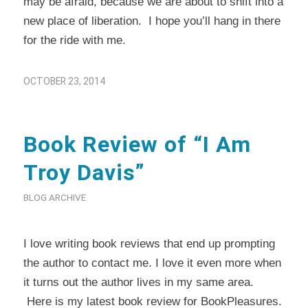
may be afraid, because we are about to shift into a
new place of liberation. I hope you’ll hang in there
for the ride with me.
OCTOBER 23, 2014
Book Review of “I Am
Troy Davis”
BLOG ARCHIVE
I love writing book reviews that end up prompting
the author to contact me. I love it even more when
it turns out the author lives in my same area.
Here
is my latest book review for
BookPleasures
.