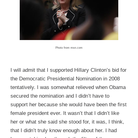
Photo from msn.com
I will admit that I supported Hillary Clinton’s bid for
the Democratic Presidential Nomination in 2008
tentatively. I was somewhat relieved when Obama
secured the nomination and I didn’t have to
support her because she would have been the first
female president ever. It wasn’t that I didn’t like
her or what she said she stood for, it was, I think,
that I didn’t truly know enough about her. I had