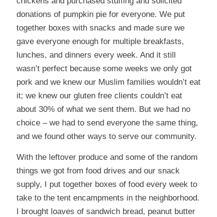
chickens and purchased stuffing and solicited
donations of pumpkin pie for everyone. We put
together boxes with snacks and made sure we
gave everyone enough for multiple breakfasts,
lunches, and dinners every week. And it still
wasn’t perfect because some weeks we only got
pork and we knew our Muslim families wouldn’t eat
it; we knew our gluten free clients couldn’t eat
about 30% of what we sent them. But we had no
choice – we had to send everyone the same thing,
and we found other ways to serve our community.
With the leftover produce and some of the random
things we got from food drives and our snack
supply, I put together boxes of food every week to
take to the tent encampments in the neighborhood.
I brought loaves of sandwich bread, peanut butter