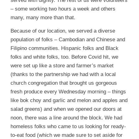
served with dignity. The rest of us were volunteers
– some working two hours a week and others
many, many more than that.
Because of our location, we served a diverse
population of folks – Cambodian and Chinese and
Filipino communities. Hispanic folks and Black
folks and white folks, too. Before Covid hit, we
were set up like a store and farmer’s market
(thanks to the partnership we had with a local
church congregation that brought us gorgeous
fresh produce every Wednesday morning – things
like bok choy and garlic and melon and apples and
salad greens) and when we opened our doors at
noon, there was a line around the block. We had
homeless folks who came to us looking for ready-
to-eat food (which we made sure to set aside for