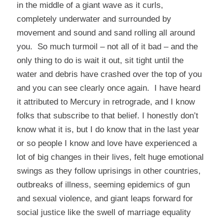
in the middle of a giant wave as it curls,
completely underwater and surrounded by
movement and sound and sand rolling all around
you. So much turmoil – not all of it bad – and the
only thing to do is wait it out, sit tight until the
water and debris have crashed over the top of you
and you can see clearly once again. I have heard
it attributed to Mercury in retrograde, and I know
folks that subscribe to that belief. I honestly don’t
know what it is, but I do know that in the last year
or so people I know and love have experienced a
lot of big changes in their lives, felt huge emotional
swings as they follow uprisings in other countries,
outbreaks of illness, seeming epidemics of gun
and sexual violence, and giant leaps forward for
social justice like the swell of marriage equality