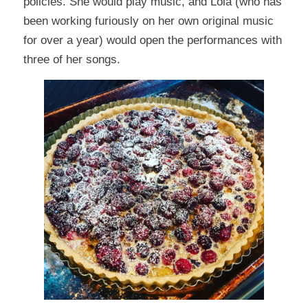
policies. She would play music, and Lola (who has
been working furiously on her own original music
for over a year) would open the performances with
three of her songs.