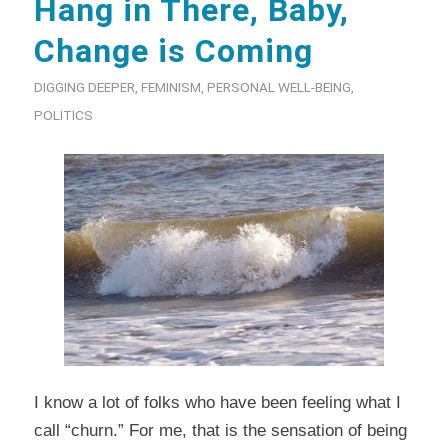
Hang in There, Baby,
Change is Coming
DIGGING DEEPER
,
FEMINISM
,
PERSONAL WELL-BEING
,
POLITICS
I know a lot of folks who have been feeling what I
call “churn.” For me, that is the sensation of being