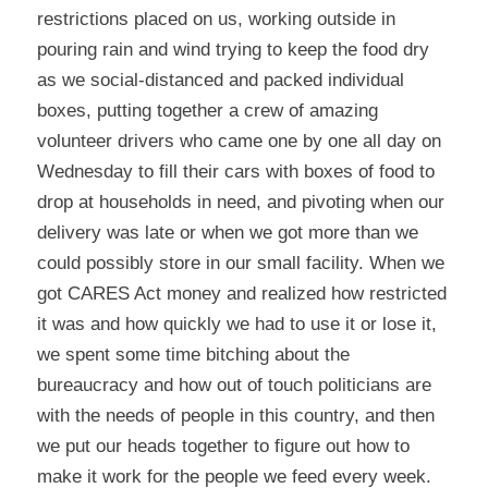
restrictions placed on us, working outside in
pouring rain and wind trying to keep the food dry
as we social-distanced and packed individual
boxes, putting together a crew of amazing
volunteer drivers who came one by one all day on
Wednesday to fill their cars with boxes of food to
drop at households in need, and pivoting when our
delivery was late or when we got more than we
could possibly store in our small facility. When we
got CARES Act money and realized how restricted
it was and how quickly we had to use it or lose it,
we spent some time bitching about the
bureaucracy and how out of touch politicians are
with the needs of people in this country, and then
we put our heads together to figure out how to
make it work for the people we feed every week.