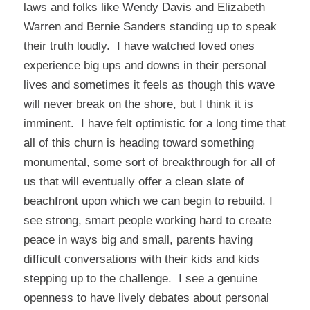
laws and folks like Wendy Davis and Elizabeth
Warren and Bernie Sanders standing up to speak
their truth loudly. I have watched loved ones
experience big ups and downs in their personal
lives and sometimes it feels as though this wave
will never break on the shore, but I think it is
imminent. I have felt optimistic for a long time that
all of this churn is heading toward something
monumental, some sort of breakthrough for all of
us that will eventually offer a clean slate of
beachfront upon which we can begin to rebuild. I
see strong, smart people working hard to create
peace in ways big and small, parents having
difficult conversations with their kids and kids
stepping up to the challenge. I see a genuine
openness to have lively debates about personal