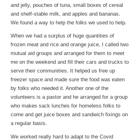
and jelly, pouches of tuna, small boxes of cereal
and shelf-stable milk, and apples and bananas.
We found a way to help the folks we used to help.
When we had a surplus of huge quantities of
frozen meat and rice and orange juice, I called two
mutual aid groups and arranged for them to meet
me on the weekend and fill their cars and trucks to
serve their communities. It helped us free up
freezer space and made sure the food was eaten
by folks who needed it. Another one of the
volunteers is a pastor and he arranged for a group
who makes sack lunches for homeless folks to
come and get juice boxes and sandwich fixings on
a regular basis.
We worked really hard to adapt to the Covid