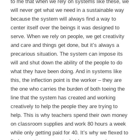
to me that when we rely on systems like these, we
will never get what we need in a sustainable way
because the system will always find a way to
center itself over the beings it was designed to
serve. When we rely on people, we get creativity
and care and things get done, but it’s always a
precarious situation. The system can impose its
will and shut down the ability of the people to do
what they have been doing. And in systems like
this, the inflection point is the worker – they are
the one who carries the burden of both toeing the
line that the system has created and working
creatively to help the people they are trying to
help. This is why teachers spend their own money
on classroom supplies and work 80 hours a week
while only getting paid for 40. It’s why we flexed to