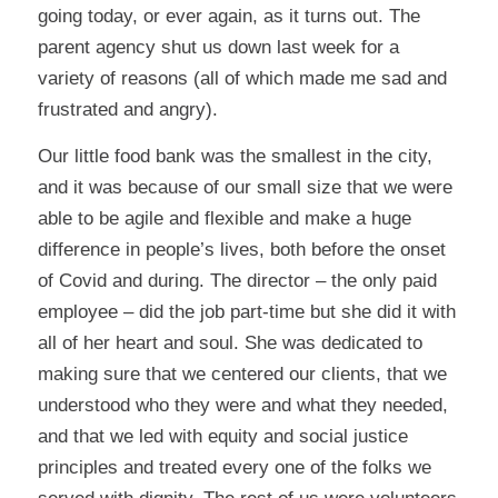
going today, or ever again, as it turns out. The
parent agency shut us down last week for a
variety of reasons (all of which made me sad and
frustrated and angry).
Our little food bank was the smallest in the city,
and it was because of our small size that we were
able to be agile and flexible and make a huge
difference in people’s lives, both before the onset
of Covid and during. The director – the only paid
employee – did the job part-time but she did it with
all of her heart and soul. She was dedicated to
making sure that we centered our clients, that we
understood who they were and what they needed,
and that we led with equity and social justice
principles and treated every one of the folks we