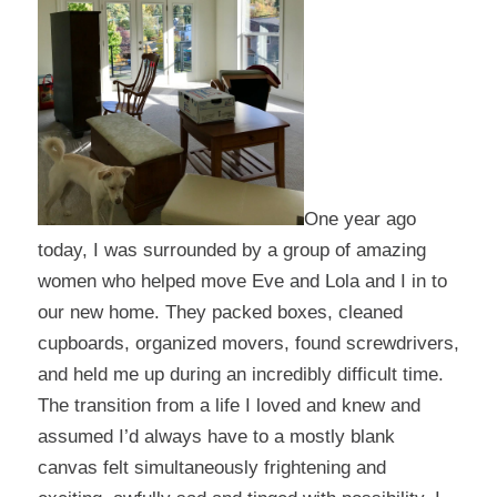
One year ago
today, I was surrounded by a group of amazing
women who helped move Eve and Lola and I in to
our new home. They packed boxes, cleaned
cupboards, organized movers, found screwdrivers,
and held me up during an incredibly difficult time.
The transition from a life I loved and knew and
assumed I’d always have to a mostly blank
canvas felt simultaneously frightening and