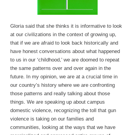
Gloria said that she thinks it is informative to look
at our civilizations in the context of growing up,
that if we are afraid to look back historically and
have honest conversations about what happened
to us in our ‘childhood,’ we are doomed to repeat
the same patterns over and over again in the
future. In my opinion, we are at a crucial time in
our country’s history where we are confronting
those patterns and really talking about those
things. We are speaking up about campus
domestic violence, recognizing the toll that gun
violence is taking on our families and
communities, looking at the ways that we have