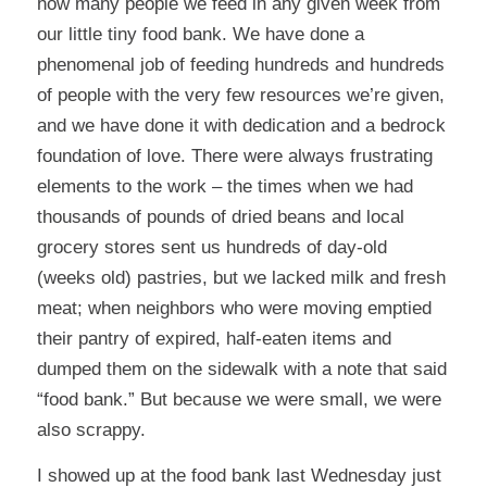
how many people we feed in any given week from
our little tiny food bank. We have done a
phenomenal job of feeding hundreds and hundreds
of people with the very few resources we’re given,
and we have done it with dedication and a bedrock
foundation of love. There were always frustrating
elements to the work – the times when we had
thousands of pounds of dried beans and local
grocery stores sent us hundreds of day-old
(weeks old) pastries, but we lacked milk and fresh
meat; when neighbors who were moving emptied
their pantry of expired, half-eaten items and
dumped them on the sidewalk with a note that said
“food bank.” But because we were small, we were
also scrappy.
I showed up at the food bank last Wednesday just