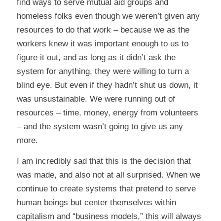
find ways to serve mutual aid groups and
homeless folks even though we weren’t given any
resources to do that work – because we as the
workers knew it was important enough to us to
figure it out, and as long as it didn’t ask the
system for anything, they were willing to turn a
blind eye. But even if they hadn’t shut us down, it
was unsustainable. We were running out of
resources – time, money, energy from volunteers
– and the system wasn’t going to give us any
more.
I am incredibly sad that this is the decision that
was made, and also not at all surprised. When we
continue to create systems that pretend to serve
human beings but center themselves within
capitalism and “business models,” this will always