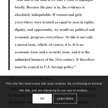
briefly. Because the jury is in, the evidence is
absolutely indisputable: If women and girls
everywhere were treated as equal to men in rights,
dignity, and opportunity, we would see political and
economic progress everywhere. So this is not only
a moral issue, which, of course, it is. It is an
economic issue and a security issue, and it is the
unfinished business of the 21st century. It therefore
must be central to U.S. foreign policy.”
The entire article is
here
.
This site like most every site uses cookies. By continuing to browse
I will also admit that, while I passionately believe
the site, you are agreeing to our use of cookies.
in equality for women and girls, social justice for
OK
Learn More
all people regardless of gender, race, sexual