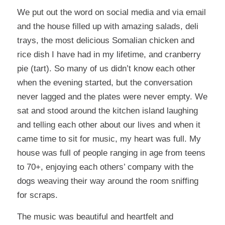
We put out the word on social media and via email
and the house filled up with amazing salads, deli
trays, the most delicious Somalian chicken and
rice dish I have had in my lifetime, and cranberry
pie (tart). So many of us didn’t know each other
when the evening started, but the conversation
never lagged and the plates were never empty. We
sat and stood around the kitchen island laughing
and telling each other about our lives and when it
came time to sit for music, my heart was full. My
house was full of people ranging in age from teens
to 70+, enjoying each others’ company with the
dogs weaving their way around the room sniffing
for scraps.
The music was beautiful and heartfelt and