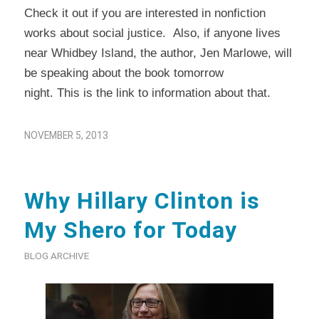
Check it out if you are interested in nonfiction
works about social justice. Also, if anyone lives
near Whidbey Island, the author, Jen Marlowe, will
be speaking about the book tomorrow
night.
This
is the link to information about that.
NOVEMBER 5, 2013
Why Hillary Clinton is
My Shero for Today
BLOG ARCHIVE