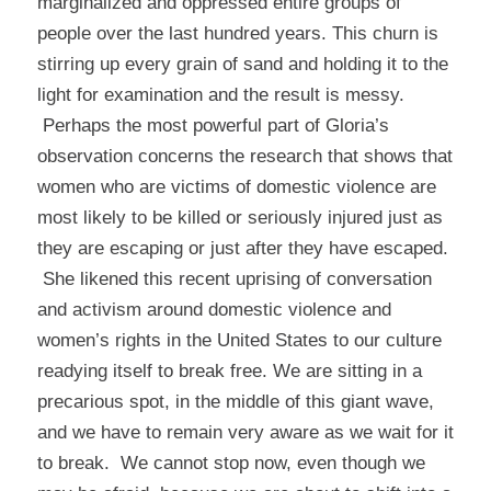
marginalized and oppressed entire groups of
people over the last hundred years. This churn is
stirring up every grain of sand and holding it to the
light for examination and the result is messy.
Perhaps the most powerful part of Gloria’s
observation concerns the research that shows that
women who are victims of domestic violence are
most likely to be killed or seriously injured just as
they are escaping or just after they have escaped.
She likened this recent uprising of conversation
and activism around domestic violence and
women’s rights in the United States to our culture
readying itself to break free. We are sitting in a
precarious spot, in the middle of this giant wave,
and we have to remain very aware as we wait for it
to break. We cannot stop now, even though we