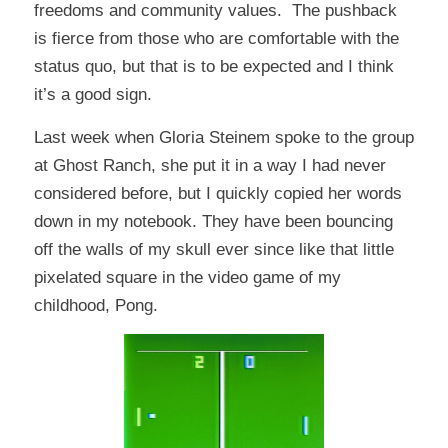
freedoms and community values. The pushback
is fierce from those who are comfortable with the
status quo, but that is to be expected and I think
it’s a good sign.
Last week when Gloria Steinem spoke to the group
at Ghost Ranch, she put it in a way I had never
considered before, but I quickly copied her words
down in my notebook. They have been bouncing
off the walls of my skull ever since like that little
pixelated square in the video game of my
childhood, Pong.