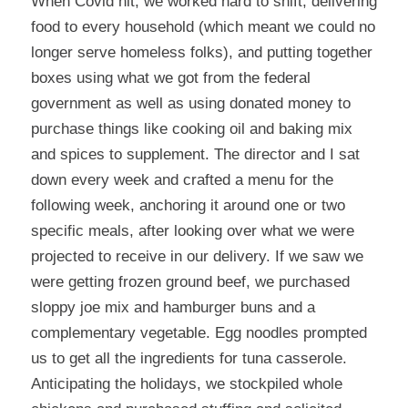
When Covid hit, we worked hard to shift, delivering
food to every household (which meant we could no
longer serve homeless folks), and putting together
boxes using what we got from the federal
government as well as using donated money to
purchase things like cooking oil and baking mix
and spices to supplement. The director and I sat
down every week and crafted a menu for the
following week, anchoring it around one or two
specific meals, after looking over what we were
projected to receive in our delivery. If we saw we
were getting frozen ground beef, we purchased
sloppy joe mix and hamburger buns and a
complementary vegetable. Egg noodles prompted
us to get all the ingredients for tuna casserole.
Anticipating the holidays, we stockpiled whole