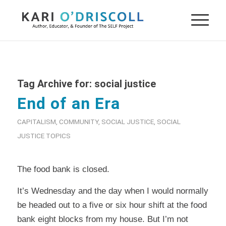
Tag Archive for:
social justice
End of an Era
CAPITALISM
,
COMMUNITY
,
SOCIAL JUSTICE
,
SOCIAL
JUSTICE TOPICS
The food bank is closed.
It’s Wednesday and the day when I would normally
be headed out to a five or six hour shift at the food
bank eight blocks from my house. But I’m not