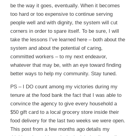
be the way it goes, eventually. When it becomes
too hard or too expensive to continue serving
people well and with dignity, the system will cut
corners in order to spare itself. To be sure, I will
take the lessons I’ve learned here – both about the
system and about the potential of caring,
committed workers – to my next endeavor,
whatever that may be, with an eye toward finding
better ways to help my community. Stay tuned.
PS – I DO count among my victories during my
tenure at the food bank the fact that I was able to
convince the agency to give every household a
$50 gift card to a local grocery store inside their
food delivery for the last two weeks we were open.
This post
from a few months ago details my