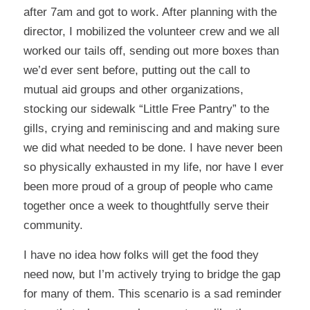
after 7am and got to work. After planning with the
director, I mobilized the volunteer crew and we all
worked our tails off, sending out more boxes than
we’d ever sent before, putting out the call to
mutual aid groups and other organizations,
stocking our sidewalk “Little Free Pantry” to the
gills, crying and reminiscing and and making sure
we did what needed to be done. I have never been
so physically exhausted in my life, nor have I ever
been more proud of a group of people who came
together once a week to thoughtfully serve their
community.
I have no idea how folks will get the food they
need now, but I’m actively trying to bridge the gap
for many of them. This scenario is a sad reminder