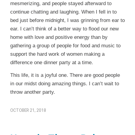
mesmerizing, and people stayed afterward to
continue chatting and laughing. When I fell in to
bed just before midnight, I was grinning from ear to
ear. I can’t think of a better way to flood our new
home with love and positive energy than by
gathering a group of people for food and music to
support the hard work of women making a
difference one dinner party at a time.
This life, it is a joyful one. There are good people
in our midst doing amazing things. I can’t wait to
throw another party.
OCTOBER 21, 2018