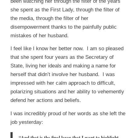
been watching her through the filter of the years
she spent as the First Lady, through the filter of
the media, through the filter of her
disempowerment thanks to the painfully public
mistakes of her husband.
I feel like I know her better now. I am so pleased
that she spent four years as the Secretary of
State, living her ideals and making a name for
herself that didn’t involve her husband. I was
impressed with her calm approach to difficult,
polarizing situations and her ability to vehemently
defend her actions and beliefs.
I was incredibly proud of her words as she left the
job yesterday:
“And that is the final lever that I want to highlight