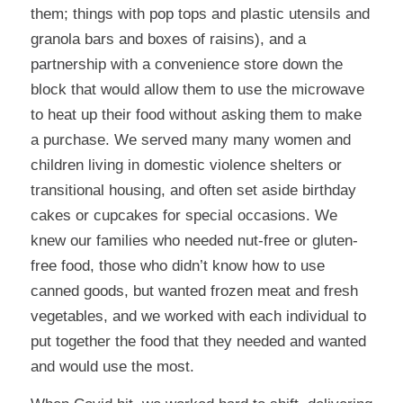
them; things with pop tops and plastic utensils and
granola bars and boxes of raisins), and a
partnership with a convenience store down the
block that would allow them to use the microwave
to heat up their food without asking them to make
a purchase. We served many many women and
children living in domestic violence shelters or
transitional housing, and often set aside birthday
cakes or cupcakes for special occasions. We
knew our families who needed nut-free or gluten-
free food, those who didn’t know how to use
canned goods, but wanted frozen meat and fresh
vegetables, and we worked with each individual to
put together the food that they needed and wanted
and would use the most.