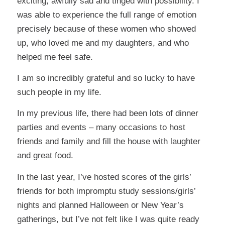
exciting, awfully sad and tinged with possibility. I
was able to experience the full range of emotion
precisely because of these women who showed
up, who loved me and my daughters, and who
helped me feel safe.
I am so incredibly grateful and so lucky to have
such people in my life.
In my previous life, there had been lots of dinner
parties and events – many occasions to host
friends and family and fill the house with laughter
and great food.
In the last year, I’ve hosted scores of the girls’
friends for both impromptu study sessions/girls’
nights and planned Halloween or New Year’s
gatherings, but I’ve not felt like I was quite ready