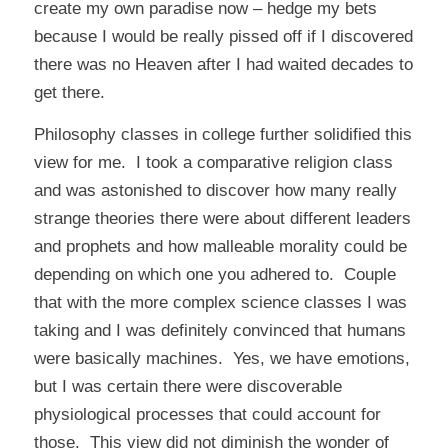
create my own paradise now – hedge my bets
because I would be really pissed off if I discovered
there was no Heaven after I had waited decades to
get there.
Philosophy classes in college further solidified this
view for me. I took a comparative religion class
and was astonished to discover how many really
strange theories there were about different leaders
and prophets and how malleable morality could be
depending on which one you adhered to. Couple
that with the more complex science classes I was
taking and I was definitely convinced that humans
were basically machines. Yes, we have emotions,
but I was certain there were discoverable
physiological processes that could account for
those. This view did not diminish the wonder of