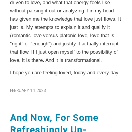
driven to love, and what that energy feels like
without parsing it out or analyzing it in my head
has given me the knowledge that love just flows. It
just is. My attempts to explain it and qualify it
(romantic love versus platonic love, love that is
“right” or “enough”) and justify it actually interrupt
that flow. If I just open myself to the possibility of
love, it is there. And it is transformational.
I hope you are feeling loved, today and every day.
FEBRUARY 14, 2023
And Now, For Some
Refreshingly Un-