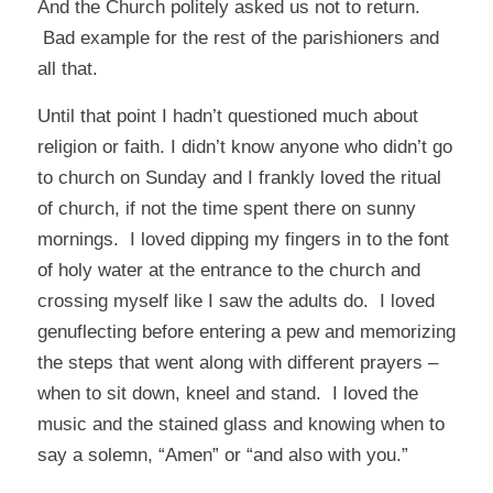
And the Church politely asked us not to return.
Bad example for the rest of the parishioners and
all that.
Until that point I hadn’t questioned much about
religion or faith. I didn’t know anyone who didn’t go
to church on Sunday and I frankly loved the ritual
of church, if not the time spent there on sunny
mornings. I loved dipping my fingers in to the font
of holy water at the entrance to the church and
crossing myself like I saw the adults do. I loved
genuflecting before entering a pew and memorizing
the steps that went along with different prayers –
when to sit down, kneel and stand. I loved the
music and the stained glass and knowing when to
say a solemn, “Amen” or “and also with you.”