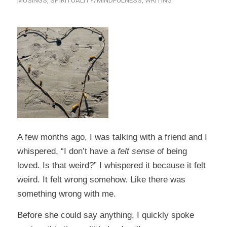
MUSINGS
,
SPIRITUALITY/MINDFULNESS
,
WRITING
A few months ago, I was talking with a friend and I
whispered, “I don’t have a
felt sense
of being
loved. Is that weird?” I whispered it because it felt
weird. It felt wrong somehow. Like there was
something wrong with me.
Before she could say anything, I quickly spoke