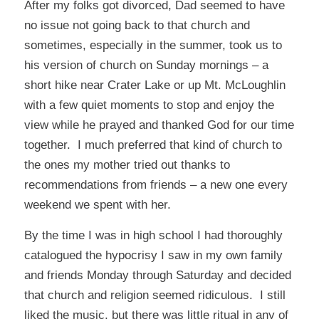
After my folks got divorced, Dad seemed to have
no issue not going back to that church and
sometimes, especially in the summer, took us to
his version of church on Sunday mornings – a
short hike near Crater Lake or up Mt. McLoughlin
with a few quiet moments to stop and enjoy the
view while he prayed and thanked God for our time
together. I much preferred that kind of church to
the ones my mother tried out thanks to
recommendations from friends – a new one every
weekend we spent with her.
By the time I was in high school I had thoroughly
catalogued the hypocrisy I saw in my own family
and friends Monday through Saturday and decided
that church and religion seemed ridiculous. I still
liked the music, but there was little ritual in any of