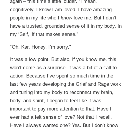
again – this time a little louder. “I mean,
cognitively, I know I am loved. I have amazing
people in my life who I
know
love me. But I don’t
have a trusted, grounded sense of it in my body. In
my ‘Self,’ if that makes sense.”
“Oh, Kar. Honey. I’m sorry.”
It was a low point. But also, if you know me, this
won’t come as a surprise, it was a bit of a call to
action. Because I’ve spent so much time in the
last few years developing the Grief and Rage work
and tuning into my body to reconnect my brain,
body, and spirit, I began to feel like it was
important to pay more attention to that. Have I
ever had a felt sense of love? Not that I recall.
Have I always wanted one? Yes. But I don’t know