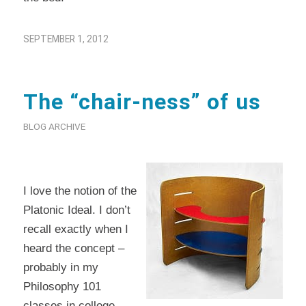
SEPTEMBER 1, 2012
The “chair-ness” of us
BLOG ARCHIVE
I love the notion of the
Platonic Ideal. I don’t
recall exactly when I
heard the concept –
probably in my
Philosophy 101
classes in college –