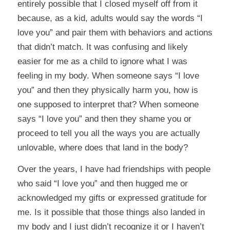
entirely possible that I closed myself off from it
because, as a kid, adults would say the words “I
love you” and pair them with behaviors and actions
that didn’t match. It was confusing and likely
easier for me as a child to ignore what I was
feeling in my body. When someone says “I love
you” and then they physically harm you, how is
one supposed to interpret that? When someone
says “I love you” and then they shame you or
proceed to tell you all the ways you are actually
unlovable, where does that land in the body?
Over the years, I have had friendships with people
who said “I love you” and then hugged me or
acknowledged my gifts or expressed gratitude for
me. Is it possible that those things also landed in
my body and I just didn’t recognize it or I haven’t