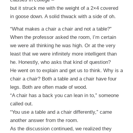
but it struck me with the weight of a 2×4 covered
in goose down. A solid
thwack
with a side of
oh
.
“What makes a chair a chair and not a table?”
When the professor asked the room, I’m certain
we were all thinking he was high. Or at the very
least that we were infinitely more intelligent than
he. Honestly, who asks that kind of question?
He went on to explain and get us to think. Why is a
chair a chair? Both a table and a chair have four
legs. Both are often made of wood.
“A chair has a back you can lean in to,”
someone
called out.
“You use a table and a chair differently,
” came
another answer from the room.
As the discussion continued, we realized they