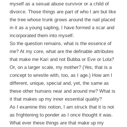
myself as a sexual abuse survivor or a child of
divorce. Those things are part of who I am but like
the tree whose trunk grows around the nail placed
in it as a young sapling, I have formed a scar and
incorporated them into myself.
So the question remains, what is the essence of
me? At my core, what are the definable attributes
that make me Kari and not Bubba or Eve or Lola?
Or, on a larger scale, my mother? (Yes, that is a
concept to wrestle with, too, as I age.) How am I
different, unique, special and, yet, the same as
these other humans near and around me? What is
it that makes up my inner essential quality?
As I examine this notion, I am struck that it is not
as frightening to ponder as I once thought it was.
What ever these things are that make up my