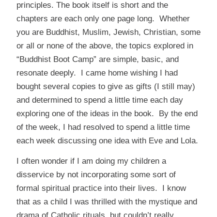
principles. The book itself is short and the
chapters are each only one page long. Whether
you are Buddhist, Muslim, Jewish, Christian, some
or all or none of the above, the topics explored in
“Buddhist Boot Camp” are simple, basic, and
resonate deeply. I came home wishing I had
bought several copies to give as gifts (I still may)
and determined to spend a little time each day
exploring one of the ideas in the book. By the end
of the week, I had resolved to spend a little time
each week discussing one idea with Eve and Lola.
I often wonder if I am doing my children a
disservice by not incorporating some sort of
formal spiritual practice into their lives. I know
that as a child I was thrilled with the mystique and
drama of Catholic rituals, but couldn’t really