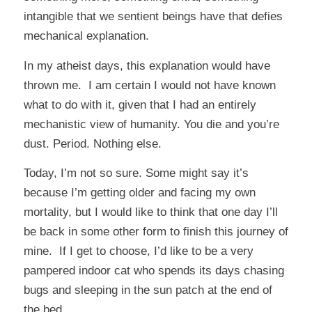
intangible that we sentient beings have that defies
mechanical explanation.
In my atheist days, this explanation would have
thrown me. I am certain I would not have known
what to do with it, given that I had an entirely
mechanistic view of humanity. You die and you’re
dust. Period. Nothing else.
Today, I’m not so sure. Some might say it’s
because I’m getting older and facing my own
mortality, but I would like to think that one day I’ll
be back in some other form to finish this journey of
mine. If I get to choose, I’d like to be a very
pampered indoor cat who spends its days chasing
bugs and sleeping in the sun patch at the end of
the bed.