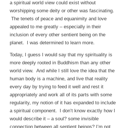
a spiritual world view could exist without
worshipping some deity or other was fascinating.
The tenets of peace and equanimity and love
appealed to me greatly – especially in their
inclusion of every other sentient being on the
planet. I was determined to learn more.
Today, I guess I would say that my spirituality is
more deeply rooted in Buddhism than any other
world view. And while I still love the idea that the
human body is a machine, and live that reality
every day by trying to feed it well and rest it
appropriately and work all of its parts with some
regularity, my notion of it has expanded to include
a spiritual component. I don’t know exactly how I
would describe it – a soul? some invisible
connection between all sentient beings? I’m not