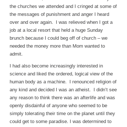
the churches we attended and I cringed at some of
the messages of punishment and anger I heard
over and over again. I was relieved when I got a
job at a local resort that held a huge Sunday
brunch because I could beg off of church – we
needed the money more than Mom wanted to
admit.
I had also become increasingly interested in
science and liked the ordered, logical view of the
human body as a machine. I renounced religion of
any kind and decided I was an atheist. I didn’t see
any reason to think there was an afterlife and was
openly disdainful of anyone who seemed to be
simply tolerating their time on the planet until they
could get to some paradise. I was determined to