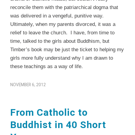
reconcile them with the patriarchical dogma that
was delivered in a vengeful, punitive way.
Ultimately, when my parents divorced, it was a
relief to leave the church. I have, from time to
time, talked to the girls about Buddhism, but
Timber’s book may be just the ticket to helping my
girls more fully understand why I am drawn to
these teachings as a way of life.
NOVEMBER 6, 2012
From Catholic to
Buddhist in 40 Short