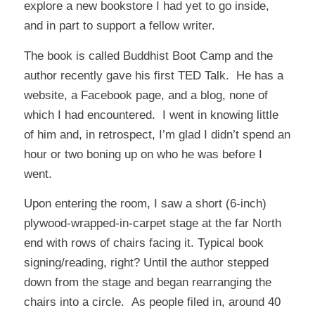
explore a new bookstore I had yet to go inside,
and in part to support a fellow writer.
The book is called
Buddhist Boot Camp
and the
author recently gave his first
TED Talk
. He has a
website, a Facebook page, and a blog, none of
which I had encountered. I went in knowing little
of him and, in retrospect, I’m glad I didn’t spend an
hour or two boning up on who he was before I
went.
Upon entering the room, I saw a short (6-inch)
plywood-wrapped-in-carpet stage at the far North
end with rows of chairs facing it. Typical book
signing/reading, right? Until the author stepped
down from the stage and began rearranging the
chairs into a circle. As people filed in, around 40