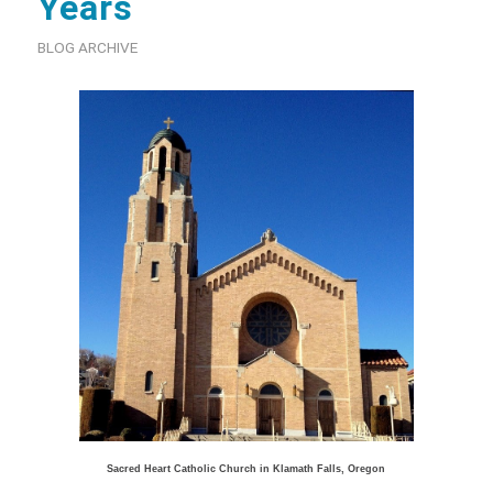
Years
BLOG ARCHIVE
Sacred Heart Catholic Church in Klamath Falls, Oregon