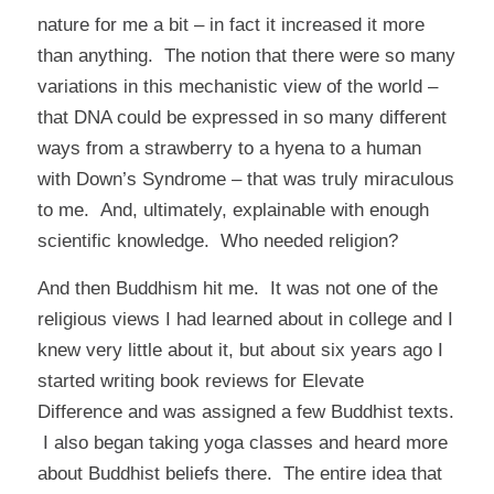
nature for me a bit – in fact it increased it more
than anything. The notion that there were so many
variations in this mechanistic view of the world –
that DNA could be expressed in so many different
ways from a strawberry to a hyena to a human
with Down’s Syndrome – that was truly miraculous
to me. And, ultimately, explainable with enough
scientific knowledge. Who needed religion?
And then Buddhism hit me. It was not one of the
religious views I had learned about in college and I
knew very little about it, but about six years ago I
started writing book reviews for
Elevate
Difference
and was assigned a few Buddhist texts.
I also began taking yoga classes and heard more
about Buddhist beliefs there. The entire idea that