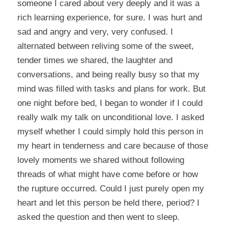
someone I cared about very deeply and it was a
rich learning experience, for sure. I was hurt and
sad and angry and very, very confused. I
alternated between reliving some of the sweet,
tender times we shared, the laughter and
conversations, and being really busy so that my
mind was filled with tasks and plans for work. But
one night before bed, I began to wonder if I could
really walk my talk on unconditional love. I asked
myself whether I could simply hold this person in
my heart in tenderness and care because of those
lovely moments we shared without following
threads of what might have come before or how
the rupture occurred. Could I just purely open my
heart and let this person be held there, period? I
asked the question and then went to sleep.