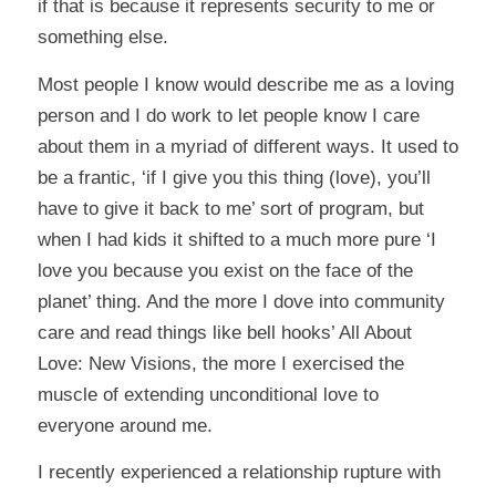
if that is because it represents security to me or
something else.
Most people I know would describe me as a loving
person and I do work to let people know I care
about them in a myriad of different ways. It used to
be a frantic, ‘if I give you this thing (love), you’ll
have to give it back to me’ sort of program, but
when I had kids it shifted to a much more pure ‘I
love you because you exist on the face of the
planet’ thing. And the more I dove into community
care and read things like bell hooks’ All About
Love: New Visions, the more I exercised the
muscle of extending unconditional love to
everyone around me.
I recently experienced a relationship rupture with