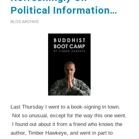
Political Information…
BLOG ARCHIVE
Last Thursday I went to a book-signing in town.
Not so unusual, except for the way this one went.
I found out about it from a friend who knows the
author, Timber Hawkeye, and went in part to