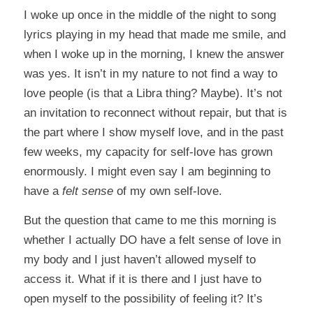
I woke up once in the middle of the night to song
lyrics playing in my head that made me smile, and
when I woke up in the morning, I knew the answer
was yes. It isn’t in my nature to not find a way to
love people (is that a Libra thing? Maybe). It’s not
an invitation to reconnect without repair, but that is
the part where I show myself love, and in the past
few weeks, my capacity for self-love has grown
enormously. I might even say I am beginning to
have a
felt sense
of my own self-love.
But the question that came to me this morning is
whether I actually DO have a felt sense of love in
my body and I just haven’t allowed myself to
access it. What if it is there and I just have to
open myself to the possibility of feeling it? It’s