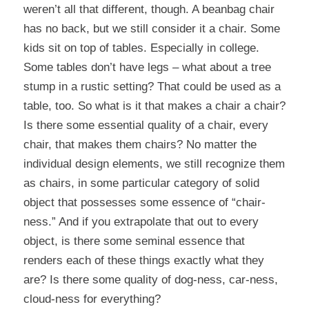
weren’t all that different, though. A beanbag chair
has no back, but we still consider it a chair. Some
kids sit on top of tables. Especially in college.
Some tables don’t have legs – what about a tree
stump in a rustic setting? That could be used as a
table, too. So what is it that makes a chair a chair?
Is there some essential quality of a chair, every
chair, that makes them chairs? No matter the
individual design elements, we still recognize them
as chairs, in some particular category of solid
object that possesses some essence of “chair-
ness.” And if you extrapolate that out to every
object, is there some seminal essence that
renders each of these things exactly what they
are? Is there some quality of dog-ness, car-ness,
cloud-ness for everything?