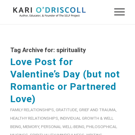
Tag Archive for:
spirituality
Love Post for
Valentine’s Day (but not
Romantic or Partnered
Love)
FAMILY RELATIONSHIPS
,
GRATITUDE
,
GRIEF AND TRAUMA
,
HEALTHY RELATIONSHIPS
,
INDIVIDUAL GROWTH & WELL
BEING
,
MEMORY
,
PERSONAL WELL-BEING
,
PHILOSOPHICAL