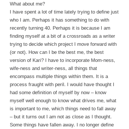
What about me?
I have spent a lot of time lately trying to define just
who I am. Perhaps it has something to do with
recently turning 40. Perhaps it is because I am
finding myself at a bit of a crossroads as a writer
trying to decide which project I move forward with
(or not). How can I be the best me, the best
version of Kari? I have to incorporate Mom-ness,
wife-ness and writer-ness, all things that
encompass multiple things within them. It is a
process fraught with peril. I would have thought I
had some definition of myself by now – know
myself well enough to know what drives me, what
is important to me, which things need to fall away
– but it turns out I am not as close as I thought.
Some things have fallen away. I no longer define