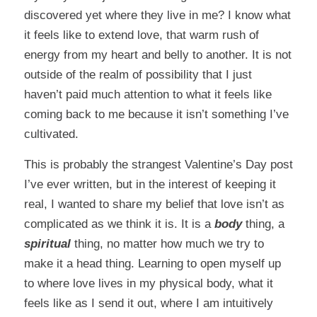
discovered yet where they live in me? I know what
it feels like to extend love, that warm rush of
energy from my heart and belly to another. It is not
outside of the realm of possibility that I just
haven’t paid much attention to what it feels like
coming back to me because it isn’t something I’ve
cultivated.
This is probably the strangest Valentine’s Day post
I’ve ever written, but in the interest of keeping it
real, I wanted to share my belief that love isn’t as
complicated as we think it is. It is a
body
thing, a
spiritual
thing, no matter how much we try to
make it a head thing. Learning to open myself up
to where love lives in my physical body, what it
feels like as I send it out, where I am intuitively