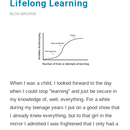
Lifelong Learning
BLOG ARCHIVE
When I was a child, I looked forward to the day
when I could stop “learning” and just be secure in
my knowledge of, well, everything. For a while
during my teenage years I put on a good show that
I already knew everything, but to that girl in the
mirror I admitted I was frightened that I only had a