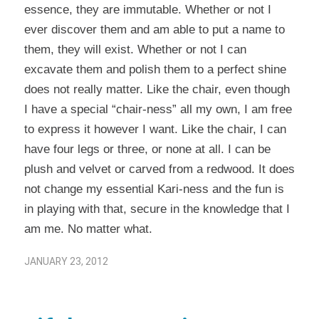
essence, they are immutable. Whether or not I
ever discover them and am able to put a name to
them, they will exist. Whether or not I can
excavate them and polish them to a perfect shine
does not really matter. Like the chair, even though
I have a special “chair-ness” all my own, I am free
to express it however I want. Like the chair, I can
have four legs or three, or none at all. I can be
plush and velvet or carved from a redwood. It does
not change my essential Kari-ness and the fun is
in playing with that, secure in the knowledge that I
am me. No matter what.
JANUARY 23, 2012