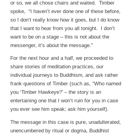
or so, we all chose chairs and waited. Timber
spoke, “I haven’t ever done one of these before,
so I don’t really know how it goes, but I do know
that I want to hear from you all tonight. I don’t
want to be on a stage – this is not about the
messenger, it’s about the message.”
For the next hour and a half, we proceeded to
share stories of meditation practices, our
individual journeys to Buddhism, and ask rather
frank questions of Timber (such as, “Who named
you ‘Timber Hawkeye?’ – the story is an
entertaining one that I won’t ruin for you in case
you ever see him speak; ask him yourself).
The message in this case is pure, unadulterated,
unencumbered by ritual or dogma, Buddhist