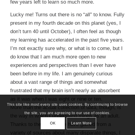
few years left to learn so much more.
Lucky me! Turns out there is no “all” to know. Fully
present in my fourth decade on this planet (yes, I
don’t turn 40 until October), I often feel as though
my learning has accelerated in the past five years.
I’m not exactly sure why, or what is to come, but I
do know that I am much more open to new
experiences and perspectives than I ever have
been before in my life. I am genuinely curious
about a vast range of things and somewhat
frustrated that my brain isn’t nearly as absorbent
as it was when I was eight or nine or ten.
This site like most every site uses cookies. By continuing to browse
More than the actual collection of data, though, is
the site, you are agreeing to our use of cookies.
the way in which I understand things as an adult.
OK
Learn More
Thanks to the knowledge have gained from a
variety of sources about many disparate things, I