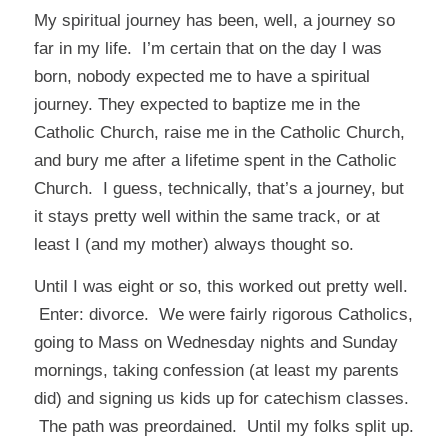
My spiritual journey has been, well, a journey so
far in my life. I’m certain that on the day I was
born, nobody expected me to have a spiritual
journey. They expected to baptize me in the
Catholic Church, raise me in the Catholic Church,
and bury me after a lifetime spent in the Catholic
Church. I guess, technically, that’s a journey, but
it stays pretty well within the same track, or at
least I (and my mother) always thought so.
Until I was eight or so, this worked out pretty well.
Enter: divorce. We were fairly rigorous Catholics,
going to Mass on Wednesday nights and Sunday
mornings, taking confession (at least my parents
did) and signing us kids up for catechism classes.
The path was preordained. Until my folks split up.