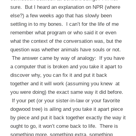
sure. But I heard an explanation on NPR (where
else?) a few weeks ago that has slowly been
settling in to my bones. I can’t for the life of me
remember what program or who said it or even
what the context of the conversation was, but the
question was whether animals have souls or not.
The answer came by way of analogy: If you have
a computer that is broken and you take it apart to
discover why, you can fix it and put it back
together and it will work (assuming you knew at
you were doing) the exact same way it did before.
If your pet (or your sister-in-law or your favorite
dogwood tree) is ailing and you take it apart piece
by piece and put it back together exactly the way it
ought to go, it won’t come back to life. There is
something more, something extra, something