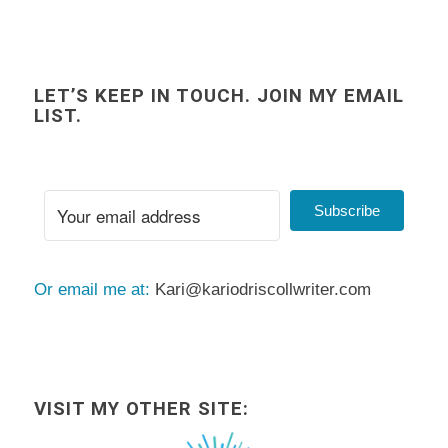
LET’S KEEP IN TOUCH. JOIN MY EMAIL
LIST.
Subscribe
Or email me at:
Kari@kariodriscollwriter.com
VISIT MY OTHER SITE: