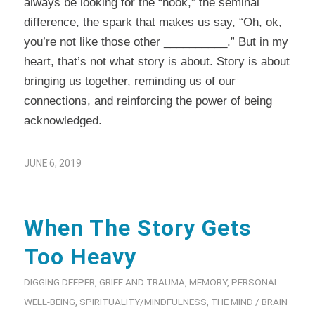
always be looking for the “hook,” the seminal
difference, the spark that makes us say, “Oh, ok,
you’re not like those other __________.” But in my
heart, that’s not what story is about. Story is about
bringing us together, reminding us of our
connections, and reinforcing the power of being
acknowledged.
JUNE 6, 2019
When The Story Gets
Too Heavy
DIGGING DEEPER
,
GRIEF AND TRAUMA
,
MEMORY
,
PERSONAL
WELL-BEING
,
SPIRITUALITY/MINDFULNESS
,
THE MIND / BRAIN