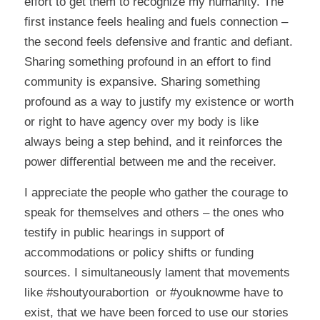
effort to get them to recognize my humanity. The
first instance feels healing and fuels connection –
the second feels defensive and frantic and defiant.
Sharing something profound in an effort to find
community is expansive. Sharing something
profound as a way to justify my existence or worth
or right to have agency over my body is like
always being a step behind, and it reinforces the
power differential between me and the receiver.
I appreciate the people who gather the courage to
speak for themselves and others – the ones who
testify in public hearings in support of
accommodations or policy shifts or funding
sources. I simultaneously lament that movements
like #shoutyourabortion or #youknowme have to
exist, that we have been forced to use our stories