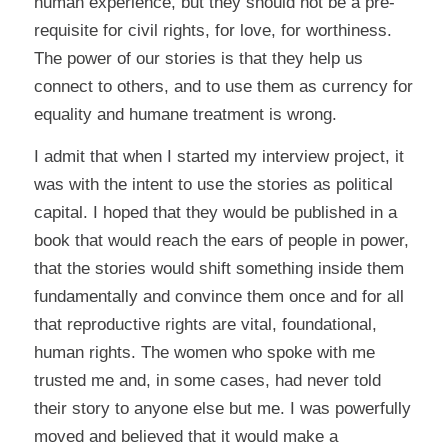
human experience, but they should not be a pre-
requisite for civil rights, for love, for worthiness.
The power of our stories is that they help us
connect to others, and to use them as currency for
equality and humane treatment is wrong.
I admit that when I started my interview project, it
was with the intent to use the stories as political
capital. I hoped that they would be published in a
book that would reach the ears of people in power,
that the stories would shift something inside them
fundamentally and convince them once and for all
that reproductive rights are vital, foundational,
human rights. The women who spoke with me
trusted me and, in some cases, had never told
their story to anyone else but me. I was powerfully
moved and believed that it would make a