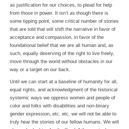
as justification for our choices, to plead for help
from those in power. It isn’t as though there is
some tipping point, some critical number of stories
that are told that will shift the narrative in favor of
acceptance and compassion, in favor of the
foundational belief that we are all human and, as
such, equally deserving of the right to live freely,
move through the world without obstacles in our
way or a target on our back.
Until we can start at a baseline of humanity for all,
equal rights, and acknowledgment of the historical
systemic ways we oppress women and people of
color and folks with disabilities and non-binary
gender expression, etc. etc. we will not be able to
truly hear the stories of our fellow humans. We will