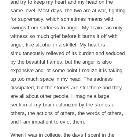
and try to keep my heart and my head on the
same level. Most days, the two are at war, fighting
for supremacy, which sometimes means wild
swings from sadness to anger. My brain can only
witness so much grief before it burns it off with
anger, like alcohol in a skillet. My heart is
simultaneously relieved of its burden and seduced
by the beautiful flames, but the anger is also
expansive and at some point I realize it is taking
up too much space in my head. The sadness
dissipated, but the stories are still there and they
are all about other people. I imagine a large
section of my brain colonized by the stories of
others, the actions of others, the words of others,
and I am impatient to evict them.
When I was in college, the days I spent in the