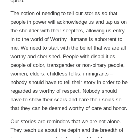
opted.
The notion of needing to tell our stories so that
people in power will acknowledge us and tap us on
the shoulder with their scepters, allowing us entry
in to the world of Worthy Humans is abhorrent to
me. We need to start with the belief that we are all
worthy and cherished. People with disabilities,
people of color, transgender or non-binary people,
women, elders, childless folks, immigrants –
nobody should have to tell their story in order to be
regarded as worthy of respect. Nobody should
have to show their scars and bare their souls so
that they can be deemed worthy of care and honor.
Our stories are reminders that we are not alone.
They teach us about the depth and the breadth of