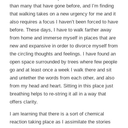
than many that have gone before, and I’m finding
that walking takes on a new urgency for me and it
also requires a focus I haven’t been forced to have
before. These days, I have to walk farther away
from home and immerse myself in places that are
new and expansive in order to divorce myself from
the circling thoughts and feelings. I have found an
open space surrounded by trees where few people
go and at least once a week I walk there and sit
and untether the words from each other, and also
from my head and heart. Sitting in this place just
breathing helps to re-string it all in a way that
offers clarity.
I am learning that there is a sort of chemical
reaction taking place as I assimilate the stories