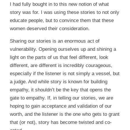
I had fully bought in to this new notion of what
story was for. I was using these stories to not only
educate people, but to convince them that these
women deserved their consideration.
Sharing our stories is an enormous act of
vulnerability. Opening ourselves up and shining a
light on the parts of us that feel different, look
different,
are
different is incredibly courageous,
especially if the listener is not simply a vessel, but
a judge. And while story is known for building
empathy, it shouldn’t be the key that opens the
gate to empathy. If, in telling our stories, we are
hoping to gain acceptance and validation of our
worth, and the listener is the one who gets to grant
that (or not), story has become twisted and co-