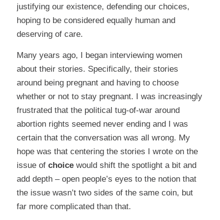
justifying our existence, defending our choices,
hoping to be considered equally human and
deserving of care.
Many years ago, I began interviewing women
about their stories. Specifically, their stories
around being pregnant and having to choose
whether or not to stay pregnant. I was increasingly
frustrated that the political tug-of-war around
abortion rights seemed never ending and I was
certain that the conversation was all wrong. My
hope was that centering the stories I wrote on the
issue of
choice
would shift the spotlight a bit and
add depth – open people’s eyes to the notion that
the issue wasn’t two sides of the same coin, but
far more complicated than that.