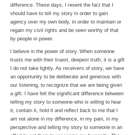
difference. These days, I resent the fact that I
should have to tell my story in order to gain
agency over my own body, in order to maintain or
regain my civil rights and be seen worthy of that
by people in power.
I believe in the power of story. When someone
trusts me with their truest, deepest truth, it is a gift
I do not take lightly. As receivers of story, we have
an opportunity to be deliberate and generous with
our listening, to recognize that we are being given
a gift. I have felt the significant difference between
telling my story to someone who is willing to hear
it, contain it, hold it and reflect back to me that I
am not alone in my difference, in my pain, in my
perspective and telling my story to someone in an