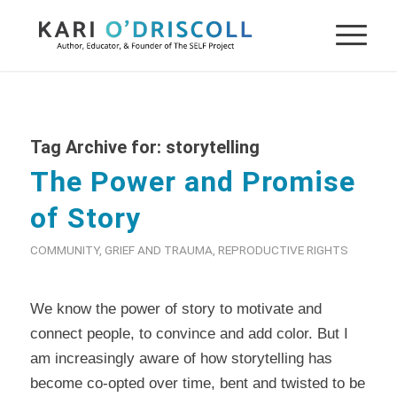
Tag Archive for:
storytelling
The Power and Promise
of Story
COMMUNITY
,
GRIEF AND TRAUMA
,
REPRODUCTIVE RIGHTS
We know the power of story to motivate and
connect people, to convince and add color. But I
am increasingly aware of how storytelling has
become co-opted over time, bent and twisted to be