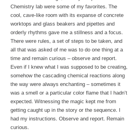
Chemistry lab were some of my favorites. The
cool, cave-like room with its expanse of concrete
worktops and glass beakers and pipettes and
orderly rhythms gave me a stillness and a focus.
There were rules, a set of steps to be taken, and
all that was asked of me was to do one thing at a
time and remain curious – observe and report.
Even if I knew what I was supposed to be creating,
somehow the cascading chemical reactions along
the way were always enchanting – sometimes it
was a smell or a particular color flame that I hadn’t
expected. Witnessing the magic kept me from
getting caught up in the story or the sequence. I
had my instructions. Observe and report. Remain
curious.