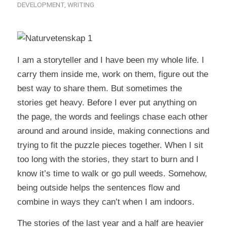
DEVELOPMENT
,
WRITING
I am a storyteller and I have been my whole life. I
carry them inside me, work on them, figure out the
best way to share them. But sometimes the
stories get heavy. Before I ever put anything on
the page, the words and feelings chase each other
around and around inside, making connections and
trying to fit the puzzle pieces together. When I sit
too long with the stories, they start to burn and I
know it’s time to walk or go pull weeds. Somehow,
being outside helps the sentences flow and
combine in ways they can’t when I am indoors.
The stories of the last year and a half are heavier