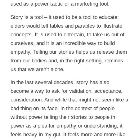
used as a power tactic or a marketing tool.
Story is a tool – it used to be a tool to educate;
elders would tell fables and parables to illustrate
concepts. It is used to entertain, to take us out of
ourselves, and it is an incredible way to build
empathy. Telling our stories helps us release them
from our bodies and, in the right setting, reminds
us that we aren’t alone.
In the last several decades, story has also
become a way to ask for validation, acceptance,
consideration. And while that might not seem like a
bad thing on its face, in the context of people
without power telling their stories to people in
power as a plea for empathy or understanding, it
feels heavy in my gut. It feels more and more like