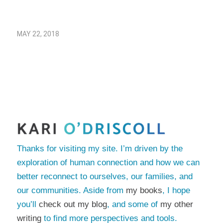
MAY 22, 2018
Thanks for visiting my site. I’m driven by the
exploration of human connection and how we can
better reconnect to ourselves, our families, and
our communities. Aside from
my books
, I hope
you’ll
check out my blog
, and some of
my other
writing
to find more perspectives and tools.