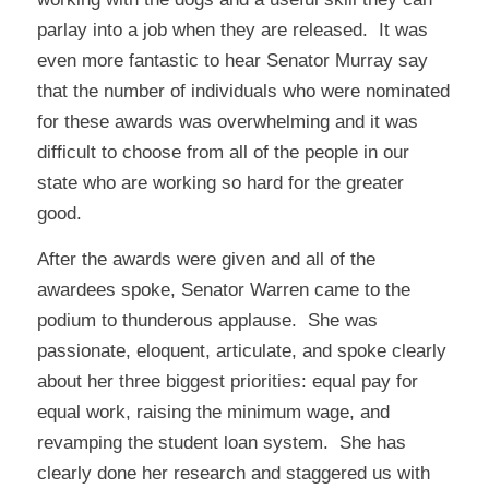
parlay into a job when they are released. It was
even more fantastic to hear Senator Murray say
that the number of individuals who were nominated
for these awards was overwhelming and it was
difficult to choose from all of the people in our
state who are working so hard for the greater
good.
After the awards were given and all of the
awardees spoke, Senator Warren came to the
podium to thunderous applause. She was
passionate, eloquent, articulate, and spoke clearly
about her three biggest priorities: equal pay for
equal work, raising the minimum wage, and
revamping the student loan system. She has
clearly done her research and staggered us with