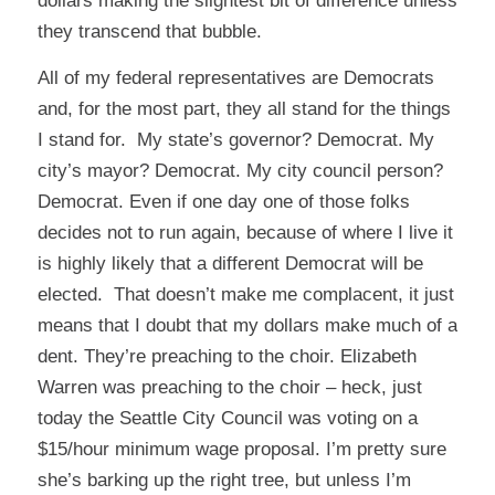
dollars making the slightest bit of difference unless
they transcend that bubble.
All of my federal representatives are Democrats
and, for the most part, they all stand for the things
I stand for. My state’s governor? Democrat. My
city’s mayor? Democrat. My city council person?
Democrat. Even if one day one of those folks
decides not to run again, because of where I live it
is highly likely that a different Democrat will be
elected. That doesn’t make me complacent, it just
means that I doubt that my dollars make much of a
dent. They’re preaching to the choir. Elizabeth
Warren was preaching to the choir – heck, just
today the Seattle City Council was voting on a
$15/hour minimum wage proposal. I’m pretty sure
she’s barking up the right tree, but unless I’m