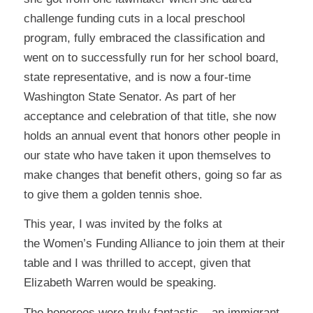
challenge funding cuts in a local preschool
program, fully embraced the classification and
went on to successfully run for her school board,
state representative, and is now a four-time
Washington State Senator. As part of her
acceptance and celebration of that title, she now
holds an annual event that honors other people in
our state who have taken it upon themselves to
make changes that benefit others, going so far as
to give them a golden tennis shoe.
This year, I was invited by the folks at
the
Women’s Funding Alliance
to join them at their
table and I was thrilled to accept, given that
Elizabeth Warren would be speaking.
The honorees were truly fantastic – an immigrant