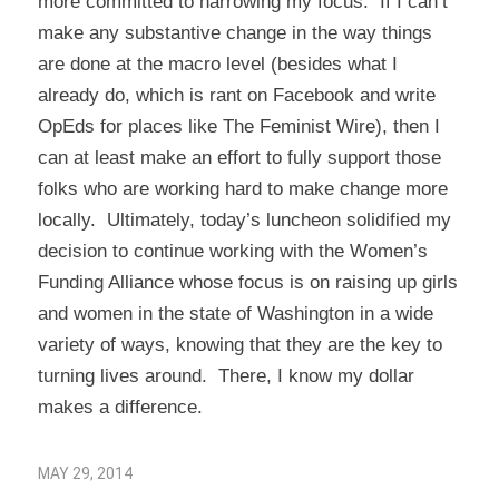
more committed to narrowing my focus. If I can’t
make any substantive change in the way things
are done at the macro level (besides what I
already do, which is rant on Facebook and write
OpEds for places like The Feminist Wire), then I
can at least make an effort to fully support those
folks who are working hard to make change more
locally. Ultimately, today’s luncheon solidified my
decision to continue working with the
Women’s
Funding Alliance
whose focus is on raising up girls
and women in the state of Washington in a wide
variety of ways, knowing that they are the key to
turning lives around. There, I know my dollar
makes a difference.
MAY 29, 2014