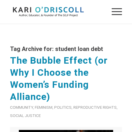
Tag Archive for:
student loan debt
The Bubble Effect (or
Why I Choose the
Women’s Funding
Alliance)
COMMUNITY
,
FEMINISM
,
POLITICS
,
REPRODUCTIVE RIGHTS
,
SOCIAL JUSTICE