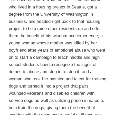
who lived in a housing project in Seattle, got a
degree from the University of Washington in
business, and headed right back to that housing
project to help raise other residents up and offer
them the benefit of his wisdom and experience; a
young woman whose mother was killed by her
boyfriend after years of emotional abuse who went
on to start a campaign to teach middle and high
school students how to recognize the signs of
domestic abuse and step in to stop it; and a
woman who took her passion and talent for training
dogs and turned it into a project that pairs
wounded veterans and disabled children with
service dogs as well as utilizing prison inmates to
help train the dogs, giving them the benefit of
working with the dogs and a useful skill they can