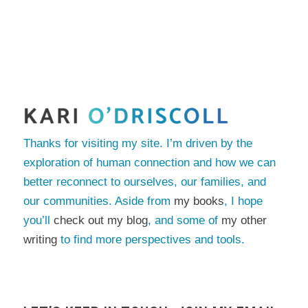
Thanks for visiting my site. I’m driven by the
exploration of human connection and how we can
better reconnect to ourselves, our families, and
our communities. Aside from
my books
, I hope
you’ll
check out my blog
, and some of
my other
writing
to find more perspectives and tools.