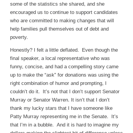
some of the statistics she shared, and she
encouraged us to continue to support candidates
who are committed to making changes that will
help families pull themselves out of debt and
poverty.
Honestly? I felt a little deflated. Even though the
final speaker, a local representative who was
funny, concise, and had a compelling story came
up to make the “ask” for donations was using the
right combination of humor and prompting, I
couldn’t do it. It’s not that I don’t support Senator
Murray or Senator Warren. It isn’t that I don’t
thank my lucky stars that I have someone like
Patty Murray representing me in the Senate. It’s
that I’m in a bubble. And it is hard to imagine my