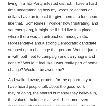
living in a Tea Party infested district, I have a hard
time understanding how my words or actions or
dollars have an impact if I give them at a luncheon
like that. Sometimes I wonder how frustrating, and
yet energizing, it might be if I did live in a place
where there was an entrenched, misogynistic
representative and a strong Democratic candidate
stepped up to challenge that person. Would I jump
in with both feet to campaign and carry signs and
donate? Would it feel like I was really part of some
change? Would it be awesome?
As I walked away, grateful for the opportunity to
have heard people talk about the good work
they’re doing, the shared humanity they believe in,
the values I hold dear as well, I became even