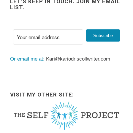
LET’S KEEP IN TOUCH. JOIN MY EMAIL
LIST.
Subscribe
Or email me at:
Kari@kariodriscollwriter.com
VISIT MY OTHER SITE: