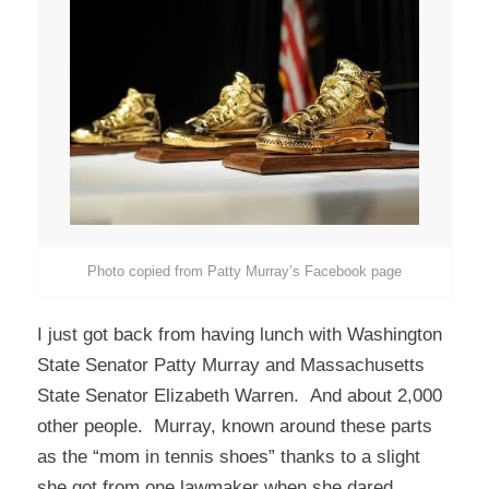
Photo copied from Patty Murray’s Facebook page
I just got back from having lunch with Washington
State Senator Patty Murray and Massachusetts
State Senator Elizabeth Warren. And about 2,000
other people. Murray, known around these parts
as the “mom in tennis shoes” thanks to a slight
she got from one lawmaker when she dared