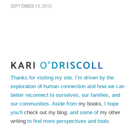
SEPTEMBER 15, 2015
Thanks for visiting my site. I’m driven by the
exploration of human connection and how we can
better reconnect to ourselves, our families, and
our communities. Aside from
my books
, I hope
you’ll
check out my blog
, and some of
my other
writing
to find more perspectives and tools.