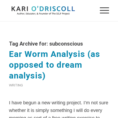
Tag Archive for:
subconscious
Ear Worm Analysis (as
opposed to dream
analysis)
WRITING
I have begun a new writing project. I’m not sure
whether it is simply something I will do every