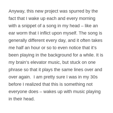
Anyway, this new project was spurred by the
fact that I wake up each and every morning
with a snippet of a song in my head – like an
ear worm that I inflict upon myself. The song is
generally different every day, and it often takes
me half an hour or so to even notice that it’s
been playing in the background for a while. It is
my brain’s elevator music, but stuck on one
phrase so that it plays the same lines over and
over again. I am pretty sure I was in my 30s
before I realized that this is something not
everyone does – wakes up with music playing
in their head.