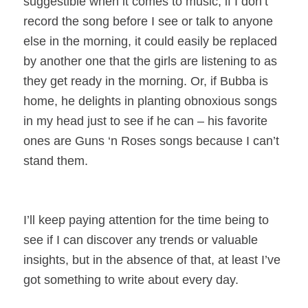
suggestible when it comes to music, if I don’t
record the song before I see or talk to anyone
else in the morning, it could easily be replaced
by another one that the girls are listening to as
they get ready in the morning. Or, if Bubba is
home, he delights in planting obnoxious songs
in my head just to see if he can – his favorite
ones are Guns ‘n Roses songs because I can’t
stand them.
I’ll keep paying attention for the time being to
see if I can discover any trends or valuable
insights, but in the absence of that, at least I’ve
got something to write about every day.