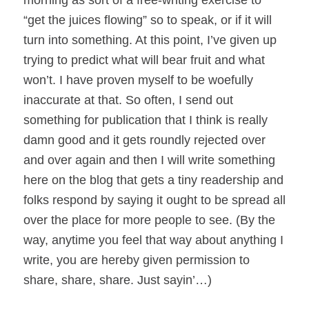
morning as sort of a free-writing exercise to
“get the juices flowing” so to speak, or if it will
turn into something. At this point, I’ve given up
trying to predict what will bear fruit and what
won’t. I have proven myself to be woefully
inaccurate at that. So often, I send out
something for publication that I think is really
damn good and it gets roundly rejected over
and over again and then I will write something
here on the blog that gets a tiny readership and
folks respond by saying it ought to be spread all
over the place for more people to see. (By the
way, anytime you feel that way about anything I
write, you are hereby given permission to
share, share, share. Just sayin’…)