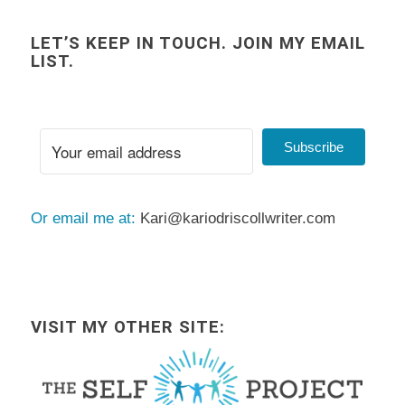
LET’S KEEP IN TOUCH. JOIN MY EMAIL
LIST.
Subscribe
Or email me at:
Kari@kariodriscollwriter.com
VISIT MY OTHER SITE: