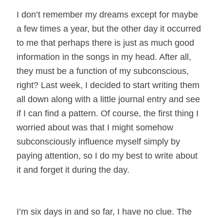
I don’t remember my dreams except for maybe
a few times a year, but the other day it occurred
to me that perhaps there is just as much good
information in the songs in my head. After all,
they must be a function of my subconscious,
right? Last week, I decided to start writing them
all down along with a little journal entry and see
if I can find a pattern. Of course, the first thing I
worried about was that I might somehow
subconsciously influence myself simply by
paying attention, so I do my best to write about
it and forget it during the day.
I’m six days in and so far, I have no clue. The