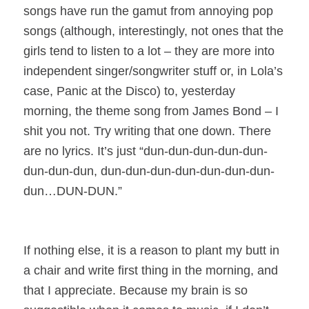
songs have run the gamut from annoying pop
songs (although, interestingly, not ones that the
girls tend to listen to a lot – they are more into
independent singer/songwriter stuff or, in Lola’s
case, Panic at the Disco) to, yesterday
morning, the theme song from James Bond – I
shit you not. Try writing that one down. There
are no lyrics. It’s just “dun-dun-dun-dun-dun-
dun-dun-dun, dun-dun-dun-dun-dun-dun-dun-
dun…DUN-DUN.”
If nothing else, it is a reason to plant my butt in
a chair and write first thing in the morning, and
that I appreciate. Because my brain is so