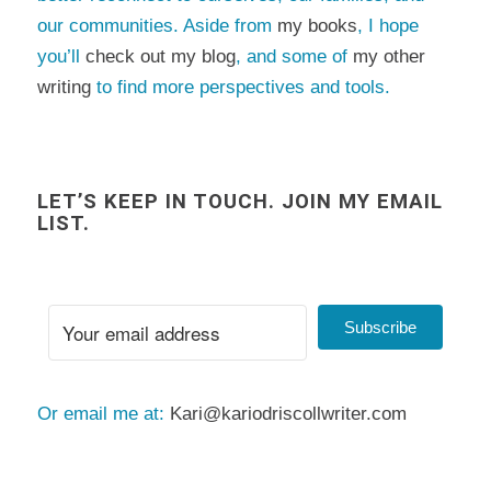
our communities. Aside from
my books
, I hope
you’ll
check out my blog
, and some of
my other
writing
to find more perspectives and tools.
LET’S KEEP IN TOUCH. JOIN MY EMAIL
LIST.
Subscribe
Or email me at:
Kari@kariodriscollwriter.com