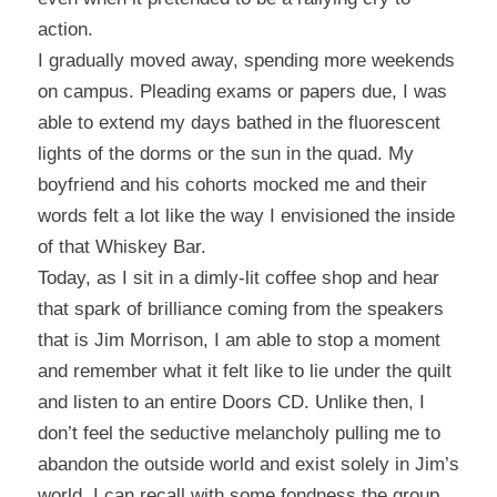
action.
I gradually moved away, spending more weekends
on campus. Pleading exams or papers due, I was
able to extend my days bathed in the fluorescent
lights of the dorms or the sun in the quad.
My
boyfriend and his cohorts mocked me and their
words felt a lot like the way I envisioned the inside
of that Whiskey Bar.
Today, as I sit in a dimly-lit coffee shop and hear
that spark of brilliance coming from the speakers
that is Jim Morrison, I am able to stop a moment
and remember what it felt like to lie under the quilt
and listen to an entire Doors CD.
Unlike then, I
don’t feel the seductive melancholy pulling me to
abandon the outside world and exist solely in Jim’s
world.
I can recall with some fondness the group