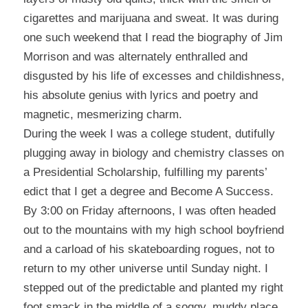
cigarettes and marijuana and sweat.
It was during
one such weekend that I read the biography of Jim
Morrison and was alternately enthralled and
disgusted by his life of excesses and childishness,
his absolute genius with lyrics and poetry and
magnetic, mesmerizing charm.
During the week I was a college student, dutifully
plugging away in biology and chemistry classes on
a Presidential Scholarship, fulfilling my parents’
edict that I get a degree and Become A Success.
By 3:00 on Friday afternoons, I was often headed
out to the mountains with my high school boyfriend
and a carload of his skateboarding rogues, not to
return to my other universe until Sunday night.
I
stepped out of the predictable and planted my right
foot smack in the middle of a soggy, muddy place