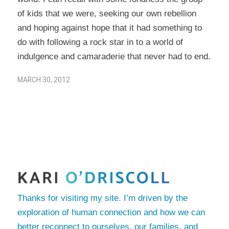
of kids that we were, seeking our own rebellion
and hoping against hope that it had something to
do with following a rock star in to a world of
indulgence and camaraderie that never had to end.
MARCH 30, 2012
Thanks for visiting my site. I’m driven by the
exploration of human connection and how we can
better reconnect to ourselves, our families, and