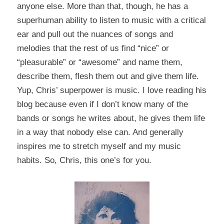
anyone else. More than that, though, he has a
superhuman ability to listen to music with a critical
ear and pull out the nuances of songs and
melodies that the rest of us find “nice” or
“pleasurable” or “awesome” and name them,
describe them, flesh them out and give them life.
Yup, Chris’ superpower is music. I love reading his
blog because even if I don’t know many of the
bands or songs he writes about, he gives them life
in a way that nobody else can. And generally
inspires me to stretch myself and my music
habits. So, Chris, this one’s for you.