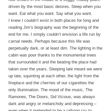
driven by the most basic desires.
Sleep when you
want. Eat what you want. Say what you want.
I knew I couldn’t exist in both places for long and
reading Jim’s biography was the beginning of the
end for me.
I simply couldn’t envision a life run by
carnal needs. Perhaps because this life was
perpetually dark, or at least dim.
The lighting in the
cabin was poor thanks to the monumental trees
that surrounded it and the beating the place had
taken over the years.
Sleeping late meant we were
up late, squinting at each other, the light from the
fireplace and the cherries of our cigarettes the
only illumination.
The mood of the music, The
Ramones, The Doors, Sid Vicious, was always
dark and angry or melancholy and depressing –
even when it pretended to be a rallying cry to