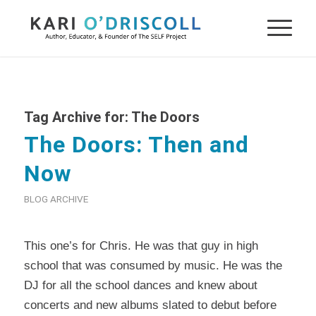
Tag Archive for:
The Doors
The Doors: Then and
Now
BLOG ARCHIVE
This one’s for
Chris
. He was that guy in high
school that was consumed by music. He was the
DJ for all the school dances and knew about
concerts and new albums slated to debut before