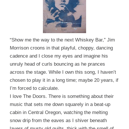
“Show me the way to the next Whiskey Bar,” Jim
Morrison croons in that playful, choppy, dancing
cadence and I close my eyes and imagine his
unruly head of curls bouncing as he prances
across the stage.
While I own this song, I haven’t
chosen to play it in a long time; maybe 20 years, if
I’m forced to calculate.
I love The Doors. There is something about their
music that sets me down squarely in a beat-up
cabin in Central Oregon, watching the melting
snow drip from the eaves as I shiver beneath
layers of musty old quilts, thick with the smell of