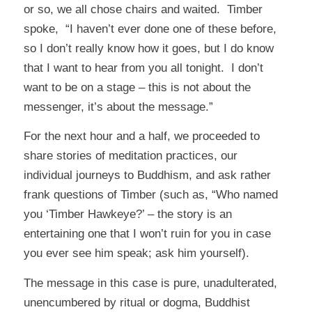
or so, we all chose chairs and waited. Timber
spoke, “I haven’t ever done one of these before,
so I don’t really know how it goes, but I do know
that I want to hear from you all tonight. I don’t
want to be on a stage – this is not about the
messenger, it’s about the message.”
For the next hour and a half, we proceeded to
share stories of meditation practices, our
individual journeys to Buddhism, and ask rather
frank questions of Timber (such as, “Who named
you ‘Timber Hawkeye?’ – the story is an
entertaining one that I won’t ruin for you in case
you ever see him speak; ask him yourself).
The message in this case is pure, unadulterated,
unencumbered by ritual or dogma, Buddhist