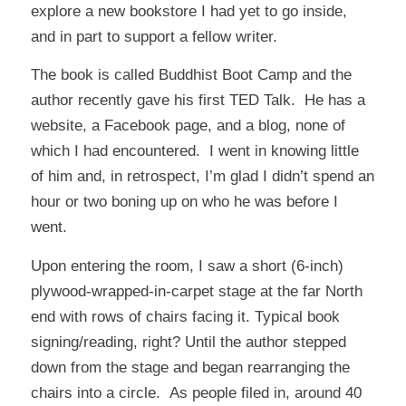
explore a new bookstore I had yet to go inside,
and in part to support a fellow writer.
The book is called
Buddhist Boot Camp
and the
author recently gave his first
TED Talk
. He has a
website, a Facebook page, and a blog, none of
which I had encountered. I went in knowing little
of him and, in retrospect, I’m glad I didn’t spend an
hour or two boning up on who he was before I
went.
Upon entering the room, I saw a short (6-inch)
plywood-wrapped-in-carpet stage at the far North
end with rows of chairs facing it. Typical book
signing/reading, right? Until the author stepped
down from the stage and began rearranging the
chairs into a circle. As people filed in, around 40