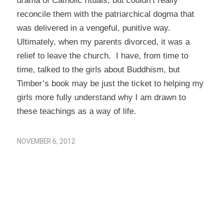
drama of Catholic rituals, but couldn’t really
reconcile them with the patriarchical dogma that
was delivered in a vengeful, punitive way.
Ultimately, when my parents divorced, it was a
relief to leave the church. I have, from time to
time, talked to the girls about Buddhism, but
Timber’s book may be just the ticket to helping my
girls more fully understand why I am drawn to
these teachings as a way of life.
NOVEMBER 6, 2012