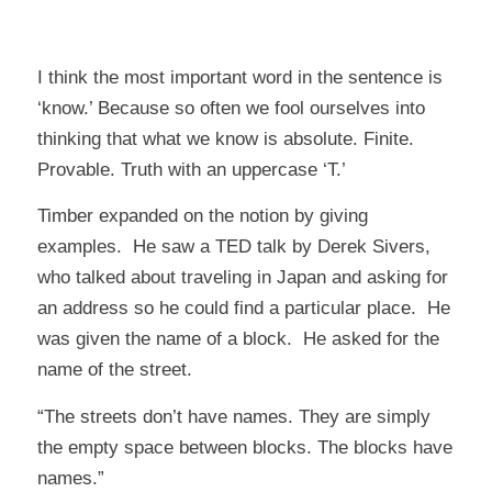
I think the most important word in the sentence is
‘know.’ Because so often we fool ourselves into
thinking that what we
know
is absolute. Finite.
Provable. Truth with an uppercase ‘T.’
Timber expanded on the notion by giving
examples. He saw a
TED talk by Derek Sivers
,
who talked about traveling in Japan and asking for
an address so he could find a particular place. He
was given the name of a block. He asked for the
name of the street.
“The streets don’t have names. They are simply
the empty space between blocks. The blocks have
names.”