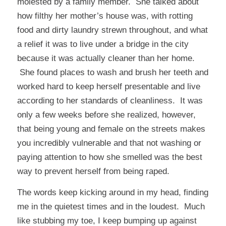
molested by a family member. She talked about
how filthy her mother’s house was, with rotting
food and dirty laundry strewn throughout, and what
a relief it was to live under a bridge in the city
because it was actually cleaner than her home.
She found places to wash and brush her teeth and
worked hard to keep herself presentable and live
according to her standards of cleanliness. It was
only a few weeks before she realized, however,
that being young and female on the streets makes
you incredibly vulnerable and that
not
washing or
paying attention to how she smelled was the best
way to prevent herself from being raped.
The words keep kicking around in my head, finding
me in the quietest times and in the loudest. Much
like stubbing my toe, I keep bumping up against