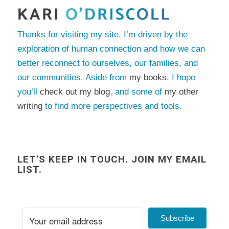
Thanks for visiting my site. I’m driven by the
exploration of human connection and how we can
better reconnect to ourselves, our families, and
our communities. Aside from
my books
, I hope
you’ll
check out my blog
, and some of
my other
writing
to find more perspectives and tools.
LET’S KEEP IN TOUCH. JOIN MY EMAIL
LIST.
Subscribe