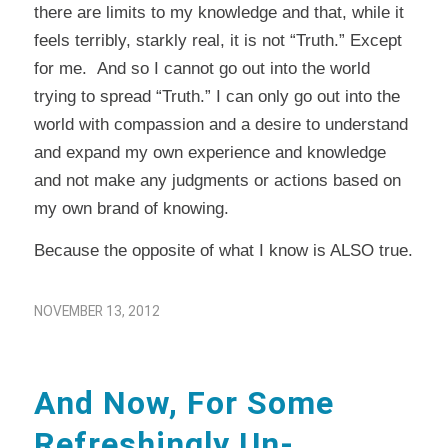
there are limits to my knowledge and that, while it
feels terribly, starkly real, it is not “Truth.” Except
for me. And so I cannot go out into the world
trying to spread “Truth.” I can only go out into the
world with compassion and a desire to understand
and expand my own experience and knowledge
and not make any judgments or actions based on
my own brand of knowing.
Because the opposite of what I know is ALSO true.
NOVEMBER 13, 2012
And Now, For Some
Refreshingly Un-