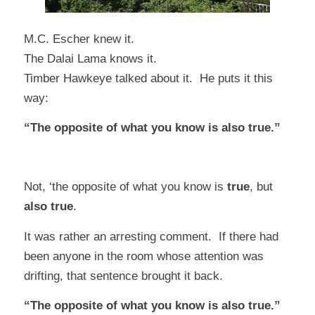
M.C. Escher knew it.
The Dalai Lama knows it.
Timber Hawkeye
talked about it. He puts it this
way:
“The opposite of what you know is also true.”
Not, ‘the opposite of what you know is
true
, but
also true
.
It was rather an arresting comment. If there had
been anyone in the room whose attention was
drifting, that sentence brought it back.
“The opposite of what you know is also true.”