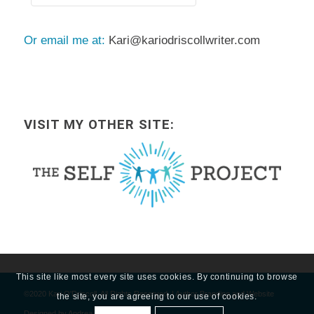
Or email me at:
Kari@kariodriscollwriter.com
VISIT MY OTHER SITE:
This site like most every site uses cookies. By continuing to browse
©2020 Kari O'Driscoll, All Rights Reserved. | Author Branding and Website
the site, you are agreeing to our use of cookies.
Designed by
Andrea Guevara.