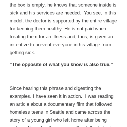
the box is empty, he knows that someone inside is
sick and his services are needed. You see, in this
model, the doctor is supported by the entire village
for
keeping them healthy
. He is not paid when
treating them for an illness and, thus, is given an
incentive to prevent everyone in his village from
getting sick.
“The opposite of what you know is also true.”
Since hearing this phrase and digesting the
examples, I have seen it in action. I was reading
an article about a documentary film that followed
homeless teens in Seattle and came across the
story of a young girl who left home after being