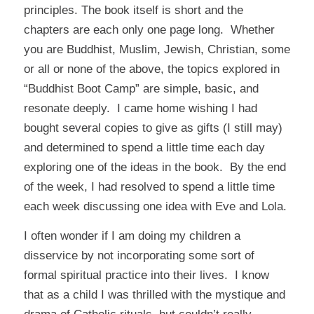
principles. The book itself is short and the
chapters are each only one page long. Whether
you are Buddhist, Muslim, Jewish, Christian, some
or all or none of the above, the topics explored in
“Buddhist Boot Camp” are simple, basic, and
resonate deeply. I came home wishing I had
bought several copies to give as gifts (I still may)
and determined to spend a little time each day
exploring one of the ideas in the book. By the end
of the week, I had resolved to spend a little time
each week discussing one idea with Eve and Lola.
I often wonder if I am doing my children a
disservice by not incorporating some sort of
formal spiritual practice into their lives. I know
that as a child I was thrilled with the mystique and