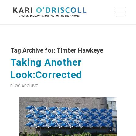
Tag Archive for:
Timber Hawkeye
Taking Another
Look:Corrected
BLOG ARCHIVE