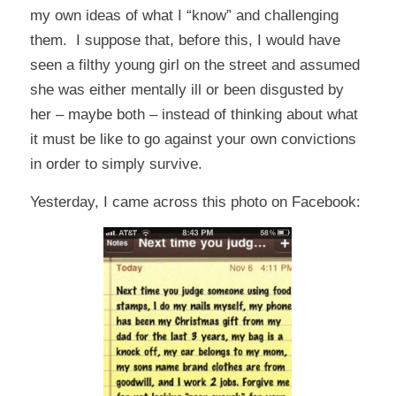
my own ideas of what I “know” and challenging
them. I suppose that, before this, I would have
seen a filthy young girl on the street and assumed
she was either mentally ill or been disgusted by
her – maybe both – instead of thinking about what
it must be like to go against your own convictions
in order to simply survive.
Yesterday, I came across this photo on Facebook: