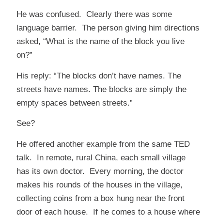
He was confused. Clearly there was some
language barrier. The person giving him directions
asked, “What is the name of the block you live
on?”
His reply: “The blocks don’t have names. The
streets have names. The blocks are simply the
empty spaces between streets.”
See?
He offered another example from the same TED
talk. In remote, rural China, each small village
has its own doctor. Every morning, the doctor
makes his rounds of the houses in the village,
collecting coins from a box hung near the front
door of each house. If he comes to a house where