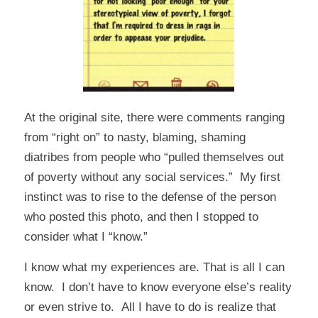
At the original site, there were comments ranging
from “right on” to nasty, blaming, shaming
diatribes from people who “pulled themselves out
of poverty without any social services.” My first
instinct was to rise to the defense of the person
who posted this photo, and then I stopped to
consider what I “know.”
I know what my experiences are. That is all I can
know. I don’t have to know everyone else’s reality
or even strive to. All I have to do is realize that