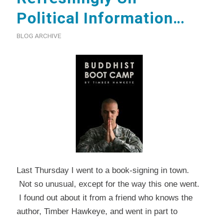
Political Information…
BLOG ARCHIVE
Last Thursday I went to a book-signing in town.
Not so unusual, except for the way this one went.
I found out about it from a friend who knows the
author, Timber Hawkeye, and went in part to