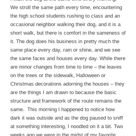
We stroll the same path every time, encountering
the high school students rushing to class and an
occasional neighbor walking their dog, and it is a
short walk, but there is comfort in the sameness of
it. The dog does his business in pretty much the
same place every day, rain or shine, and we see
the same faces and houses every day. While there
are minor changes from time to time – the leaves
on the trees or the sidewalk, Halloween or
Christmas decorations adorning the houses – they
are the things I am drawn to because the basic
structure and framework of the route remains the
same. This morning I happened to notice how
dark it was outside and as the dog paused to sniff
at something interesting, I noodled on it a bit. Two
weeks ago we were in the midst of my favorite