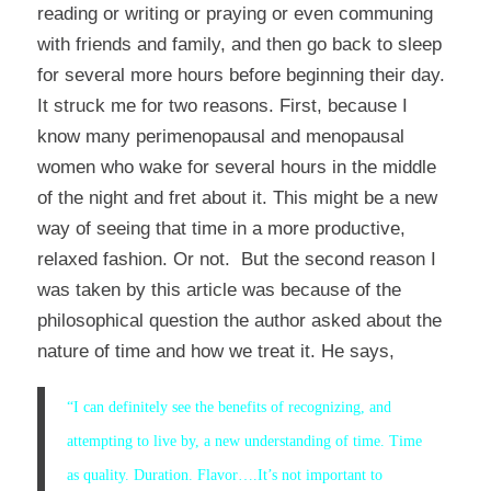
reading or writing or praying or even communing
with friends and family, and then go back to sleep
for several more hours before beginning their day.
It struck me for two reasons. First, because I
know many perimenopausal and menopausal
women who wake for several hours in the middle
of the night and fret about it. This might be a new
way of seeing that time in a more productive,
relaxed fashion. Or not. But the second reason I
was taken by this article was because of the
philosophical question the author asked about the
nature of time and how we treat it. He says,
“
I can definitely see the benefits of recognizing, and
attempting to live by, a new understanding of time. Time
as quality. Duration. Flavor….
It’s not important to