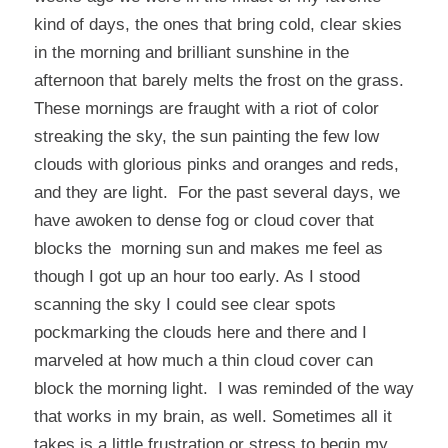
kind of days, the ones that bring cold, clear skies
in the morning and brilliant sunshine in the
afternoon that barely melts the frost on the grass.
These mornings are fraught with a riot of color
streaking the sky, the sun painting the few low
clouds with glorious pinks and oranges and reds,
and they are light. For the past several days, we
have awoken to dense fog or cloud cover that
blocks the morning sun and makes me feel as
though I got up an hour too early. As I stood
scanning the sky I could see clear spots
pockmarking the clouds here and there and I
marveled at how much a thin cloud cover can
block the morning light. I was reminded of the way
that works in my brain, as well. Sometimes all it
takes is a little frustration or stress to begin my