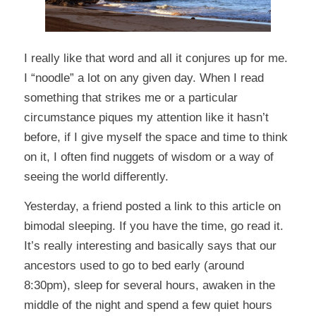
I really like that word and all it conjures up for me.
I “noodle” a lot on any given day. When I read
something that strikes me or a particular
circumstance piques my attention like it hasn’t
before, if I give myself the space and time to think
on it, I often find nuggets of wisdom or a way of
seeing the world differently.
Yesterday, a friend posted a link to
this article
on
bimodal sleeping. If you have the time, go read it.
It’s really interesting and basically says that our
ancestors used to go to bed early (around
8:30pm), sleep for several hours, awaken in the
middle of the night and spend a few quiet hours