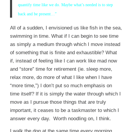
quantify time like we do. Maybe what’s needed is to step
back and be present…”
All of a sudden, I envisioned us like fish in the sea,
swimming in time. What if I can begin to see time
as simply a medium through which I move instead
of something that is finite and exhaustible? What
if, instead of feeling like I can work like mad now
and “store” time for retirement (ie. sleep more,
relax more, do more of what I like when I have
“more time,”) I don’t put so much emphasis on
time itself? If it is simply the water through which I
move as I pursue those things that are truly
important, it ceases to be a taskmaster to which I
answer every day. Worth noodling on, I think.
I walk the dog at the same time every morning.