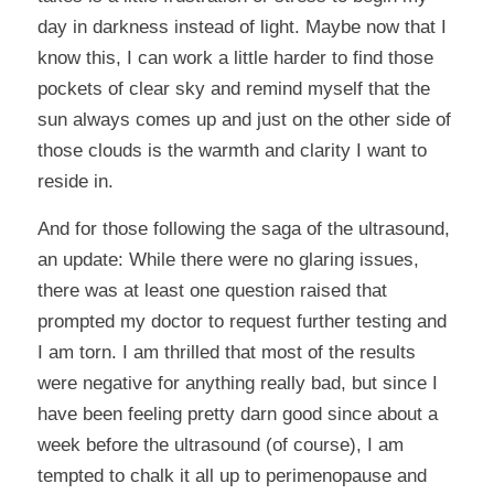
day in darkness instead of light. Maybe now that I
know this, I can work a little harder to find those
pockets of clear sky and remind myself that the
sun always comes up and just on the other side of
those clouds is the warmth and clarity I want to
reside in.
And for those following the saga of the ultrasound,
an update: While there were no glaring issues,
there was at least one question raised that
prompted my doctor to request further testing and
I am torn. I am thrilled that most of the results
were negative for anything really bad, but since I
have been feeling pretty darn good since about a
week before the ultrasound (of course), I am
tempted to chalk it all up to perimenopause and