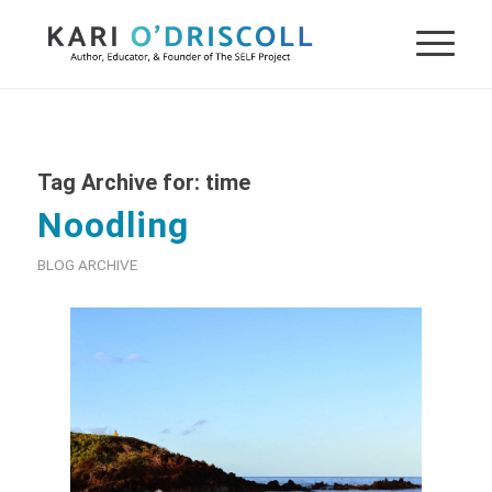
Tag Archive for:
time
Noodling
BLOG ARCHIVE