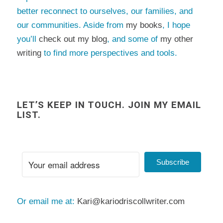
better reconnect to ourselves, our families, and
our communities. Aside from
my books
, I hope
you’ll
check out my blog
, and some of
my other
writing
to find more perspectives and tools.
LET’S KEEP IN TOUCH. JOIN MY EMAIL
LIST.
Subscribe
Or email me at:
Kari@kariodriscollwriter.com