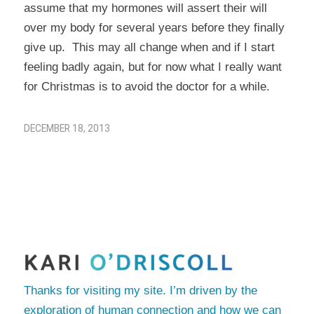
assume that my hormones will assert their will
over my body for several years before they finally
give up. This may all change when and if I start
feeling badly again, but for now what I really want
for Christmas is to avoid the doctor for a while.
DECEMBER 18, 2013
Thanks for visiting my site. I’m driven by the
exploration of human connection and how we can