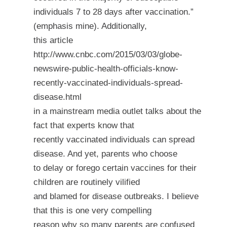
individuals
7 to 28 days after vaccination
.”
(emphasis mine). Additionally,
this article
http://www.cnbc.com/2015/03/03/globe-
newswire-public-health-officials-know-
recently-vaccinated-individuals-spread-
disease.html
in a mainstream media outlet talks about the
fact that experts know that
recently vaccinated individuals can spread
disease. And yet, parents who choose
to delay or forego certain vaccines for their
children are routinely vilified
and blamed for disease outbreaks. I believe
that this is one very compelling
reason why so many parents are confused