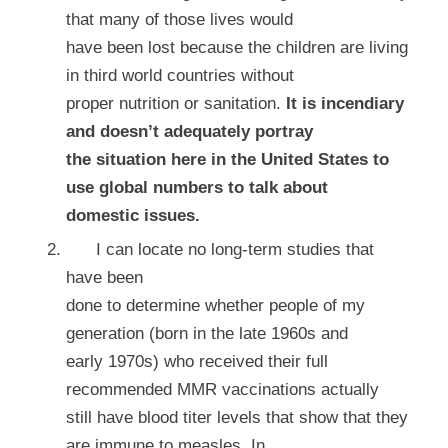
that many of those lives would
have been lost because the children are living
in third world countries without
proper nutrition or sanitation.
It is incendiary
and doesn’t adequately portray
the situation here in the United States to
use global numbers to talk about
domestic issues.
I can locate no long-term studies that
have been
done to determine whether people of my
generation (born in the late 1960s and
early 1970s) who received their full
recommended MMR vaccinations actually
still have blood titer levels that show that they
are immune to measles. In