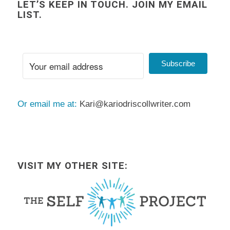
LET’S KEEP IN TOUCH. JOIN MY EMAIL
LIST.
Subscribe
Or email me at:
Kari@kariodriscollwriter.com
VISIT MY OTHER SITE: