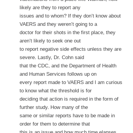
likely are they to report any
issues and to whom? If they don’t know about
VAERS and they weren’t going to a
doctor for their shots in the first place, they
aren’t likely to seek one out
to report negative side effects unless they are
severe. Lastly, Dr. Cohn said
that the CDC, and the Department of Health
and Human Services follows up on
every report made to VAERS and I am curious
to know what the threshold is for
deciding that action is required in the form of
further study. How many of the
same or similar reports have to be made in
order for them to determine that
this is an issue and how much time elapses