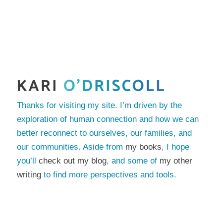
Thanks for visiting my site. I’m driven by the
exploration of human connection and how we can
better reconnect to ourselves, our families, and
our communities. Aside from
my books
, I hope
you’ll
check out my blog
, and some of
my other
writing
to find more perspectives and tools.