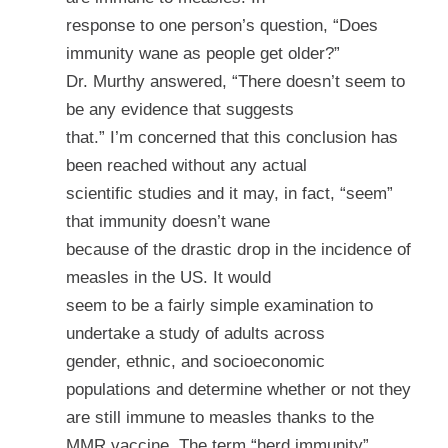
response to one person’s question, “Does
immunity wane as people get older?”
Dr. Murthy answered, “There doesn’t seem to
be any evidence that suggests
that.” I’m concerned that this conclusion has
been reached without any actual
scientific studies and it may, in fact, “seem”
that immunity doesn’t wane
because of the drastic drop in the incidence of
measles in the US. It would
seem to be a fairly simple examination to
undertake a study of adults across
gender, ethnic, and socioeconomic
populations and determine whether or not they
are still immune to measles thanks to the
MMR vaccine. The term “herd immunity”