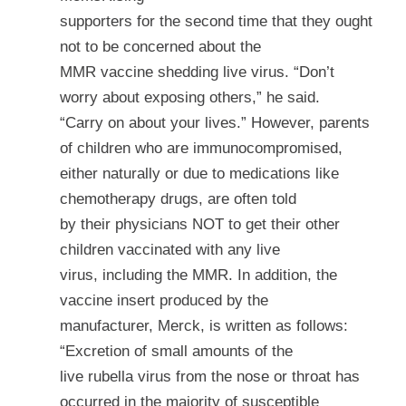
supporters for the second time that they ought
not to be concerned about the
MMR vaccine shedding live virus. “Don’t
worry about exposing others,” he said.
“Carry on about your lives.” However, parents
of children who are immunocompromised,
either naturally or due to medications like
chemotherapy drugs, are often told
by their physicians NOT to get their other
children vaccinated with any live
virus, including the MMR. In addition, the
vaccine insert produced by the
manufacturer, Merck, is written as follows:
“Excretion of small amounts of the
live rubella virus from the nose or throat has
occurred in
the majority
of susceptible