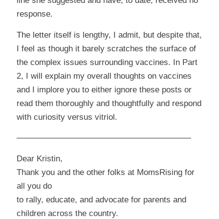
line she suggested and have, to date, received no
response.
The letter itself is lengthy, I admit, but despite that,
I feel as though it barely scratches the surface of
the complex issues surrounding vaccines. In Part
2, I will explain my overall thoughts on vaccines
and I implore you to either ignore these posts or
read them thoroughly and thoughtfully and respond
with curiosity versus vitriol.
—————————————————————
Dear Kristin,
Thank you and the other folks at MomsRising for
all you do
to rally, educate, and advocate for parents and
children across the country.