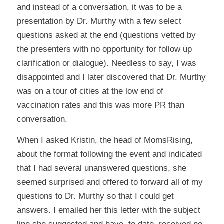
and instead of a conversation, it was to be a
presentation by Dr. Murthy with a few select
questions asked at the end (questions vetted by
the presenters with no opportunity for follow up
clarification or dialogue). Needless to say, I was
disappointed and I later discovered that Dr. Murthy
was on a tour of cities at the low end of
vaccination rates and this was more PR than
conversation.
When I asked Kristin, the head of MomsRising,
about the format following the event and indicated
that I had several unanswered questions, she
seemed surprised and offered to forward all of my
questions to Dr. Murthy so that I could get
answers. I emailed her this letter with the subject