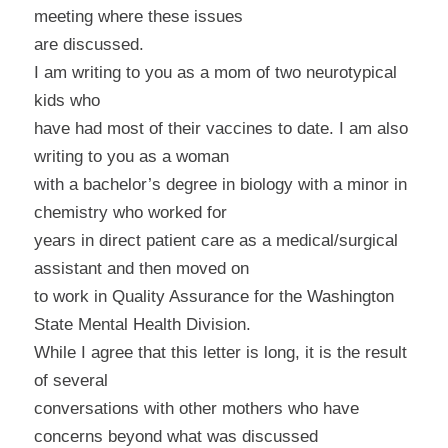
meeting where these issues
are discussed.
I am writing to you as a mom of two neurotypical
kids who
have had most of their vaccines to date. I am also
writing to you as a woman
with a bachelor’s degree in biology with a minor in
chemistry who worked for
years in direct patient care as a medical/surgical
assistant and then moved on
to work in Quality Assurance for the Washington
State Mental Health Division.
While I agree that this letter is long, it is the result
of several
conversations with other mothers who have
concerns beyond what was discussed