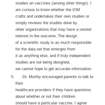
studies on vaccines (among other things). I
am curious to know whether the IOM
crafts and undertakes their own studies or
simply reviews the studies done by
other organizations that may have a vested
interest in the outcome. The design
of a scientific study is as much responsible
for the data set that emerges from
it as anything else, and if truly independent
studies are not being designed,
we cannot hope to get accurate information.
Dr. Murthy encouraged parents to talk to
their
healthcare providers if they have questions
about whether or not their children
should have a particular vaccine. I agree