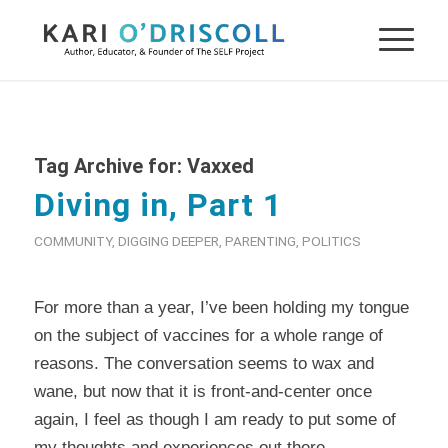
Tag Archive for:
Vaxxed
Diving in, Part 1
COMMUNITY
,
DIGGING DEEPER
,
PARENTING
,
POLITICS
For more than a year, I’ve been holding my tongue
on the subject of vaccines for a whole range of
reasons. The conversation seems to wax and
wane, but now that it is front-and-center once
again, I feel as though I am ready to put some of
my thoughts and experiences out there.