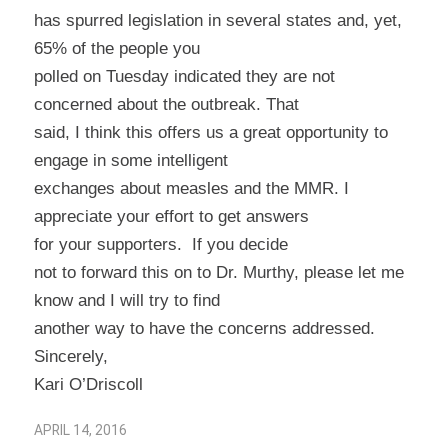
has spurred legislation in several states and, yet,
65% of the people you
polled on Tuesday indicated they are not
concerned about the outbreak. That
said, I think this offers us a great opportunity to
engage in some intelligent
exchanges about measles and the MMR. I
appreciate your effort to get answers
for your supporters.
If you decide
not to forward this on to Dr. Murthy, please let me
know and I will try to find
another way to have the concerns addressed.
Sincerely,
Kari O’Driscoll
APRIL 14, 2016