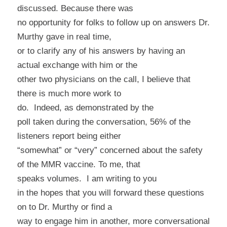
discussed. Because there was
no opportunity for folks to follow up on answers Dr.
Murthy gave in real time,
or to clarify any of his answers by having an
actual exchange with him or the
other two physicians on the call, I believe that
there is much more work to
do.
Indeed, as demonstrated by the
poll taken during the conversation, 56% of the
listeners report being either
“somewhat” or “very” concerned about the safety
of the MMR vaccine. To me, that
speaks volumes.
I am writing to you
in the hopes that you will forward these questions
on to Dr. Murthy or find a
way to engage him in another, more conversational