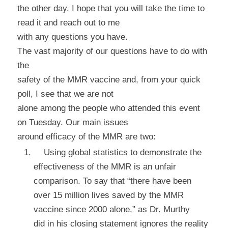
the other day. I hope that you will take the time to
read it and reach out to me
with any questions you have.
The vast majority of our questions have to do with
the
safety of the MMR vaccine and, from your quick
poll, I see that we are not
alone among the people who attended this event
on Tuesday. Our main issues
around
efficacy
of the MMR are two:
Using global statistics to demonstrate the
effectiveness of the MMR is an unfair
comparison. To say that “there have been
over 15 million lives saved by the MMR
vaccine since 2000 alone,” as Dr. Murthy
did in his closing statement ignores the reality