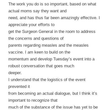
The work you do is so important, based on what
actual moms say they want and
need, and has thus far been amazingly effective. I
appreciate your efforts to
get the Surgeon General in the room to address
the concerns and questions of
parents regarding measles and the measles
vaccine. I am keen to build on the
momentum and develop Tuesday’s event into a
robust conversation that goes much
deeper.
I understand that the logistics of the event
prevented it
from becoming an actual dialogue, but I think it’s
important to recognize that
much of the substance of the issue has yet to be