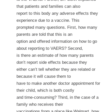
that patients and families can also
report to this body any adverse effects they
experience due to a vaccine. This
prompted many questions. First, how many
parents are told that this is an
option and offered information on how to go
about reporting to VAERS? Second,
is there an estimate of how many parents
don’t report side effects because they
either can’t tell whether they are related or
because it will cause them to
have to make another doctor appointment for
their child, which is both costly
and time-consuming? Third, in the case of a
family who receives their
vaccinations from a place like Walmart, how