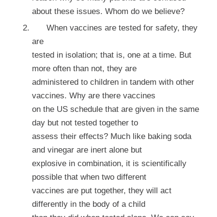
about these issues. Whom do we believe?
When vaccines are tested for safety, they
are
tested in isolation; that is, one at a time. But
more often than not, they are
administered to children in tandem with other
vaccines. Why are there vaccines
on the US schedule that are given in the same
day but not tested together to
assess their effects? Much like baking soda
and vinegar are inert alone but
explosive in combination, it is scientifically
possible that when two different
vaccines are put together, they will act
differently in the body of a child