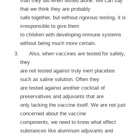
than they did when tested alone. We can say
that we think they are probably
safe together, but without rigorous testing, it is
irresponsible to give them
to children with developing immune systems
without being much more certain.
Also, when vaccines are tested for safety,
they
are not tested against truly inert placebos
such as saline solution. Often they
are tested against another cocktail of
preservatives and adjuvants that are
only lacking the vaccine itself. We are not just
concerned about the vaccine
components, we need to know what effect
substances like aluminum adjuvants and