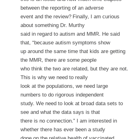
between the reporting of an adverse
event and the review?
Finally, I am curious
about something Dr. Murthy
said in regard to autism and MMR. He said
that, “because autism symptoms show
up around the same time that kids are getting
the MMR, there are some people
who think the two are related, but they are not.
This is why we need to really
look at the populations, we need large
numbers to do rigorous independent
study. We need to look at broad data sets to
see and what the data says is that
there is no connection.” I am interested in
whether there has ever been a study
done on the relative health of vaccinated