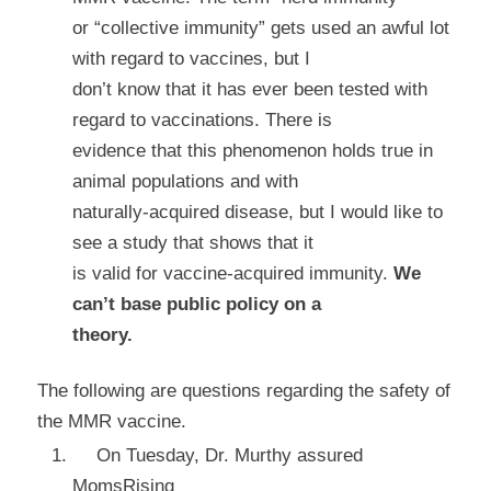
or “collective immunity” gets used an awful lot
with regard to vaccines, but I
don’t know that it has ever been tested with
regard to vaccinations. There is
evidence that this phenomenon holds true in
animal populations and with
naturally-acquired disease, but I would like to
see a study that shows that it
is valid for vaccine-acquired immunity.
We
can’t base public policy on a
theory.
The following are questions regarding the
safety
of
the MMR vaccine.
On Tuesday, Dr. Murthy assured
MomsRising