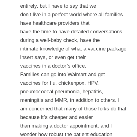
entirely, but I have to say that we
don’t live in a perfect world where all families
have healthcare providers that
have the time to have detailed conversations
during a well-baby check, have the
intimate knowledge of what a vaccine package
insert says, or even get their
vaccines in a doctor’s office.
Families can go into Walmart and get
vaccines for flu, chickenpox, HPV,
pneumococcal pneumonia, hepatitis,
meningitis and MMR, in addition to others. I
am concerned that many of those folks do that
because it’s cheaper and easier
than making a doctor appointment, and I
wonder how robust the patient education