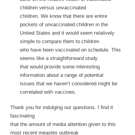
children versus unvaccinated
children. We know that there are entire
pockets of unvaccinated children in the
United States and it would seem relatively
simple to compare them to children
who have been vaccinated on schedule. This
seems like a straightforward study
that would provide some interesting
information about a range of potential
issues that we haven’t considered might be
correlated with vaccines.
Thank you for indulging our questions. I find it
fascinating
that the amount of media attention given to this
most recent measles outbreak