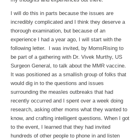
I will do this in parts because the issues are
incredibly complicated and I think they deserve a
thorough examination, but because of an
experience I had a year ago, I will start with the
following letter. I was invited, by
MomsRising
to
be part of a gathering with Dr. Vivek Murthy, US
Surgeon General, to talk about the MMR vaccine.
It was positioned as a smallish group of folks that
would dig in to the questions and issues
surrounding the measles outbreaks that had
recently occurred and I spent over a week doing
research, asking other moms what they wanted to
know, and crafting intelligent questions. When I got
to the event, I learned that they had invited
hundreds of other people to phone in and listen