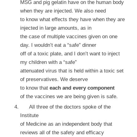
MSG and pig gelatin have on the human body
when they are injected. We also need
to know what effects they have when they are
injected in large amounts, as in
the case of multiple vaccines given on one
day. I wouldn’t eat a “safe” dinner
off of a toxic plate, and I don’t want to inject
my children with a “safe”
attenuated virus that is held within a toxic set
of preservatives. We deserve
to know that
each and every component
of the vaccines we are being given is safe.
All three of the doctors spoke of the
Institute
of Medicine as an independent body that
reviews all of the safety and efficacy