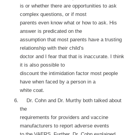
is or whether there are opportunities to ask
complex questions, or if most
parents even know what or how to ask. His
answer is predicated on the
assumption that most parents have a trusting
relationship with their child’s
doctor and I fear that that is inaccurate. I think
it is also possible to
discount the intimidation factor most people
have when faced by a person in a
white coat.
Dr. Cohn and Dr. Murthy both talked about
the
requirements for providers and vaccine
manufacturers to report adverse events
to the VAERS. Further, Dr. Cohn explained