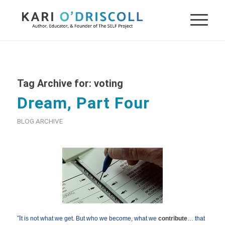
Tag Archive for:
voting
Dream, Part Four
BLOG ARCHIVE
“
I
t is not what we get. But who we become, what we
contribute
… that