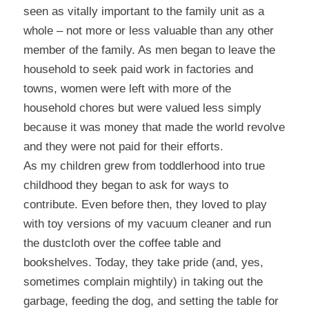
seen as vitally important to the family unit as a
whole – not more or less valuable than any other
member of the family. As men began to leave the
household to seek paid work in factories and
towns, women were left with more of the
household chores but were valued less simply
because it was money that made the world revolve
and they were not paid for their efforts.
As my children grew from toddlerhood into true
childhood they began to ask for ways to
contribute. Even before then, they loved to play
with toy versions of my vacuum cleaner and run
the dustcloth over the coffee table and
bookshelves. Today, they take pride (and, yes,
sometimes complain mightily) in taking out the
garbage, feeding the dog, and setting the table for