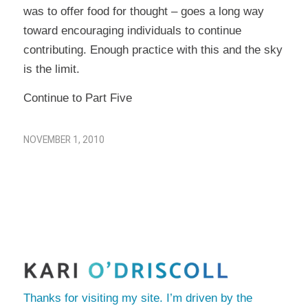
was to offer food for thought – goes a long way
toward encouraging individuals to continue
contributing. Enough practice with this and the sky
is the limit.
Continue to Part Five
NOVEMBER 1, 2010
Thanks for visiting my site. I’m driven by the