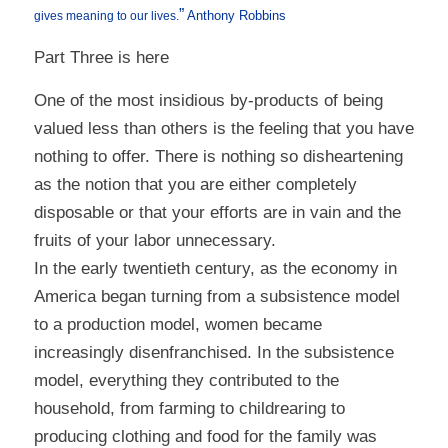
”
Anthony Robbins
gives meaning to our lives.
Part Three is here
One of the most insidious by-products of being
valued less than others is the feeling that you have
nothing to offer. There is nothing so disheartening
as the notion that you are either completely
disposable or that your efforts are in vain and the
fruits of your labor unnecessary.
In the early twentieth century, as the economy in
America began turning from a subsistence model
to a production model, women became
increasingly disenfranchised. In the subsistence
model, everything they contributed to the
household, from farming to childrearing to
producing clothing and food for the family was