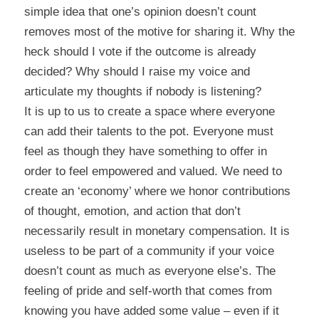
simple idea that one’s opinion doesn’t count
removes most of the motive for sharing it. Why the
heck should I vote if the outcome is already
decided? Why should I raise my voice and
articulate my thoughts if nobody is listening?
It is up to us to create a space where everyone
can add their talents to the pot. Everyone must
feel as though they have something to offer in
order to feel empowered and valued. We need to
create an ‘economy’ where we honor contributions
of thought, emotion, and action that don’t
necessarily result in monetary compensation. It is
useless to be part of a community if your voice
doesn’t count as much as everyone else’s. The
feeling of pride and self-worth that comes from
knowing you have added some value – even if it