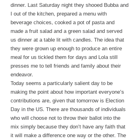
dinner. Last Saturday night they shooed Bubba and
I out of the kitchen, prepared a menu with
beverage choices, cooked a pot of pasta and
made a fruit salad and a green salad and served
us dinner at a table lit with candles. The idea that
they were grown up enough to produce an entire
meal for us tickled them for days and Lola still
presses me to tell friends and family about their
endeavor.
Today seems a particularly salient day to be
making the point about how important everyone’s
contributions are, given that tomorrow is Election
Day in the US. There are thousands of individuals
who will choose not to throw their ballot into the
mix simply because they don’t have any faith that
it will make a difference one way or the other. The