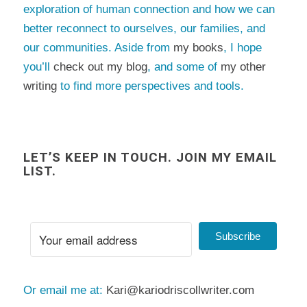
exploration of human connection and how we can
better reconnect to ourselves, our families, and
our communities. Aside from
my books
, I hope
you’ll
check out my blog
, and some of
my other
writing
to find more perspectives and tools.
LET’S KEEP IN TOUCH. JOIN MY EMAIL
LIST.
Subscribe
Or email me at:
Kari@kariodriscollwriter.com