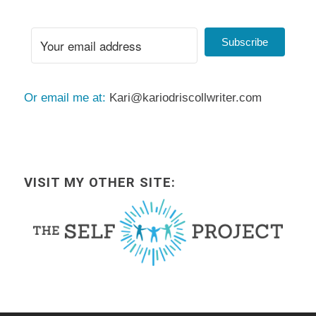
Subscribe
Or email me at:
Kari@kariodriscollwriter.com
VISIT MY OTHER SITE: