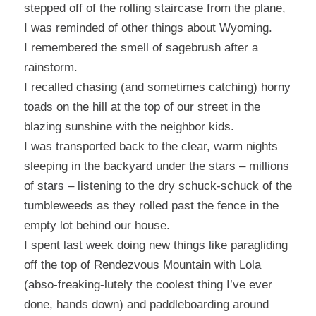
stepped off of the rolling staircase from the plane,
I was reminded of other things about Wyoming.
I remembered the smell of sagebrush after a
rainstorm.
I recalled chasing (and sometimes catching) horny
toads on the hill at the top of our street in the
blazing sunshine with the neighbor kids.
I was transported back to the clear, warm nights
sleeping in the backyard under the stars – millions
of stars – listening to the dry schuck-schuck of the
tumbleweeds as they rolled past the fence in the
empty lot behind our house.
I spent last week doing new things like paragliding
off the top of Rendezvous Mountain with Lola
(abso-freaking-lutely the coolest thing I’ve ever
done, hands down) and paddleboarding around