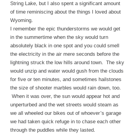
String Lake, but I also spent a significant amount
of time reminiscing about the things I loved about
Wyoming.
I remember the epic thunderstorms we would get
in the summertime when the sky would turn
absolutely black in one spot and you could smell
the electricity in the air mere seconds before the
lightning struck the low hills around town. The sky
would unzip and water would gush from the clouds
for five or ten minutes, and sometimes hailstones
the size of shooter marbles would rain down, too.
When it was over, the sun would appear hot and
unperturbed and the wet streets would steam as
we all wheeled our bikes out of whoever’s garage
we had taken quick refuge in to chase each other
through the puddles while they lasted.