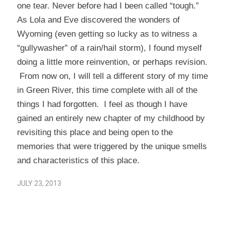
one tear. Never before had I been called “tough.”
As Lola and Eve discovered the wonders of
Wyoming (even getting so lucky as to witness a
“gullywasher” of a rain/hail storm), I found myself
doing a little more reinvention, or perhaps revision.
From now on, I will tell a different story of my time
in Green River, this time complete with all of the
things I had forgotten. I feel as though I have
gained an entirely new chapter of my childhood by
revisiting this place and being open to the
memories that were triggered by the unique smells
and characteristics of this place.
JULY 23, 2013