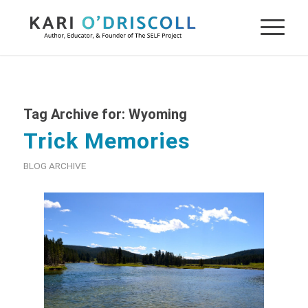
Tag Archive for:
Wyoming
Trick Memories
BLOG ARCHIVE