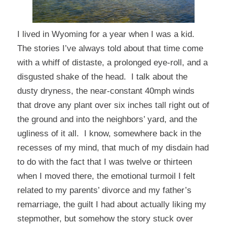
I lived in Wyoming for a year when I was a kid.
The stories I’ve always told about that time come
with a whiff of distaste, a prolonged eye-roll, and a
disgusted shake of the head. I talk about the
dusty dryness, the near-constant 40mph winds
that drove any plant over six inches tall right out of
the ground and into the neighbors’ yard, and the
ugliness of it all. I know, somewhere back in the
recesses of my mind, that much of my disdain had
to do with the fact that I was twelve or thirteen
when I moved there, the emotional turmoil I felt
related to my parents’ divorce and my father’s
remarriage, the guilt I had about actually
liking
my
stepmother, but somehow the story stuck over