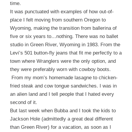
time.
It was punctuated with examples of how out-of-
place I felt moving from southern Oregon to
Wyoming, making the transition from ballerina of
five or six years to…nothing. There was no ballet
studio in Green River, Wyoming in 1983. From the
Levi’s 501 button-fly jeans that fit me perfectly to a
town where Wranglers were the only option, and
they were preferably worn with cowboy boots.
From my mom’s homemade lasagne to chicken-
fried steak and cow tongue sandwiches. I was in
an alien land and I tell people that I hated every
second of it.
But last week when Bubba and I took the kids to
Jackson Hole (admittedly a great deal different
than Green River) for a vacation, as soon as I