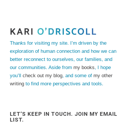
Thanks for visiting my site. I’m driven by the
exploration of human connection and how we can
better reconnect to ourselves, our families, and
our communities. Aside from
my books
, I hope
you’ll
check out my blog
, and some of
my other
writing
to find more perspectives and tools.
LET’S KEEP IN TOUCH. JOIN MY EMAIL
LIST.