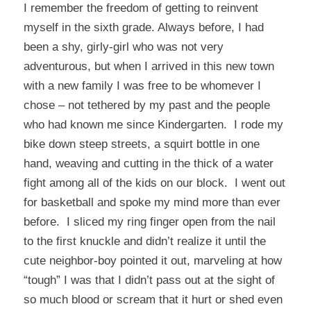
I remember the freedom of getting to reinvent
myself in the sixth grade. Always before, I had
been a shy, girly-girl who was not very
adventurous, but when I arrived in this new town
with a new family I was free to be whomever I
chose – not tethered by my past and the people
who had known me since Kindergarten. I rode my
bike down steep streets, a squirt bottle in one
hand, weaving and cutting in the thick of a water
fight among all of the kids on our block. I went out
for basketball and spoke my mind more than ever
before. I sliced my ring finger open from the nail
to the first knuckle and didn’t realize it until the
cute neighbor-boy pointed it out, marveling at how
“tough” I was that I didn’t pass out at the sight of
so much blood or scream that it hurt or shed even