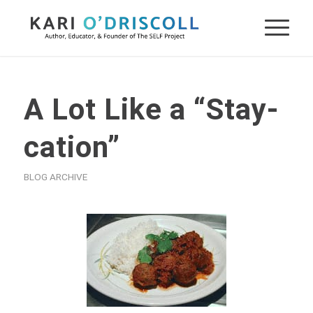
A Lot Like a “Stay-
cation”
BLOG ARCHIVE