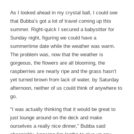
As I looked ahead in my crystal ball, I could see
that Bubba’s got a lot of travel coming up this
summer. Right-quick I secured a babysitter for
Sunday night, figuring we could have a
summertime date while the weather was warm.
The problem was, now that the weather is
gorgeous, the flowers are all blooming, the
raspberries are nearly ripe and the grass hasn’t
yet turned brown from lack of water, by Saturday
afternoon, neither of us could think of anywhere to
go.
“I was actually thinking that it would be great to
just lounge around on the deck and make
ourselves a really nice dinner,” Bubba said