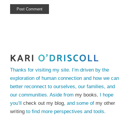
Thanks for visiting my site. I’m driven by the
exploration of human connection and how we can
better reconnect to ourselves, our families, and
our communities. Aside from
my books
, I hope
you’ll
check out my blog
, and some of
my other
writing
to find more perspectives and tools.