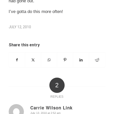
had gone out.
I’ve gotta do this more often!
JULY 12, 2010
Share this entry
2
REPLIES
Carrie Wilson Link
says:
July 13, 2010 at 2:52 am