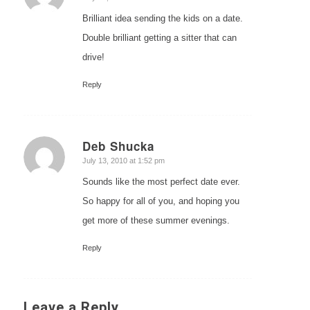
Brilliant idea sending the kids on a date.
Double brilliant getting a sitter that can
drive!
Reply
Deb Shucka
says:
July 13, 2010 at 1:52 pm
Sounds like the most perfect date ever.
So happy for all of you, and hoping you
get more of these summer evenings.
Reply
Leave a Reply