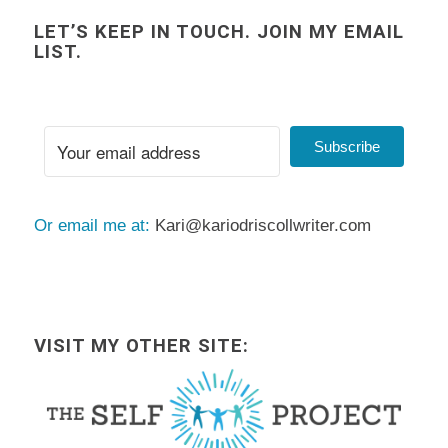
LET’S KEEP IN TOUCH. JOIN MY EMAIL
LIST.
Subscribe
Or email me at:
Kari@kariodriscollwriter.com
VISIT MY OTHER SITE: