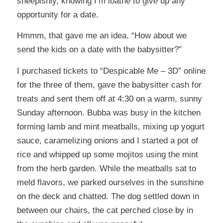
sheepishly, knowing I’m loathe to give up any
opportunity for a date.
Hmmm, that gave me an idea. “How about we
send the kids on a date with the babysitter?”
I purchased tickets to “Despicable Me – 3D” online
for the three of them, gave the babysitter cash for
treats and sent them off at 4:30 on a warm, sunny
Sunday afternoon. Bubba was busy in the kitchen
forming lamb and mint meatballs, mixing up yogurt
sauce, caramelizing onions and I started a pot of
rice and whipped up some mojitos using the mint
from the herb garden. While the meatballs sat to
meld flavors, we parked ourselves in the sunshine
on the deck and chatted. The dog settled down in
between our chairs, the cat perched close by in