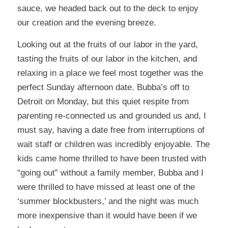
sauce, we headed back out to the deck to enjoy
our creation and the evening breeze.
Looking out at the fruits of our labor in the yard,
tasting the fruits of our labor in the kitchen, and
relaxing in a place we feel most together was the
perfect Sunday afternoon date. Bubba’s off to
Detroit on Monday, but this quiet respite from
parenting re-connected us and grounded us and, I
must say, having a date free from interruptions of
wait staff or children was incredibly enjoyable. The
kids came home thrilled to have been trusted with
“going out” without a family member, Bubba and I
were thrilled to have missed at least one of the
‘summer blockbusters,’ and the night was much
more inexpensive than it would have been if we