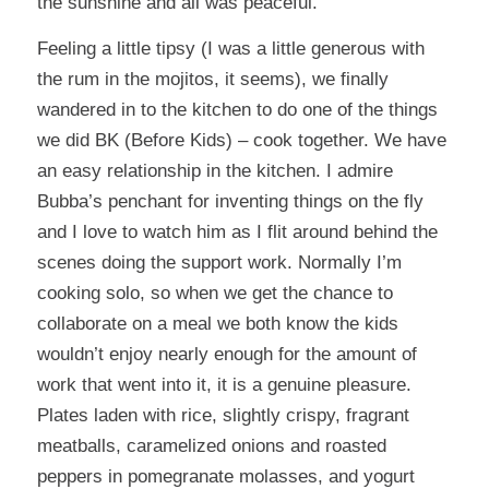
the sunshine and all was peaceful.
Feeling a little tipsy (I was a little generous with
the rum in the mojitos, it seems), we finally
wandered in to the kitchen to do one of the things
we did BK (Before Kids) – cook together. We have
an easy relationship in the kitchen. I admire
Bubba’s penchant for inventing things on the fly
and I love to watch him as I flit around behind the
scenes doing the support work. Normally I’m
cooking solo, so when we get the chance to
collaborate on a meal we both know the kids
wouldn’t enjoy nearly enough for the amount of
work that went into it, it is a genuine pleasure.
Plates laden with rice, slightly crispy, fragrant
meatballs, caramelized onions and roasted
peppers in pomegranate molasses, and yogurt