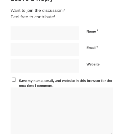
Want to join the discussion?
Feel free to contribute!
*
Name
*
Email
Website
Save my name, email, and website in this browser for the
next time I comment.