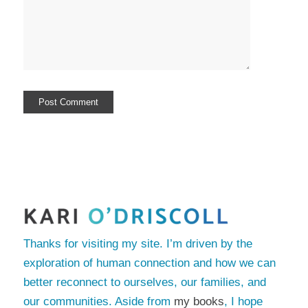
Thanks for visiting my site. I’m driven by the
exploration of human connection and how we can
better reconnect to ourselves, our families, and
our communities. Aside from
my books
, I hope