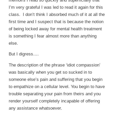
memoirs I read so quickly and superficially that
I’m very grateful I was led to read it again for this
class. I don’t think I absorbed much of it at all the
first time and I suspect that is because the notion
of being locked away for mental health treatment
is something I fear almost more than anything
else.
But I digress….
The description of the phrase ‘idiot compassion’
was basically when you get so sucked in to
someone else’s pain and suffering that you begin
to empathize on a cellular level. You begin to have
trouble separating your pain from theirs and you
render yourself completely incapable of offering
any assistance whatsoever.