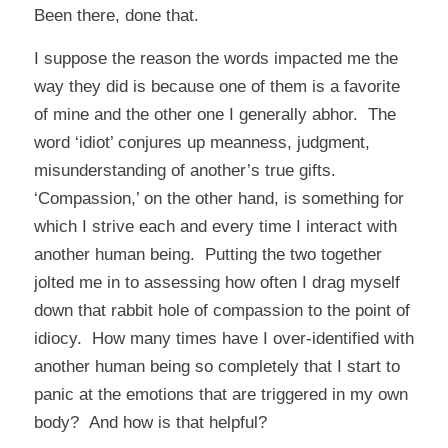
Been there, done that.
I suppose the reason the words impacted me the
way they did is because one of them is a favorite
of mine and the other one I generally abhor. The
word ‘idiot’ conjures up meanness, judgment,
misunderstanding of another’s true gifts.
‘Compassion,’ on the other hand, is something for
which I strive each and every time I interact with
another human being. Putting the two together
jolted me in to assessing how often I drag myself
down that rabbit hole of compassion to the point of
idiocy. How many times have I over-identified with
another human being so completely that I start to
panic at the emotions that are triggered in my own
body? And how is that helpful?