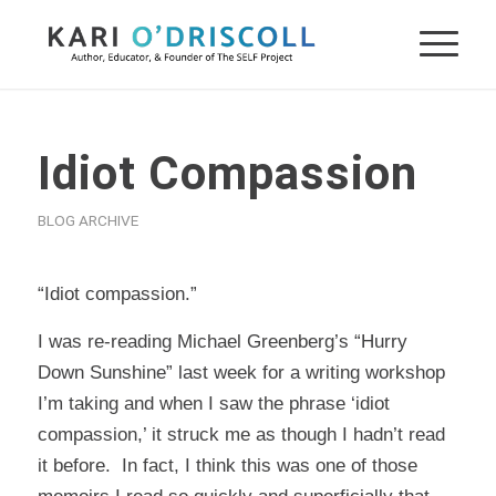
Idiot Compassion
BLOG ARCHIVE
“Idiot compassion.”
I was re-reading Michael Greenberg’s “Hurry
Down Sunshine” last week for a writing workshop
I’m taking and when I saw the phrase ‘idiot
compassion,’ it struck me as though I hadn’t read
it before. In fact, I think this was one of those