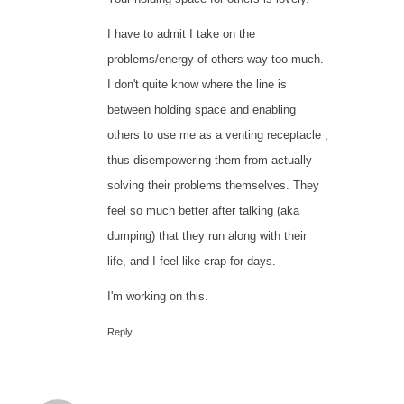
I have to admit I take on the
problems/energy of others way too much.
I don't quite know where the line is
between holding space and enabling
others to use me as a venting receptacle ,
thus disempowering them from actually
solving their problems themselves. They
feel so much better after talking (aka
dumping) that they run along with their
life, and I feel like crap for days.
I'm working on this.
Reply