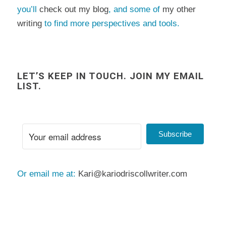
you’ll
check out my blog
, and some of
my other
writing
to find more perspectives and tools.
LET’S KEEP IN TOUCH. JOIN MY EMAIL
LIST.
Subscribe
Or email me at:
Kari@kariodriscollwriter.com