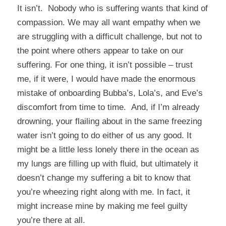
It isn’t. Nobody who is suffering wants that kind of
compassion. We may all want empathy when we
are struggling with a difficult challenge, but not to
the point where others appear to take on our
suffering. For one thing, it isn’t possible – trust
me, if it were, I would have made the enormous
mistake of onboarding Bubba’s, Lola’s, and Eve’s
discomfort from time to time. And, if I’m already
drowning, your flailing about in the same freezing
water isn’t going to do either of us any good. It
might be a little less lonely there in the ocean as
my lungs are filling up with fluid, but ultimately it
doesn’t change my suffering a bit to know that
you’re wheezing right along with me. In fact, it
might increase mine by making me feel guilty
you’re there at all.