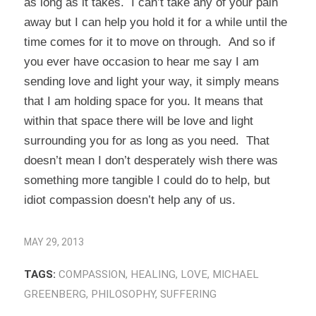
as long as it takes. I can’t take any of your pain
away but I can help you hold it for a while until the
time comes for it to move on through. And so if
you ever have occasion to hear me say I am
sending love and light your way, it simply means
that I am holding space for you. It means that
within that space there will be love and light
surrounding you for as long as you need. That
doesn’t mean I don’t desperately wish there was
something more tangible I could do to help, but
idiot compassion doesn’t help any of us.
MAY 29, 2013
TAGS:
COMPASSION
,
HEALING
,
LOVE
,
MICHAEL
GREENBERG
,
PHILOSOPHY
,
SUFFERING