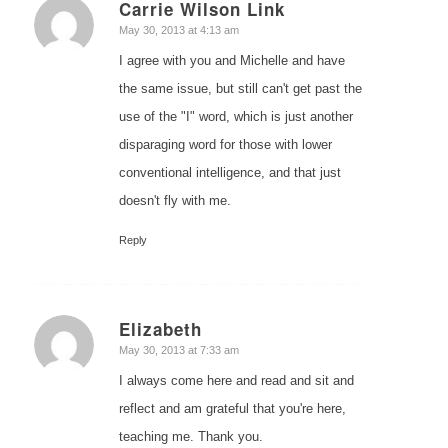
Carrie Wilson Link
says:
May 30, 2013 at 4:13 am
I agree with you and Michelle and have
the same issue, but still can't get past the
use of the "I" word, which is just another
disparaging word for those with lower
conventional intelligence, and that just
doesn't fly with me.
Reply
Elizabeth
says:
May 30, 2013 at 7:33 am
I always come here and read and sit and
reflect and am grateful that you're here,
teaching me. Thank you.