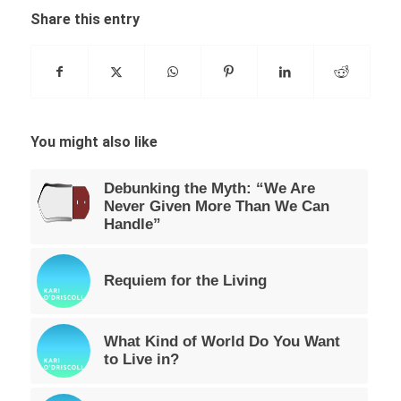
Share this entry
You might also like
Debunking the Myth: “We Are
Never Given More Than We Can
Handle”
Requiem for the Living
What Kind of World Do You Want
to Live in?