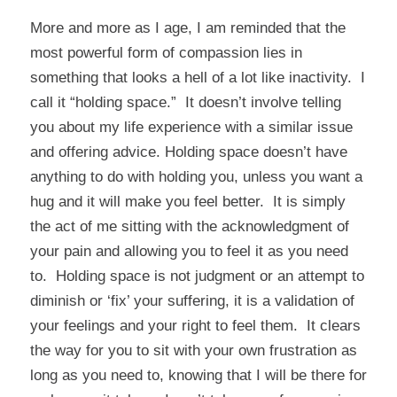
More and more as I age, I am reminded that the
most powerful form of compassion lies in
something that looks a hell of a lot like inactivity. I
call it “holding space.” It doesn’t involve telling
you about my life experience with a similar issue
and offering advice. Holding space doesn’t have
anything to do with holding you, unless you want a
hug and it will make you feel better. It is simply
the act of me sitting with the acknowledgment of
your pain and allowing you to feel it as you need
to. Holding space is not judgment or an attempt to
diminish or ‘fix’ your suffering, it is a validation of
your feelings and your right to feel them. It clears
the way for you to sit with your own frustration as
long as you need to, knowing that I will be there for