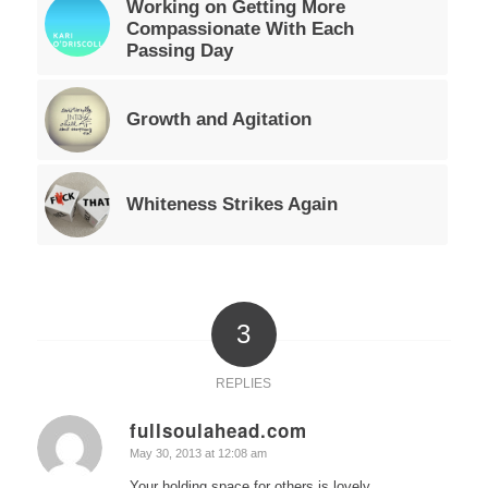
Working on Getting More
Compassionate With Each
Passing Day
Growth and Agitation
Whiteness Strikes Again
3
REPLIES
fullsoulahead.com
says:
May 30, 2013 at 12:08 am
Your holding space for others is lovely.