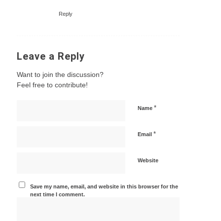
Reply
Leave a Reply
Want to join the discussion?
Feel free to contribute!
*
Name
*
Email
Website
Save my name, email, and website in this browser for the
next time I comment.