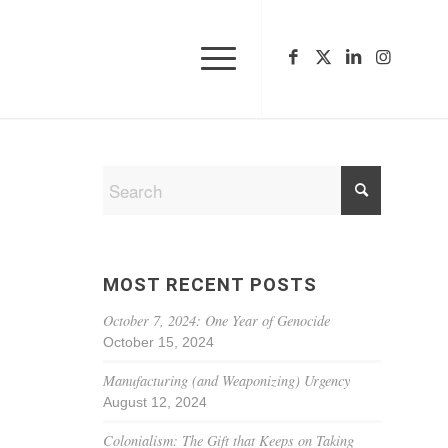
MOST RECENT POSTS
October 7, 2024: One Year of Genocide
October 15, 2024
Manufacturing (and Weaponizing) Urgency
August 12, 2024
Colonialism: The Gift that Keeps on Taking