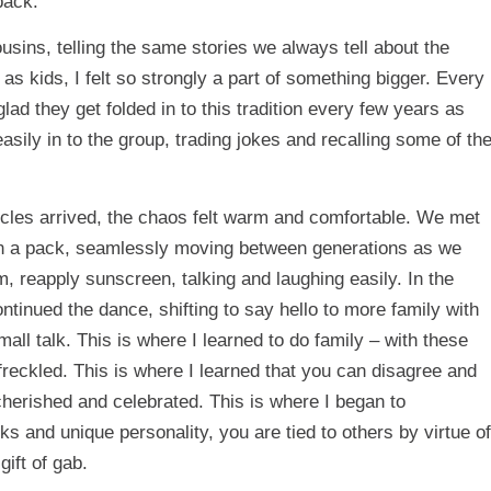
back.
ousins, telling the same stories we always tell about the
s kids, I felt so strongly a part of something bigger. Every
ad they get folded in to this tradition every few years as
sily in to the group, trading jokes and recalling some of th
les arrived, the chaos felt warm and comfortable. We met
 in a pack, seamlessly moving between generations as we
, reapply sunscreen, talking and laughing easily. In the
tinued the dance, shifting to say hello to more family with
all talk. This is where I learned to do family – with these
reckled. This is where I learned that you can disagree and
cherished and celebrated. This is where I began to
s and unique personality, you are tied to others by virtue of
gift of gab.