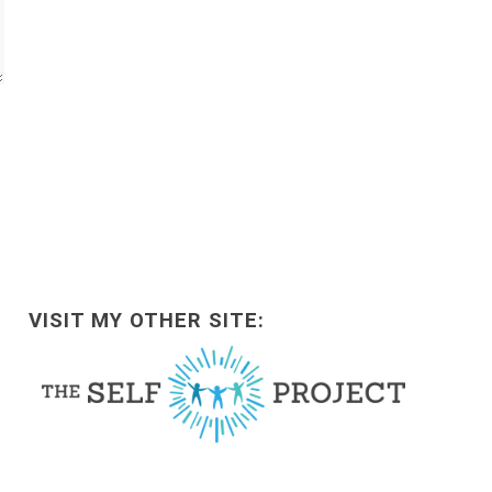
VISIT MY OTHER SITE: