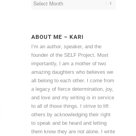
ABOUT ME – KARI
I’m an author, speaker, and the
founder of the SELF Project. Most
importantly, I am a mother of two
amazing daughters who believes we
all belong to each other. I come from
a legacy of fierce determination, joy,
and love and my writing is in service
to all of those things. I strive to lift
others by acknowledging their right
to speak and be heard and letting
them know they are not alone. I write