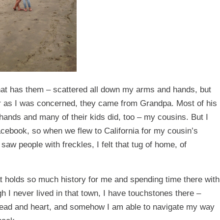
that has them – scattered all down my arms and hands, but
ar as I was concerned, they came from Grandpa. Most of his
hands and many of their kids did, too – my cousins. But I
acebook, so when we flew to California for my cousin’s
aw people with freckles, I felt that tug of home, of
t holds so much history for me and spending time there with
h I never lived in that town, I have touchstones there –
head and heart, and somehow I am able to navigate my way