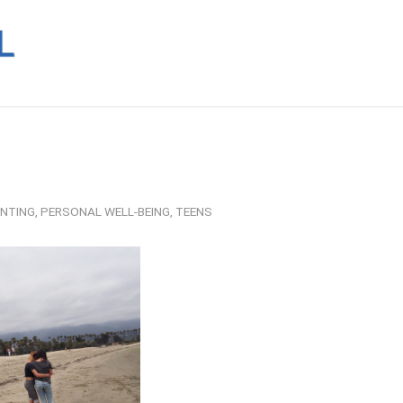
NTING
,
PERSONAL WELL-BEING
,
TEENS