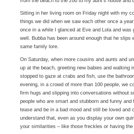
from the beach to the zoo to my aunt’s house and 
Sitting in her living room on Friday night with my c
things we did when we saw each other once a year a
once in a while I glanced at Eve and Lola and was gl
well. Bubba has been around enough that he slips ea
same family lore.
On Saturday, when more cousins and aunts and unc
up at the beach, greeting new babies and walking
stopped to gaze at crabs and fish, use the bathroom
evening, in a crowd of more than 100 people, we con
firm hugs and slipping into conversations without sm
people who are smart and stubborn and funny and f
tease and be in a bad mood and still be loved and 
understand that, even as you display your own quirk
your similarities – like those freckles or having the 