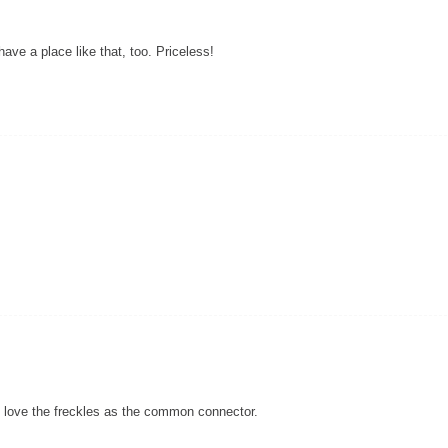
 have a place like that, too. Priceless!
t. I love the freckles as the common connector.