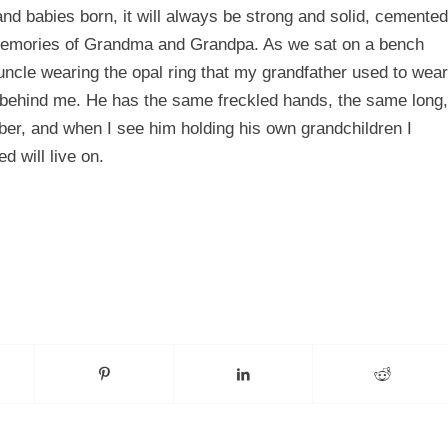
nd babies born, it will always be strong and solid, cemented
 memories of Grandma and Grandpa. As we sat on a bench
ncle wearing the opal ring that my grandfather used to wear
on behind me. He has the same freckled hands, the same long,
ber, and when I see him holding his own grandchildren I
d will live on.