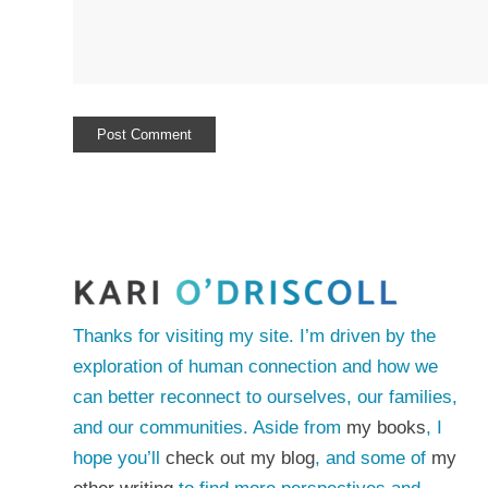
Thanks for visiting my site. I’m driven by the
exploration of human connection and how we
can better reconnect to ourselves, our families,
and our communities. Aside from
my books
, I
hope you’ll
check out my blog
, and some of
my