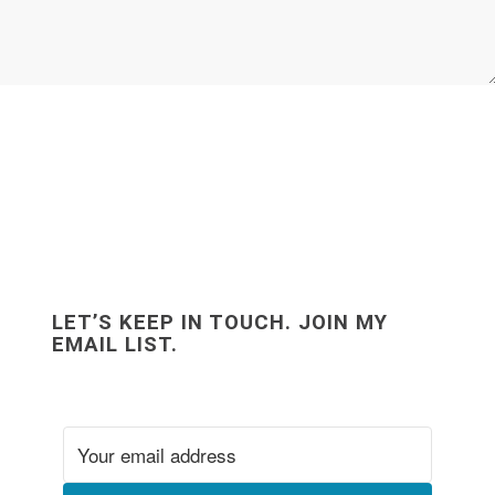
LET’S KEEP IN TOUCH. JOIN MY
EMAIL LIST.