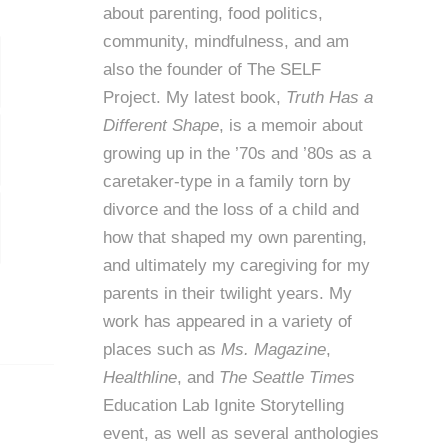
about parenting, food politics,
community, mindfulness, and am
also the founder of
The SELF
Project
. My latest book,
Truth Has a
Different Shape
, is a memoir about
growing up in the ’70s and ’80s as a
caretaker-type in a family torn by
divorce and the loss of a child and
how that shaped my own parenting,
and ultimately my caregiving for my
parents in their twilight years. My
work has appeared in a variety of
places such as
Ms. Magazine
,
Healthline
, and
The Seattle Times
Education Lab Ignite Storytelling
event, as well as several anthologies