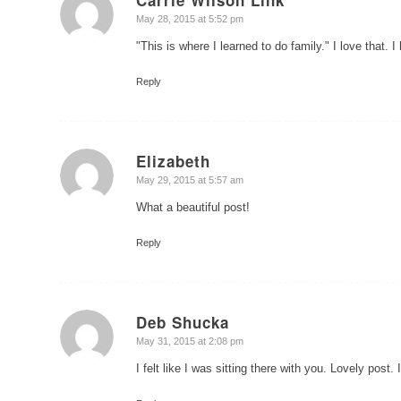
says:
May 28, 2015 at 5:52 pm
"This is where I learned to do family." I love that. I
Reply
Elizabeth
says:
May 29, 2015 at 5:57 am
What a beautiful post!
Reply
Deb Shucka
says:
May 31, 2015 at 2:08 pm
I felt like I was sitting there with you. Lovely pos