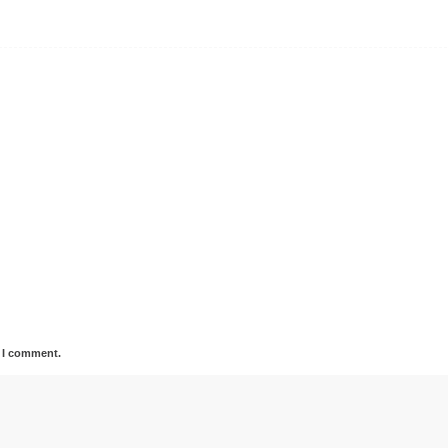
e I comment.