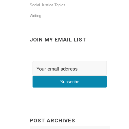
Social Justice Topics
Writing
e
JOIN MY EMAIL LIST
Subscribe
POST ARCHIVES