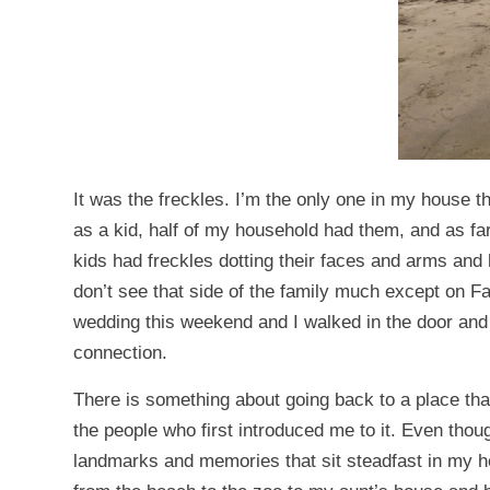
It was the freckles. I’m the only one in my house 
as a kid, half of my household had them, and as f
kids had freckles dotting their faces and arms and 
don’t see that side of the family much except on F
wedding this weekend and I walked in the door and s
connection.
There is something about going back to a place tha
the people who first introduced me to it. Even thoug
landmarks and memories that sit steadfast in my 