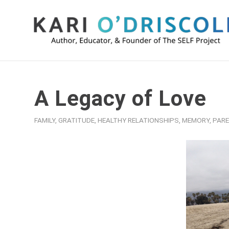
A Legacy of Love
FAMILY
,
GRATITUDE
,
HEALTHY RELATIONSHIPS
,
MEMORY
,
PARE