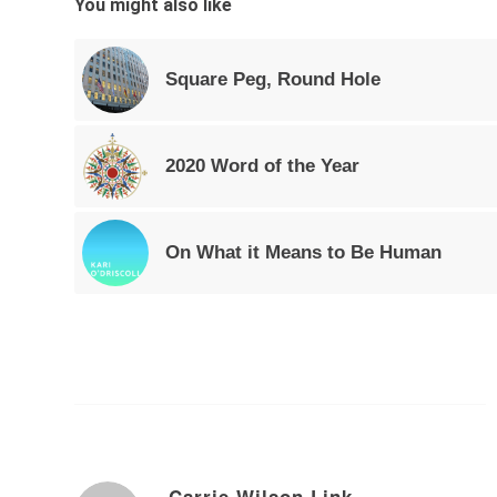
You might also like
Square Peg, Round Hole
2020 Word of the Year
On What it Means to Be Human
Carrie Wilson Link