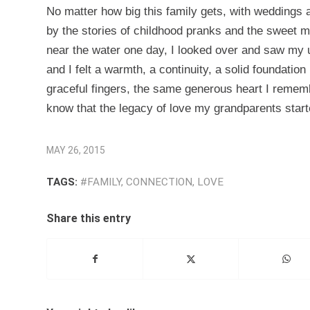
No matter how big this family gets, with weddings a
by the stories of childhood pranks and the sweet
near the water one day, I looked over and saw my u
and I felt a warmth, a continuity, a solid foundati
graceful fingers, the same generous heart I remem
know that the legacy of love my grandparents starte
MAY 26, 2015
TAGS:
#FAMILY
,
CONNECTION
,
LOVE
Share this entry