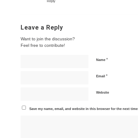
Reply
Leave a Reply
Want to join the discussion?
Feel free to contribute!
*
Name
*
Email
Website
Save my name, email, and website in this browser for the next tim