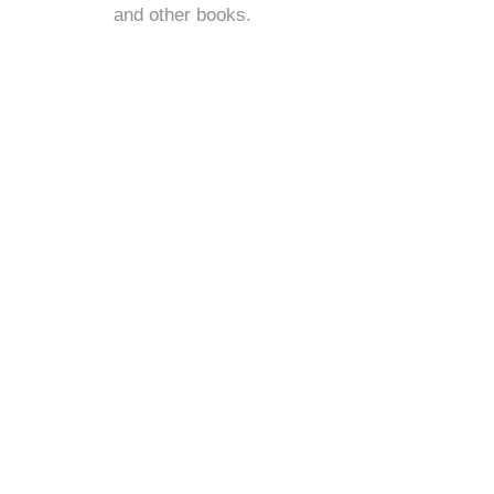
and
other books
.