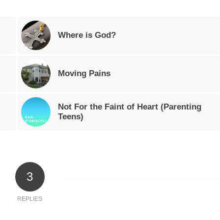
Where is God?
Moving Pains
Not For the Faint of Heart (Parenting
Teens)
3
REPLIES