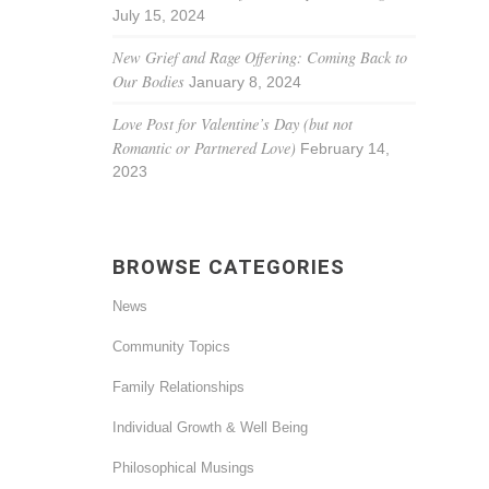
July 15, 2024
New Grief and Rage Offering: Coming Back to
Our Bodies
January 8, 2024
Love Post for Valentine’s Day (but not
Romantic or Partnered Love)
February 14,
2023
BROWSE CATEGORIES
News
Community Topics
Family Relationships
Individual Growth & Well Being
Philosophical Musings