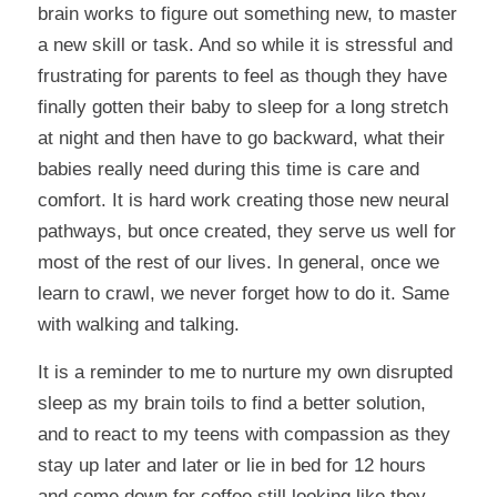
brain works to figure out something new, to master
a new skill or task. And so while it is stressful and
frustrating for parents to feel as though they have
finally gotten their baby to sleep for a long stretch
at night and then have to go backward, what their
babies really need during this time is care and
comfort. It is hard work creating those new neural
pathways, but once created, they serve us well for
most of the rest of our lives. In general, once we
learn to crawl, we never forget how to do it. Same
with walking and talking.
It is a reminder to me to nurture my own disrupted
sleep as my brain toils to find a better solution,
and to react to my teens with compassion as they
stay up later and later or lie in bed for 12 hours
and come down for coffee still looking like they