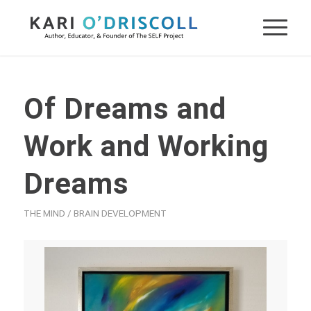
Of Dreams and
Work and Working
Dreams
THE MIND / BRAIN DEVELOPMENT