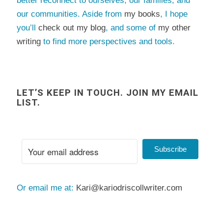
better reconnect to ourselves, our families, and
our communities. Aside from
my books
, I hope
you’ll
check out my blog
, and some of
my other
writing
to find more perspectives and tools.
LET’S KEEP IN TOUCH. JOIN MY EMAIL
LIST.
Subscribe
Or email me at:
Kari@kariodriscollwriter.com