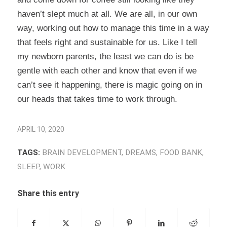
haven’t slept much at all. We are all, in our own
way, working out how to manage this time in a way
that feels right and sustainable for us. Like I tell
my newborn parents, the least we can do is be
gentle with each other and know that even if we
can’t see it happening, there is magic going on in
our heads that takes time to work through.
APRIL 10, 2020
TAGS:
BRAIN DEVELOPMENT
,
DREAMS
,
FOOD BANK
,
SLEEP
,
WORK
Share this entry