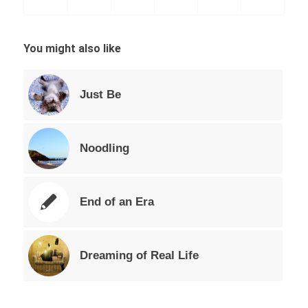
You might also like
Just Be
Noodling
End of an Era
Dreaming of Real Life