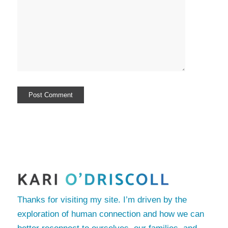
Thanks for visiting my site. I’m driven by the
exploration of human connection and how we can