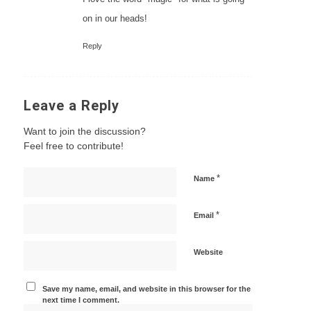
on in our heads!
Reply
Leave a Reply
Want to join the discussion?
Feel free to contribute!
*
Name
*
Email
Website
Save my name, email, and website in this browser for the
next time I comment.