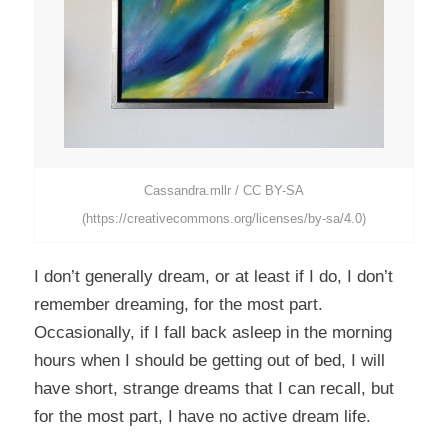
Cassandra.mllr / CC BY-SA
(https://creativecommons.org/licenses/by-sa/4.0)
I don’t generally dream, or at least if I do, I don’t
remember dreaming, for the most part.
Occasionally, if I fall back asleep in the morning
hours when I should be getting out of bed, I will
have short, strange dreams that I can recall, but
for the most part, I have no active dream life.