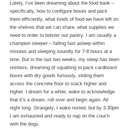
Lately, I’ve been dreaming about the food bank –
specifically, how to configure boxes and pack
them efficiently, what kinds of food we have left on
the shelves that we can share, what supplies we
need to order to bolster our pantry. I am usually a
champion sleeper – falling fast asleep within
minutes and sleeping soundly for 7-8 hours at a
time. But in the last two weeks, my sleep has been
restless, dreaming of squatting to pack cardboard
boxes with dry goods furiously, sliding them
across the concrete floor to stack higher and
higher. I dream for a while, wake to acknowledge
that it’s a dream, roll over and begin again. All
night long. Strangely, I wake rested, but by 3:30pm
I am exhausted and ready to nap on the couch
with the dogs.