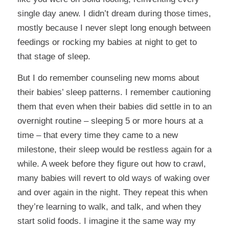
single day anew. I didn’t dream during those times,
mostly because I never slept long enough between
feedings or rocking my babies at night to get to
that stage of sleep.
But I do remember counseling new moms about
their babies’ sleep patterns. I remember cautioning
them that even when their babies did settle in to an
overnight routine – sleeping 5 or more hours at a
time – that every time they came to a new
milestone, their sleep would be restless again for a
while. A week before they figure out how to crawl,
many babies will revert to old ways of waking over
and over again in the night. They repeat this when
they’re learning to walk, and talk, and when they
start solid foods. I imagine it the same way my