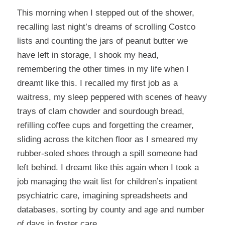
This morning when I stepped out of the shower,
recalling last night’s dreams of scrolling Costco
lists and counting the jars of peanut butter we
have left in storage, I shook my head,
remembering the other times in my life when I
dreamt like this. I recalled my first job as a
waitress, my sleep peppered with scenes of heavy
trays of clam chowder and sourdough bread,
refilling coffee cups and forgetting the creamer,
sliding across the kitchen floor as I smeared my
rubber-soled shoes through a spill someone had
left behind. I dreamt like this again when I took a
job managing the wait list for children’s inpatient
psychiatric care, imagining spreadsheets and
databases, sorting by county and age and number
of days in foster care.