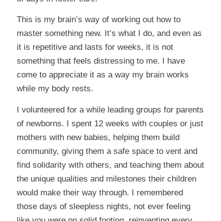
This is my brain’s way of working out how to
master something new. It’s what I do, and even as
it is repetitive and lasts for weeks, it is not
something that feels distressing to me. I have
come to appreciate it as a way my brain works
while my body rests.
I volunteered for a while leading groups for parents
of newborns. I spent 12 weeks with couples or just
mothers with new babies, helping them build
community, giving them a safe space to vent and
find solidarity with others, and teaching them about
the unique qualities and milestones their children
would make their way through. I remembered
those days of sleepless nights, not ever feeling
like you were on solid footing, reinventing every