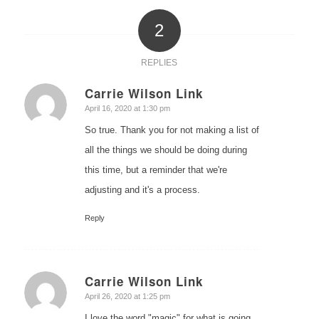
2
REPLIES
Carrie Wilson Link
says:
April 16, 2020 at 1:30 pm
So true. Thank you for not making a list of
all the things we should be doing during
this time, but a reminder that we're
adjusting and it's a process.
Reply
Carrie Wilson Link
says:
April 26, 2020 at 1:25 pm
I love the word "magic" for what is going