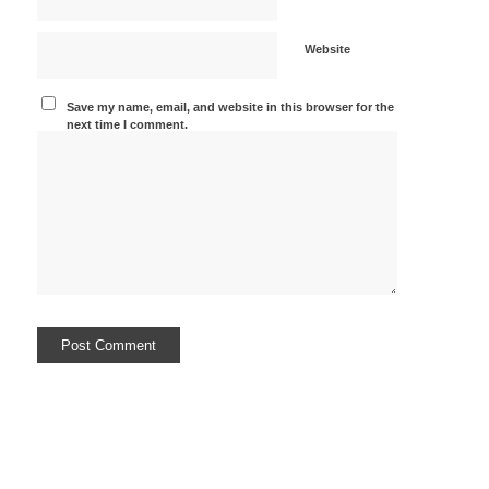
Website
Save my name, email, and website in this browser for the
next time I comment.