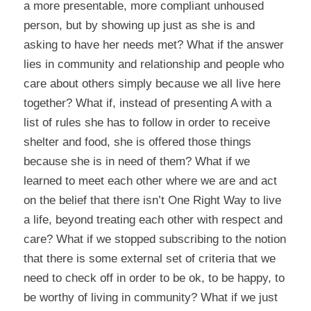
a more presentable, more compliant unhoused
person, but by showing up just as she is and
asking to have her needs met? What if the answer
lies in community and relationship and people who
care about others simply because we all live here
together? What if, instead of presenting A with a
list of rules she has to follow in order to receive
shelter and food, she is offered those things
because she is in need of them? What if we
learned to meet each other where we are and act
on the belief that there isn’t One Right Way to live
a life, beyond treating each other with respect and
care? What if we stopped subscribing to the notion
that there is some external set of criteria that we
need to check off in order to be ok, to be happy, to
be worthy of living in community? What if we just