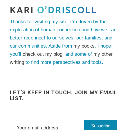
Thanks for visiting my site. I’m driven by the
exploration of human connection and how we can
better reconnect to ourselves, our families, and
our communities. Aside from
my books
, I hope
you’ll
check out my blog
, and some of
my other
writing
to find more perspectives and tools.
LET’S KEEP IN TOUCH. JOIN MY EMAIL
LIST.
Subscribe