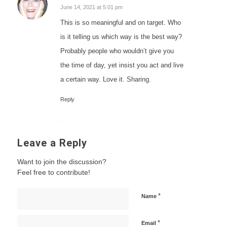
says:
June 14, 2021 at 5:01 pm
This is so meaningful and on target. Who
is it telling us which way is the best way?
Probably people who wouldn’t give you
the time of day, yet insist you act and live
a certain way. Love it. Sharing.
Reply
Leave a Reply
Want to join the discussion?
Feel free to contribute!
*
Name
*
Email