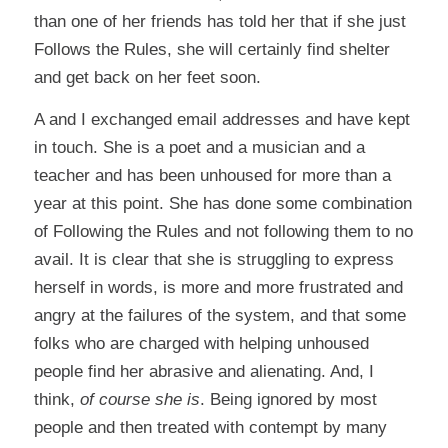
than one of her friends has told her that if she just
Follows the Rules, she will certainly find shelter
and get back on her feet soon.
A and I exchanged email addresses and have kept
in touch. She is a poet and a musician and a
teacher and has been unhoused for more than a
year at this point. She has done some combination
of Following the Rules and not following them to no
avail. It is clear that she is struggling to express
herself in words, is more and more frustrated and
angry at the failures of the system, and that some
folks who are charged with helping unhoused
people find her abrasive and alienating. And, I
think,
of course she is
. Being ignored by most
people and then treated with contempt by many