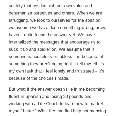
society that we diminish our own value and
dehumanize ourselves and others. When we are
struggling, we look to ourselves for the solution,
we assume we have done something wrong, or we
haven’t quite found the answer yet. We have
internalized the messages that encourage us to
suck it up and soldier on. We assume that if
someone is houseless or jobless it is because of
something they aren’t doing right. I tell myself it’s
my own fault that I feel lonely and frustrated – it’s
because of the choices I made.
But what if the answer doesn’t lie in me becoming
fluent in Spanish and losing 30 pounds and
working with a Life Coach to learn how to market
myself better? What if A can find help not by being