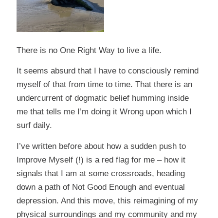
There is no One Right Way to live a life.
It seems absurd that I have to consciously remind
myself of that from time to time. That there is an
undercurrent of dogmatic belief humming inside
me that tells me I’m doing it Wrong upon which I
surf daily.
I’ve written before about how a sudden push to
Improve Myself (!) is a red flag for me – how it
signals that I am at some crossroads, heading
down a path of Not Good Enough and eventual
depression. And this move, this reimagining of my
physical surroundings and my community and my