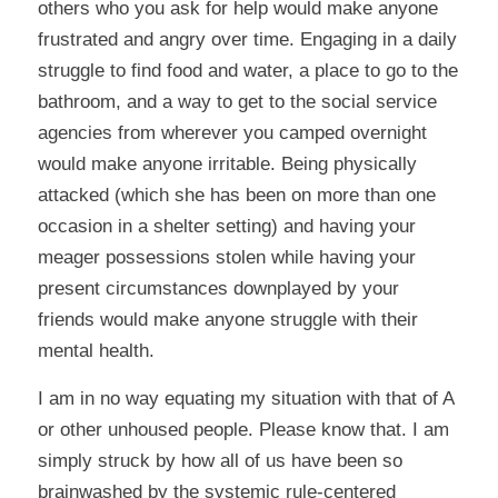
others who you ask for help would make anyone
frustrated and angry over time. Engaging in a daily
struggle to find food and water, a place to go to the
bathroom, and a way to get to the social service
agencies from wherever you camped overnight
would make anyone irritable. Being physically
attacked (which she has been on more than one
occasion in a shelter setting) and having your
meager possessions stolen while having your
present circumstances downplayed by your
friends would make anyone struggle with their
mental health.
I am in no way equating my situation with that of A
or other unhoused people. Please know that. I am
simply struck by how all of us have been so
brainwashed by the systemic rule-centered