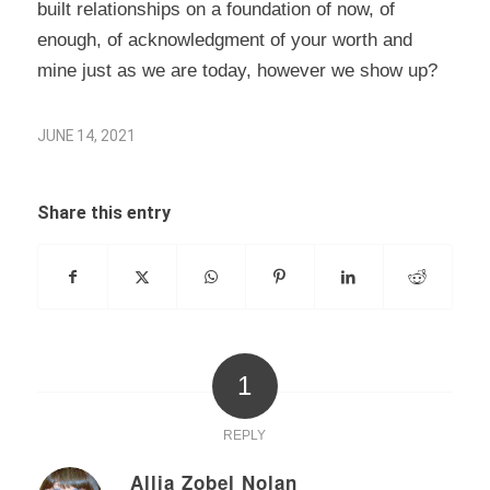
built relationships on a foundation of now, of
enough, of acknowledgment of your worth and
mine just as we are today, however we show up?
JUNE 14, 2021
Share this entry
1
REPLY
Allia Zobel Nolan