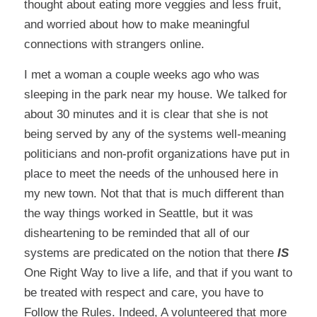
thought about eating more veggies and less fruit,
and worried about how to make meaningful
connections with strangers online.
I met a woman a couple weeks ago who was
sleeping in the park near my house. We talked for
about 30 minutes and it is clear that she is not
being served by any of the systems well-meaning
politicians and non-profit organizations have put in
place to meet the needs of the unhoused here in
my new town. Not that that is much different than
the way things worked in Seattle, but it was
disheartening to be reminded that all of our
systems are predicated on the notion that there
IS
One Right Way to live a life, and that if you want to
be treated with respect and care, you have to
Follow the Rules. Indeed, A volunteered that more