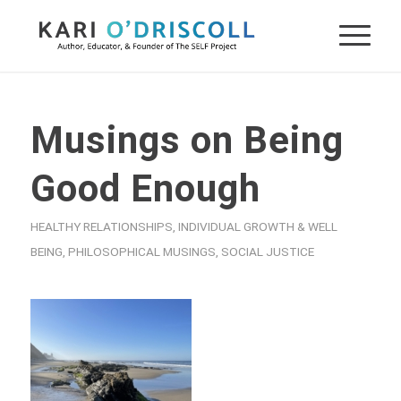
Musings on Being
Good Enough
HEALTHY RELATIONSHIPS
,
INDIVIDUAL GROWTH & WELL
BEING
,
PHILOSOPHICAL MUSINGS
,
SOCIAL JUSTICE