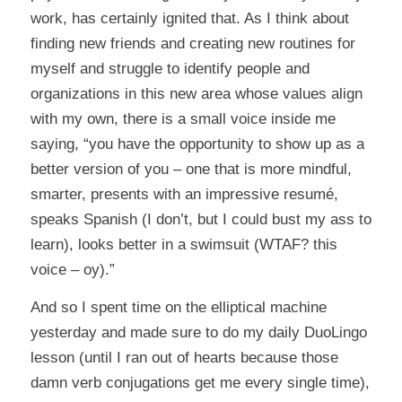
work, has certainly ignited that. As I think about
finding new friends and creating new routines for
myself and struggle to identify people and
organizations in this new area whose values align
with my own, there is a small voice inside me
saying, “you have the opportunity to show up as a
better version of you – one that is more mindful,
smarter, presents with an impressive resumé,
speaks Spanish (I don’t, but I could bust my ass to
learn), looks better in a swimsuit (WTAF? this
voice – oy).”
And so I spent time on the elliptical machine
yesterday and made sure to do my daily DuoLingo
lesson (until I ran out of hearts because those
damn verb conjugations get me every single time),