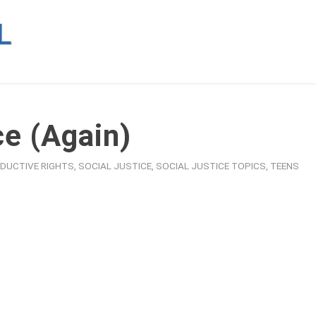
ce (Again)
DUCTIVE RIGHTS
,
SOCIAL JUSTICE
,
SOCIAL JUSTICE TOPICS
,
TEENS