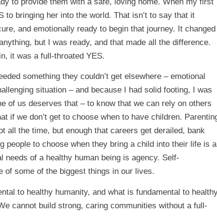
eady to provide them with a safe, loving home. When my first
o bringing her into the world. That isn’t to say that it
cure, and emotionally ready to begin that journey. It changed
 anything, but I was ready, and that made all the difference.
 it was a full-throated YES.
needed something they couldn’t get elsewhere – emotional
allenging situation – and because I had solid footing, I was
ne of us deserves that – to know that we can rely on others
at if we don’t get to choose when to have children. Parentin
 all the time, but enough that careers get derailed, bank
g people to choose when they bring a child into their life is a
 needs of a healthy human being is agency. Self-
e of some of the biggest things in our lives.
mental to healthy humanity, and what is fundamental to health
e cannot build strong, caring communities without a full-