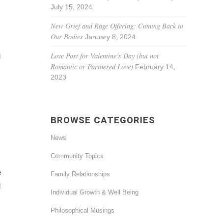
July 15, 2024
New Grief and Rage Offering: Coming Back to
Our Bodies
January 8, 2024
g
Love Post for Valentine’s Day (but not
Romantic or Partnered Love)
February 14,
2023
BROWSE CATEGORIES
News
Community Topics
e
Family Relationships
d
Individual Growth & Well Being
Philosophical Musings