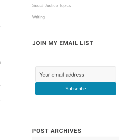
Social Justice Topics
Writing
r
JOIN MY EMAIL LIST
h
,
Subscribe
k
POST ARCHIVES