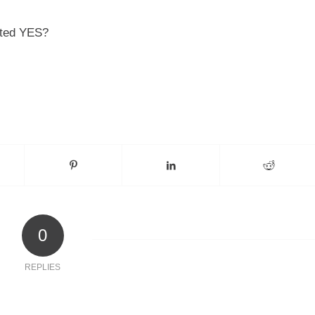
oated YES?
0
REPLIES