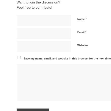
Want to join the discussion?
Feel free to contribute!
*
Name
*
Email
Website
Save my name, email, and website in this browser for the next tim