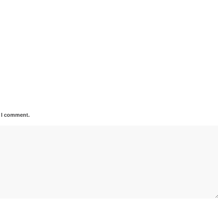
e I comment.