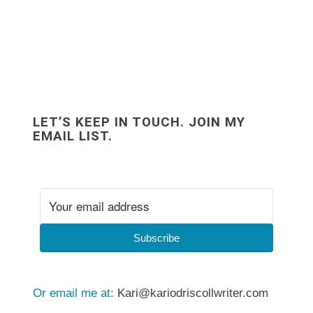
LET’S KEEP IN TOUCH. JOIN MY
EMAIL LIST.
Subscribe
Or email me at:
Kari@kariodriscollwriter.com