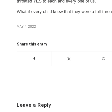
throated YES to each and every one of us.
What if every child knew that they were a full-thr
MAY 4, 2022
Share this entry
Leave a Reply