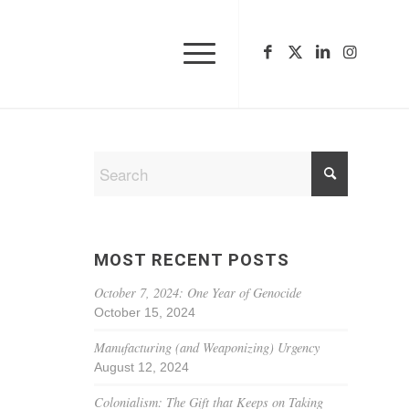
MOST RECENT POSTS
October 7, 2024: One Year of Genocide
October 15, 2024
Manufacturing (and Weaponizing) Urgency
August 12, 2024
Colonialism: The Gift that Keeps on Taking