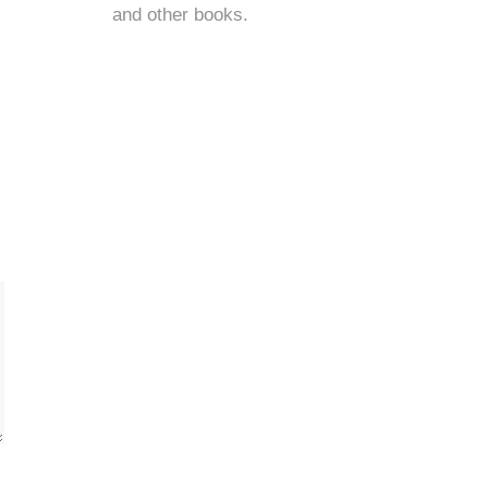
and
other books
.