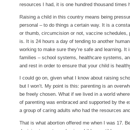
resources I had, it is one hundred thousand times 
Raising a child in this country means being pressu
personal – to do things a certain way. It is a consta
or thumb, circumcision or not, vaccine schedules, p
is. It is 24 hours a day of tending to another huma
working to make sure they’re safe and learning. It 
families – school systems, healthcare systems, and 
and rest in order to ensure that your child is heal
I could go on, given what I know about raising sch
but I won’t. My point is this: parenting is an overw
be freely chosen. What if we lived in a world wher
of parenting was embraced and supported by the e
a group of caring adults who had the resources and
That is what abortion offered me when I was 17. Be