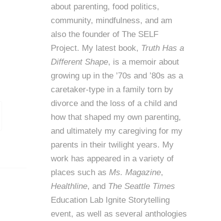
about parenting, food politics,
community, mindfulness, and am
also the founder of
The SELF
Project
. My latest book,
Truth Has a
Different Shape
, is a memoir about
growing up in the ’70s and ’80s as a
caretaker-type in a family torn by
divorce and the loss of a child and
how that shaped my own parenting,
and ultimately my caregiving for my
parents in their twilight years. My
work has appeared in a variety of
places such as
Ms. Magazine
,
Healthline
, and
The Seattle Times
Education Lab Ignite Storytelling
event, as well as several anthologies