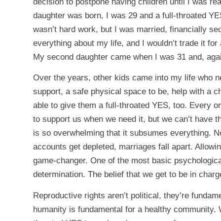
decision to postpone having children until I was r
daughter was born, I was 29 and a full-throated YES t
wasn’t hard work, but I was married, financially se
everything about my life, and I wouldn’t trade it for
My second daughter came when I was 31 and, again,
Over the years, other kids came into my life who 
support, a safe physical space to be, help with a ch
able to give them a full-throated YES, too. Every o
to support us when we need it, but we can’t have th
is so overwhelming that it subsumes everything. Not
accounts get depleted, marriages fall apart. Allowin
game-changer. One of the most basic psychological
determination. The belief that we get to be in charg
Reproductive rights aren’t political, they’re funda
humanity is fundamental for a healthy community. W