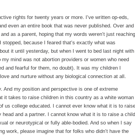
ctive rights for twenty years or more. I’ve written op-eds,
, and even an entire book that was never published. Over and
and as a parent, hoping that my words weren’t just reachin
 I stopped, because I feared that’s exactly what was
out it until yesterday, but when I went to bed last night with
 to my mind was not abortion providers or women who need
d and fearful for them, no doubt). It was my children I
 love and nurture without any biological connection at all.
try. And my position and perspective is one of extreme
t it takes to raise children in this country as a white woman
 us college educated. I cannot ever know what it is to rais
y head and a partner. I cannot know what it is to raise a chil
ual or neurotypical or fully able-bodied. And so when I say
ing work, please imagine that for folks who didn’t have the