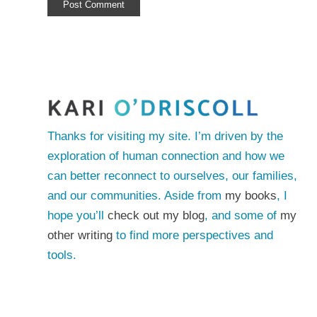
Thanks for visiting my site. I’m driven by the
exploration of human connection and how we
can better reconnect to ourselves, our families,
and our communities. Aside from
my books
, I
hope you’ll
check out my blog
, and some of
my
other writing
to find more perspectives and
tools.