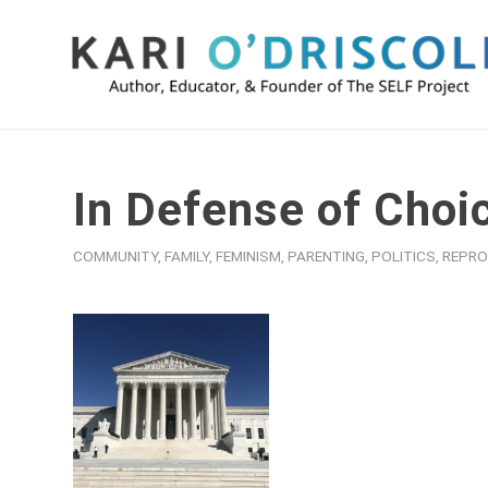
In Defense of Choi
COMMUNITY
,
FAMILY
,
FEMINISM
,
PARENTING
,
POLITICS
,
REPRO