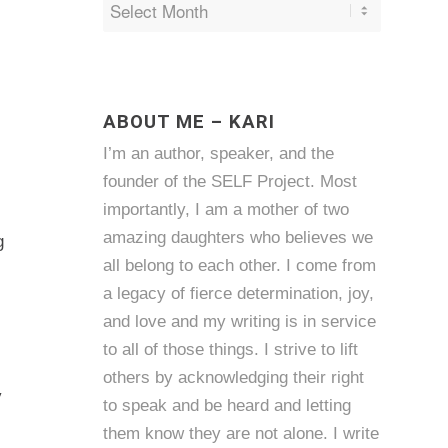
ABOUT ME – KARI
I’m an author, speaker, and the
founder of the SELF Project. Most
importantly, I am a mother of two
amazing daughters who believes we
g
all belong to each other. I come from
a legacy of fierce determination, joy,
and love and my writing is in service
to all of those things. I strive to lift
others by acknowledging their right
y
to speak and be heard and letting
them know they are not alone. I write