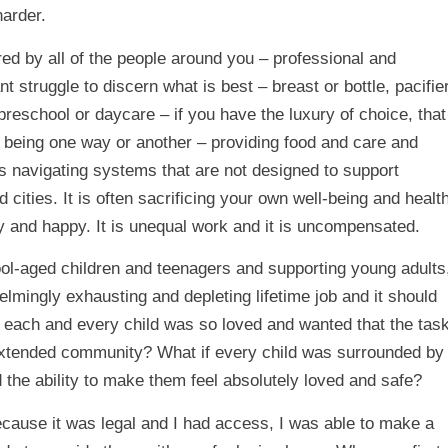
harder.
red by all of the people around you – professional and
nt struggle to discern what is best – breast or bottle, pacifie
reschool or daycare – if you have the luxury of choice, that
n being one way or another – providing food and care and
is navigating systems that are not designed to support
cities. It is often sacrificing your own well-being and healt
thy and happy. It is unequal work and it is uncompensated.
ool-aged children and teenagers and supporting young adults
helmingly exhausting and depleting lifetime job and it should
e each and every child was so loved and wanted that the tas
xtended community? What if every child was surrounded by
 the ability to make them feel absolutely loved and safe?
cause it was legal and I had access, I was able to make a