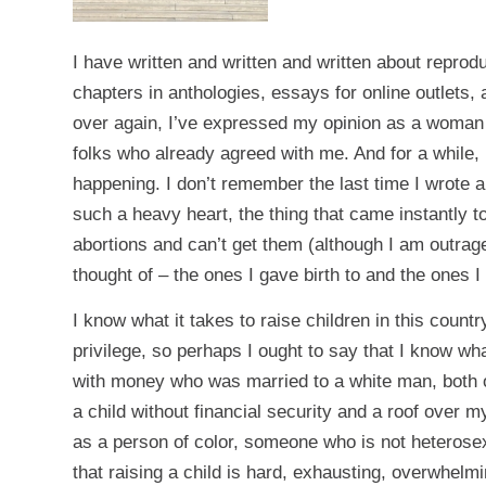
I have written and written and written about reprodu
chapters in anthologies, essays for online outlets
over again, I’ve expressed my opinion as a woman 
folks who already agreed with me. And for a while,
happening. I don’t remember the last time I wrote ab
such a heavy heart, the thing that came instantly
abortions and can’t get them (although I am outrage
thought of – the ones I gave birth to and the ones I
I know what it takes to raise children in this coun
privilege, so perhaps I ought to say that I know wha
with money who was married to a white man, both of
a child without financial security and a roof over m
as a person of color, someone who is not heterosex
that raising a child is hard, exhausting, overwhelm