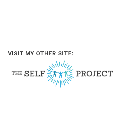
VISIT MY OTHER SITE: