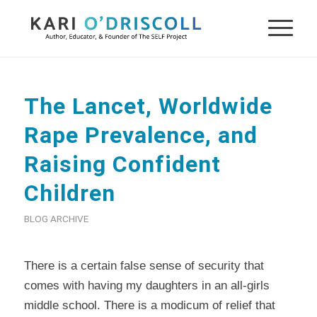
The Lancet, Worldwide
Rape Prevalence, and
Raising Confident
Children
BLOG ARCHIVE
There is a certain false sense of security that
comes with having my daughters in an all-girls
middle school. There is a modicum of relief that