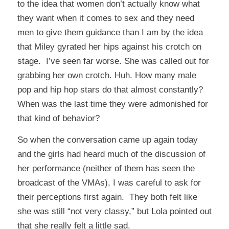
to the idea that women don’t actually know what
they want when it comes to sex and they need
men to give them guidance than I am by the idea
that Miley gyrated her hips against his crotch on
stage. I’ve seen far worse. She was called out for
grabbing her own crotch. Huh. How many male
pop and hip hop stars do that almost constantly?
When was the last time they were admonished for
that kind of behavior?
So when the conversation came up again today
and the girls had heard much of the discussion of
her performance (neither of them has seen the
broadcast of the VMAs), I was careful to ask for
their perceptions first again. They both felt like
she was still “not very classy,” but Lola pointed out
that she really felt a little sad.