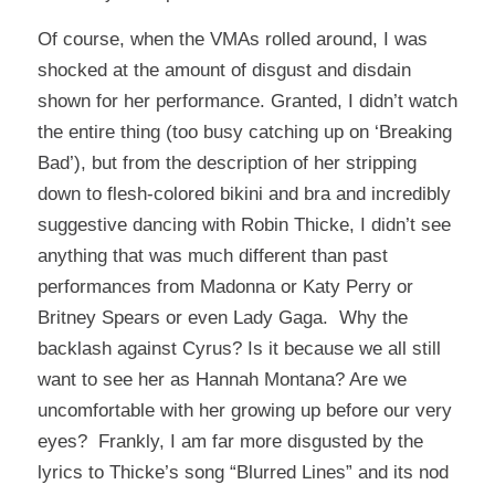
Of course, when the VMAs rolled around, I was
shocked at the amount of disgust and disdain
shown for her performance. Granted, I didn’t watch
the entire thing (too busy catching up on ‘Breaking
Bad’), but from the description of her stripping
down to flesh-colored bikini and bra and incredibly
suggestive dancing with Robin Thicke, I didn’t see
anything that was much different than past
performances from Madonna or Katy Perry or
Britney Spears or even Lady Gaga. Why the
backlash against Cyrus? Is it because we all still
want to see her as Hannah Montana? Are we
uncomfortable with her growing up before our very
eyes? Frankly, I am far more disgusted by the
lyrics to Thicke’s song “Blurred Lines” and its nod