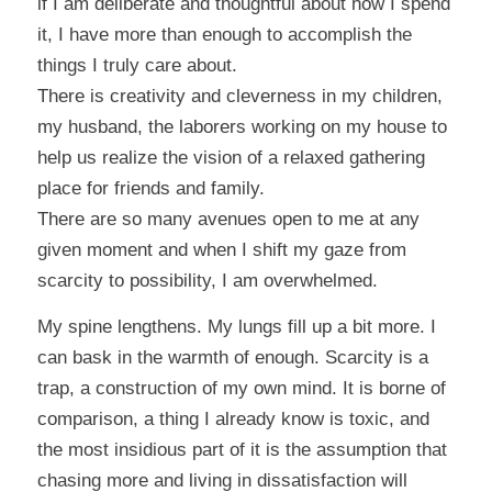
if I am deliberate and thoughtful about how I spend
it, I have more than enough to accomplish the
things I truly care about.
There is creativity and cleverness in my children,
my husband, the laborers working on my house to
help us realize the vision of a relaxed gathering
place for friends and family.
There are so many avenues open to me at any
given moment and when I shift my gaze from
scarcity to possibility, I am overwhelmed.
My spine lengthens. My lungs fill up a bit more. I
can bask in the warmth of enough. Scarcity is a
trap, a construction of my own mind. It is borne of
comparison, a thing I already know is toxic, and
the most insidious part of it is the assumption that
chasing more and living in dissatisfaction will