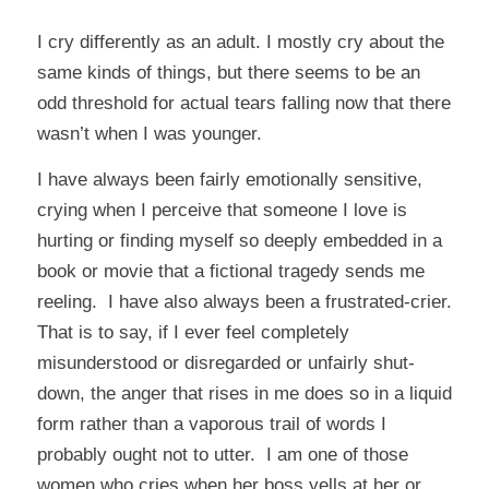
I cry differently as an adult. I mostly cry about the
same kinds of things, but there seems to be an
odd threshold for actual tears falling now that there
wasn’t when I was younger.
I have always been fairly emotionally sensitive,
crying when I perceive that someone I love is
hurting or finding myself so deeply embedded in a
book or movie that a fictional tragedy sends me
reeling. I have also always been a frustrated-crier.
That is to say, if I ever feel completely
misunderstood or disregarded or unfairly shut-
down, the anger that rises in me does so in a liquid
form rather than a vaporous trail of words I
probably ought not to utter. I am one of those
women who cries when her boss yells at her or