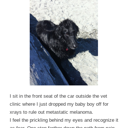
I sit in the front seat of the car outside the vet
clinic where I just dropped my baby boy off for
xrays to rule out metastatic melanoma.
I feel the prickling behind my eyes and recognize it