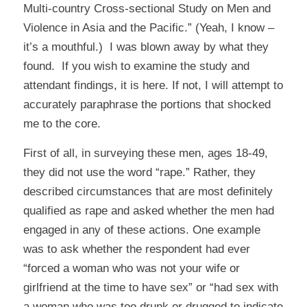
Multi-country Cross-sectional Study on Men and
Violence in Asia and the Pacific.” (Yeah, I know –
it’s a mouthful.) I was blown away by what they
found. If you wish to examine the study and
attendant findings, it is
here
. If not, I will attempt to
accurately paraphrase the portions that shocked
me to the core.
First of all, in surveying these men, ages 18-49,
they did not use the word “rape.” Rather, they
described circumstances that are most definitely
qualified as rape and asked whether the men had
engaged in any of these actions. One example
was to ask whether the respondent had ever
“forced a woman who was not your wife or
girlfriend at the time to have sex” or “had sex with
a woman who was too drunk or drugged to indicate