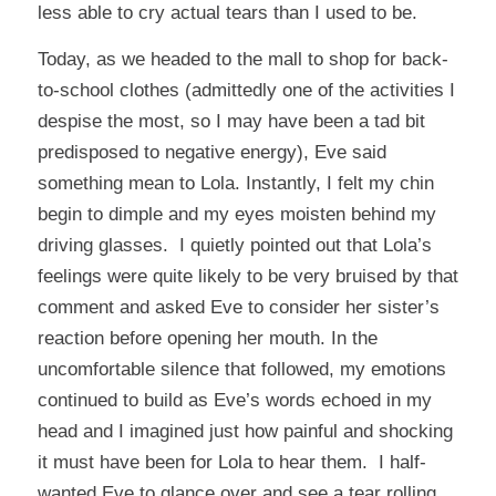
less able to cry actual tears than I used to be.
Today, as we headed to the mall to shop for back-
to-school clothes (admittedly one of the activities I
despise the most, so I may have been a tad bit
predisposed to negative energy), Eve said
something mean to Lola. Instantly, I felt my chin
begin to dimple and my eyes moisten behind my
driving glasses. I quietly pointed out that Lola’s
feelings were quite likely to be very bruised by that
comment and asked Eve to consider her sister’s
reaction before opening her mouth. In the
uncomfortable silence that followed, my emotions
continued to build as Eve’s words echoed in my
head and I imagined just how painful and shocking
it must have been for Lola to hear them. I half-
wanted Eve to glance over and see a tear rolling