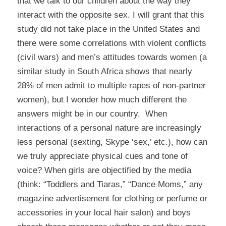
that we talk to our children about the way they
interact with the opposite sex. I will grant that this
study did not take place in the United States and
there were some correlations with violent conflicts
(civil wars) and men’s attitudes towards women (a
similar study in South Africa shows that nearly
28% of men admit to multiple rapes of non-partner
women), but I wonder how much different the
answers might be in our country. When
interactions of a personal nature are increasingly
less personal (sexting, Skype ‘sex,’ etc.), how can
we truly appreciate physical cues and tone of
voice? When girls are objectified by the media
(think: “Toddlers and Tiaras,” “Dance Moms,” any
magazine advertisement for clothing or perfume or
accessories in your local hair salon) and boys