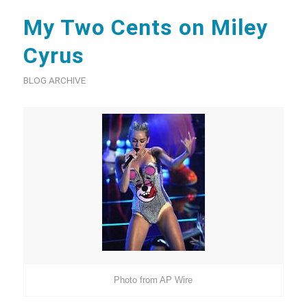
My Two Cents on Miley
Cyrus
BLOG ARCHIVE
Photo from AP Wire