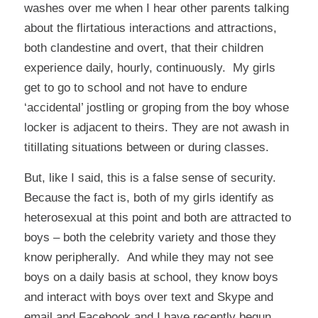
washes over me when I hear other parents talking
about the flirtatious interactions and attractions,
both clandestine and overt, that their children
experience daily, hourly, continuously. My girls
get to go to school and not have to endure
‘accidental’ jostling or groping from the boy whose
locker is adjacent to theirs. They are not awash in
titillating situations between or during classes.
But, like I said, this is a false sense of security.
Because the fact is, both of my girls identify as
heterosexual at this point and both are attracted to
boys – both the celebrity variety and those they
know peripherally. And while they may not see
boys on a daily basis at school, they know boys
and interact with boys over text and Skype and
email and Facebook and I have recently begun