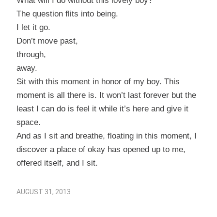
What will I do without this lovely boy?
The question flits into being.
I let it go.
Don’t move past,
through,
away.
Sit with this moment in honor of my boy. This
moment is all there is. It won’t last forever but the
least I can do is feel it while it’s here and give it
space.
And as I sit and breathe, floating in this moment, I
discover a place of
okay
has opened up to me,
offered itself, and I sit.
AUGUST 31, 2013