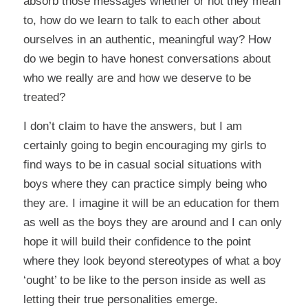
absorb those messages whether or not they mean
to, how do we learn to talk to each other about
ourselves in an authentic, meaningful way? How
do we begin to have honest conversations about
who we really are and how we deserve to be
treated?
I don’t claim to have the answers, but I am
certainly going to begin encouraging my girls to
find ways to be in casual social situations with
boys where they can practice simply being who
they are. I imagine it will be an education for them
as well as the boys they are around and I can only
hope it will build their confidence to the point
where they look beyond stereotypes of what a boy
‘ought’ to be like to the person inside as well as
letting their true personalities emerge.