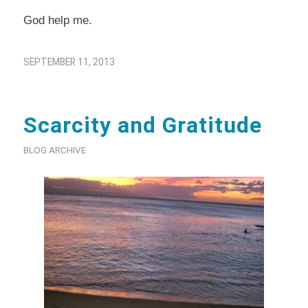
God help me.
SEPTEMBER 11, 2013
Scarcity and Gratitude
BLOG ARCHIVE