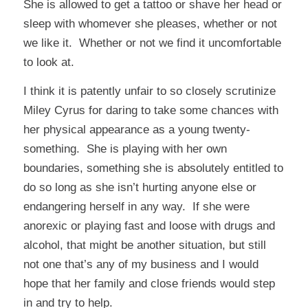
She is allowed to get a tattoo or shave her head or
sleep with whomever she pleases, whether or not
we like it. Whether or not we find it uncomfortable
to look at.
I think it is patently unfair to so closely scrutinize
Miley Cyrus for daring to take some chances with
her physical appearance as a young twenty-
something. She is playing with her own
boundaries, something she is absolutely entitled to
do so long as she isn’t hurting anyone else or
endangering herself in any way. If she were
anorexic or playing fast and loose with drugs and
alcohol, that might be another situation, but still
not one that’s any of my business and I would
hope that her family and close friends would step
in and try to help.