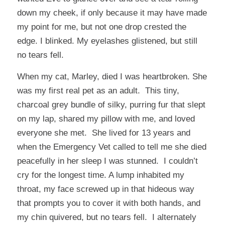
down my cheek, if only because it may have made
my point for me, but not one drop crested the
edge. I blinked. My eyelashes glistened, but still
no tears fell.
When my cat, Marley, died I was heartbroken. She
was my first real pet as an adult. This tiny,
charcoal grey bundle of silky, purring fur that slept
on my lap, shared my pillow with me, and loved
everyone she met. She lived for 13 years and
when the Emergency Vet called to tell me she died
peacefully in her sleep I was stunned. I couldn’t
cry for the longest time. A lump inhabited my
throat, my face screwed up in that hideous way
that prompts you to cover it with both hands, and
my chin quivered, but no tears fell. I alternately