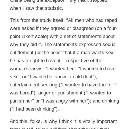
China being the exception. My heart stopped
when I saw that statistic.
This from the study itself: “All men who had raped
were asked if they agreed or disagreed (on a four-
point Likert scale) with a set of statements about
why they did it. The statements expressed sexual
entitlement (or the belief that if a man wants sex
he has a right to have it, irrespective of the
woman’s views: “I wanted her”, “I wanted to have
sex”, or “I wanted to show I could do it”);
entertainment seeking (“I wanted to have fun” or “I
was bored”); anger or punishment (“I wanted to
punish her” or “I was angry with her”); and drinking
(“I had been drinking”).
And this, folks, is why I think it is vitally important