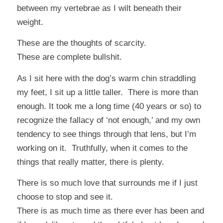
between my vertebrae as I wilt beneath their
weight.
These are the thoughts of scarcity.
These are complete bullshit.
As I sit here with the dog’s warm chin straddling
my feet, I sit up a little taller. There is more than
enough. It took me a long time (40 years or so) to
recognize the fallacy of ‘not enough,’ and my own
tendency to see things through that lens, but I’m
working on it. Truthfully, when it comes to the
things that really matter, there is plenty.
There is so much love that surrounds me if I just
choose to stop and see it.
There is as much time as there ever has been and