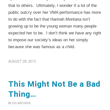
that to others. Ultimately, I wonder if a lot of the
public outcry over her VMA performance has more
to do with the fact that Hannah Montana isn’t
growing up to be the young woman many people
expected her to be. I don’t think we have any right
to impose our society’s ideas on her simply
because she was famous as a child.
AUGUST 28, 2013
This Might Not Be a Bad
Thing…
BLOG ARCHIVE