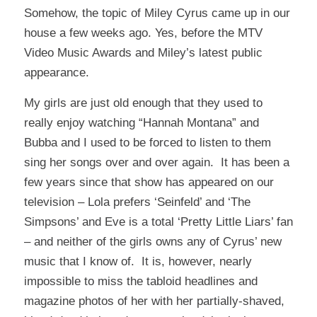
Somehow, the topic of Miley Cyrus came up in our
house a few weeks ago. Yes, before the MTV
Video Music Awards and Miley’s latest public
appearance.
My girls are just old enough that they used to
really enjoy watching “Hannah Montana” and
Bubba and I used to be forced to listen to them
sing her songs over and over again. It has been a
few years since that show has appeared on our
television – Lola prefers ‘Seinfeld’ and ‘The
Simpsons’ and Eve is a total ‘Pretty Little Liars’ fan
– and neither of the girls owns any of Cyrus’ new
music that I know of. It is, however, nearly
impossible to miss the tabloid headlines and
magazine photos of her with her partially-shaved,