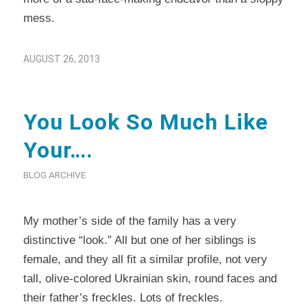
mess.
AUGUST 26, 2013
You Look So Much Like
Your….
BLOG ARCHIVE
My mother’s side of the family has a very
distinctive “look.” All but one of her siblings is
female, and they all fit a similar profile, not very
tall, olive-colored Ukrainian skin, round faces and
their father’s freckles. Lots of freckles.