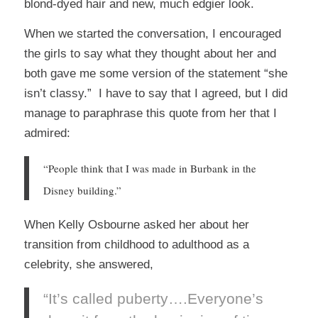
blond-dyed hair and new, much edgier look.
When we started the conversation, I encouraged
the girls to say what they thought about her and
both gave me some version of the statement “she
isn’t classy.” I have to say that I agreed, but I did
manage to paraphrase this quote from her that I
admired:
“People think that I was made in Burbank in the
Disney building.”
When Kelly Osbourne asked her about her
transition from childhood to adulthood as a
celebrity, she answered,
“It’s called puberty….Everyone’s