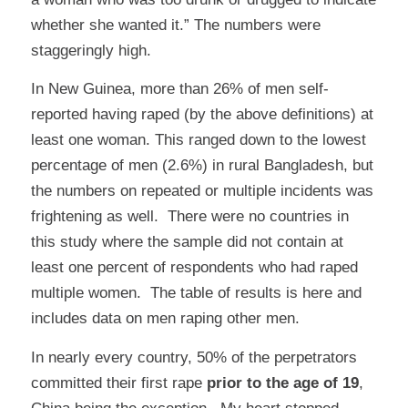
whether she wanted it.” The numbers were
staggeringly high.
In New Guinea, more than 26% of men self-
reported having raped (by the above definitions) at
least one woman. This ranged down to the lowest
percentage of men (2.6%) in rural Bangladesh, but
the numbers on repeated or multiple incidents was
frightening as well. There were no countries in
this study where the sample did not contain at
least one percent of respondents who had raped
multiple women. The table of results is
here
and
includes data on men raping other men.
In nearly every country, 50% of the perpetrators
committed their first rape
prior to the age of 19
,