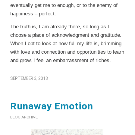
eventually get me to enough, or to the enemy of
happiness – perfect.
The truth is, I am already there, so long as I
choose a place of acknowledgment and gratitude.
When I opt to look at how full my life is, brimming
with love and connection and opportunities to learn
and grow, I feel an embarrassment of riches.
SEPTEMBER 3, 2013
Runaway Emotion
BLOG ARCHIVE