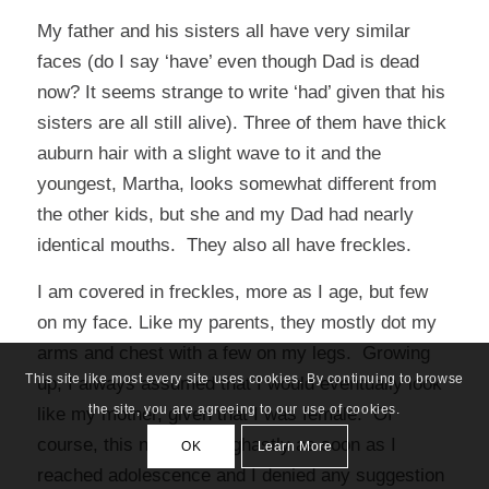
My father and his sisters all have very similar
faces (do I say ‘have’ even though Dad is dead
now? It seems strange to write ‘had’ given that his
sisters are all still alive). Three of them have thick
auburn hair with a slight wave to it and the
youngest, Martha, looks somewhat different from
the other kids, but she and my Dad had nearly
identical mouths. They also all have freckles.
I am covered in freckles, more as I age, but few
on my face. Like my parents, they mostly dot my
arms and chest with a few on my legs. Growing
This site like most every site uses cookies. By continuing to browse
up, I always assumed that I would eventually look
the site, you are agreeing to our use of cookies.
like my mother, given that I was female. Of
course, this notion was ghastly as soon as I
OK
Learn More
reached adolescence and I denied any suggestion