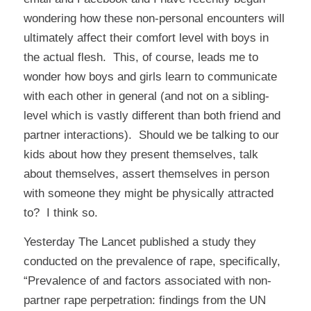
wondering how these non-personal encounters will
ultimately affect their comfort level with boys in
the actual flesh. This, of course, leads me to
wonder how boys and girls learn to communicate
with each other in general (and not on a sibling-
level which is vastly different than both friend and
partner interactions). Should we be talking to our
kids about how they present themselves, talk
about themselves, assert themselves in person
with someone they might be physically attracted
to? I think so.
Yesterday
The Lancet
published a study they
conducted on the prevalence of rape, specifically,
“Prevalence of and factors associated with non-
partner rape perpetration: findings from the UN