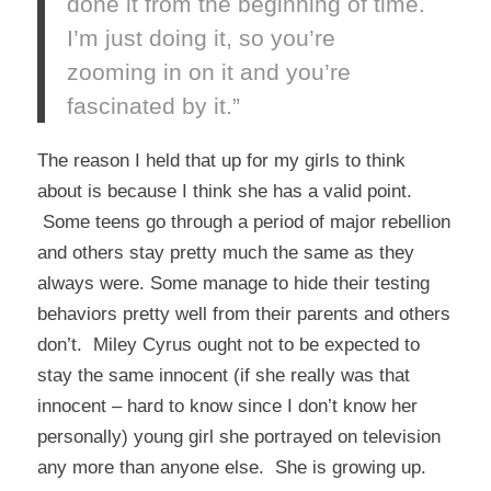
done it from the beginning of time.
I’m just doing it, so you’re
zooming in on it and you’re
fascinated by it.”
The reason I held that up for my girls to think
about is because I think she has a valid point.
Some teens go through a period of major rebellion
and others stay pretty much the same as they
always were. Some manage to hide their testing
behaviors pretty well from their parents and others
don’t. Miley Cyrus ought not to be expected to
stay the same innocent (if she really was that
innocent – hard to know since I don’t know her
personally) young girl she portrayed on television
any more than anyone else. She is growing up.