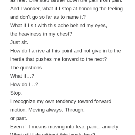
as fear. One step farther down the path from pain.
And I wonder, what if I stop at honoring the feeling
and don’t go so far as to name it?
What if I sit with this ache behind my eyes,
the heaviness in my chest?
Just sit.
How do I arrive at this point and not give in to the
inertia that pushes me forward to the next?
The questions.
What if…?
How do I…?
Stop.
I recognize my own tendency toward forward
motion. Moving always. Through,
or past.
Even if it means moving into fear, panic, anxiety.