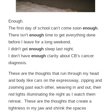
Enough.
The first day of school can’t come soon
enough
.
There isn’t
enough
time to get everything done
before I leave for a long weekend.
I didn’t get
enough
sleep last night.
I don’t have
enough
clarity about CB’s cancer
diagnosis.
These are the thoughts that run through my head
and body like cars on the expressway, zipping and
zooming past each other, weaving in and out, their
red lights illuminating the night as I watch them
retreat. These are the thoughts that create a
tightness in my jaw and shrink the spaces