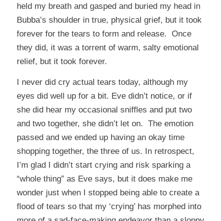
held my breath and gasped and buried my head in
Bubba’s shoulder in true, physical grief, but it took
forever for the tears to form and release. Once
they did, it was a torrent of warm, salty emotional
relief, but it took forever.
I never did cry actual tears today, although my
eyes did well up for a bit. Eve didn’t notice, or if
she did hear my occasional sniffles and put two
and two together, she didn’t let on. The emotion
passed and we ended up having an okay time
shopping together, the three of us. In retrospect,
I’m glad I didn’t start crying and risk sparking a
“whole thing” as Eve says, but it does make me
wonder just when I stopped being able to create a
flood of tears so that my ‘crying’ has morphed into
more of a sad-face-making endeavor than a sloppy