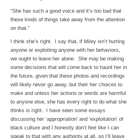
“She has such a good voice and it’s too bad that
these kinds of things take away from the attention
on that.”
I think she’s right. I say that, if Miley isn’t hurting
anyone or exploiting anyone with her behaviors,
we ought to leave her alone. She may be making
some decisions that will come back to haunt her in
the future, given that these photos and recordings
will likely never go away, but their her choices to
make and unless her actions or words are harmful
to anyone else, she has every right to do what she
thinks is right. I have seen some essays
discussing her ‘appropriation’ and ‘exploitation’ of
black culture and I honestly don’t feel like I can
speak to that with any authority at all, so I’ll leave