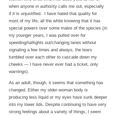
when anyone in authority calls me out, especially
if it is unjustified. I have hated that quality for
most of my life, all the while knowing that it has
special powers over some males of the species (in
my younger years, I was pulled over for
speeding/taillights out/changing lanes without
signaling a few times and always, the tears
tumbled over each other to cascade down my
cheeks — I have never ever had a ticket, only
warnings).
As an adult, though, it seems that something has
changed. Either my older-woman body is
producing less liquid or my eyes have sunk deeper
into my lower lids. Despite continuing to have very
strong feelings about a variety of things, I seem