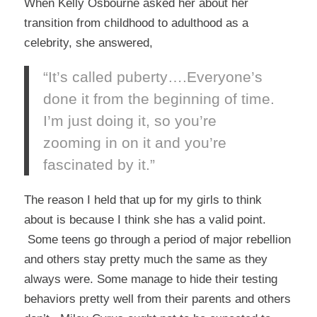
When Kelly Osbourne asked her about her
transition from childhood to adulthood as a
celebrity, she answered,
“It’s called puberty….Everyone’s
done it from the beginning of time.
I’m just doing it, so you’re
zooming in on it and you’re
fascinated by it.”
The reason I held that up for my girls to think
about is because I think she has a valid point.
Some teens go through a period of major rebellion
and others stay pretty much the same as they
always were. Some manage to hide their testing
behaviors pretty well from their parents and others