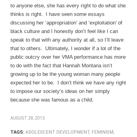
to anyone else, she has every right to do what she
thinks is right. I have seen some essays
discussing her ‘appropriation’ and ‘exploitation’ of
black culture and I honestly don’t feel like I can
speak to that with any authority at all, so I’ll leave
that to others. Ultimately, I wonder if a lot of the
public outcry over her VMA performance has more
to do with the fact that Hannah Montana isn’t
growing up to be the young woman many people
expected her to be. I don’t think we have any right
to impose our society’s ideas on her simply
because she was famous as a child.
AUGUST 28, 2013
TAGS:
ADOLESCENT DEVELOPMENT
,
FEMINISM
,