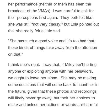
her performance (neither of them has seen the
broadcast of the VMAs), I was careful to ask for
their perceptions first again. They both felt like
she was still “not very classy,” but Lola pointed out
that she really felt a little sad.
“She has such a good voice and it’s too bad that
these kinds of things take away from the attention
on that.”
I think she’s right. I say that, if Miley isn’t hurting
anyone or exploiting anyone with her behaviors,
we ought to leave her alone. She may be making
some decisions that will come back to haunt her in
the future, given that these photos and recordings
will likely never go away, but their her choices to
make and unless her actions or words are harmful