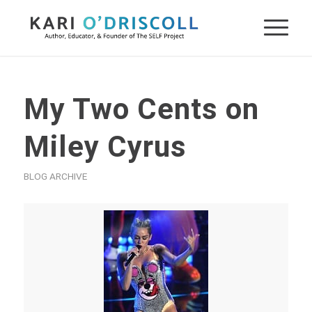
My Two Cents on
Miley Cyrus
BLOG ARCHIVE