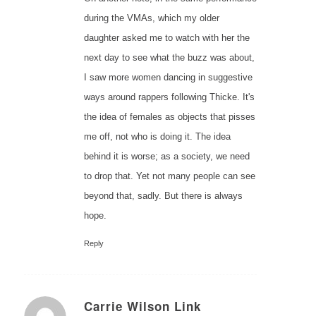
during the VMAs, which my older
daughter asked me to watch with her the
next day to see what the buzz was about,
I saw more women dancing in suggestive
ways around rappers following Thicke. It's
the idea of females as objects that pisses
me off, not who is doing it. The idea
behind it is worse; as a society, we need
to drop that. Yet not many people can see
beyond that, sadly. But there is always
hope.
Reply
Carrie Wilson Link