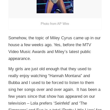
Photo from AP Wire
Somehow, the topic of Miley Cyrus came up in our
house a few weeks ago. Yes, before the MTV
Video Music Awards and Miley’s latest public
appearance.
My girls are just old enough that they used to
really enjoy watching “Hannah Montana” and
Bubba and I used to be forced to listen to them
sing her songs over and over again. It has been a
few years since that show has appeared on our
television – Lola prefers ‘Seinfeld’ and ‘The