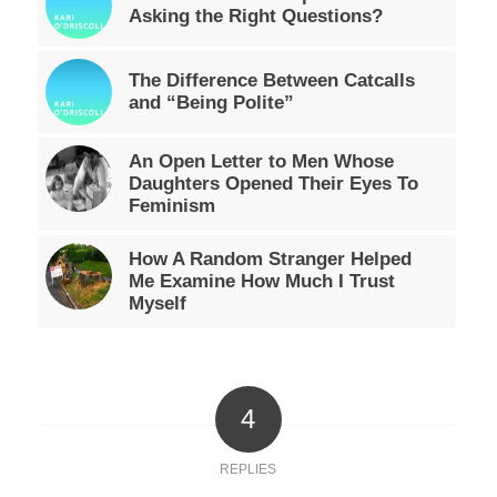
Asking the Right Questions?
The Difference Between Catcalls
and “Being Polite”
An Open Letter to Men Whose
Daughters Opened Their Eyes To
Feminism
How A Random Stranger Helped
Me Examine How Much I Trust
Myself
4
REPLIES