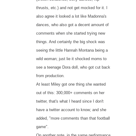
thrusts, etc.) and not get mocked for it. I
also agree it looked a lot like Madonna's
dances, who also got a decent amount of
comments when she started trying new
things. And certainly the big shock was
seeing the little Hannah Montana being a
wild woman; just lie it shocked moms to
see a teenage Dora doll, who got cut back
from production.
At least Miley got one thing she wanted
out of this: 300,000+ comments on her
twitter, that's what I heard since I don't
have a twitter account to know; and she
added, "more comments than that football
game".
On another note, in the same performance