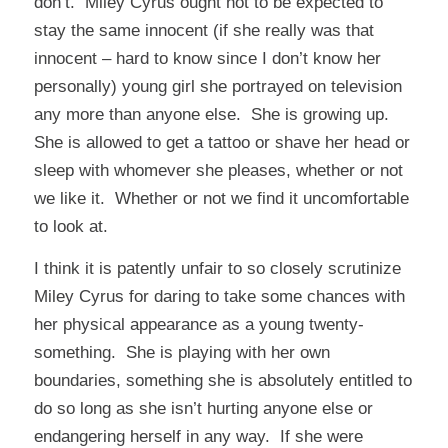
don’t. Miley Cyrus ought not to be expected to
stay the same innocent (if she really was that
innocent – hard to know since I don’t know her
personally) young girl she portrayed on television
any more than anyone else. She is growing up.
She is allowed to get a tattoo or shave her head or
sleep with whomever she pleases, whether or not
we like it. Whether or not we find it uncomfortable
to look at.
I think it is patently unfair to so closely scrutinize
Miley Cyrus for daring to take some chances with
her physical appearance as a young twenty-
something. She is playing with her own
boundaries, something she is absolutely entitled to
do so long as she isn’t hurting anyone else or
endangering herself in any way. If she were