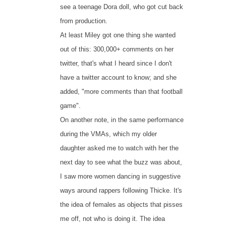
see a teenage Dora doll, who got cut back
from production.
At least Miley got one thing she wanted
out of this: 300,000+ comments on her
twitter, that's what I heard since I don't
have a twitter account to know; and she
added, "more comments than that football
game".
On another note, in the same performance
during the VMAs, which my older
daughter asked me to watch with her the
next day to see what the buzz was about,
I saw more women dancing in suggestive
ways around rappers following Thicke. It's
the idea of females as objects that pisses
me off, not who is doing it. The idea