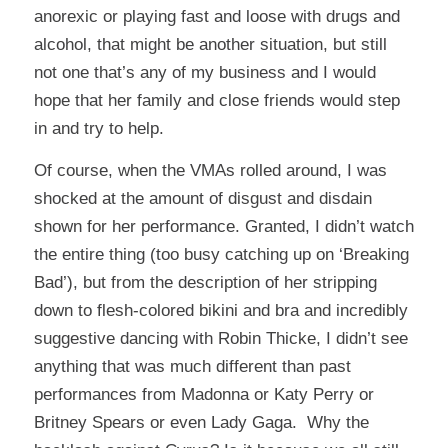
anorexic or playing fast and loose with drugs and
alcohol, that might be another situation, but still
not one that’s any of my business and I would
hope that her family and close friends would step
in and try to help.
Of course, when the VMAs rolled around, I was
shocked at the amount of disgust and disdain
shown for her performance. Granted, I didn’t watch
the entire thing (too busy catching up on ‘Breaking
Bad’), but from the description of her stripping
down to flesh-colored bikini and bra and incredibly
suggestive dancing with Robin Thicke, I didn’t see
anything that was much different than past
performances from Madonna or Katy Perry or
Britney Spears or even Lady Gaga. Why the