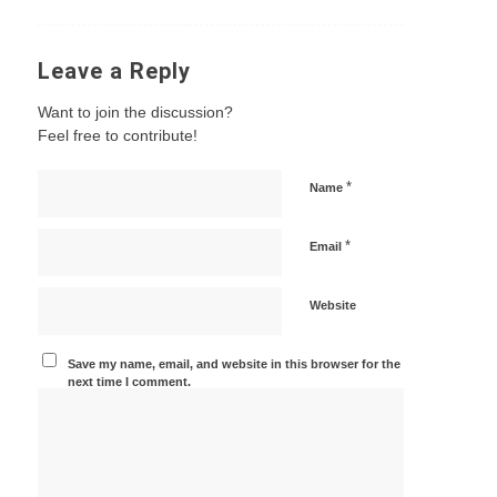
Leave a Reply
Want to join the discussion?
Feel free to contribute!
*
Name
*
Email
Website
Save my name, email, and website in this browser for the
next time I comment.