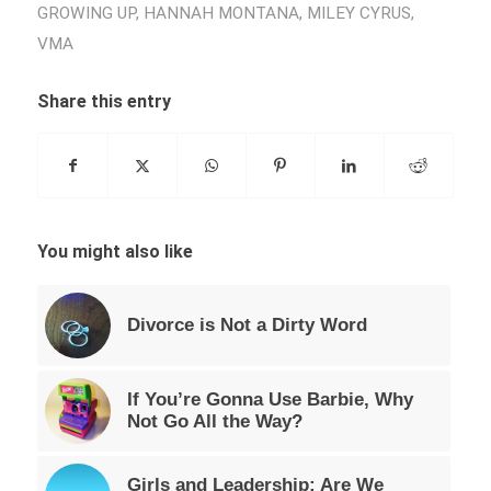
GROWING UP
,
HANNAH MONTANA
,
MILEY CYRUS
,
VMA
Share this entry
You might also like
Divorce is Not a Dirty Word
If You’re Gonna Use Barbie, Why
Not Go All the Way?
Girls and Leadership: Are We