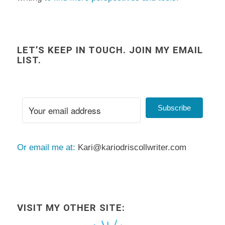
LET’S KEEP IN TOUCH. JOIN MY EMAIL
LIST.
Subscribe
Or email me at:
Kari@kariodriscollwriter.com
VISIT MY OTHER SITE: