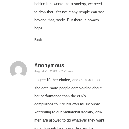
behind it is worse; as a society, we need
to drop that. Yet not many people can see
beyond that, sadly. But there is always
hope.
Reply
Anonymous
says:
August 28, 2013 at 2:29 am
I agree it's her choice, and as a woman
she gets more people complaining about
her performance than the guy's
compliance to it or his own music video.
According to our patriarchal society, only
men are allowed to do whatever they want
(crotch scratches, sexy dances, hip