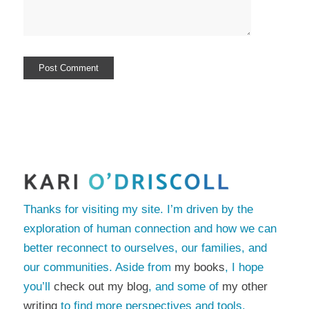
Thanks for visiting my site. I’m driven by the
exploration of human connection and how we can
better reconnect to ourselves, our families, and
our communities. Aside from
my books
, I hope
you’ll
check out my blog
, and some of
my other
writing
to find more perspectives and tools.