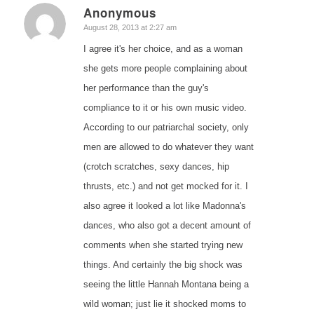
Anonymous
says:
August 28, 2013 at 2:27 am
I agree it's her choice, and as a woman
she gets more people complaining about
her performance than the guy's
compliance to it or his own music video.
According to our patriarchal society, only
men are allowed to do whatever they want
(crotch scratches, sexy dances, hip
thrusts, etc.) and not get mocked for it. I
also agree it looked a lot like Madonna's
dances, who also got a decent amount of
comments when she started trying new
things. And certainly the big shock was
seeing the little Hannah Montana being a
wild woman; just lie it shocked moms to