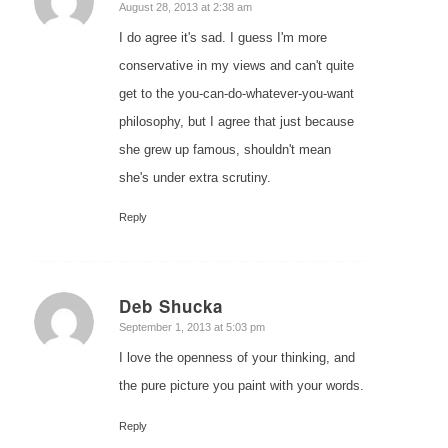
says:
August 28, 2013 at 2:38 am
I do agree it's sad. I guess I'm more
conservative in my views and can't quite
get to the you-can-do-whatever-you-want
philosophy, but I agree that just because
she grew up famous, shouldn't mean
she's under extra scrutiny.
Reply
Deb Shucka
says:
September 1, 2013 at 5:03 pm
I love the openness of your thinking, and
the pure picture you paint with your words.
Reply