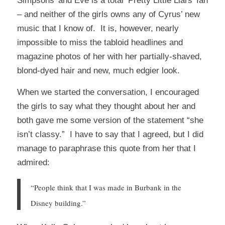
Simpsons’ and Eve is a total ‘Pretty Little Liars’ fan
– and neither of the girls owns any of Cyrus’ new
music that I know of. It is, however, nearly
impossible to miss the tabloid headlines and
magazine photos of her with her partially-shaved,
blond-dyed hair and new, much edgier look.
When we started the conversation, I encouraged
the girls to say what they thought about her and
both gave me some version of the statement “she
isn’t classy.” I have to say that I agreed, but I did
manage to paraphrase this quote from her that I
admired:
“People think that I was made in Burbank in the
Disney building.”