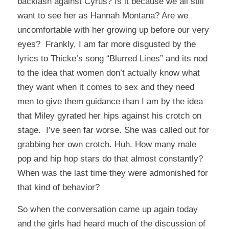
backlash against Cyrus? Is it because we all still
want to see her as Hannah Montana? Are we
uncomfortable with her growing up before our very
eyes? Frankly, I am far more disgusted by the
lyrics to Thicke’s song “Blurred Lines” and its nod
to the idea that women don’t actually know what
they want when it comes to sex and they need
men to give them guidance than I am by the idea
that Miley gyrated her hips against his crotch on
stage. I’ve seen far worse. She was called out for
grabbing her own crotch. Huh. How many male
pop and hip hop stars do that almost constantly?
When was the last time they were admonished for
that kind of behavior?
So when the conversation came up again today
and the girls had heard much of the discussion of