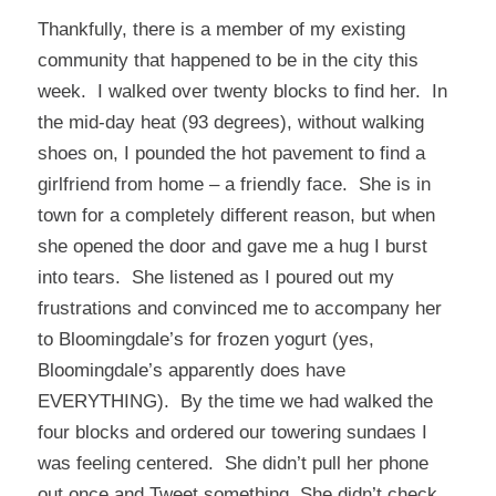
Thankfully, there is a member of my existing
community that happened to be in the city this
week. I walked over twenty blocks to find her. In
the mid-day heat (93 degrees), without walking
shoes on, I pounded the hot pavement to find a
girlfriend from home – a friendly face. She is in
town for a completely different reason, but when
she opened the door and gave me a hug I burst
into tears. She listened as I poured out my
frustrations and convinced me to accompany her
to Bloomingdale’s for frozen yogurt (yes,
Bloomingdale’s apparently does have
EVERYTHING). By the time we had walked the
four blocks and ordered our towering sundaes I
was feeling centered. She didn’t pull her phone
out once and Tweet something. She didn’t check