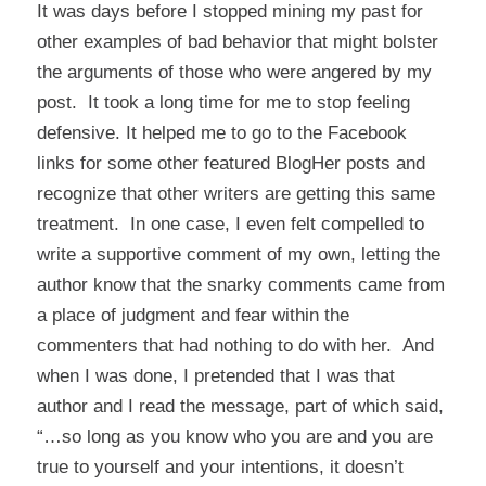
It was days before I stopped mining my past for
other examples of bad behavior that might bolster
the arguments of those who were angered by my
post. It took a long time for me to stop feeling
defensive. It helped me to go to the Facebook
links for some other featured BlogHer posts and
recognize that other writers are getting this same
treatment. In one case, I even felt compelled to
write a supportive comment of my own, letting the
author know that the snarky comments came from
a place of judgment and fear within the
commenters that had nothing to do with her. And
when I was done, I pretended that I was that
author and I read the message, part of which said,
“…so long as you know who you are and you are
true to yourself and your intentions, it doesn’t