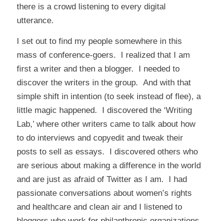
there is a crowd listening to every digital
utterance.
I set out to find my people somewhere in this
mass of conference-goers. I realized that I am
first a writer and then a blogger. I needed to
discover the writers in the group. And with that
simple shift in intention (to seek instead of flee), a
little magic happened. I discovered the ‘Writing
Lab,’ where other writers came to talk about how
to do interviews and copyedit and tweak their
posts to sell as essays. I discovered others who
are serious about making a difference in the world
and are just as afraid of Twitter as I am. I had
passionate conversations about women’s rights
and healthcare and clean air and I listened to
bloggers who work for philanthropic organizations