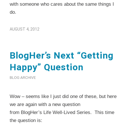
with someone who cares about the same things I
do.
AUGUST 4, 2012
BlogHer’s Next “Getting
Happy” Question
BLOG ARCHIVE
Wow – seems like I just did one of these, but here
we are again with a new question
from
BlogHer’s
Life Well-Lived Series. This time
the question is: