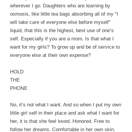
wherever I go. Daughters who are learning by
osmosis, like little tea bags absorbing all of my “I
will take care of everyone else before myself”
liquid, that this is the highest, best use of one’s
self. Especially if you are a mom. Is that what I
want for my girls? To grow up and be of service to
everyone else at their own expense?
HOLD
THE
PHONE
No, it’s not what I want. And so when I put my own
little girl self in their place and ask what I want for
her, it is that she feel loved. Honored. Free to
follow her dreams. Comfortable in her own skin.