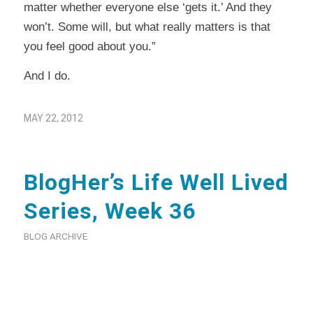
matter whether everyone else ‘gets it.’ And they
won’t. Some will, but what really matters is that
you feel good about you.”
And I do.
MAY 22, 2012
BlogHer’s Life Well Lived
Series, Week 36
BLOG ARCHIVE