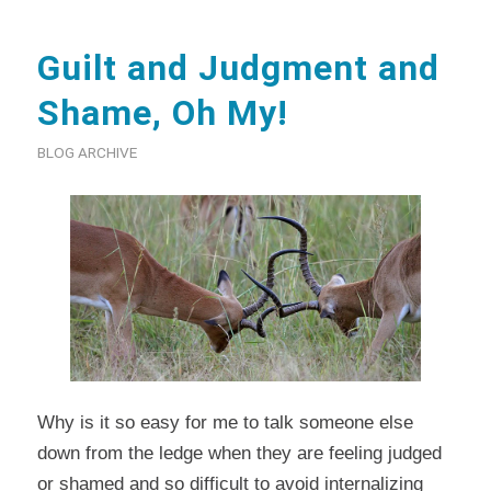
Guilt and Judgment and
Shame, Oh My!
BLOG ARCHIVE
Why is it so easy for me to talk someone else
down from the ledge when they are feeling judged
or shamed and so difficult to avoid internalizing