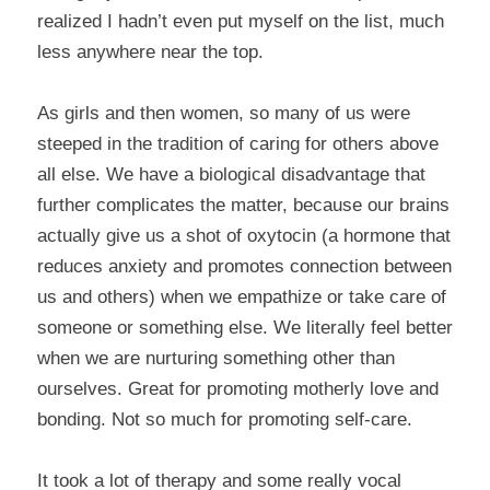
realized I hadn’t even put myself on the list, much
less anywhere near the top.
As girls and then women, so many of us were
steeped in the tradition of caring for others above
all else. We have a biological disadvantage that
further complicates the matter, because our brains
actually give us a shot of oxytocin (a hormone that
reduces anxiety and promotes connection between
us and others) when we empathize or take care of
someone or something else. We literally feel better
when we are nurturing something other than
ourselves. Great for promoting motherly love and
bonding. Not so much for promoting self-care.
It took a lot of therapy and some really vocal