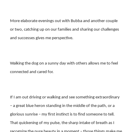
More elaborate evenings out with Bubba and another couple
or two, catching up on our families and sharing our challenges
and successes gives me perspective.
Walking the dog on a sunny day with others allows me to feel
connected and cared for.
If I am out driving or walking and see something extraordinary
– a great blue heron standing in the middle of the path, or a
glorious sunrise – my first instinct is to find someone to tell.
That quickening of my pulse, the sharp intake of breath as I
recognize the pure beauty in a moment – those things make me