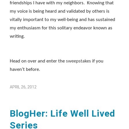
friendships I have with my neighbors. Knowing that
my voice is being heard and validated by others is
vitally important to my well-being and has sustained
my enthusiasm for this solitary endeavor known as
writing.
Head on over and enter the
sweepstakes
if you
haven’t before.
APRIL 26, 2012
BlogHer: Life Well Lived
Series