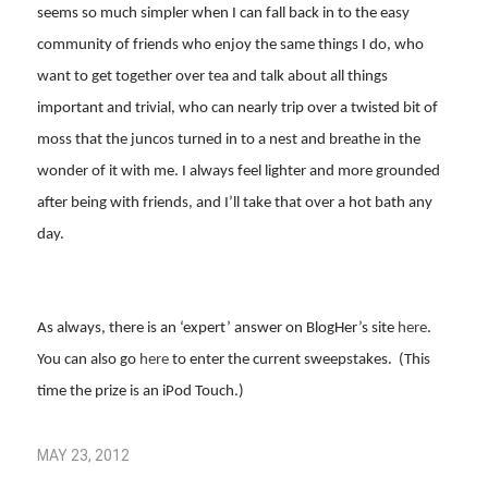
seems so much simpler when I can fall back in to the easy
community of friends who enjoy the same things I do, who
want to get together over tea and talk about all things
important and trivial, who can nearly trip over a twisted bit of
moss that the juncos turned in to a nest and breathe in the
wonder of it with me. I always feel lighter and more grounded
after being with friends, and I’ll take that over a hot bath any
day.
As always, there is an ‘expert’ answer on BlogHer’s site
here
.
You can also go
here
to enter the current sweepstakes. (This
time the prize is an iPod Touch.)
MAY 23, 2012