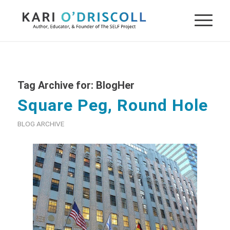
Tag Archive for:
BlogHer
Square Peg, Round Hole
BLOG ARCHIVE