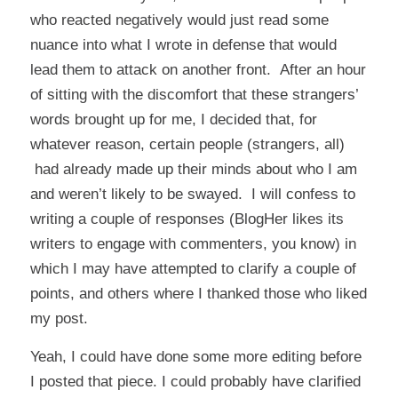
who reacted negatively would just read some
nuance into what I wrote in defense that would
lead them to attack on another front. After an hour
of sitting with the discomfort that these strangers’
words brought up for me, I decided that, for
whatever reason, certain people (strangers, all)
had already made up their minds about who I am
and weren’t likely to be swayed. I will confess to
writing a couple of responses (BlogHer likes its
writers to engage with commenters, you know) in
which I may have attempted to clarify a couple of
points, and others where I thanked those who liked
my post.
Yeah, I could have done some more editing before
I posted that piece. I could probably have clarified