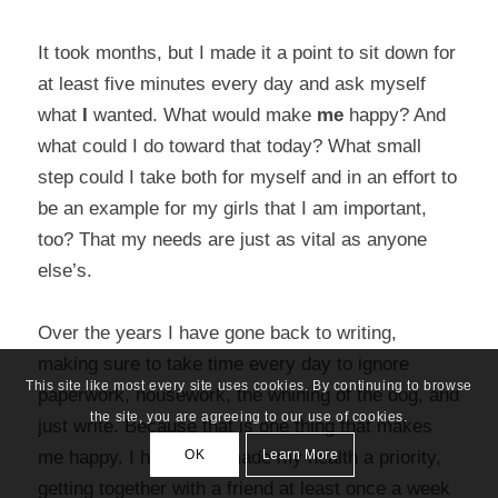
It took months, but I made it a point to sit down for
at least five minutes every day and ask myself
what
I
wanted. What would make
me
happy? And
what could I do toward that today? What small
step could I take both for myself and in an effort to
be an example for my girls that I am important,
too? That my needs are just as vital as anyone
else’s.
Over the years I have gone back to writing,
making sure to take time every day to ignore
This site like most every site uses cookies. By continuing to browse
paperwork, housework, the whining of the dog, and
the site, you are agreeing to our use of cookies.
just write. Because that is one thing that makes
OK
Learn More
me happy. I have also made my health a priority,
getting together with a friend at least once a week