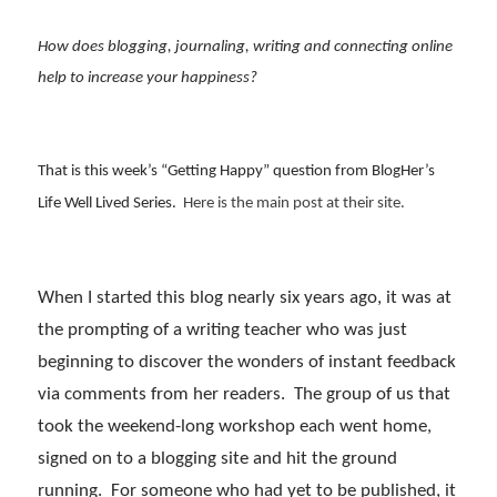
How does blogging, journaling, writing and connecting online
help to increase your happiness?
That is this week’s “Getting Happy” question from BlogHer’s
Life Well Lived Series.
Here is the main post at their site.
When I started this blog nearly six years ago, it was at
the prompting of a writing teacher who was just
beginning to discover the wonders of instant feedback
via comments from her readers. The group of us that
took the weekend-long workshop each went home,
signed on to a blogging site and hit the ground
running. For someone who had yet to be published, it