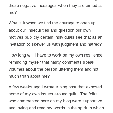
those negative messages when they are aimed at
me?
Why is it when we find the courage to open up
about our insecurities and question our own
motives publicly certain individuals see that as an
invitation to skewer us with judgment and hatred?
How long will I have to work on my own resilience,
reminding myself that nasty comments speak
volumes about the person uttering them and not
much truth about me?
A few weeks ago I wrote a blog post that exposed
some of my own issues around guilt. The folks
who commented here on my blog were supportive
and loving and read my words in the spirit in which