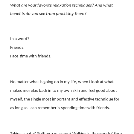
What are your favorite relaxation techniques? And what
benefits do you see from practicing them?
In a word?
Friends.
Face-time with friends.
No matter what is going on in my life, when I look at what
makes me relax back in to my own skin and feel good about
myself, the single most important and effective technique for
as long as I can remember is spending time with friends.
Taking a bath? Getting a massage? Walking in the woods? Sure