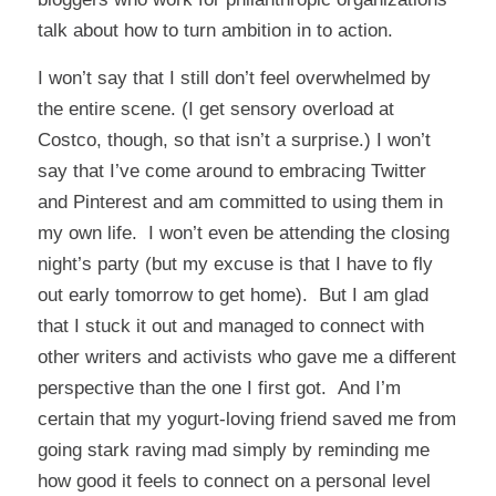
talk about how to turn ambition in to action.
I won’t say that I still don’t feel overwhelmed by
the entire scene. (I get sensory overload at
Costco, though, so that isn’t a surprise.) I won’t
say that I’ve come around to embracing Twitter
and Pinterest and am committed to using them in
my own life. I won’t even be attending the closing
night’s party (but my excuse is that I have to fly
out early tomorrow to get home). But I am glad
that I stuck it out and managed to connect with
other writers and activists who gave me a different
perspective than the one I first got. And I’m
certain that my yogurt-loving friend saved me from
going stark raving mad simply by reminding me
how good it feels to connect on a personal level