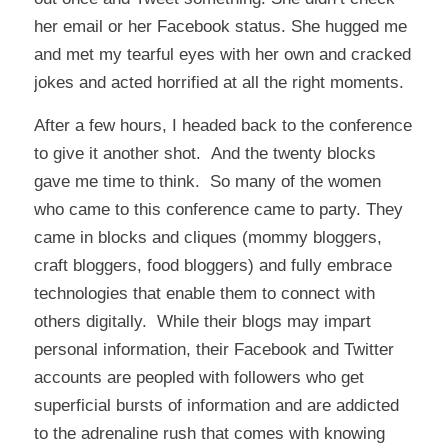
her email or her Facebook status. She hugged me
and met my tearful eyes with her own and cracked
jokes and acted horrified at all the right moments.
After a few hours, I headed back to the conference
to give it another shot. And the twenty blocks
gave me time to think. So many of the women
who came to this conference came to party. They
came in blocks and cliques (mommy bloggers,
craft bloggers, food bloggers) and fully embrace
technologies that enable them to connect with
others digitally. While their blogs may impart
personal information, their Facebook and Twitter
accounts are peopled with followers who get
superficial bursts of information and are addicted
to the adrenaline rush that comes with knowing