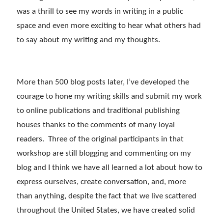
was a thrill to see my words in writing in a public
space and even more exciting to hear what others had
to say about my writing and my thoughts.
More than 500 blog posts later, I’ve developed the
courage to hone my writing skills and submit my work
to online publications and traditional publishing
houses thanks to the comments of many loyal
readers. Three of the original participants in that
workshop are still blogging and commenting on my
blog and I think we have all learned a lot about how to
express ourselves, create conversation, and, more
than anything, despite the fact that we live scattered
throughout the United States, we have created solid