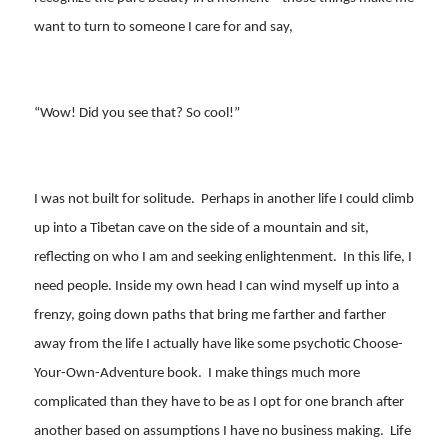
want to turn to someone I care for and say,
“Wow! Did you see that? So cool!”
I was not built for solitude. Perhaps in another life I could climb
up into a Tibetan cave on the side of a mountain and sit,
reflecting on who I am and seeking enlightenment. In this life, I
need people. Inside my own head I can wind myself up into a
frenzy, going down paths that bring me farther and farther
away from the life I actually have like some psychotic Choose-
Your-Own-Adventure book. I make things much more
complicated than they have to be as I opt for one branch after
another based on assumptions I have no business making. Life