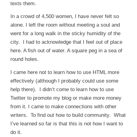
texts them.
In a crowd of 4,500 women, I have never felt so
alone. I left the room without meeting a soul and
went for a long walk in the sticky humidity of the
city. I had to acknowledge that I feel out of place
here. A fish out of water. A square peg in a sea of
round holes.
I came here not to learn how to use HTML more
effectively (although I probably could use some
help there). I didn’t come to learn how to use
Twitter to promote my blog or make more money
from it. I came to make connections with other
writers. To find out how to build community. What
I’ve learned so far is that this is not how I want to
do it.