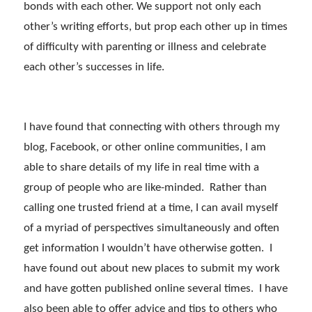
bonds with each other. We support not only each
other’s writing efforts, but prop each other up in times
of difficulty with parenting or illness and celebrate
each other’s successes in life.
I have found that connecting with others through my
blog, Facebook, or other online communities, I am
able to share details of my life in real time with a
group of people who are like-minded. Rather than
calling one trusted friend at a time, I can avail myself
of a myriad of perspectives simultaneously and often
get information I wouldn’t have otherwise gotten. I
have found out about new places to submit my work
and have gotten published online several times. I have
also been able to offer advice and tips to others who