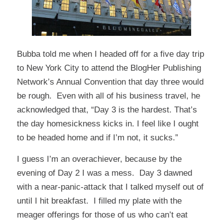
Bubba told me when I headed off for a five day trip
to New York City to attend the
BlogHer Publishing
Network’s
Annual Convention that day three would
be rough. Even with all of his business travel, he
acknowledged that, “Day 3 is the hardest. That’s
the day homesickness kicks in. I feel like I ought
to be headed home and if I’m not, it sucks.”
I guess I’m an overachiever, because by the
evening of Day 2 I was a mess. Day 3 dawned
with a near-panic-attack that I talked myself out of
until I hit breakfast. I filled my plate with the
meager offerings for those of us who can’t eat