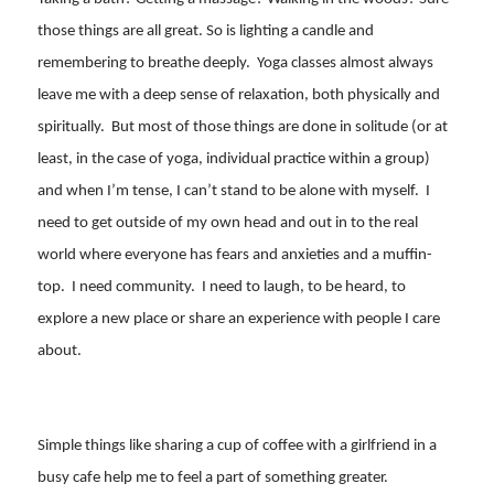
those things are all great. So is lighting a candle and
remembering to breathe deeply. Yoga classes almost always
leave me with a deep sense of relaxation, both physically and
spiritually. But most of those things are done in solitude (or at
least, in the case of yoga, individual practice within a group)
and when I’m tense, I can’t stand to be alone with myself. I
need to get outside of my own head and out in to the real
world where everyone has fears and anxieties and a muffin-
top. I need community. I need to laugh, to be heard, to
explore a new place or share an experience with people I care
about.
Simple things like sharing a cup of coffee with a girlfriend in a
busy cafe help me to feel a part of something greater.