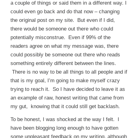
a couple of things or said them in a different way. I
could even go back and do that now – changing
the original post on my site. But even if I did,
there would be someone out there who could
potentially misconstrue. Even if 99% of the
readers agree on what my message was, there
could possibly be someone out there who reads
something entirely different between the lines.
There is no way to be all things to all people and if
that is my goal, I’m going to make myself crazy
trying to reach it. So I have decided to leave it as
an example of raw, honest writing that came from
my gut, knowing that it could still get backlash.
To be honest, I was shocked at the way I felt. I
have been blogging long enough to have gotten
some unpleasant feedback on my writing, although