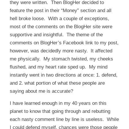
they were written. Then
BlogHer
decided to
feature the post in their “Money” section and all
hell broke loose. With a couple of exceptions,
most of the comments on the BlogHer site were
supportive and insightful. The theme of the
comments on BlogHer’s Facebook link to my post,
however, was decidedly more nasty. It affected
me physically. My stomach twisted, my cheeks
flushed, and my heart rate sped up. My mind
instantly went in two directions at once: 1. defend,
and 2. what portion of what these people are
saying about me is accurate?
I have learned enough in my 40 years on this
planet to know that going through and rebutting
each nasty comment line by line is useless. While
I could defend myself, chances were those people