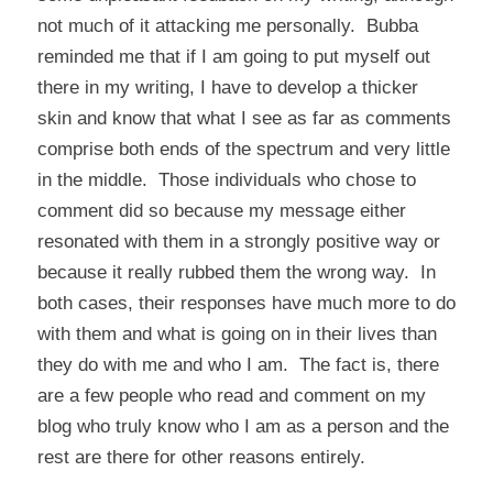
not much of it attacking me personally. Bubba
reminded me that if I am going to put myself out
there in my writing, I have to develop a thicker
skin and know that what I see as far as comments
comprise both ends of the spectrum and very little
in the middle. Those individuals who chose to
comment did so because my message either
resonated with them in a strongly positive way or
because it really rubbed them the wrong way. In
both cases, their responses have much more to do
with them and what is going on in their lives than
they do with me and who I am. The fact is, there
are a few people who read and comment on my
blog who truly know who I am as a person and the
rest are there for other reasons entirely.