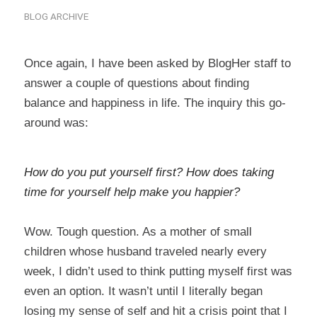
BLOG ARCHIVE
Once again, I have been asked by BlogHer staff to
answer a couple of questions about finding
balance and happiness in life. The inquiry this go-
around was:
How do you put yourself first? How does taking
time for yourself help make you happier?
Wow. Tough question. As a mother of small
children whose husband traveled nearly every
week, I didn’t used to think putting myself first was
even an option. It wasn’t until I literally began
losing my sense of self and hit a crisis point that I