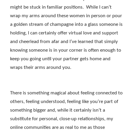
might be stuck in familiar positions. While I can’t
wrap my arms around these women in person or pour
a golden stream of champagne into a glass someone is
holding, I can certainly offer virtual love and support
and cheerlead from afar and I’ve learned that simply
knowing someone is in your corner is often enough to
keep you going until your partner gets home and
wraps their arms around you.
There is something magical about feeling connected to
others, feeling understood, feeling like you’re part of
something bigger and, while it certainly isn’t a
substitute for personal, close-up relationships, my
online communities are as real to me as those