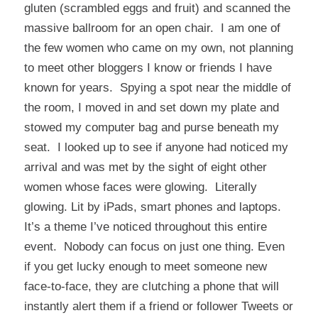
gluten (scrambled eggs and fruit) and scanned the
massive ballroom for an open chair. I am one of
the few women who came on my own, not planning
to meet other bloggers I know or friends I have
known for years. Spying a spot near the middle of
the room, I moved in and set down my plate and
stowed my computer bag and purse beneath my
seat. I looked up to see if anyone had noticed my
arrival and was met by the sight of eight other
women whose faces were glowing. Literally
glowing. Lit by iPads, smart phones and laptops.
It’s a theme I’ve noticed throughout this entire
event. Nobody can focus on just one thing. Even
if you get lucky enough to meet someone new
face-to-face, they are clutching a phone that will
instantly alert them if a friend or follower Tweets or