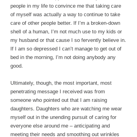
people in my life to convince me that taking care
of myself was actually a way to continue to take
care of other people better. If I’m a broken-down
shell of a human, I’m not much use to my kids or
my husband or that cause I so fervently believe in.
If I am so depressed I can’t manage to get out of
bed in the morning, I’m not doing anybody any
good.
Ultimately, though, the most important, most
penetrating message I received was from
someone who pointed out that I am raising
daughters. Daughters who are watching me wear
myself out in the unending pursuit of caring for
everyone else around me – anticipating and
meeting their needs and smoothing out wrinkles