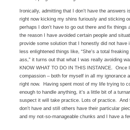
Ironically, admitting that I don’t have the answers i
right now kicking my shins furiously and sticking out
perhaps I don’t have to go out there and fix things a
the reason I have avoided certain people and situat
provide some solution that I honestly did not have
less enlightened things like, “She’s a total freakin
ass,” it turns out that what I was really avoiding w
KNOW WHAT TO DO IN THIS INSTANCE. Once I face t
compassion – both for myself in all my ignorance an
right now. Having spent most of my life trying to c
enough to handle anything, it’s a little bit of a tur
suspect it will take practice. Lots of practice. A
don’t have and still others have their particular 
and my not-so-manageable chunks and I have a few 