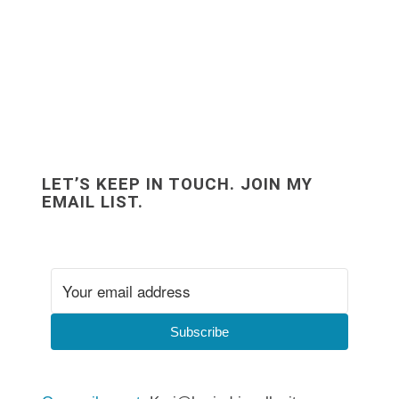
LET’S KEEP IN TOUCH. JOIN MY
EMAIL LIST.
Subscribe