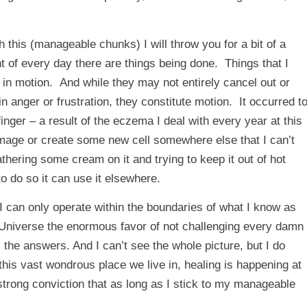
 this (
manageable chunks
) I will throw you for a bit of a
 of every day there are things being done. Things that I
 in motion. And while they may not entirely cancel out or
 anger or frustration, they constitute motion. It occurred t
inger – a result of the eczema I deal with every year at this
mage or create some new cell somewhere else that I can’t
hering some cream on it and trying to keep it out of hot
 do so it can use it elsewhere.
 I can only operate within the boundaries of what I know as
 Universe the enormous favor of not challenging every damn
l the answers. And I can’t see the whole picture, but I do
his vast wondrous place we live in, healing is happening at
trong conviction that as long as I stick to my manageable