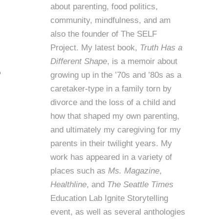
about parenting, food politics,
community, mindfulness, and am
also the founder of
The SELF
Project
. My latest book,
Truth Has a
Different Shape
, is a memoir about
o
growing up in the ’70s and ’80s as a
caretaker-type in a family torn by
divorce and the loss of a child and
how that shaped my own parenting,
and ultimately my caregiving for my
parents in their twilight years. My
work has appeared in a variety of
places such as
Ms. Magazine
,
Healthline
, and
The Seattle Times
Education Lab Ignite Storytelling
event, as well as several anthologies