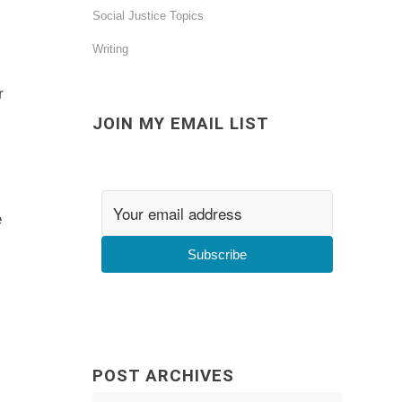
Social Justice Topics
Writing
r
JOIN MY EMAIL LIST
e
Subscribe
POST ARCHIVES