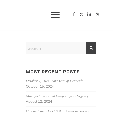
MOST RECENT POSTS
October 7, 2024: One Year of Genocide
October 15, 2024
Manufacturing (and Weaponizing) Urgency
August 12, 2024
Colonialism: The Gift that Keeps on Taking