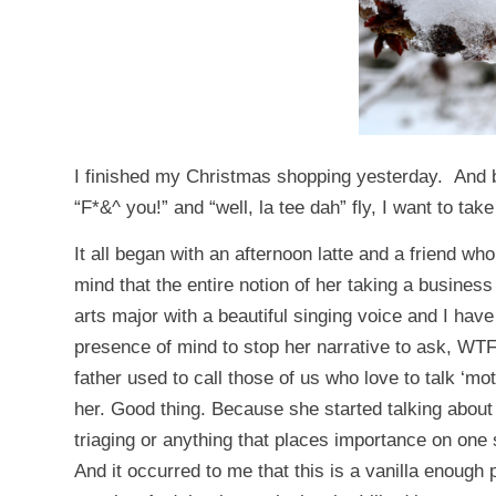
I finished my Christmas shopping yesterday. And b
“F*&^ you!” and “well, la tee dah” fly, I want to ta
It all began with an afternoon latte and a friend w
mind that the entire notion of her taking a busine
arts major with a beautiful singing voice and I have
presence of mind to stop her narrative to ask, WT
father used to call those of us who love to talk ‘mo
her. Good thing. Because she started talking abou
triaging or anything that places importance on one 
And it occurred to me that this is a vanilla enough