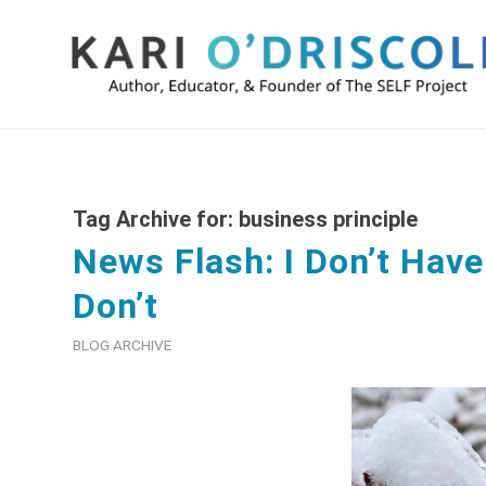
Tag Archive for:
business principle
News Flash: I Don’t Have 
Don’t
BLOG ARCHIVE