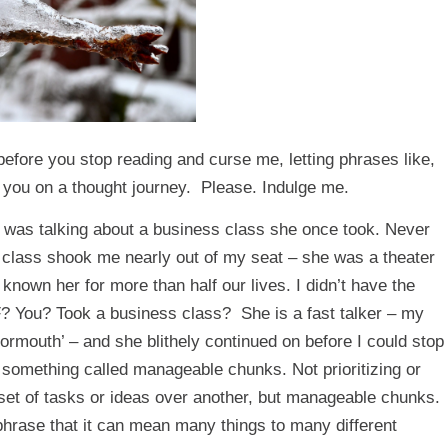
efore you stop reading and curse me, letting phrases like,
ke you on a thought journey. Please. Indulge me.
ho was talking about a business class she once took. Never
ss class shook me nearly out of my seat – she was a theater
 known her for more than half our lives. I didn’t have the
F? You? Took a business class? She is a fast talker – my
tormouth’ – and she blithely continued on before I could stop
t something called
manageable chunks
. Not prioritizing or
set of tasks or ideas over another, but
manageable chunks
.
 phrase that it can mean many things to many different