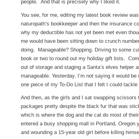
people. And that is precisely why I liked it.
You see, for me, editing my latest book review w
naturopath’s bookkeeper and then the insurance co
why my deductible has not yet been met even thoug
me would have been sitting down to crunch numbers
doing. Manageable? Shopping. Driving to some cute
book or two to round out my holiday gift lists. Co
out of storage and staging a Santa’s elves helper a
manageable. Yesterday. I’m not saying it would be
one piece of my To-Do List that I felt I could tackle
And then, as the girls and I sat swapping scissors f
packages pretty despite the black fur that was stic
which is where the dog and the cat do most of thei
entered a busy shopping mall in Portland, Oregon 
and wounding a 15-year old girl before killing hims