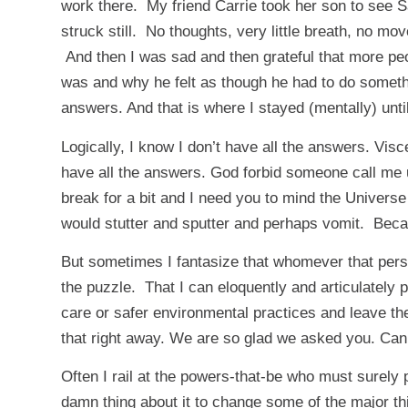
work there. My friend Carrie took her son to see Sa
struck still. No thoughts, very little breath, no 
And then I was sad and then grateful that more pe
was and why he felt as though he had to do somethin
answers. And that is where I stayed (mentally) unti
Logically, I know I don’t have all the answers. Visce
have all the answers. God forbid someone call me u
break for a bit and I need you to mind the Univers
would stutter and sputter and perhaps vomit. Because
But sometimes I fantasize that whomever that per
the puzzle. That I can eloquently and articulately 
care or safer environmental practices and leave t
that right away. We are so glad we asked you. Ca
Often I rail at the powers-that-be who must surely 
damn thing about it to change some of the major th