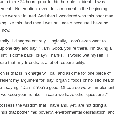
nta there 24 hours prior to this horrible incident. I was
movement. No emotion, even, for a moment in the beginning.
ople weren’t injured. And then I wondered who this poor man
g like this. And then I was still again because I have no
l now.
rally, I disagree entirely. Logically, I don’t even want to
p one day and say, “Kari? Good, you’re there. I’m taking a
e until I come back, okay? Thanks.” I would wet myself. I
 that, my friends, is a lot of responsibility.
son
is
that is in charge will call and ask me for one piece of
present my argument for, say, organic foods or holistic healt
hem saying, “Damn! You’re good! Of course we will implemen
n we keep your number in case we have other questions?”
possess the wisdom that I have and, yet, are not doing a
ings that bother me: poverty, environmental degradation, an