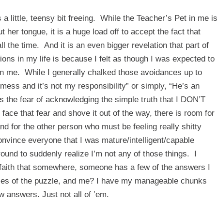
s a little, teensy bit freeing. While the Teacher’s Pet in me i
 her tongue, it is a huge load off to accept the fact that
ll the time. And it is an even bigger revelation that part of
ions in my life is because I felt as though I was expected to
 in me. While I generally chalked those avoidances up to
g mess and it’s not my responsibility” or simply, “He’s an
as the fear of acknowledging the simple truth that I DON’T
hat fear and shove it out of the way, there is room for
d for the other person who must be feeling really shitty
onvince everyone that I was mature/intelligent/capable
naround to suddenly realize I’m not any of those things. I
nd faith that somewhere, someone has a few of the answers I
pieces of the puzzle, and me? I have my manageable chunks
answers. Just not all of ’em.