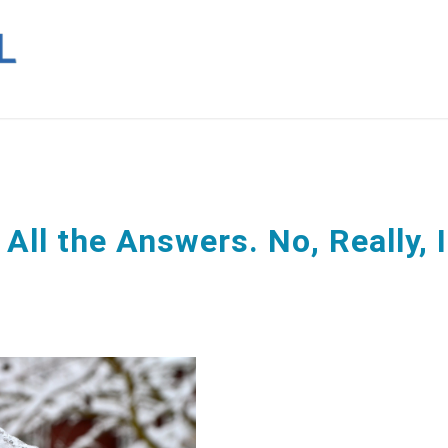
All the Answers. No, Really, I