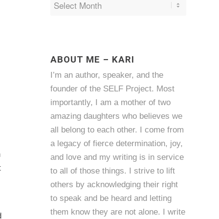
ABOUT ME – KARI
I’m an author, speaker, and the
founder of the SELF Project. Most
importantly, I am a mother of two
amazing daughters who believes we
all belong to each other. I come from
a legacy of fierce determination, joy,
h
and love and my writing is in service
t
to all of those things. I strive to lift
others by acknowledging their right
to speak and be heard and letting
them know they are not alone. I write
d