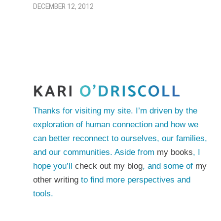
DECEMBER 12, 2012
Thanks for visiting my site. I’m driven by the
exploration of human connection and how we
can better reconnect to ourselves, our families,
and our communities. Aside from
my books
, I
hope you’ll
check out my blog
, and some of
my
other writing
to find more perspectives and
tools.