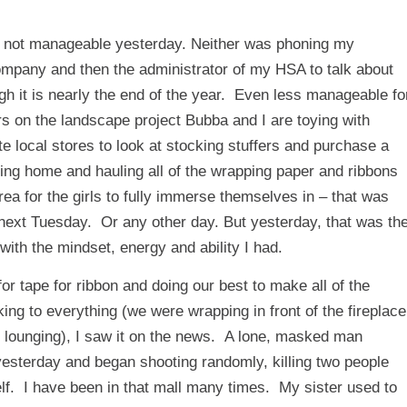
as not manageable yesterday. Neither was phoning my
mpany and then the administrator of my HSA to talk about
h it is nearly the end of the year. Even less manageable fo
 on the landscape project Bubba and I are toying with
 local stores to look at stocking stuffers and purchase a
ming home and hauling all of the wrapping paper and ribbons
rea for the girls to fully immerse themselves in – that was
 next Tuesday. Or any other day. But yesterday, that was th
 with the mindset, energy and ability I had.
or tape for ribbon and doing our best to make all of the
king to everything (we were wrapping in front of the fireplace
r lounging), I saw it on the news. A lone, masked man
yesterday and began shooting randomly, killing two people
elf. I have been in that mall many times. My sister used to