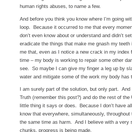
human rights abuses, to name a few.
And before you think you know where I’m going with
loop. Because it occurred to me that every moment
don’t even know about or understand and didn’t set
eradicate the things that make me gnash my teeth in
me that, even as I notice a new crack in my index f
time – my body is working to repair some other da
see. So maybe I can give my finger a leg up by slat
water and mitigate some of the work my body has to
I am surely part of the solution, but only part. And
Truth (remember
this
post?) and do the rest of the
little thing it says or does. Because I don’t have al
know that everywhere, simultaneously, throughout t
the same time as harm. And I believe with a very s
chunks, progress is being made.