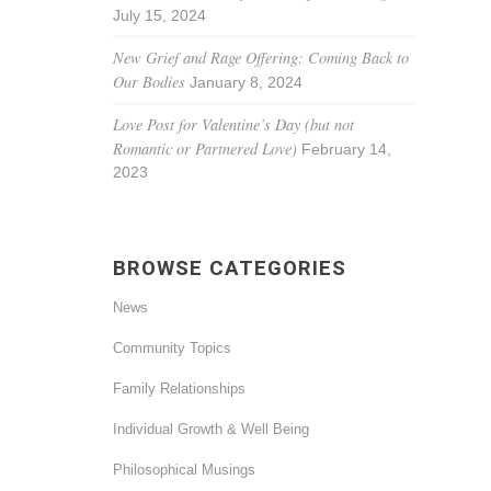
July 15, 2024
New Grief and Rage Offering: Coming Back to
Our Bodies
January 8, 2024
Love Post for Valentine’s Day (but not
Romantic or Partnered Love)
February 14,
2023
BROWSE CATEGORIES
News
Community Topics
Family Relationships
Individual Growth & Well Being
Philosophical Musings