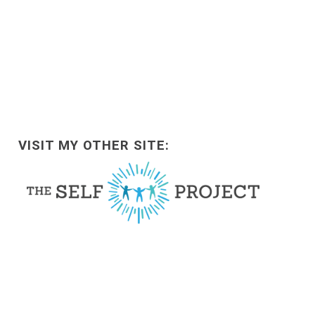
VISIT MY OTHER SITE: