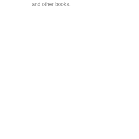
and
other books
.
s