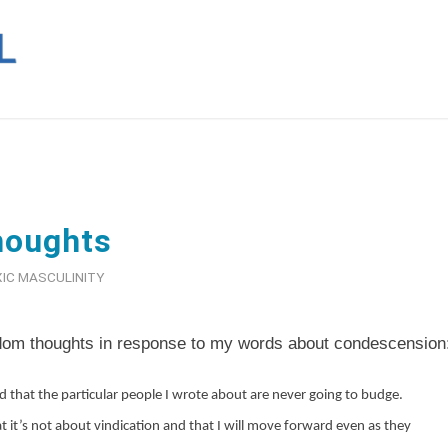
houghts
IC MASCULINITY
dom thoughts in response to my words about condescension
d that the particular people I wrote about are never going to budge.
 it’s not about vindication and that I will move forward even as they