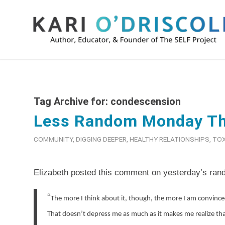
Tag Archive for:
condescension
Less Random Monday T
COMMUNITY
,
DIGGING DEEPER
,
HEALTHY RELATIONSHIPS
,
TOX
Elizabeth posted this comment on yesterday’s ran
“
The more I think about it, though, the more I am convince
That doesn’t depress me as much as it makes me realize that