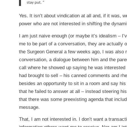
stay put.
“
Yes. It isn’t about vindication at all and, if it was,
power who are not interested in shifting the dynam
I am just naive enough (or maybe it’s idealism – I
me to be part of a conversation, they are actually o
the Surgeon General a few weeks ago, I was also nai
conversation, a dialogue between him and the parent
call where he showed up saying he was interested i
had brought to sell – his canned comments and rheto
besides an opportunity to sit in a room and say hi
that he failed to answer at all – instead steering 
that there was some preexisting agenda that includ
message.
That, I am not interested in. I don’t want a transac