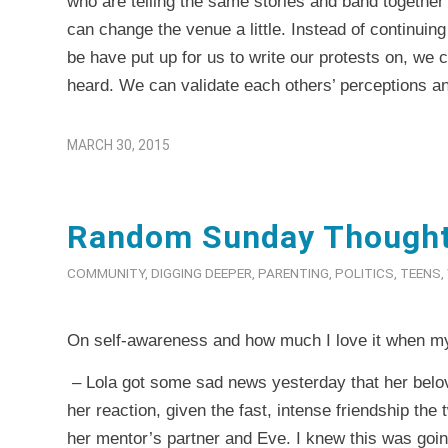
who are telling the same stories and band together 
can change the venue a little. Instead of continuing
be have put up for us to write our protests on, we
heard. We can validate each others’ perceptions an
MARCH 30, 2015
Random Sunday Though
COMMUNITY
,
DIGGING DEEPER
,
PARENTING
,
POLITICS
,
TEENS
,
On self-awareness and how much I love it when my 
– Lola got some sad news yesterday that her belov
her reaction, given the fast, intense friendship th
her mentor’s partner and Eve. I knew this was goi