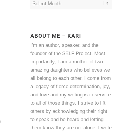
ABOUT ME – KARI
I’m an author, speaker, and the
founder of the SELF Project. Most
importantly, I am a mother of two
amazing daughters who believes we
all belong to each other. I come from
a legacy of fierce determination, joy,
and love and my writing is in service
to all of those things. I strive to lift
others by acknowledging their right
to speak and be heard and letting
h
them know they are not alone. I write
,