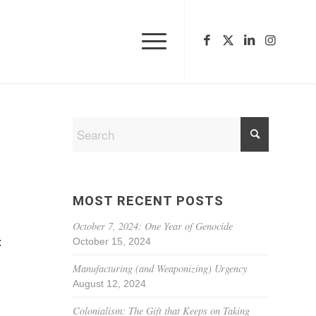
MOST RECENT POSTS
October 7, 2024: One Year of Genocide
October 15, 2024
:
Manufacturing (and Weaponizing) Urgency
August 12, 2024
Colonialism: The Gift that Keeps on Taking