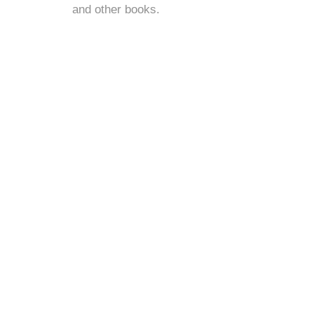
and
other books
.