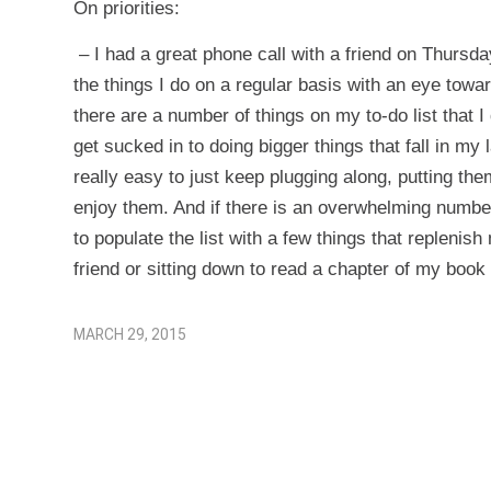
On priorities:
– I had a great phone call with a friend on Thursda
the things I do on a regular basis with an eye towa
there are a number of things on my to-do list that I 
get sucked in to doing bigger things that fall in my
really easy to just keep plugging along, putting them
enjoy them. And if there is an overwhelming number
to populate the list with a few things that repleni
friend or sitting down to read a chapter of my book 
MARCH 29, 2015