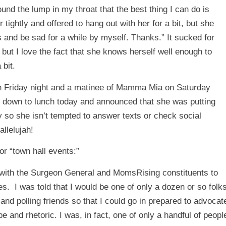
nd the lump in my throat that the best thing I can do is
tightly and offered to hang out with her for a bit, but she
rs and be sad for a while by myself. Thanks.” It sucked for
but I love the fact that she knows herself well enough to
 bit.
n Friday night and a matinee of Mamma Mia on Saturday
me down to lunch today and announced that she was putting
y so she isn’t tempted to answer texts or check social
llelujah!
r “town hall events:”
 with the Surgeon General and MomsRising constituents to
s. I was told that I would be one of only a dozen or so folk
nd polling friends so that I could go in prepared to advocat
e and rhetoric. I was, in fact, one of only a handful of peopl