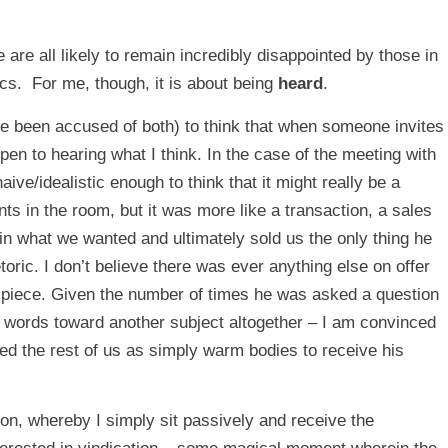
 we are all likely to remain incredibly disappointed by those in
ics. For me, though, it is about being
heard
.
’ve been accused of both) to think that when someone invites
pen to hearing what I think. In the case of the meeting with
ve/idealistic enough to think that it might really be a
s in the room, but it was more like a transaction, a sales
n what we wanted and ultimately sold us the only thing he
ric. I don’t believe there was ever anything else on offer
s piece. Given the number of times he was asked a question
his words toward another subject altogether – I am convinced
ed the rest of us as simply warm bodies to receive his
tion, whereby I simply sit passively and receive the