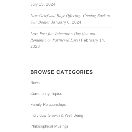
July 15, 2024
New Grief and Rage Offering: Coming Back to
Our Bodies
January 8, 2024
Love Post for Valentine’s Day (but not
Romantic or Partnered Love)
February 14,
2023
BROWSE CATEGORIES
News
Community Topics
Family Relationships
Individual Growth & Well Being
Philosophical Musings