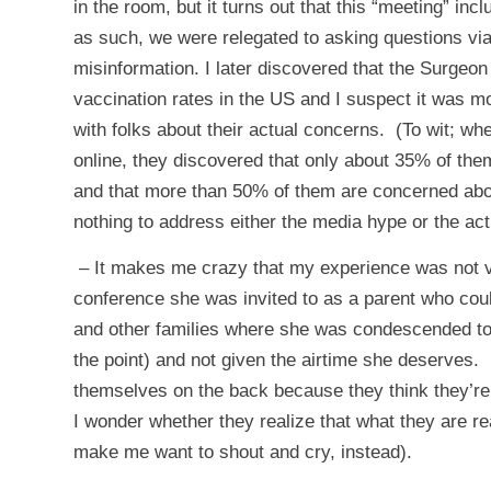
in the room, but it turns out that this “meeting” i
as such, we were relegated to asking questions via 
misinformation. I later discovered that the Surgeon
vaccination rates in the US and I suspect it was mo
with folks about their actual concerns. (To wit; wh
online, they discovered that only about 35% of th
and that more than 50% of them are concerned abo
nothing to address either the media hype or the ac
– It makes me crazy that my experience was not v
conference she was invited to as a parent who cou
and other families where she was condescended to 
the point) and not given the airtime she deserves
themselves on the back because they think they’re 
I wonder whether they realize that what they are really
make me want to shout and cry, instead).