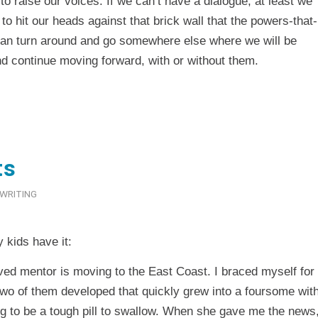
to raise our voices. If we can’t have a dialogue, at least we
 to hit our heads against that brick wall that the powers-that-
 can turn around and go somewhere else where we will be
d continue moving forward, with or without them.
ts
WRITING
kids have it:
ed mentor is moving to the East Coast. I braced myself for
e two of them developed that quickly grew into a foursome wit
ng to be a tough pill to swallow. When she gave me the news