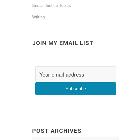
Social Justice Topics
Writing
JOIN MY EMAIL LIST
Subscribe
POST ARCHIVES