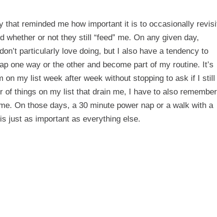
y that reminded me how important it is to occasionally revisi
rd whether or not they still “feed” me. On any given day,
don’t particularly love doing, but I also have a tendency to
 lap one way or the other and become part of my routine. It’s
 on my list week after week without stopping to ask if I still
 of things on my list that drain me, I have to also remember
sh me. On those days, a 30 minute power nap or a walk with a
is just as important as everything else.