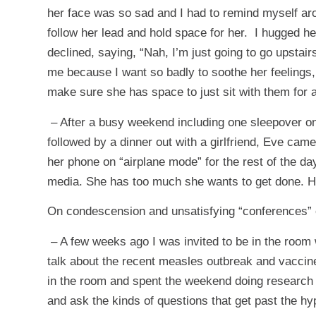
her face was so sad and I had to remind myself arou
follow her lead and hold space for her. I hugged her 
declined, saying, “Nah, I’m just going to go upstai
me because I want so badly to soothe her feelings, 
make sure she has space to just sit with them for a
– After a busy weekend including one sleepover o
followed by a dinner out with a girlfriend, Eve ca
her phone on “airplane mode” for the rest of the da
media. She has too much she wants to get done. Ha
On condescension and unsatisfying “conferences” o
– A few weeks ago I was invited to be in the room
talk about the recent measles outbreak and vaccine
in the room and spent the weekend doing research a
and ask the kinds of questions that get past the hyp