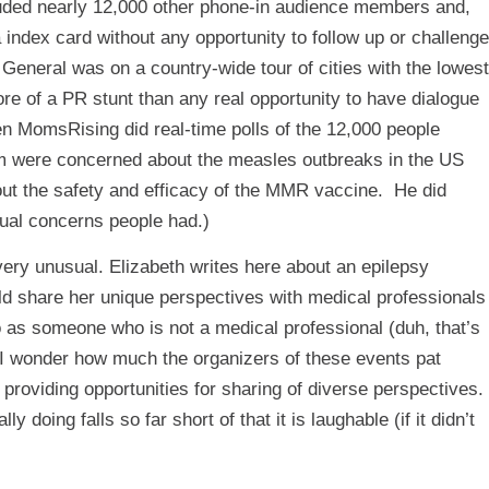
ncluded nearly 12,000 other phone-in audience members and,
index card without any opportunity to follow up or challenge
 General was on a country-wide tour of cities with the lowest
re of a PR stunt than any real opportunity to have dialogue
en MomsRising did real-time polls of the 12,000 people
em were concerned about the measles outbreaks in the US
ut the safety and efficacy of the MMR vaccine. He did
tual concerns people had.)
ery unusual. Elizabeth writes
here
about an epilepsy
ld share her unique perspectives with medical professionals
as someone who is not a medical professional (duh, that’s
. I wonder how much the organizers of these events pat
providing opportunities for sharing of diverse perspectives.
 doing falls so far short of that it is laughable (if it didn’t