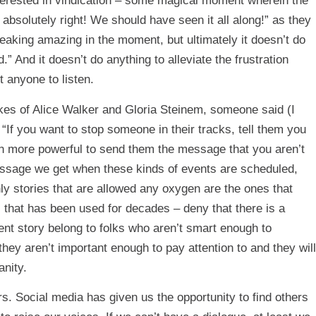
nterested in vindication – some magical moment wherein the
absolutely right! We should have seen it all along!” as they
reaking amazing in the moment, but ultimately it doesn’t do
” And it doesn’t do anything to alleviate the frustration
t anyone to listen.
kes of Alice Walker and Gloria Steinem, someone said (I
 “If you want to stop someone in their tracks, tell them you
ven more powerful to send them the message that you aren’t
message we get when these kinds of events are scheduled,
ly stories that are allowed any oxygen are the ones that
c that has been used for decades – deny that there is a
rent story belong to folks who aren’t smart enough to
hey aren’t important enough to pay attention to and they will
anity.
s. Social media has given us the opportunity to find others