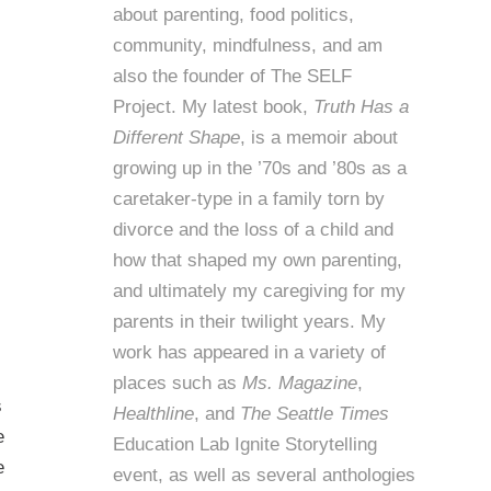
about parenting, food politics,
community, mindfulness, and am
also the founder of
The SELF
Project
. My latest book,
Truth Has a
Different Shape
, is a memoir about
growing up in the ’70s and ’80s as a
caretaker-type in a family torn by
divorce and the loss of a child and
how that shaped my own parenting,
and ultimately my caregiving for my
parents in their twilight years. My
work has appeared in a variety of
places such as
Ms. Magazine
,
s
Healthline
, and
The Seattle Times
e
Education Lab Ignite Storytelling
e
event, as well as several anthologies