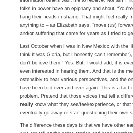
information others want me to receive. Nor am I i
folks in power have an epiphany and shout, “You’re 
hang their heads in shame. That might feel really f
anything to – as Elizabeth says, “move (us) forward.
and/or suffering that came for years as I tried to ge
Last October when I was in New Mexico with the li
think it was Gloria, but I honestly can’t remember),
don’t believe them.” Yes. But, I would add, it is e
even interested in hearing them. And that is the 
ostensibly to hear various perspectives, and the on
have been told over and over again. This is a tacti
problem. Pretend that those voices that tell a diffe
really
know what they see/feel/experience, or that t
eventually go away or start questioning their own s
The difference these days is that we have other ear