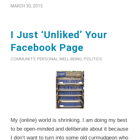
MARCH 30, 2015
I Just ‘Unliked’ Your
Facebook Page
COMMUNITY
,
PERSONAL WELL-BEING
,
POLITICS
My (online) world is shrinking. I am doing my best
to be open-minded and deliberate about it because
I don’t want to turn into some old curmudgeon who