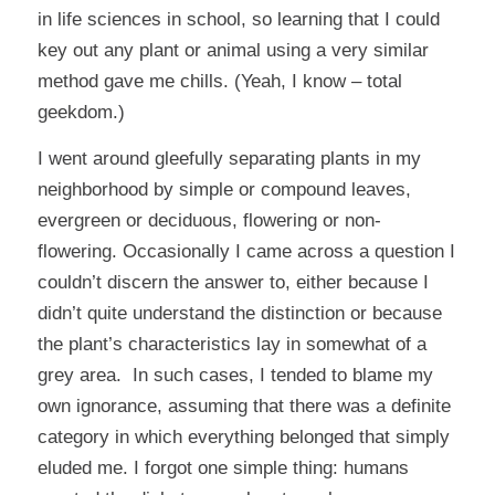
in life sciences in school, so learning that I could
key out any plant or animal using a very similar
method gave me chills. (Yeah, I know – total
geekdom.)
I went around gleefully separating plants in my
neighborhood by simple or compound leaves,
evergreen or deciduous, flowering or non-
flowering. Occasionally I came across a question I
couldn’t discern the answer to, either because I
didn’t quite understand the distinction or because
the plant’s characteristics lay in somewhat of a
grey area. In such cases, I tended to blame my
own ignorance, assuming that there was a definite
category in which everything belonged that simply
eluded me. I forgot one simple thing: humans