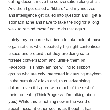
calling doesn’t move the conversation along at all.
And then I get called a “libtard” and my motives
and intelligence get called into question and I get a
stomach ache and have to take the dog for a long
walk to remind myself not to do that again.
Lately, my recourse has been to take note of those
organizations who repeatedly highlight contentious
issues and pretend that they are doing so to
“create conversation” and ‘unlike’ them on
Facebook. I simply am not willing to support
groups who are only interested in causing mayhem
in the pursuit of clicks and, thus, advertising
dollars, even if I agree with much of the rest of
their content. (ThinkProgress, I’m talking about
you.) While this is nothing new in the world of
social media, it either seems as though it has