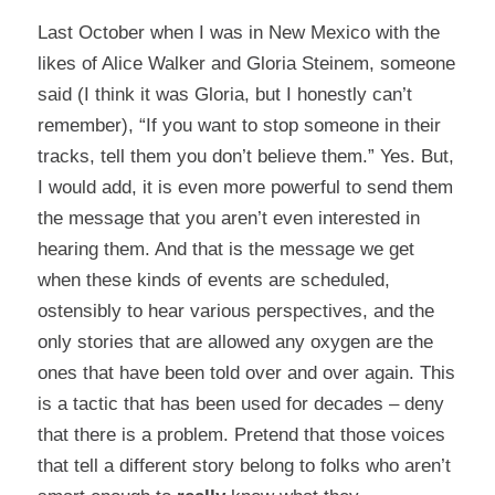
Last October when I was in New Mexico with the
likes of Alice Walker and Gloria Steinem, someone
said (I think it was Gloria, but I honestly can’t
remember), “If you want to stop someone in their
tracks, tell them you don’t believe them.” Yes. But,
I would add, it is even more powerful to send them
the message that you aren’t even interested in
hearing them. And that is the message we get
when these kinds of events are scheduled,
ostensibly to hear various perspectives, and the
only stories that are allowed any oxygen are the
ones that have been told over and over again. This
is a tactic that has been used for decades – deny
that there is a problem. Pretend that those voices
that tell a different story belong to folks who aren’t