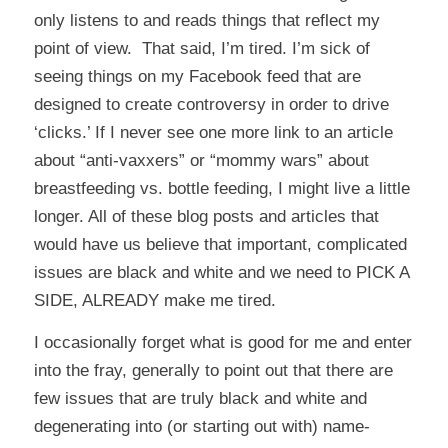
only listens to and reads things that reflect my
point of view. That said, I’m tired. I’m sick of
seeing things on my Facebook feed that are
designed to create controversy in order to drive
‘clicks.’ If I never see one more link to an article
about “anti-vaxxers” or “mommy wars” about
breastfeeding vs. bottle feeding, I might live a little
longer. All of these blog posts and articles that
would have us believe that important, complicated
issues are black and white and we need to PICK A
SIDE, ALREADY make me tired.
I occasionally forget what is good for me and enter
into the fray, generally to point out that there are
few issues that are truly black and white and
degenerating into (or starting out with) name-