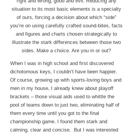
right and wrong, good and evil. Reducing any
situation to its most basic elements is a specialty
of ours, forcing a decision about which “side”
you’re on using carefully crafted sound-bites, facts
and figures and charts chosen strategically to
illustrate the stark differences between those two
sides. Make a choice. Are you in or out?
When I was in high school and first discovered
dichotomous keys, I couldn’t have been happier.
Of course, growing up with sports-loving boys and
men in my house, I already knew about playoff
brackets – those visual aids used to whittle the
pool of teams down to just two, eliminating half of
them every time until you got to the final
championship game. I found them stark and
calming, clear and concise. But I was interested