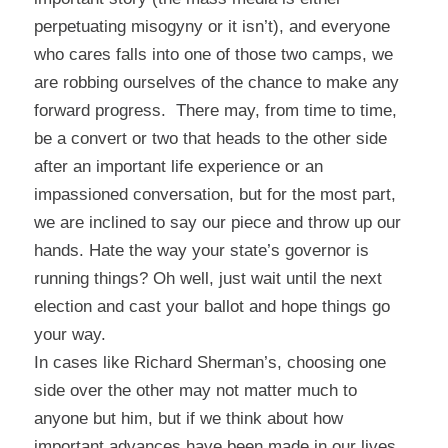
perpetuating misogyny or it isn’t), and everyone
who cares falls into one of those two camps, we
are robbing ourselves of the chance to make any
forward progress. There may, from time to time,
be a convert or two that heads to the other side
after an important life experience or an
impassioned conversation, but for the most part,
we are inclined to say our piece and throw up our
hands. Hate the way your state’s governor is
running things? Oh well, just wait until the next
election and cast your ballot and hope things go
your way.
In cases like Richard Sherman’s, choosing one
side over the other may not matter much to
anyone but him, but if we think about how
important advances have been made in our lives,