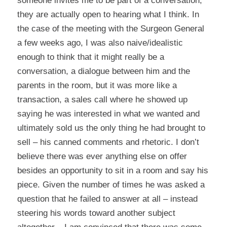
someone invites me to be part of a conversation,
they are actually open to hearing what I think. In
the case of the meeting with the Surgeon General
a few weeks ago, I was also naive/idealistic
enough to think that it might really be a
conversation, a dialogue between him and the
parents in the room, but it was more like a
transaction, a sales call where he showed up
saying he was interested in what we wanted and
ultimately sold us the only thing he had brought to
sell – his canned comments and rhetoric. I don’t
believe there was ever anything else on offer
besides an opportunity to sit in a room and say his
piece. Given the number of times he was asked a
question that he failed to answer at all – instead
steering his words toward another subject