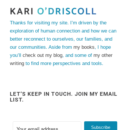
Thanks for visiting my site. I’m driven by the
exploration of human connection and how we can
better reconnect to ourselves, our families, and
our communities. Aside from
my books
, I hope
you’ll
check out my blog
, and some of
my other
writing
to find more perspectives and tools.
LET’S KEEP IN TOUCH. JOIN MY EMAIL
LIST.
Subscribe