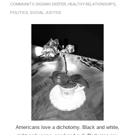
COMMUNITY
,
DIGGING DEEPER
,
HEALTHY RELATIONSHIPS
,
POLITICS
,
SOCIAL JUSTICE
Americans love a dichotomy. Black and white,