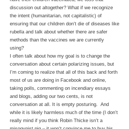
discussion out altogether? What if we recognize
the intent (humanitarian, not capitalistic) of
ensuring that our children don’t die of diseases like
rubella and talk about whether there are safer
methods than the vaccines we are currently
using?
I often talk about how my goal is to change the
conversation about certain polarizing issues, but
I’m coming to realize that all of this back and forth
most of us are doing in Facebook and online,
taking polls, commenting on incendiary essays
and blogs, adding our two cents, is not
conversation at all. It is empty posturing. And
while it is likely harmless much of the time (I don’t
really mind if you think Robin Thicke isn’t a
misogynist pig – it won’t convince me to buy his