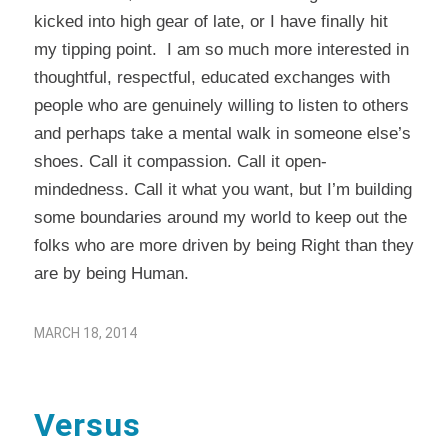
kicked into high gear of late, or I have finally hit
my tipping point. I am so much more interested in
thoughtful, respectful, educated exchanges with
people who are genuinely willing to listen to others
and perhaps take a mental walk in someone else’s
shoes. Call it compassion. Call it open-
mindedness. Call it what you want, but I’m building
some boundaries around my world to keep out the
folks who are more driven by being Right than they
are by being Human.
MARCH 18, 2014
Versus