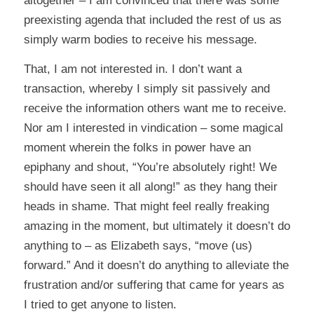
altogether – I am convinced that there was some
preexisting agenda that included the rest of us as
simply warm bodies to receive his message.
That, I am not interested in. I don’t want a
transaction, whereby I simply sit passively and
receive the information others want me to receive.
Nor am I interested in vindication – some magical
moment wherein the folks in power have an
epiphany and shout, “You’re absolutely right! We
should have seen it all along!” as they hang their
heads in shame. That might feel really freaking
amazing in the moment, but ultimately it doesn’t do
anything to – as Elizabeth says, “move (us)
forward.” And it doesn’t do anything to alleviate the
frustration and/or suffering that came for years as
I tried to get anyone to listen.