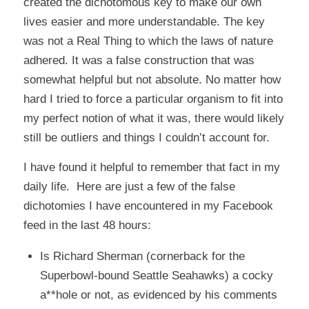
created the dichotomous key to make our own
lives easier and more understandable. The key
was not a Real Thing to which the laws of nature
adhered. It was a false construction that was
somewhat helpful but not absolute. No matter how
hard I tried to force a particular organism to fit into
my perfect notion of what it was, there would likely
still be outliers and things I couldn’t account for.
I have found it helpful to remember that fact in my
daily life. Here are just a few of the false
dichotomies I have encountered in my Facebook
feed in the last 48 hours:
Is Richard Sherman (cornerback for the
Superbowl-bound Seattle Seahawks) a cocky
a**hole or not, as evidenced by his comments