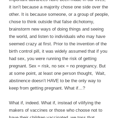
it isn’t because a majority chose one side over the
other. It is because someone, or a group of people,
chose to think outside that false dichotomy,
brainstorm new ways of doing things and seeing
the world, and listen to individuals who may have
seemed crazy at first. Prior to the invention of the
birth control pill, it was widely assumed that if you
had sex, you were running the risk of getting
pregnant. Sex = risk, no sex = no pregnancy. But
at some point, at least one person thought,
Wait,
abstinence doesn’t HAVE to be the only way to
keep from getting pregnant. What if…?
What if, indeed. What if, instead of vilifying the
makers of vaccines or those who choose not to
have their children vaccinated, we toss that