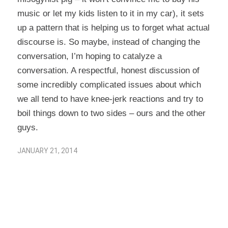
music or let my kids listen to it in my car), it sets
up a pattern that is helping us to forget what actual
discourse is. So maybe, instead of changing the
conversation, I’m hoping to catalyze a
conversation. A respectful, honest discussion of
some incredibly complicated issues about which
we all tend to have knee-jerk reactions and try to
boil things down to two sides – ours and the other
guys.
JANUARY 21, 2014