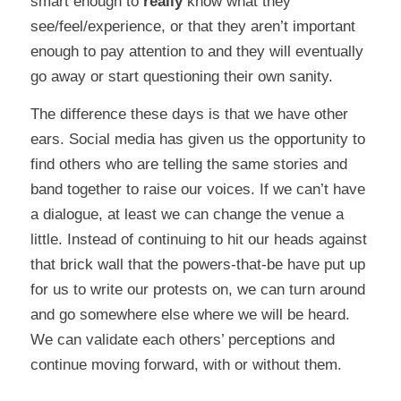
smart enough to
really
know what they
see/feel/experience, or that they aren’t important
enough to pay attention to and they will eventually
go away or start questioning their own sanity.
The difference these days is that we have other
ears. Social media has given us the opportunity to
find others who are telling the same stories and
band together to raise our voices. If we can’t have
a dialogue, at least we can change the venue a
little. Instead of continuing to hit our heads against
that brick wall that the powers-that-be have put up
for us to write our protests on, we can turn around
and go somewhere else where we will be heard.
We can validate each others’ perceptions and
continue moving forward, with or without them.