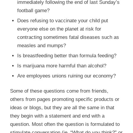
immediately following the end of last Sunday’s
football game?
Does refusing to vaccinate your child put
everyone else on the planet at risk for
contracting sometimes fatal diseases such as
measles and mumps?
Is breastfeeding better than formula feeding?
Is marijuana more harmful than alcohol?
Are employees unions ruining our economy?
Some of these questions come from friends,
others from pages promoting specific products or
ideas or blogs, but they are all the same in that
they begin with a statement and end with a
question. Most often the question is formulated to
stimulate conversation (ie. “What do you think?” or