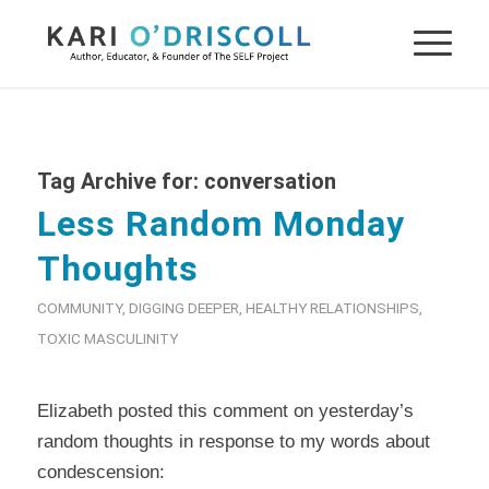
Tag Archive for:
conversation
Less Random Monday
Thoughts
COMMUNITY
,
DIGGING DEEPER
,
HEALTHY RELATIONSHIPS
,
TOXIC MASCULINITY
Elizabeth posted this comment on yesterday’s
random thoughts in response to my words about
condescension: