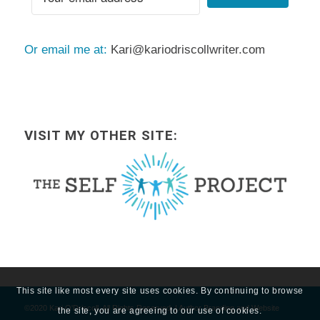
Or email me at:
Kari@kariodriscollwriter.com
VISIT MY OTHER SITE:
This site like most every site uses cookies. By continuing to browse
©2020 Kari O'Driscoll, All Rights Reserved. | Author Branding and Website
the site, you are agreeing to our use of cookies.