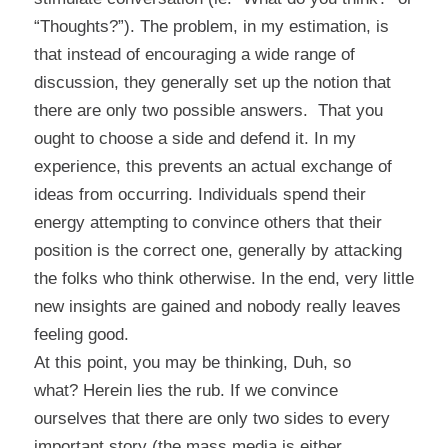
“Thoughts?”). The problem, in my estimation, is
that instead of encouraging a wide range of
discussion, they generally set up the notion that
there are only two possible answers. That you
ought to choose a side and defend it. In my
experience, this prevents an actual exchange of
ideas from occurring. Individuals spend their
energy attempting to convince others that their
position is the correct one, generally by attacking
the folks who think otherwise. In the end, very little
new insights are gained and nobody really leaves
feeling good.
At this point, you may be thinking,
Duh, so
what?
Herein lies the rub. If we convince
ourselves that there are only two sides to every
important story (the mass media is either