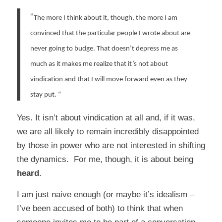
“
The more I think about it, though, the more I am
convinced that the particular people I wrote about are
never going to budge. That doesn’t depress me as
much as it makes me realize that it’s not about
vindication and that I will move forward even as they
stay put.
“
Yes. It isn’t about vindication at all and, if it was,
we are all likely to remain incredibly disappointed
by those in power who are not interested in shifting
the dynamics. For me, though, it is about being
heard
.
I am just naive enough (or maybe it’s idealism –
I’ve been accused of both) to think that when