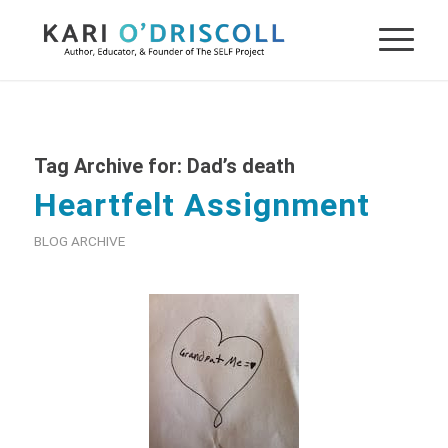
Tag Archive for:
Dad’s death
Heartfelt Assignment
BLOG ARCHIVE