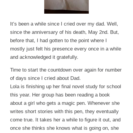
It’s been a while since I cried over my dad. Well,
since the anniversary of his death, May 2nd. But,
before that, I had gotten to the point where I
mostly just felt his presence every once in a while
and acknowledged it gratefully.
Time to start the countdown over again for number
of days since I cried about Dad.
Lola is finishing up her final novel study for school
this year. Her group has been reading a book
about a girl who gets a magic pen. Whenever she
writes short stories with this pen, they eventually
come true. It takes her a while to figure it out, and
once she thinks she knows what is going on, she