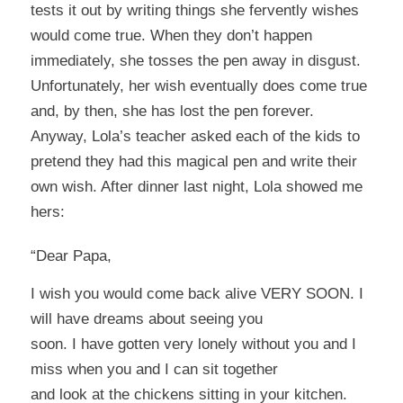
tests it out by writing things she fervently wishes
would come true. When they don’t happen
immediately, she tosses the pen away in disgust.
Unfortunately, her wish eventually does come true
and, by then, she has lost the pen forever.
Anyway, Lola’s teacher asked each of the kids to
pretend they had this magical pen and write their
own wish. After dinner last night, Lola showed me
hers:
“Dear Papa,
I wish you would come back alive VERY SOON. I
will have dreams about seeing you
soon. I have gotten very lonely without you and I
miss when you and I can sit together
and look at the chickens sitting in your kitchen.