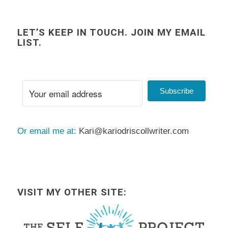
LET’S KEEP IN TOUCH. JOIN MY EMAIL
LIST.
Subscribe
Or email me at:
Kari@kariodriscollwriter.com
VISIT MY OTHER SITE: