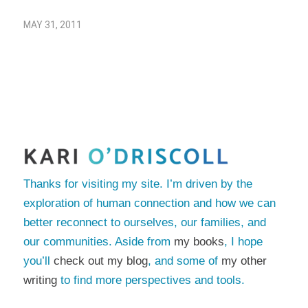
MAY 31, 2011
Thanks for visiting my site. I’m driven by the
exploration of human connection and how we can
better reconnect to ourselves, our families, and
our communities. Aside from
my books
, I hope
you’ll
check out my blog
, and some of
my other
writing
to find more perspectives and tools.