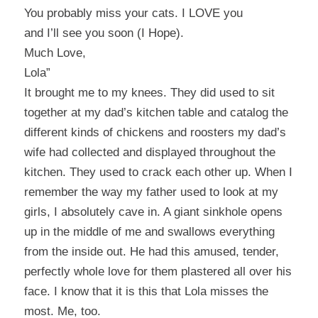
You probably miss your cats. I LOVE you
and I’ll see you soon (I Hope).
Much Love,
Lola”
It brought me to my knees. They did used to sit
together at my dad’s kitchen table and catalog the
different kinds of chickens and roosters my dad’s
wife had collected and displayed throughout the
kitchen. They used to crack each other up. When I
remember the way my father used to look at my
girls, I absolutely cave in. A giant sinkhole opens
up in the middle of me and swallows everything
from the inside out. He had this amused, tender,
perfectly whole love for them plastered all over his
face. I know that it is this that Lola misses the
most. Me, too.