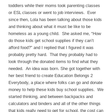
toddlers while their moms took parenting classes
or ESL classes or went to job interviews. Ever
since then, Lola has been talking about those kids
and thinking about what it must be like to be
homeless as a young child. She asked me, “How
do those kids get school supplies if they can’t
afford food?” and I replied that I figured it was
probably pretty hard. That they probably had to
look through the donated items to find what they
needed. An idea was born. She got together with
her best friend to create
Education Belongs 2
Everybody
, a place where folks can go and donate
money to help these kids buy school supplies. We
started thinking, and between backpacks and
calculators and binders and all of the other things
that kids really need to get for school, the cost can