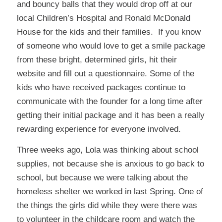
and bouncy balls that they would drop off at our
local Children’s Hospital and Ronald McDonald
House for the kids and their families. If you know
of someone who would love to get a smile package
from these bright, determined girls, hit their
website and fill out a questionnaire. Some of the
kids who have received packages continue to
communicate with the founder for a long time after
getting their initial package and it has been a really
rewarding experience for everyone involved.
Three weeks ago, Lola was thinking about school
supplies, not because she is anxious to go back to
school, but because we were talking about the
homeless shelter we worked in last Spring. One of
the things the girls did while they were there was
to volunteer in the childcare room and watch the