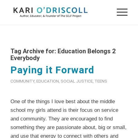
Tag Archive for:
Education Belongs 2
Everybody
Paying it Forward
COMMUNITY
,
EDUCATION
,
SOCIAL JUSTICE
,
TEENS
One of the things I love best about the middle
school my girls attend is their focus on service
and community. They are encouraged to find
something they are passionate about, big or small,
and use that energy to connect with others and