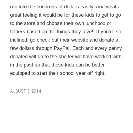
run into the hundreds of dollars easily. And what a
great feeling it would be for these kids to get to go
to the store and choose their own lunchbox or
folders based on the things they love! If you’re so
inclined, go check out their website and donate a
few dollars through PayPal. Each and every penny
donated will go to the shelter we have worked with
in the past so that these kids can be better
equipped to start their school year off right.
AUGUST 5, 2014