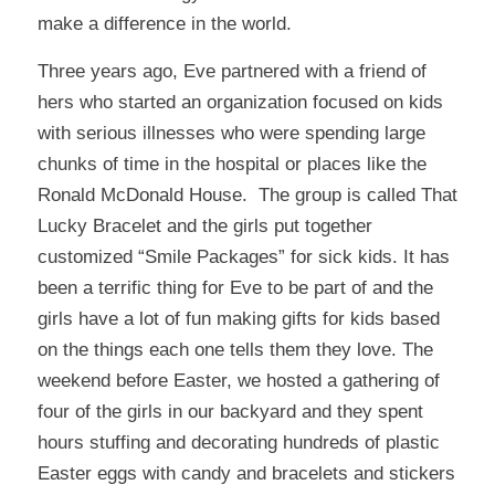
make a difference in the world.
Three years ago, Eve partnered with a friend of
hers who started an organization focused on kids
with serious illnesses who were spending large
chunks of time in the hospital or places like the
Ronald McDonald House. The group is called
That
Lucky Bracelet
and the girls put together
customized “Smile Packages” for sick kids. It has
been a terrific thing for Eve to be part of and the
girls have a lot of fun making gifts for kids based
on the things each one tells them they love. The
weekend before Easter, we hosted a gathering of
four of the girls in our backyard and they spent
hours stuffing and decorating hundreds of plastic
Easter eggs with candy and bracelets and stickers