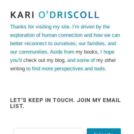
Thanks for visiting my site. I’m driven by the
exploration of human connection and how we can
better reconnect to ourselves, our families, and
our communities. Aside from
my books
, I hope
you’ll
check out my blog
, and some of
my other
writing
to find more perspectives and tools.
LET’S KEEP IN TOUCH. JOIN MY EMAIL
LIST.