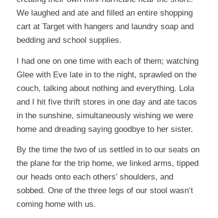
We laughed and ate and filled an entire shopping
cart at Target with hangers and laundry soap and
bedding and school supplies.
I had one on one time with each of them; watching
Glee with Eve late in to the night, sprawled on the
couch, talking about nothing and everything. Lola
and I hit five thrift stores in one day and ate tacos
in the sunshine, simultaneously wishing we were
home and dreading saying goodbye to her sister.
By the time the two of us settled in to our seats on
the plane for the trip home, we linked arms, tipped
our heads onto each others’ shoulders, and
sobbed. One of the three legs of our stool wasn’t
coming home with us.