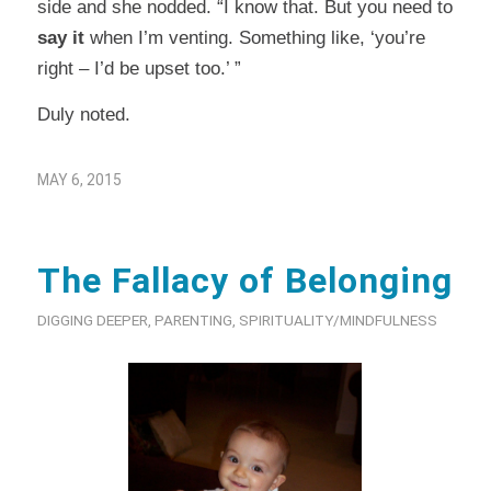
side and she nodded. “I know that. But you need to
say it
when I’m venting. Something like, ‘you’re
right – I’d be upset too.’ ”
Duly noted.
MAY 6, 2015
The Fallacy of Belonging
DIGGING DEEPER
,
PARENTING
,
SPIRITUALITY/MINDFULNESS