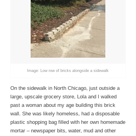
Image: Low row of bricks alongside a sidewalk
On the sidewalk in North Chicago, just outside a
large, upscale grocery store, Lola and I walked
past a woman about my age building this brick
wall. She was likely homeless, had a disposable
plastic shopping bag filled with her own homemade
mortar – newspaper bits, water, mud and other