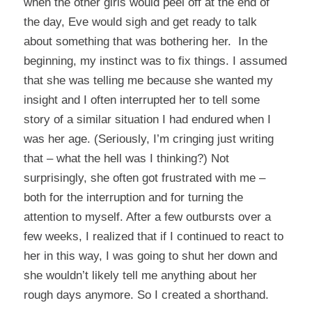
when the other girls would peel off at the end of
the day, Eve would sigh and get ready to talk
about something that was bothering her. In the
beginning, my instinct was to fix things. I assumed
that she was telling me because she wanted my
insight and I often interrupted her to tell some
story of a similar situation I had endured when I
was her age. (Seriously, I’m cringing just writing
that – what the hell was I thinking?) Not
surprisingly, she often got frustrated with me –
both for the interruption and for turning the
attention to myself. After a few outbursts over a
few weeks, I realized that if I continued to react to
her in this way, I was going to shut her down and
she wouldn’t likely tell me anything about her
rough days anymore. So I created a shorthand.