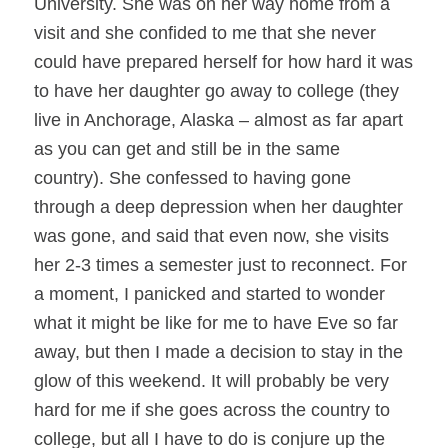
University. She was on her way home from a
visit and she confided to me that she never
could have prepared herself for how hard it was
to have her daughter go away to college (they
live in Anchorage, Alaska – almost as far apart
as you can get and still be in the same
country). She confessed to having gone
through a deep depression when her daughter
was gone, and said that even now, she visits
her 2-3 times a semester just to reconnect. For
a moment, I panicked and started to wonder
what it might be like for me to have Eve so far
away, but then I made a decision to stay in the
glow of this weekend. It will probably be very
hard for me if she goes across the country to
college, but all I have to do is conjure up the