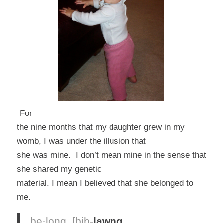
For
the nine months that my daughter grew in my
womb, I was under the illusion that
she was mine. I don’t mean mine in the sense that
she shared my genetic
material. I mean I believed that she belonged to
me.
be·long
[bih-
lawng
,