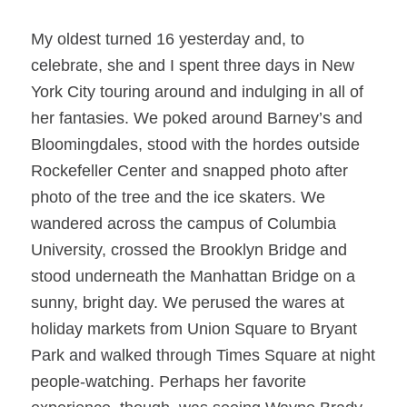
My oldest turned 16 yesterday and, to
celebrate, she and I spent three days in New
York City touring around and indulging in all of
her fantasies. We poked around Barney’s and
Bloomingdales, stood with the hordes outside
Rockefeller Center and snapped photo after
photo of the tree and the ice skaters. We
wandered across the campus of Columbia
University, crossed the Brooklyn Bridge and
stood underneath the Manhattan Bridge on a
sunny, bright day. We perused the wares at
holiday markets from Union Square to Bryant
Park and walked through Times Square at night
people-watching. Perhaps her favorite