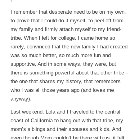
I remember that desperate need to be on my own,
to prove that I could do it myself, to peel off from
my family and firmly attach myself to my friend-
tribe. When I left for college, I came home so
rarely, convinced that the new family I had created
was so much better, so much more fun and
supportive. And in some ways, they were, but
there is something powerful about that other tribe –
the one that shares my history, that remembers
who I was all those years ago (and loves me
anyway).
Last weekend, Lola and I traveled to the central
coast of California to hang out with that tribe, my
mom’s siblings and their spouses and kids. And
even though Mom couldn’t be there with us, it felt