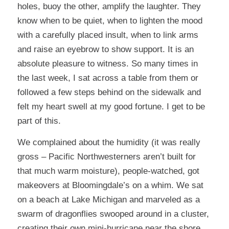
holes, buoy the other, amplify the laughter. They
know when to be quiet, when to lighten the mood
with a carefully placed insult, when to link arms
and raise an eyebrow to show support. It is an
absolute pleasure to witness. So many times in
the last week, I sat across a table from them or
followed a few steps behind on the sidewalk and
felt my heart swell at my good fortune. I get to be
part of this.
We complained about the humidity (it was really
gross – Pacific Northwesterners aren’t built for
that much warm moisture), people-watched, got
makeovers at Bloomingdale’s on a whim. We sat
on a beach at Lake Michigan and marveled as a
swarm of dragonflies swooped around in a cluster,
creating their own mini-hurricane near the shore.