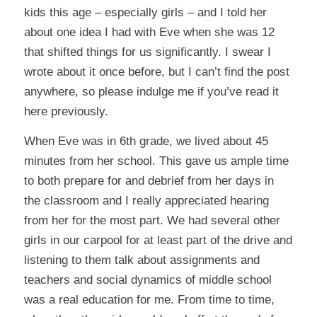
kids this age – especially girls – and I told her
about one idea I had with Eve when she was 12
that shifted things for us significantly. I swear I
wrote about it once before, but I can’t find the post
anywhere, so please indulge me if you’ve read it
here previously.
When Eve was in 6th grade, we lived about 45
minutes from her school. This gave us ample time
to both prepare for and debrief from her days in
the classroom and I really appreciated hearing
from her for the most part. We had several other
girls in our carpool for at least part of the drive and
listening to them talk about assignments and
teachers and social dynamics of middle school
was a real education for me. From time to time,