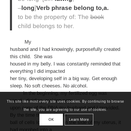
–
long
]
Verb phrase
belong to,
a.
to be the property of:
The
book
child
belongs
to her.
My
husband and I had knowingly, purposefully created
this child. She was
housed in my belly. I was constantly reminded that
everything I did impacted
her tiny, developing self in a big way.
Get enough
sleep. No soft cheeses. No alcohol.
In the beginning, my fertilized egg was
simply dividing, making copy
This site like most every site uses cookies. By continuing to browse
upon copy of the DNA my husband and I provided.
the site, you are agreeing to our use of cookies.
By the time that miniscule
OK
Learn More
ball of cells lodged itself in the side of my uterus, it
had morphed into a