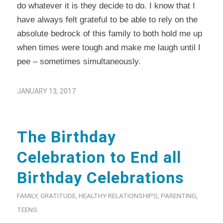
do whatever it is they decide to do. I know that I
have always felt grateful to be able to rely on the
absolute bedrock of this family to both hold me up
when times were tough and make me laugh until I
pee – sometimes simultaneously.
JANUARY 13, 2017
The Birthday
Celebration to End all
Birthday Celebrations
FAMILY
,
GRATITUDE
,
HEALTHY RELATIONSHIPS
,
PARENTING
,
TEENS