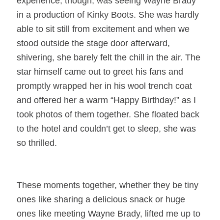
experience, though, was seeing Wayne Brady
in a production of Kinky Boots. She was hardly
able to sit still from excitement and when we
stood outside the stage door afterward,
shivering, she barely felt the chill in the air. The
star himself came out to greet his fans and
promptly wrapped her in his wool trench coat
and offered her a warm “Happy Birthday!” as I
took photos of them together. She floated back
to the hotel and couldn’t get to sleep, she was
so thrilled.
These moments together, whether they be tiny
ones like sharing a delicious snack or huge
ones like meeting Wayne Brady, lifted me up to