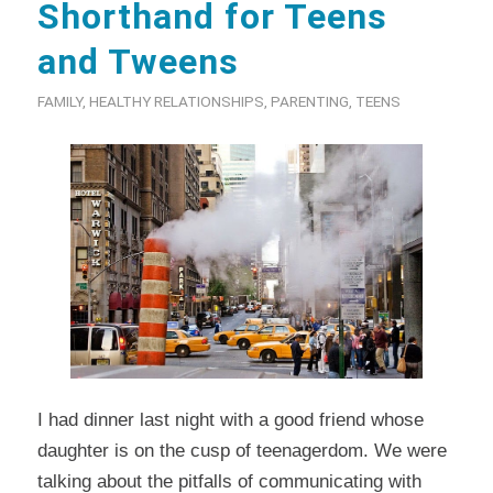
Shorthand for Teens
and Tweens
FAMILY
,
HEALTHY RELATIONSHIPS
,
PARENTING
,
TEENS
I had dinner last night with a good friend whose
daughter is on the cusp of teenagerdom. We were
talking about the pitfalls of communicating with