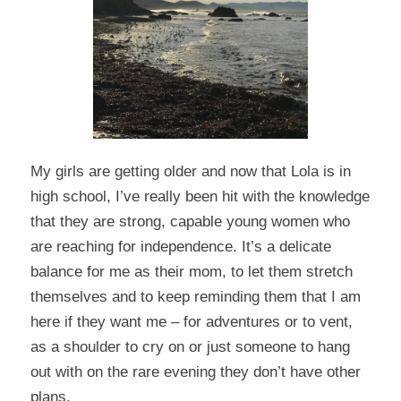
My girls are getting older and now that Lola is in
high school, I’ve really been hit with the knowledge
that they are strong, capable young women who
are reaching for independence. It’s a delicate
balance for me as their mom, to let them stretch
themselves and to keep reminding them that I am
here if they want me – for adventures or to vent,
as a shoulder to cry on or just someone to hang
out with on the rare evening they don’t have other
plans.