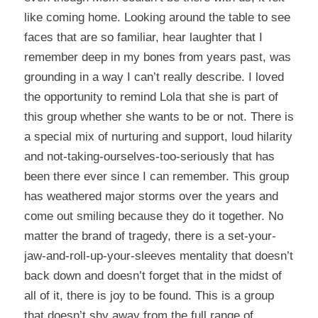
like coming home. Looking around the table to see
faces that are so familiar, hear laughter that I
remember deep in my bones from years past, was
grounding in a way I can’t really describe. I loved
the opportunity to remind Lola that she is part of
this group whether she wants to be or not. There is
a special mix of nurturing and support, loud hilarity
and not-taking-ourselves-too-seriously that has
been there ever since I can remember. This group
has weathered major storms over the years and
come out smiling because they do it together. No
matter the brand of tragedy, there is a set-your-
jaw-and-roll-up-your-sleeves mentality that doesn’t
back down and doesn’t forget that in the midst of
all of it, there is joy to be found. This is a group
that doesn’t shy away from the full range of