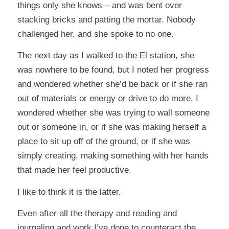
things only she knows – and was bent over
stacking bricks and patting the mortar. Nobody
challenged her, and she spoke to no one.
The next day as I walked to the El station, she
was nowhere to be found, but I noted her progress
and wondered whether she’d be back or if she ran
out of materials or energy or drive to do more. I
wondered whether she was trying to wall someone
out or someone in, or if she was making herself a
place to sit up off of the ground, or if she was
simply creating, making something with her hands
that made her feel productive.
I like to think it is the latter.
Even after all the therapy and reading and
journaling and work I’ve done to counteract the