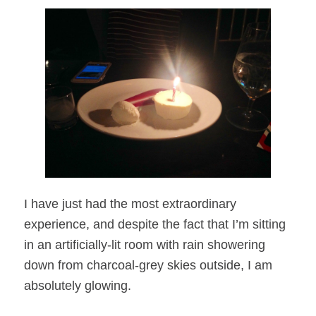
I have just had the most extraordinary
experience, and despite the fact that I’m sitting
in an artificially-lit room with rain showering
down from charcoal-grey skies outside, I am
absolutely glowing.