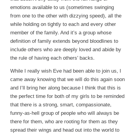
emotions available to us (sometimes swinging
from one to the other with dizzying speed), all the
while holding on tightly to each and every other
member of the family. And it’s a group whose
definition of family extends beyond bloodlines to
include others who are deeply loved and abide by
the rule of having each others’ backs.
While I really wish Eve had been able to join us, I
came away knowing that we will do this again soon
and I’ll bring her along because I think that this is
the perfect time for both of my girls to be reminded
that there is a strong, smart, compassionate,
funny-as-hell group of people who will always be
there for them, who are rooting for them as they
spread their wings and head out into the world to