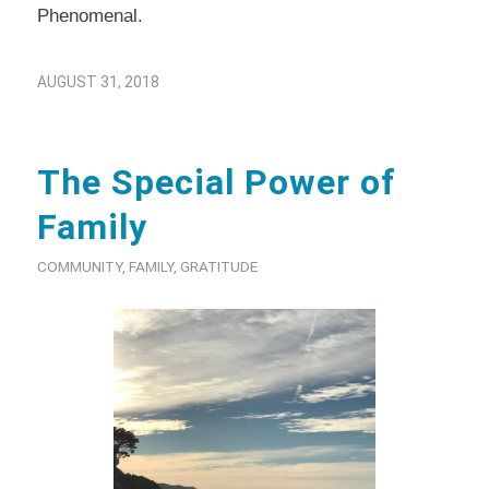
Phenomenal.
AUGUST 31, 2018
The Special Power of
Family
COMMUNITY
,
FAMILY
,
GRATITUDE