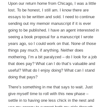
Upon our return home from Chicago, I was a little
lost. To be honest, I still am. I know there are
essays to be written and sold. I need to continue
sending out my memoir manuscript if it is ever
going to be published. I have an agent interested in
seeing a book proposal for a manuscript I wrote
years ago, so I could work on that. None of those
things pay much, if anything. Neither does
mothering. I’m a bit paralyzed – do I look for a job
that does pay? What can I do that’s valuable and
useful? What do I enjoy doing? What can I stand
doing that pays?
There’s something in me that says to wait. Just
give myself time to roll with this new phase –
settle in to having one less chick in the nest and