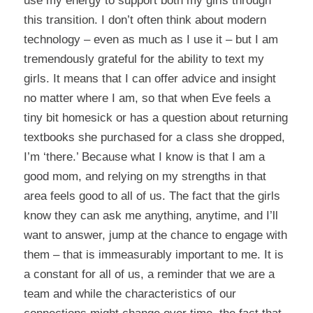
use my energy to support both my girls through
this transition. I don’t often think about modern
technology – even as much as I use it – but I am
tremendously grateful for the ability to text my
girls. It means that I can offer advice and insight
no matter where I am, so that when Eve feels a
tiny bit homesick or has a question about returning
textbooks she purchased for a class she dropped,
I’m ‘there.’ Because what I know is that I am a
good mom, and relying on my strengths in that
area feels good to all of us. The fact that the girls
know they can ask me anything, anytime, and I’ll
want to answer, jump at the chance to engage with
them – that is immeasurably important to me. It is
a constant for all of us, a reminder that we are a
team and while the characteristics of our