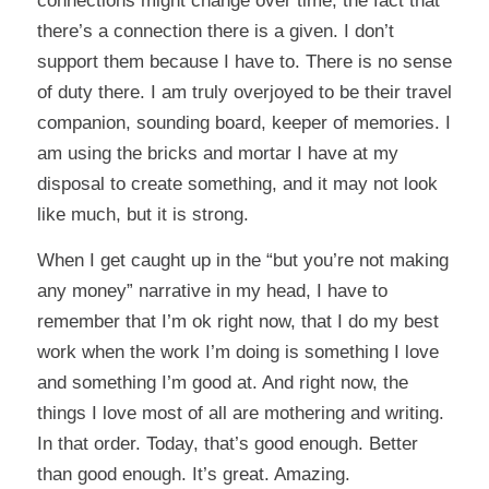
connections might change over time, the fact that
there’s a connection there is a given. I don’t
support them because I have to. There is no sense
of duty there. I am truly overjoyed to be their travel
companion, sounding board, keeper of memories. I
am using the bricks and mortar I have at my
disposal to create something, and it may not look
like much, but it is strong.
When I get caught up in the “but you’re not making
any money” narrative in my head, I have to
remember that I’m ok right now, that I do my best
work when the work I’m doing is something I love
and something I’m good at. And right now, the
things I love most of all are mothering and writing.
In that order. Today, that’s good enough. Better
than good enough. It’s great. Amazing.