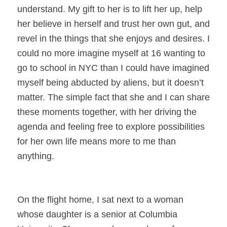
understand. My gift to her is to lift her up, help
her believe in herself and trust her own gut, and
revel in the things that she enjoys and desires. I
could no more imagine myself at 16 wanting to
go to school in NYC than I could have imagined
myself being abducted by aliens, but it doesn’t
matter. The simple fact that she and I can share
these moments together, with her driving the
agenda and feeling free to explore possibilities
for her own life means more to me than
anything.
On the flight home, I sat next to a woman
whose daughter is a senior at Columbia