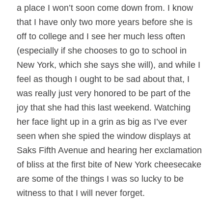
a place I won’t soon come down from. I know
that I have only two more years before she is
off to college and I see her much less often
(especially if she chooses to go to school in
New York, which she says she will), and while I
feel as though I ought to be sad about that, I
was really just very honored to be part of the
joy that she had this last weekend. Watching
her face light up in a grin as big as I’ve ever
seen when she spied the window displays at
Saks Fifth Avenue and hearing her exclamation
of bliss at the first bite of New York cheesecake
are some of the things I was so lucky to be
witness to that I will never forget.