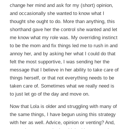
change her mind and ask for my (short) opinion,
and occasionally she wanted to know what I
thought she ought to do. More than anything, this
shorthand gave her the control she wanted and let
me know what my role was. My overriding instinct
to be the mom and fix things led me to rush in and
annoy her, and by asking her what I could do that
felt the most supportive, I was sending her the
message that I believe in her ability to take care of
things herself, or that not everything needs to be
taken care of. Sometimes what we really need is
to just let go of the day and move on.
Now that Lola is older and struggling with many of
the same things, I have begun using this strategy
with her as well. Advice, opinion or venting? And,