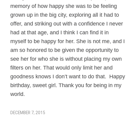
memory of how happy she was to be feeling
grown up in the big city, exploring all it had to
offer, and striking out with a confidence I never
had at that age, and I think I can find it in
myself to be happy for her. She is not me, and I
am so honored to be given the opportunity to
see her for who she is without placing my own
filters on her. That would only limit her and
goodness knows I don’t want to do that. Happy
birthday, sweet girl. Thank you for being in my
world.
DECEMBER 7, 2015