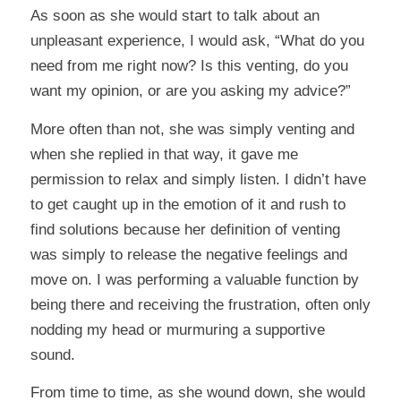
As soon as she would start to talk about an
unpleasant experience, I would ask, “What do you
need from me right now? Is this venting, do you
want my opinion, or are you asking my advice?”
More often than not, she was simply venting and
when she replied in that way, it gave me
permission to relax and simply listen. I didn’t have
to get caught up in the emotion of it and rush to
find solutions because her definition of venting
was simply to release the negative feelings and
move on. I was performing a valuable function by
being there and receiving the frustration, often only
nodding my head or murmuring a supportive
sound.
From time to time, as she wound down, she would