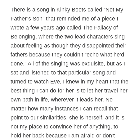
There is a song in Kinky Boots called “
Not My
Father’s Son
” that reminded me of a piece I
wrote a few years ago called
The Fallacy of
Belonging
, where the two lead characters sing
about feeling as though they disappointed their
fathers because they couldn’t “echo what he’d
done.” All of the singing was exquisite, but as I
sat and listened to that particular song and
turned to watch Eve, I knew in my heart that the
best thing I can do for her is to let her travel her
own path in life, wherever it leads her. No
matter how many instances I can recall that
point to our similarities, she is herself, and it is
not my place to convince her of anything, to
hold her back because I am afraid or don’t