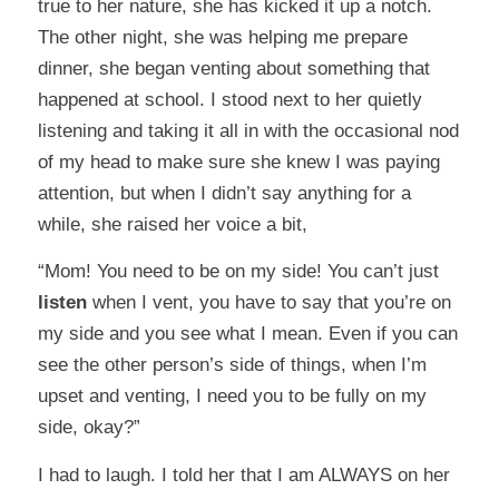
true to her nature, she has kicked it up a notch.
The other night, she was helping me prepare
dinner, she began venting about something that
happened at school. I stood next to her quietly
listening and taking it all in with the occasional nod
of my head to make sure she knew I was paying
attention, but when I didn’t say anything for a
while, she raised her voice a bit,
“Mom! You need to be on my side! You can’t just
listen
when I vent, you have to say that you’re on
my side and you see what I mean. Even if you can
see the other person’s side of things, when I’m
upset and venting, I need you to be fully on my
side, okay?”
I had to laugh. I told her that I am ALWAYS on her