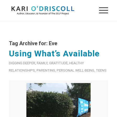
Tag Archive for:
Eve
Using What’s Available
DIGGING DEEPER
,
FAMILY
,
GRATITUDE
,
HEALTHY
RELATIONSHIPS
,
PARENTING
,
PERSONAL WELL-BEING
,
TEENS