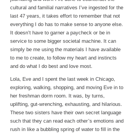
cultural and familial narratives I’ve ingested for the
last 47 years, it takes effort to remember that not
everything I do has to make sense to anyone else.
It doesn’t have to garner a paycheck or be in
service to some bigger societal machine. It can
simply be me using the materials I have available
to me to create, to follow my heart and instincts
and do what I do best and love most.
Lola, Eve and I spent the last week in Chicago,
exploring, walking, shopping, and moving Eve in to
her freshman dorm room. It was, by turns,
uplifting, gut-wrenching, exhausting, and hilarious.
These two sisters have their own secret language
such that they can read each other’s emotions and
rush in like a bubbling spring of water to fill in the