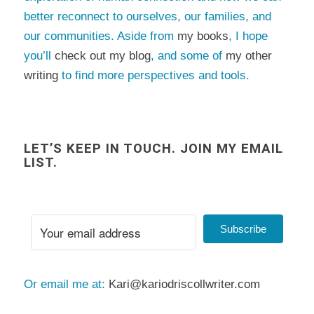
better reconnect to ourselves, our families, and
our communities. Aside from
my books
, I hope
you’ll
check out my blog
, and some of
my other
writing
to find more perspectives and tools.
LET’S KEEP IN TOUCH. JOIN MY EMAIL
LIST.
Subscribe
Or email me at:
Kari@kariodriscollwriter.com