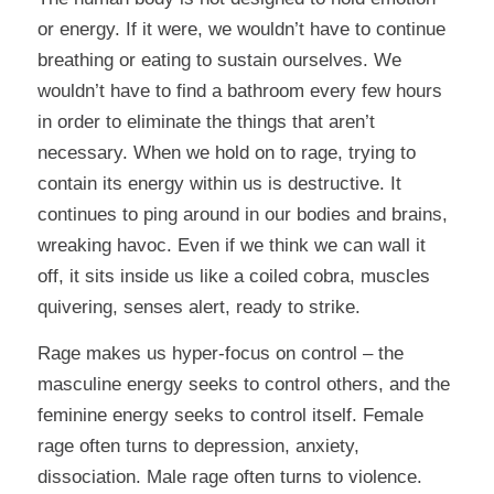
or energy. If it were, we wouldn’t have to continue
breathing or eating to sustain ourselves. We
wouldn’t have to find a bathroom every few hours
in order to eliminate the things that aren’t
necessary. When we hold on to rage, trying to
contain its energy within us is destructive. It
continues to ping around in our bodies and brains,
wreaking havoc. Even if we think we can wall it
off, it sits inside us like a coiled cobra, muscles
quivering, senses alert, ready to strike.
Rage makes us hyper-focus on control – the
masculine energy seeks to control others, and the
feminine energy seeks to control itself. Female
rage often turns to depression, anxiety,
dissociation. Male rage often turns to violence.