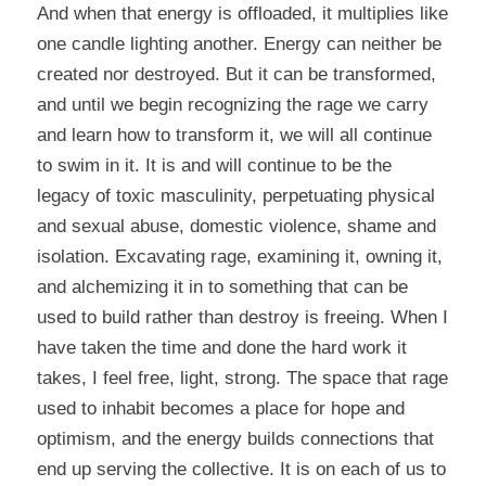
And when that energy is offloaded, it multiplies like
one candle lighting another. Energy can neither be
created nor destroyed. But it can be transformed,
and until we begin recognizing the rage we carry
and learn how to transform it, we will all continue
to swim in it. It is and will continue to be the
legacy of toxic masculinity, perpetuating physical
and sexual abuse, domestic violence, shame and
isolation. Excavating rage, examining it, owning it,
and alchemizing it in to something that can be
used to build rather than destroy is freeing. When I
have taken the time and done the hard work it
takes, I feel free, light, strong. The space that rage
used to inhabit becomes a place for hope and
optimism, and the energy builds connections that
end up serving the collective. It is on each of us to