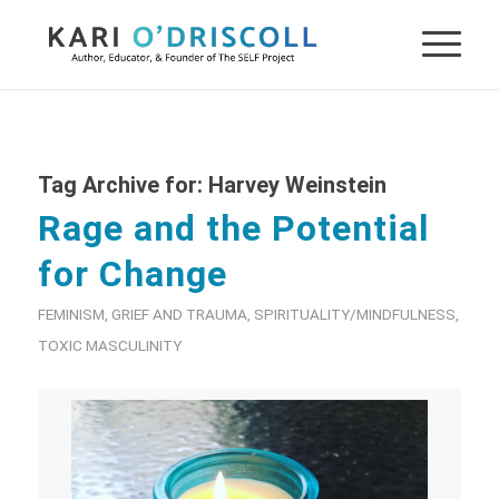
Tag Archive for:
Harvey Weinstein
Rage and the Potential
for Change
FEMINISM
,
GRIEF AND TRAUMA
,
SPIRITUALITY/MINDFULNESS
,
TOXIC MASCULINITY