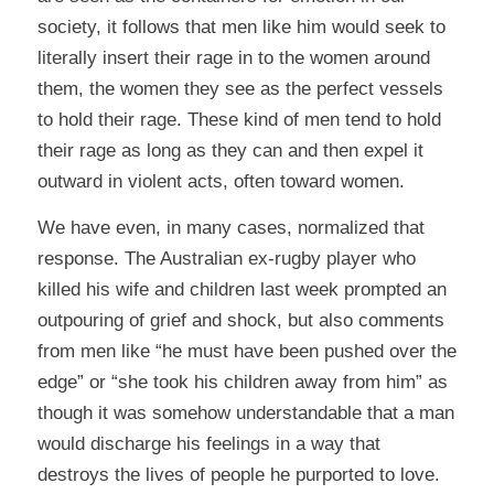
society, it follows that men like him would seek to
literally insert their rage in to the women around
them, the women they see as the perfect vessels
to hold their rage. These kind of men tend to hold
their rage as long as they can and then expel it
outward in violent acts, often toward women.
We have even, in many cases, normalized that
response. The Australian ex-rugby player who
killed his wife and children last week prompted an
outpouring of grief and shock, but also comments
from men like “he must have been pushed over the
edge” or “she took his children away from him” as
though it was somehow understandable that a man
would discharge his feelings in a way that
destroys the lives of people he purported to love.