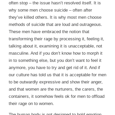
often stop – the issue hasn’t resolved itself. It is
why some men choose suicide – often after
they’ve killed others. It is why most men choose
methods of suicide that are loud and outrageous.
These men have embraced the notion that
transforming their rage by processing it, feeling it,
talking about it, examining it is unacceptable, not
masculine. And if you don’t know how to morph it
in to something else, but you don’t want to feel it
anymore, you have to try and get rid of it. And if
our culture has told us that it is acceptable for men
to be outwardly expressive and show their anger,
and that women are the nurturers, the carers, the
containers, it somehow feels ok for men to offload
their rage on to women.
The human body is not designed to hold emotion