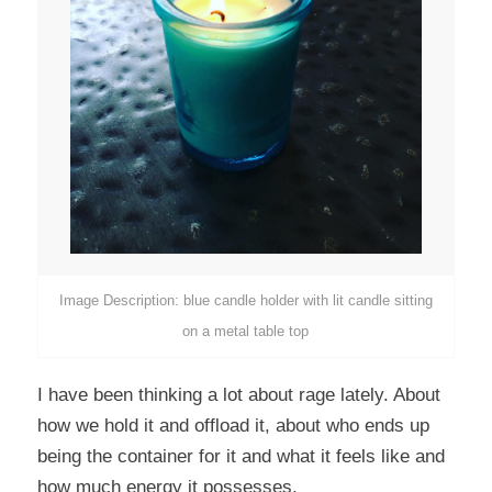
Image Description: blue candle holder with lit candle sitting
on a metal table top
I have been thinking a lot about rage lately. About
how we hold it and offload it, about who ends up
being the container for it and what it feels like and
how much energy it possesses.