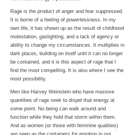
Rage is the product of anger and fear suppressed.
It is borne of a feeling of powerlessness. In my
own life, it has shown up as the result of childhood
molestation, gaslighting, and a lack of agency or
ability to change my circumstances. It multiplies in
dark places, building on itself until it can no longer
be contained, and it is this aspect of rage that I
find the most compelling. It is also where I see the
most possibility.
Men like Harvey Weinstein who have massive
quantities of rage seek to dispel that energy at
some point. No being can walk around and
function while they hold that storm within them.
And as women (or those with feminine qualities)
are seen as the containers for emotion in our