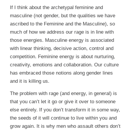
If I think about the archetypal feminine and
masculine (not gender, but the qualities we have
ascribed to the Feminine and the Masculine), so
much of how we address our rage is in line with
those energies. Masculine energy is associated
with linear thinking, decisive action, control and
competition. Feminine energy is about nurturing,
creativity, emotions and collaboration. Our culture
has embraced those notions along gender lines
and it is killing us.
The problem with rage (and energy, in general) is
that you can’t let it go or give it over to someone
else entirely. If you don’t transform it in some way,
the seeds of it will continue to live within you and
grow again. It is why men who assault others don’t