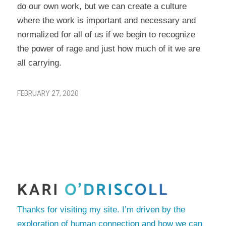
do our own work, but we can create a culture
where the work is important and necessary and
normalized for all of us if we begin to recognize
the power of rage and just how much of it we are
all carrying.
FEBRUARY 27, 2020
Thanks for visiting my site. I’m driven by the
exploration of human connection and how we can