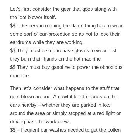
Let’s first consider the gear that goes along with
the leaf blower itself.
$$- The person running the damn thing has to wear
some sort of ear-protection so as not to lose their
eardrums while they are working.
$$ They must also purchase gloves to wear lest
they burn their hands on the hot machine
$$ They must buy gasoline to power the obnoxious
machine.
Then let’s consider what happens to the stuff that
gets blown around. An awful lot of it lands on the
cars nearby – whether they are parked in lots
around the area or simply stopped at a red light or
driving past the work crew.
$$ – frequent car washes needed to get the pollen