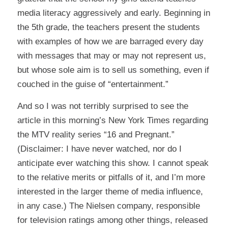
media literacy aggressively and early. Beginning in
the 5th grade, the teachers present the students
with examples of how we are barraged every day
with messages that may or may not represent us,
but whose sole aim is to sell us something, even if
couched in the guise of “entertainment.”
And so I was not terribly surprised to see the
article
in this morning’s New York Times regarding
the MTV reality series “16 and Pregnant.”
(Disclaimer: I have never watched, nor do I
anticipate ever watching this show. I cannot speak
to the relative merits or pitfalls of it, and I’m more
interested in the larger theme of media influence,
in any case.) The Nielsen company, responsible
for television ratings among other things, released