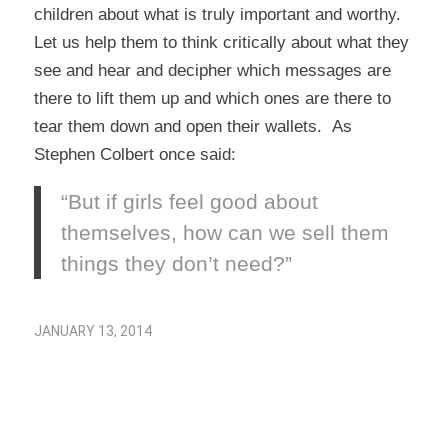
children about what is truly important and worthy.
Let us help them to think critically about what they
see and hear and decipher which messages are
there to lift them up and which ones are there to
tear them down and open their wallets. As
Stephen Colbert once said:
“But if girls feel good about
themselves, how can we sell them
things they don’t need?”
JANUARY 13, 2014