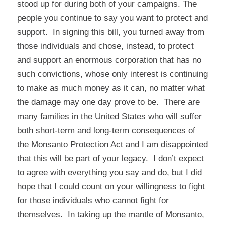
stood up for during both of your campaigns. The
people you continue to say you want to protect and
support. In signing this bill, you turned away from
those individuals and chose, instead, to protect
and support an enormous corporation that has no
such convictions, whose only interest is continuing
to make as much money as it can, no matter what
the damage may one day prove to be. There are
many families in the United States who will suffer
both short-term and long-term consequences of
the Monsanto Protection Act and I am disappointed
that this will be part of your legacy. I don’t expect
to agree with everything you say and do, but I did
hope that I could count on your willingness to fight
for those individuals who cannot fight for
themselves. In taking up the mantle of Monsanto,