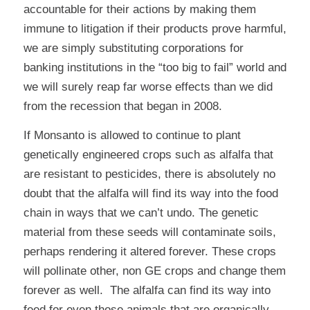
accountable for their actions by making them
immune to litigation if their products prove harmful,
we are simply substituting corporations for
banking institutions in the “too big to fail” world and
we will surely reap far worse effects than we did
from the recession that began in 2008.
If Monsanto is allowed to continue to plant
genetically engineered crops such as alfalfa that
are resistant to pesticides, there is absolutely no
doubt that the alfalfa will find its way into the food
chain in ways that we can’t undo. The genetic
material from these seeds will contaminate soils,
perhaps rendering it altered forever. These crops
will pollinate other, non GE crops and change them
forever as well. The alfalfa can find its way into
feed for even those animals that are organically