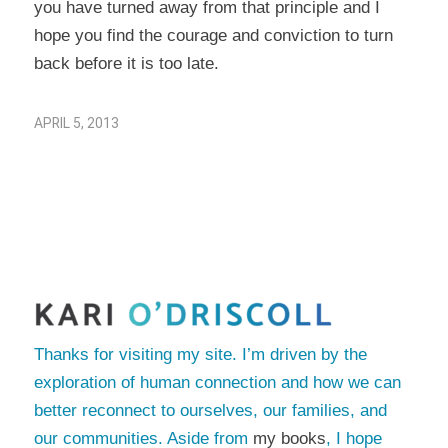
you have turned away from that principle and I
hope you find the courage and conviction to turn
back before it is too late.
APRIL 5, 2013
Thanks for visiting my site. I’m driven by the
exploration of human connection and how we can
better reconnect to ourselves, our families, and
our communities. Aside from
my books
, I hope