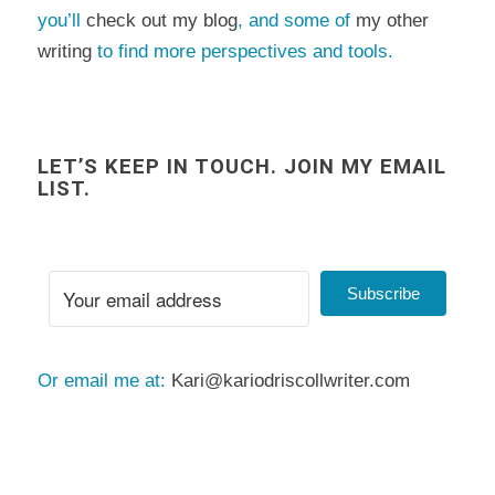
you’ll
check out my blog
, and some of
my other
writing
to find more perspectives and tools.
LET’S KEEP IN TOUCH. JOIN MY EMAIL
LIST.
Subscribe
Or email me at:
Kari@kariodriscollwriter.com