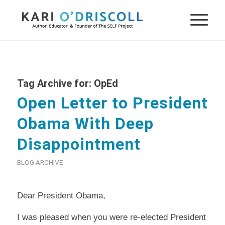
Tag Archive for:
OpEd
Open Letter to President
Obama With Deep
Disappointment
BLOG ARCHIVE
Dear President Obama,
I was pleased when you were re-elected President