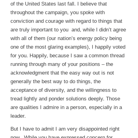
of the United States last fall. I believe that
throughout the campaign, you spoke with
conviction and courage with regard to things that
are truly important to you and, while I didn’t agree
with all of them (our nation’s energy policy being
one of the most glaring examples), I happily voted
for you. Happily, because I saw a common thread
running through many of your positions – the
acknowledgment that the easy way out is not
generally the best way to do things, the
acceptance of diversity, and the willingness to
tread lightly and ponder solutions deeply. Those
are qualities I admire in a person, especially in a
leader.
But I have to admit I am very disappointed right
now. While you have expressed concern for