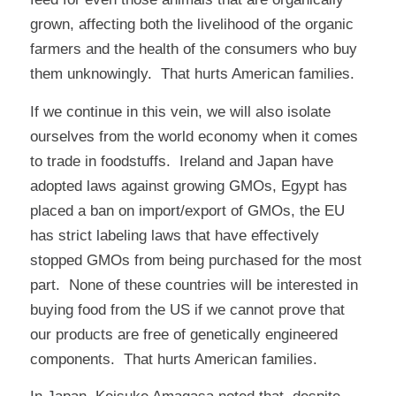
grown, affecting both the livelihood of the organic
farmers and the health of the consumers who buy
them unknowingly. That hurts American families.
If we continue in this vein, we will also isolate
ourselves from the world economy when it comes
to trade in foodstuffs. Ireland and Japan have
adopted laws against growing GMOs, Egypt has
placed a ban on import/export of GMOs, the EU
has strict labeling laws that have effectively
stopped GMOs from being purchased for the most
part. None of these countries will be interested in
buying food from the US if we cannot prove that
our products are free of genetically engineered
components. That hurts American families.