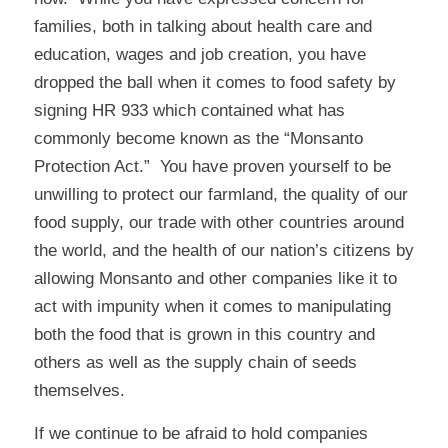
families, both in talking about health care and
education, wages and job creation, you have
dropped the ball when it comes to food safety by
signing HR 933 which contained what has
commonly become known as the “Monsanto
Protection Act.” You have proven yourself to be
unwilling to protect our farmland, the quality of our
food supply, our trade with other countries around
the world, and the health of our nation’s citizens by
allowing Monsanto and other companies like it to
act with impunity when it comes to manipulating
both the food that is grown in this country and
others as well as the supply chain of seeds
themselves.
If we continue to be afraid to hold companies