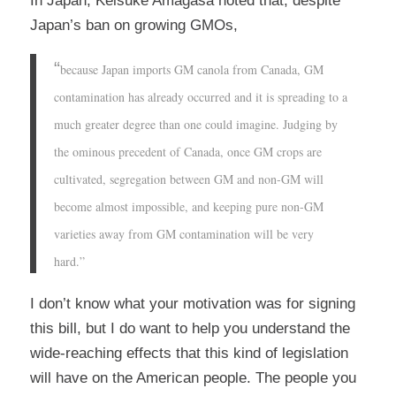
In Japan, Keisuke Amagasa noted that, despite
Japan’s ban on growing GMOs,
“
because Japan imports GM canola from Canada, GM
contamination has already occurred and it is spreading to a
much greater degree than one could imagine. Judging by
the ominous precedent of Canada, once GM crops are
cultivated, segregation between GM and non-GM will
become almost impossible, and keeping pure non-GM
varieties away from GM contamination will be very
hard.”
I don’t know what your motivation was for signing
this bill, but I do want to help you understand the
wide-reaching effects that this kind of legislation
will have on the American people. The people you